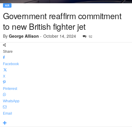
AIR
Government reaffirm commitment
to new British fighter jet
By
George Allison
-
October 14, 2024
92
Share
Facebook
X
Pinterest
WhatsApp
Email