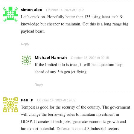
simon alex
October 14, 2024 At 19:02
Let’s crack on. Hopefully better than f35 using latest tech &
knowledge but cheaper to maintain. Get this is a long range big
payload beast.
Reply
Michael Hannah
October 15, 2024 At 02:15
If the limited info is true , it will be a quantum leap
ahead of any 5th gen jet flying.
Reply
Paul.P
October 14, 2024 At 19:05
Tempest is good for the security of the country. The government
will change the borrowing rules to maintain investment in
GCAP. It creates hi-tech jobs, generates economic growth and
has export potential. Defence is one of 8 industrial sectors