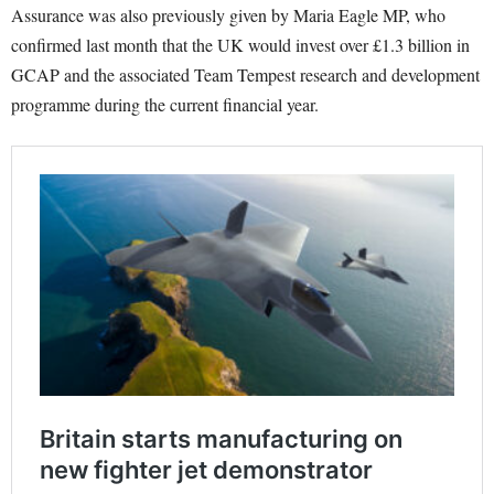
Assurance was also previously given by Maria Eagle MP, who
confirmed last month that the UK would invest over £1.3 billion in
GCAP and the associated Team Tempest research and development
programme during the current financial year.