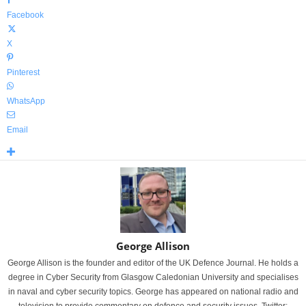
Facebook
X
Pinterest
WhatsApp
Email
George Allison
George Allison is the founder and editor of the UK Defence Journal. He holds a
degree in Cyber Security from Glasgow Caledonian University and specialises
in naval and cyber security topics. George has appeared on national radio and