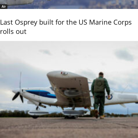
Air
Last Osprey built for the US Marine Corps
rolls out