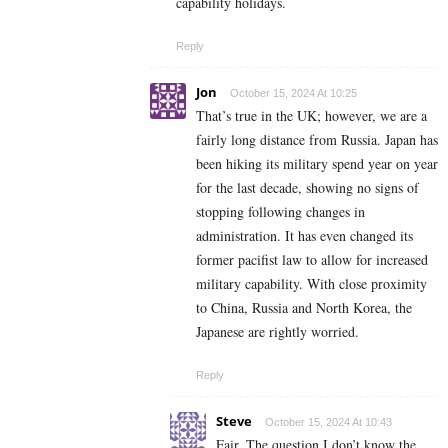
capability holidays.
Reply
Jon
October 15, 2024 At 10:25
That’s true in the UK; however, we are a
fairly long distance from Russia. Japan has
been hiking its military spend year on year
for the last decade, showing no signs of
stopping following changes in
administration. It has even changed its
former pacifist law to allow for increased
military capability. With close proximity
to China, Russia and North Korea, the
Japanese are rightly worried.
Reply
Steve
October 15, 2024 At 10:43
Fair. The question I don’t know the