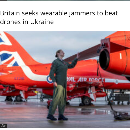
Britain seeks wearable jammers to beat
drones in Ukraine
Air