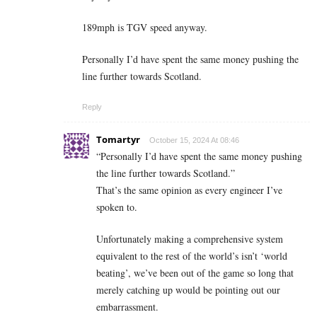
189mph is TGV speed anyway.
Personally I’d have spent the same money pushing the
line further towards Scotland.
Reply
Tomartyr
October 15, 2024 At 08:46
“Personally I’d have spent the same money pushing
the line further towards Scotland.”
That’s the same opinion as every engineer I’ve
spoken to.
Unfortunately making a comprehensive system
equivalent to the rest of the world’s isn’t ‘world
beating’, we’ve been out of the game so long that
merely catching up would be pointing out our
embarrassment.