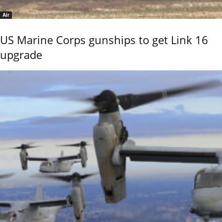
Air
US Marine Corps gunships to get Link 16
upgrade