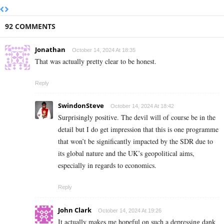
92 COMMENTS
Jonathan
October 14, 2024 At 18:35
That was actually pretty clear to be honest.
Reply
SwindonSteve
October 14, 2024 At 18:42
Surprisingly positive. The devil will of course be in the
detail but I do get impression that this is one programme
that won’t be significantly impacted by the SDR due to
its global nature and the UK’s geopolitical aims,
especially in regards to economics.
Reply
John Clark
October 14, 2024 At 19:26
It actually makes me hopeful on such a depressing dank