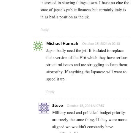
interested in slowing things down. I have no clue the
state of japan’s public finances but certainly italy is
in as bad a position as the uk.
Reply
Michael Hannah
October 15, 2024 At 02:13
Japan badly need the jet. It is slated to replace
their version of the F16 which they have serious
structural issues and are struggling to keep them
airworthy. If anything the Japanese will want to
speed it up.
Reply
Steve
October 15, 2024 At 07:57
Military need and polictical budget priority
are rarely the same thing. If they were more
aligned we wouldn’t constantly have