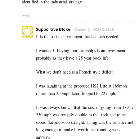
identified in the industrial strategy.
Reply
Supportive Bloke
October 14, 2024 At 21:19
It is the sort of investment that is much needed.
I wonder if buying more warships is an investment –
probably as they have a 25 year book life.
What we don’t need is a French style deficit.
I was laughing at the proposed HS2 Lite at 189mph
rather than 250mph later dropped to 225mph.
It was always known that the cost of going from 189 ->
250 mph was roughly double as the track had to be
soooo flat and sooo straight. Thing was the runs are not
long enough to make it worth that running speed
anyway.