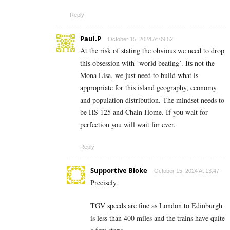
Reply
Paul.P
October 15, 2024 At 09:52
At the risk of stating the obvious we need to drop
this obsession with ‘world beating’. Its not the
Mona Lisa, we just need to build what is
appropriate for this island geography, economy
and population distribution. The mindset needs to
be HS 125 and Chain Home. If you wait for
perfection you will wait for ever.
Reply
Supportive Bloke
October 15, 2024 At 13:47
Precisely.
TGV speeds are fine as London to Edinburgh
is less than 400 miles and the trains have quite