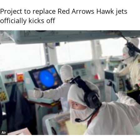
Project to replace Red Arrows Hawk jets
officially kicks off
Air