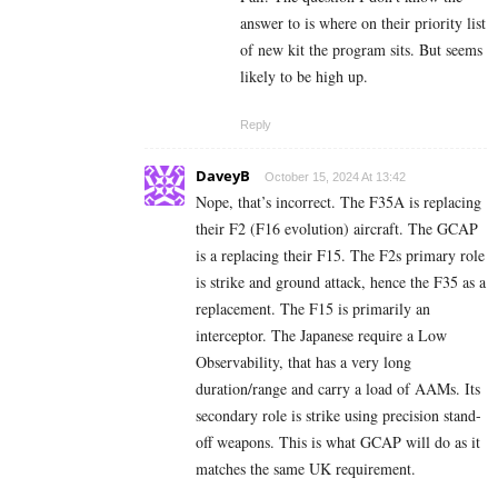
answer to is where on their priority list
of new kit the program sits. But seems
likely to be high up.
Reply
DaveyB
October 15, 2024 At 13:42
Nope, that’s incorrect. The F35A is replacing
their F2 (F16 evolution) aircraft. The GCAP
is a replacing their F15. The F2s primary role
is strike and ground attack, hence the F35 as a
replacement. The F15 is primarily an
interceptor. The Japanese require a Low
Observability, that has a very long
duration/range and carry a load of AAMs. Its
secondary role is strike using precision stand-
off weapons. This is what GCAP will do as it
matches the same UK requirement.