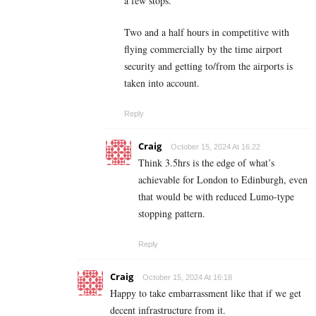
a few stops.
Two and a half hours in competitive with
flying commercially by the time airport
security and getting to/from the airports is
taken into account.
Reply
Craig
October 15, 2024 At 16:22
Think 3.5hrs is the edge of what’s
achievable for London to Edinburgh, even
that would be with reduced Lumo-type
stopping pattern.
Reply
Craig
October 15, 2024 At 16:18
Happy to take embarrassment like that if we get
decent infrastructure from it.