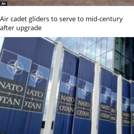
Air
Air cadet gliders to serve to mid-century
after upgrade