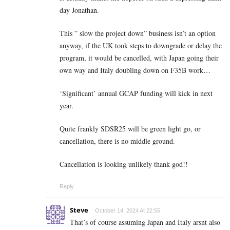
day Jonathan.
This ” slow the project down” business isn’t an option
anyway, if the UK took steps to downgrade or delay the
program, it would be cancelled, with Japan going their
own way and Italy doubling down on F35B work…
‘Significant’ annual GCAP funding will kick in next
year.
Quite frankly SDSR25 will be green light go, or
cancellation, there is no middle ground.
Cancellation is looking unlikely thank god!!
Reply
Steve
October 14, 2024 At 22:55
That’s of course assuming Japan and Italy arsnt also