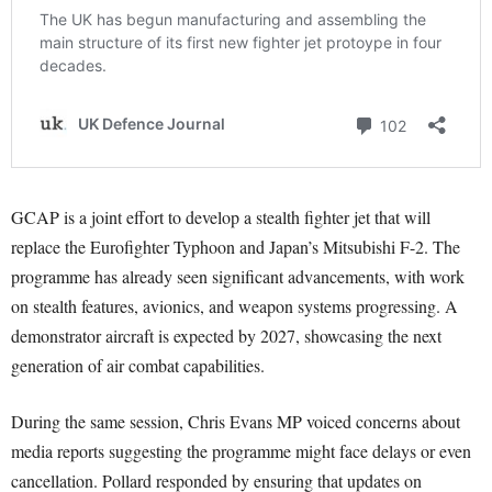
GCAP is a joint effort to develop a stealth fighter jet that will
replace the Eurofighter Typhoon and Japan’s Mitsubishi F-2. The
programme has already seen significant advancements, with work
on stealth features, avionics, and weapon systems progressing. A
demonstrator aircraft is expected by 2027, showcasing the next
generation of air combat capabilities.
During the same session, Chris Evans MP voiced concerns about
media reports suggesting the programme might face delays or even
cancellation. Pollard responded by ensuring that updates on