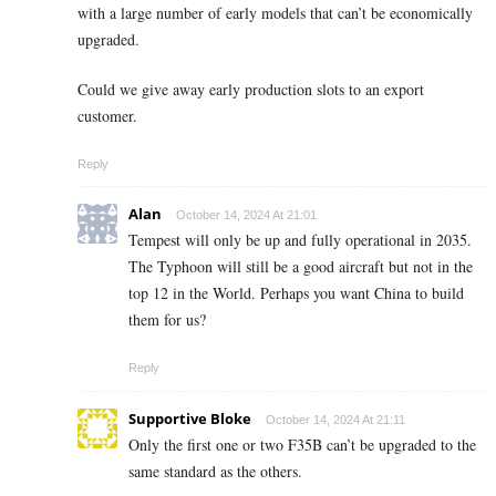
with a large number of early models that can’t be economically
upgraded.
Could we give away early production slots to an export
customer.
Reply
Alan
October 14, 2024 At 21:01
Tempest will only be up and fully operational in 2035.
The Typhoon will still be a good aircraft but not in the
top 12 in the World. Perhaps you want China to build
them for us?
Reply
Supportive Bloke
October 14, 2024 At 21:11
Only the first one or two F35B can’t be upgraded to the
same standard as the others.