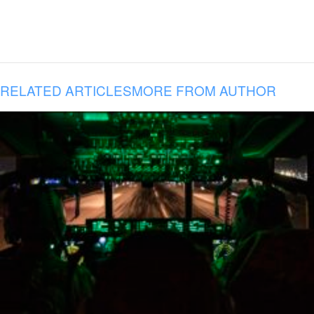
RELATED ARTICLES
MORE FROM AUTHOR