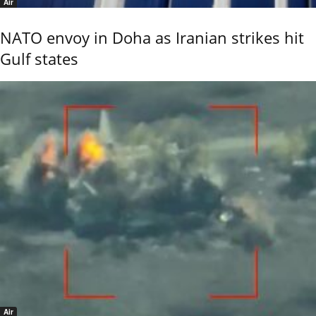
Air
NATO envoy in Doha as Iranian strikes hit
Gulf states
Air