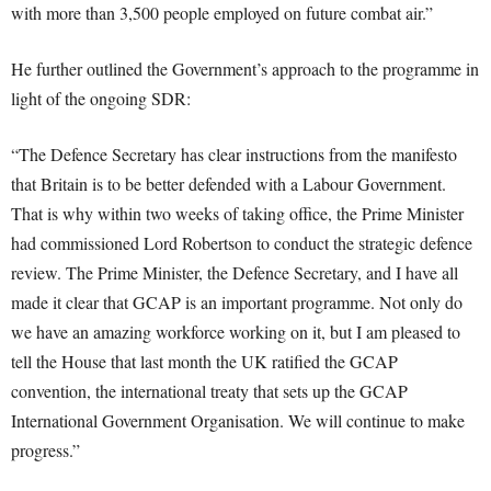
with more than 3,500 people employed on future combat air.”
He further outlined the Government’s approach to the programme in
light of the ongoing SDR:
“The Defence Secretary has clear instructions from the manifesto
that Britain is to be better defended with a Labour Government.
That is why within two weeks of taking office, the Prime Minister
had commissioned Lord Robertson to conduct the strategic defence
review. The Prime Minister, the Defence Secretary, and I have all
made it clear that GCAP is an important programme. Not only do
we have an amazing workforce working on it, but I am pleased to
tell the House that last month the UK ratified the GCAP
convention, the international treaty that sets up the GCAP
International Government Organisation. We will continue to make
progress.”