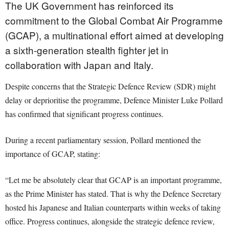
The UK Government has reinforced its
commitment to the Global Combat Air Programme
(GCAP), a multinational effort aimed at developing
a sixth-generation stealth fighter jet in
collaboration with Japan and Italy.
Despite concerns that the Strategic Defence Review (SDR) might
delay or deprioritise the programme, Defence Minister Luke Pollard
has confirmed that significant progress continues.
During a recent parliamentary session, Pollard mentioned the
importance of GCAP, stating:
“Let me be absolutely clear that GCAP is an important programme,
as the Prime Minister has stated. That is why the Defence Secretary
hosted his Japanese and Italian counterparts within weeks of taking
office. Progress continues, alongside the strategic defence review,