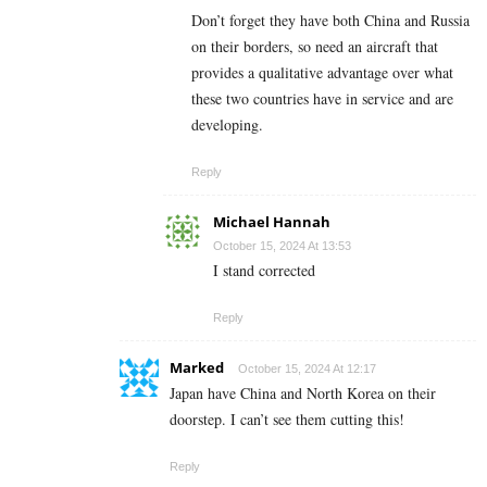
Don’t forget they have both China and Russia
on their borders, so need an aircraft that
provides a qualitative advantage over what
these two countries have in service and are
developing.
Reply
Michael Hannah
October 15, 2024 At 13:53
I stand corrected
Reply
Marked
October 15, 2024 At 12:17
Japan have China and North Korea on their
doorstep. I can’t see them cutting this!
Reply