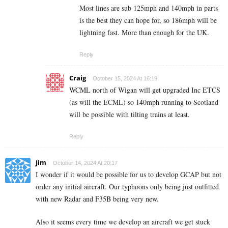
Most lines are sub 125mph and 140mph in parts
is the best they can hope for, so 186mph will be
lightning fast. More than enough for the UK.
Reply
Craig
October 15, 2024 At 16:19
WCML north of Wigan will get upgraded Inc ETCS
(as will the ECML) so 140mph running to Scotland
will be possible with tilting trains at least.
Reply
Jim
October 14, 2024 At 20:17
I wonder if it would be possible for us to develop GCAP but not
order any initial aircraft. Our typhoons only being just outfitted
with new Radar and F35B being very new.
Also it seems every time we develop an aircraft we get stuck