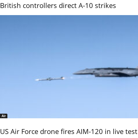
British controllers direct A-10 strikes
Air
US Air Force drone fires AIM-120 in live test