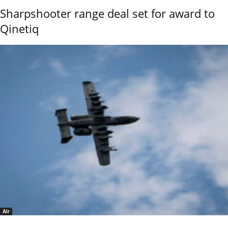
Sharpshooter range deal set for award to
Qinetiq
Air