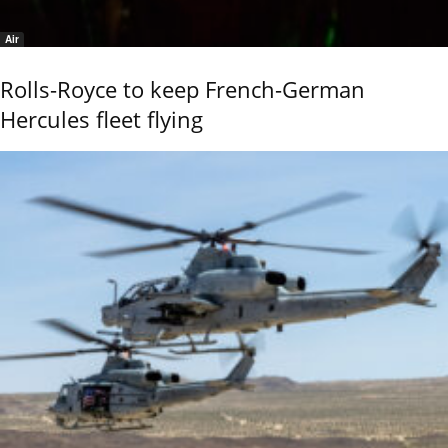
Air
Rolls-Royce to keep French-German
Hercules fleet flying