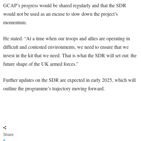
GCAP’s progress would be shared regularly and that the SDR
would not be used as an excuse to slow down the project’s
momentum.
He stated: “At a time when our troops and allies are operating in
difficult and contested environments, we need to ensure that we
invest in the kit that we need. That is what the SDR will set out: the
future shape of the UK armed forces.”
Further updates on the SDR are expected in early 2025, which will
outline the programme’s trajectory moving forward.
Share