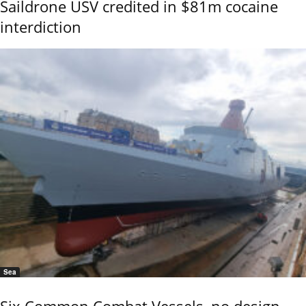
Saildrone USV credited in $81m cocaine
interdiction
Sea
Six Common Combat Vessels, no design