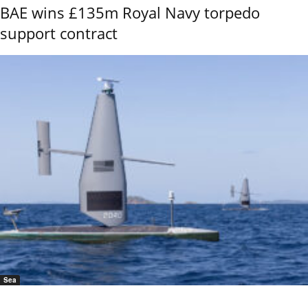
BAE wins £135m Royal Navy torpedo
support contract
Sea