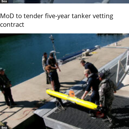
Sea
MoD to tender five-year tanker vetting
contract
Sea