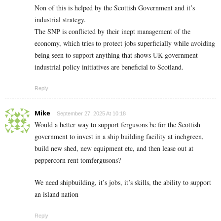
Non of this is helped by the Scottish Government and it’s
industrial strategy.
The SNP is conflicted by their inept management of the
economy, which tries to protect jobs superficially while avoiding
being seen to support anything that shows UK government
industrial policy initiatives are beneficial to Scotland.
Reply
Mike
September 27, 2025 At 10:18
Would a better way to support fergusons be for the Scottish
government to invest in a ship building facility at inchgreen,
build new shed, new equipment etc, and then lease out at
peppercorn rent tomfergusons?
We need shipbuilding, it’s jobs, it’s skills, the ability to support
an island nation
Reply