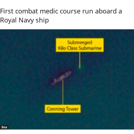
First combat medic course run aboard a
Royal Navy ship
Sea