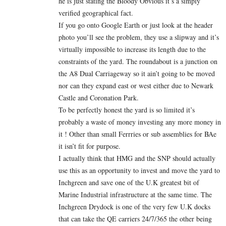
he is just stating the Bloody Obvious it’s a simply
verified geographical fact.
If you go onto Google Earth or just look at the header
photo you’ll see the problem, they use a slipway and it’s
virtually impossible to increase its length due to the
constraints of the yard. The roundabout is a junction on
the A8 Dual Carriageway so it ain’t going to be moved
nor can they expand east or west either due to Newark
Castle and Coronation Park.
To be perfectly honest the yard is so limited it’s
probably a waste of money investing any more money in
it ! Other than small Ferrries or sub assemblies for BAe
it isn’t fit for purpose.
I actually think that HMG and the SNP should actually
use this as an opportunity to invest and move the yard to
Inchgreen and save one of the U.K greatest bit of
Marine Industrial infrastructure at the same time. The
Inchgreen Drydock is one of the very few U.K docks
that can take the QE carriers 24/7/365 the other being