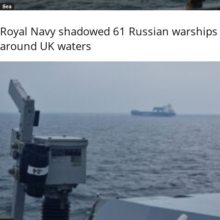
Sea
Royal Navy shadowed 61 Russian warships
around UK waters