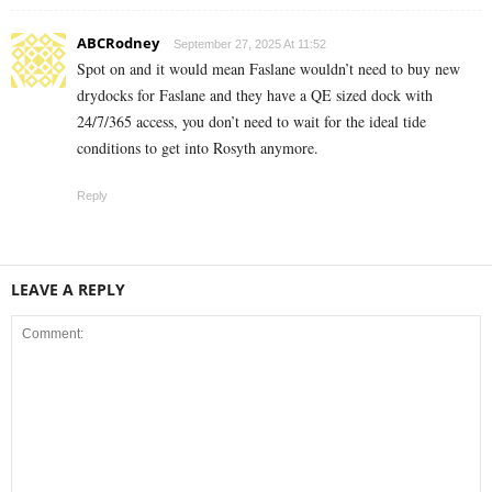
ABCRodney
September 27, 2025 At 11:52
Spot on and it would mean Faslane wouldn’t need to buy new
drydocks for Faslane and they have a QE sized dock with
24/7/365 access, you don’t need to wait for the ideal tide
conditions to get into Rosyth anymore.
Reply
LEAVE A REPLY