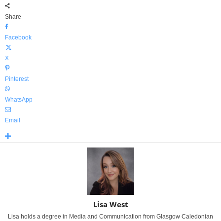
Share
Facebook
X
Pinterest
WhatsApp
Email
Lisa West
Lisa holds a degree in Media and Communication from Glasgow Caledonian