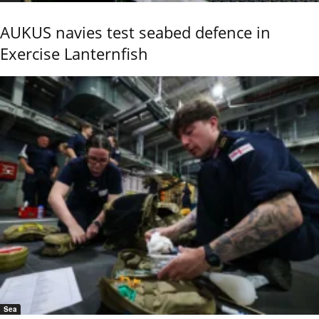
AUKUS navies test seabed defence in
Exercise Lanternfish
Sea