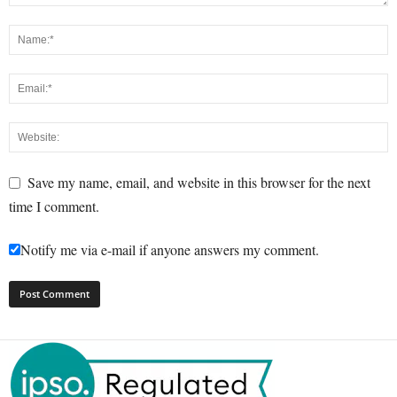
Save my name, email, and website in this browser for the next
time I comment.
Notify me via e-mail if anyone answers my comment.