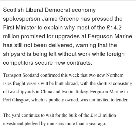
Scottish Liberal Democrat economy
spokesperson Jamie Greene has pressed the
First Minister to explain why most of the £14.2
million promised for upgrades at Ferguson Marine
has still not been delivered, warning that the
shipyard is being left without work while foreign
competitors secure new contracts.
Transport Scotland confirmed this week that two new Northern
Isles freight vessels will be built abroad, with the shortlist consisting
of two shipyards in China and two in Turkey. Ferguson Marine in
Port Glasgow, which is publicly owned, was not invited to tender.
The yard continues to wait for the bulk of the £14.2 million
investment pledged by ministers more than a year ago.