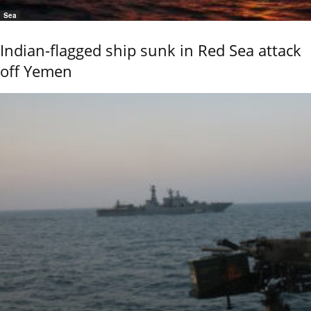
Sea
Indian-flagged ship sunk in Red Sea attack
off Yemen