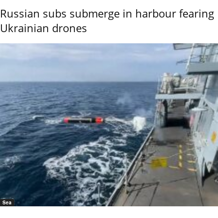
Russian subs submerge in harbour fearing
Ukrainian drones
Sea