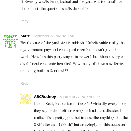
If Sweeny was/is being factual and the yard was too small for
the contact, the question was/is debatable.
Reply
Matt
September 27, 2025 At 06:41
Bet the case of the yard size is rubbish. Unbelievable really that
a government pays to keep a yard open but doesn’t give them
work. How has this party stayed in power? Just blame everyone
else? Local economic benefits? How many of these new ferries
are being built in Scotland??
Reply
ABCRodney
September 27, 2025 At 11:48
I am a Scot, but no fan of the SNP virtually everything
they say or do is either wrong or leads to a disaster. I
realise it’s a pretty good bet to describe anything that the
SNP utter as “Rubbish” but amazingly on this occasion