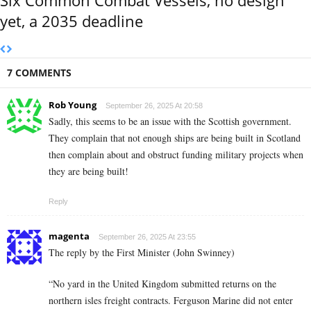
yet, a 2035 deadline
7 COMMENTS
Rob Young
September 26, 2025 At 20:58
Sadly, this seems to be an issue with the Scottish government.
They complain that not enough ships are being built in Scotland
then complain about and obstruct funding military projects when
they are being built!
Reply
magenta
September 26, 2025 At 23:55
The reply by the First Minister (John Swinney)
“No yard in the United Kingdom submitted returns on the
northern isles freight contracts. Ferguson Marine did not enter