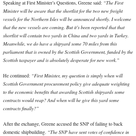
Speaking at First Minister’s Questions, Greene said:
“The First
Minister will be aware that the shortlist for the two new freight
vessels for the Northern Isles will be announced shortly. I welcome
that the new vessels are coming. But it’s been reported that that
shortlist will contain two yards in China and two yards in Turkey.
Meanwhile, we do have a shipyard some 70 miles from this
parliament that is owned by the Scottish Government, funded by the
Scottish taxpayer and is absolutely desperate for new work.”
He continued:
“First Minister, my question is simply when will
Scottish Government procurement policy give adequate weighting
to the economic benefits that awarding Scottish shipyards some
contracts would reap? And when will he give this yard some
contracts finally?”
After the exchange, Greene accused the SNP of failing to back
domestic shipbuilding.
“The SNP have sent votes of confidence in