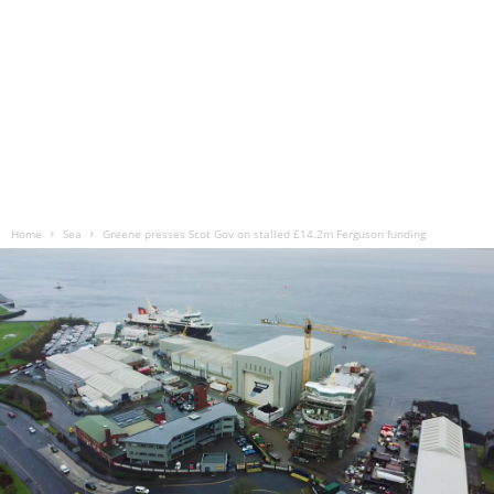
Home
Sea
Greene presses Scot Gov on stalled £14.2m Ferguson funding