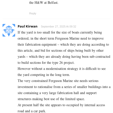
the H&W at Belfast.
Reply
Paul Kirwan
September 27, 2025 At 09:32
If the yard is too small for the size of boats currently being
ordered, in the short term Ferguson Marine need to improve
their fabrication equipment – which they are doing according to
this article, and bid for sections of ships being built by other
yards – which they are already doing having been sub-contracted
to build sections for the type 26 project.
However without a modernisation strategy it is difficult to see
the yard competing in the long term.
The very constrained Ferguson Marine site needs serious
investment to rationalise from a series of smaller buildings into a
site containing a very large fabrication hall and support
structures making best use of the limited space.
At present half the site appears to occupied by internal access
road and a car park.