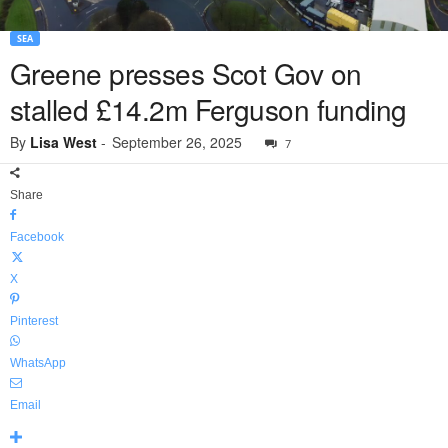
SEA
Greene presses Scot Gov on
stalled £14.2m Ferguson funding
By
Lisa West
-
September 26, 2025
7
Share
Facebook
X
Pinterest
WhatsApp
Email