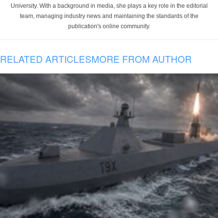
University. With a background in media, she plays a key role in the editorial
team, managing industry news and maintaining the standards of the
publication's online community.
RELATED ARTICLES
MORE FROM AUTHOR