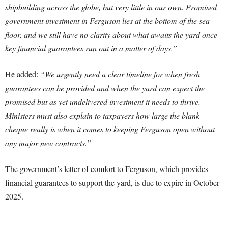
shipbuilding across the globe, but very little in our own. Promised
government investment in Ferguson lies at the bottom of the sea
floor, and we still have no clarity about what awaits the yard once
key financial guarantees run out in a matter of days.”
He added:
“We urgently need a clear timeline for when fresh
guarantees can be provided and when the yard can expect the
promised but as yet undelivered investment it needs to thrive.
Ministers must also explain to taxpayers how large the blank
cheque really is when it comes to keeping Ferguson open without
any major new contracts.”
The government’s letter of comfort to Ferguson, which provides
financial guarantees to support the yard, is due to expire in October
2025.