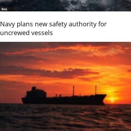
Sea
Navy plans new safety authority for
uncrewed vessels