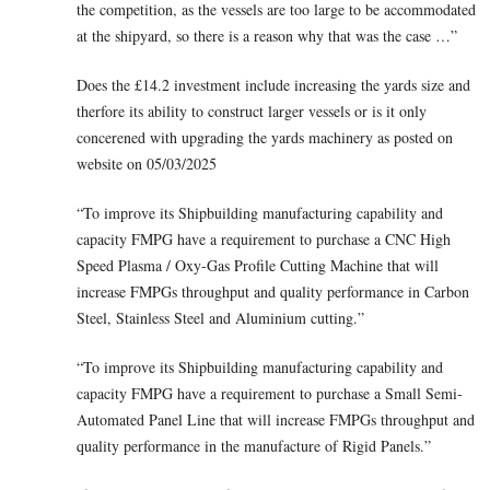
the competition, as the vessels are too large to be accommodated
at the shipyard, so there is a reason why that was the case …”
Does the £14.2 investment include increasing the yards size and
therfore its ability to construct larger vessels or is it only
concerened with upgrading the yards machinery as posted on
website on 05/03/2025
“To improve its Shipbuilding manufacturing capability and
capacity FMPG have a requirement to purchase a CNC High
Speed Plasma / Oxy-Gas Profile Cutting Machine that will
increase FMPGs throughput and quality performance in Carbon
Steel, Stainless Steel and Aluminium cutting.”
“To improve its Shipbuilding manufacturing capability and
capacity FMPG have a requirement to purchase a Small Semi-
Automated Panel Line that will increase FMPGs throughput and
quality performance in the manufacture of Rigid Panels.”