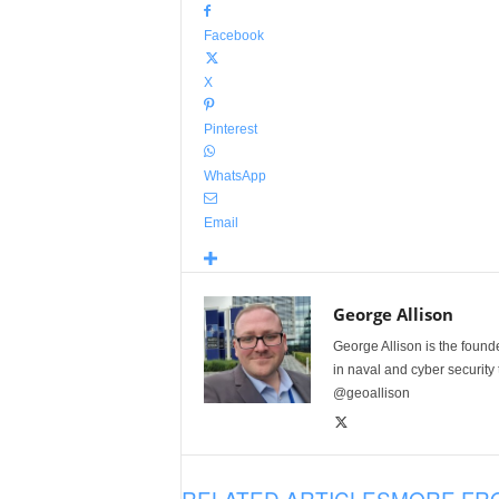
Facebook
X
Pinterest
WhatsApp
Email
George Allison
George Allison is the foun
in naval and cyber security
@geoallison
RELATED ARTICLES
MORE FR