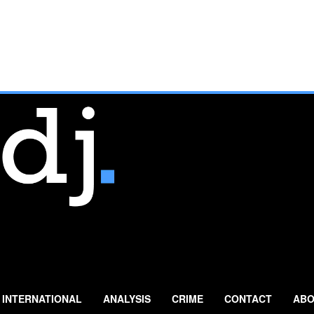
INTERNATIONAL
ANALYSIS
CRIME
CONTACT
ABO