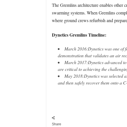
The Gremlins architecture enables other c
swarming systems. When Gremlins complete t
where ground crews refurbish and prepare 
Dynetics Gremlins Timeline:
March 2016:
Dynetics was one of f
demonstration that validates an air re
March 2017:
Dynetics advanced to
are critical to achieving the challengi
May 2018:
Dynetics was selected as
and then safely recover them onto a C-
Share