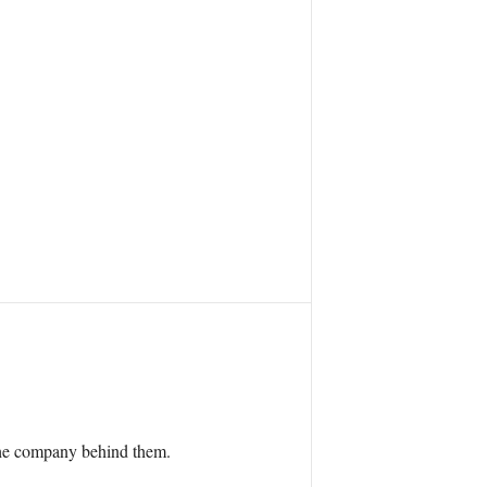
 the company behind them.