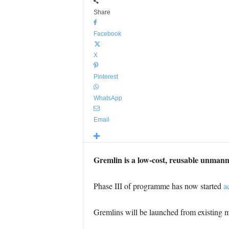
Share
Facebook
X
Pinterest
WhatsApp
Email
Gremlin is a low-cost, reusable unmann
Phase III of programme has now started
ac
Gremlins will be launched from existing m