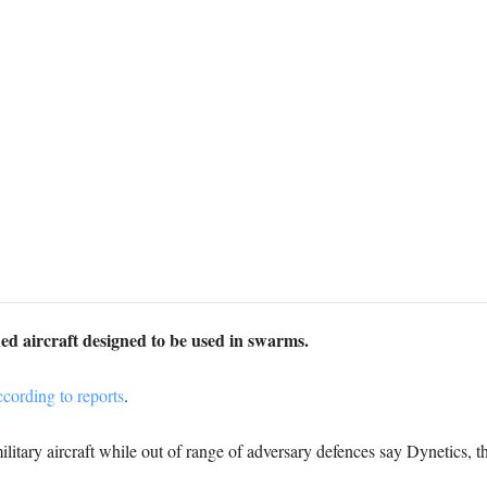
ed aircraft designed to be used in swarms.
cording to reports
.
ilitary aircraft while out of range of adversary defences say Dynetics,