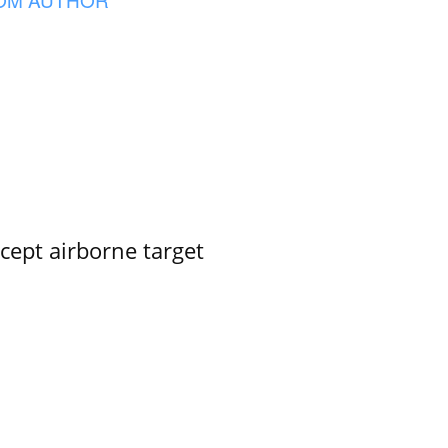
rcept airborne target