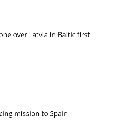
e over Latvia in Baltic first
cing mission to Spain