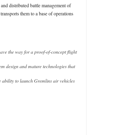
 and distributed battle management of
transports them to a base of operations
ve the way for a proof-of-concept flight
em design and mature technologies that
 ability to launch Gremlins air vehicles