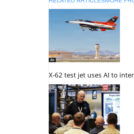
Air
X-62 test jet uses AI to inte