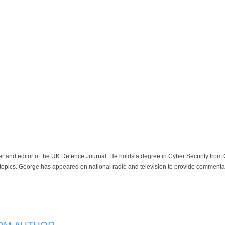
der and editor of the UK Defence Journal. He holds a degree in Cyber Security fro
 topics. George has appeared on national radio and television to provide commentar
OM AUTHOR