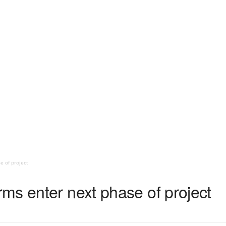
 of project
ms enter next phase of project