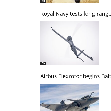
Air
Royal Navy tests long-rang
Air
Airbus Flexrotor begins Bal