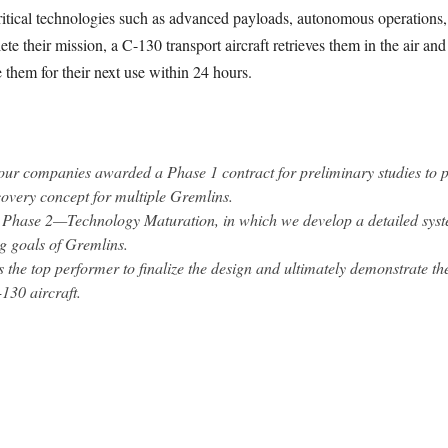
ritical technologies such as advanced payloads, autonomous operations,
heir mission, a C-130 transport aircraft retrieves them in the air and 
them for their next use within 24 hours.
our companies awarded a Phase 1 contract for preliminary studies to pa
covery concept for multiple Gremlins.
 Phase 2—Technology Maturation, in which we develop a detailed syst
ng goals of Gremlins.
 the top performer to finalize the design and ultimately demonstrate the
130 aircraft.