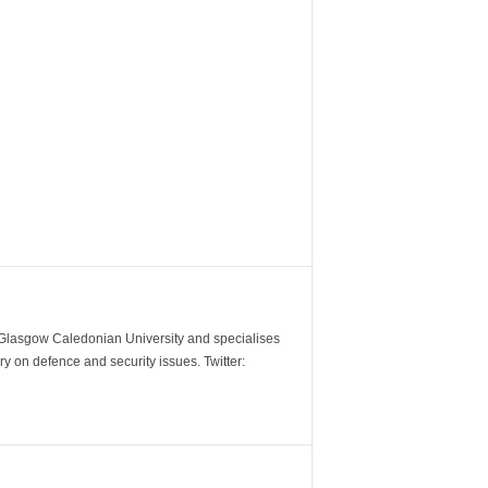
m Glasgow Caledonian University and specialises
y on defence and security issues. Twitter: