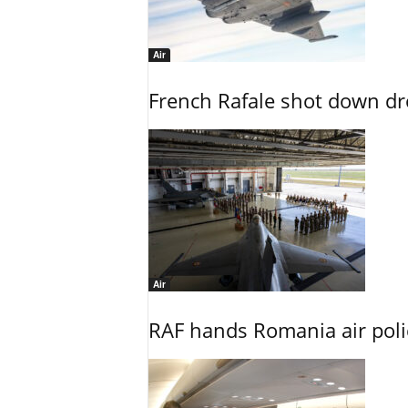
Air
French Rafale shot down dron
Air
RAF hands Romania air poli