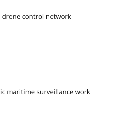
e drone control network
tic maritime surveillance work