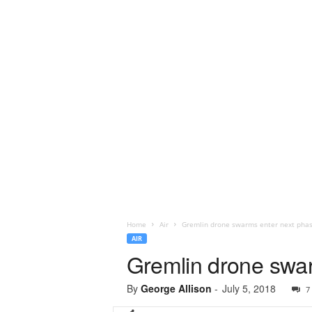
Home
Air
Gremlin drone swarms enter next phase
AIR
Gremlin drone swar
By
George Allison
-
July 5, 2018
7