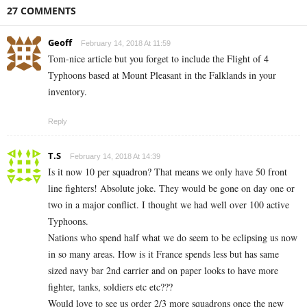
27 COMMENTS
Geoff
February 14, 2018 At 11:59
Tom-nice article but you forget to include the Flight of 4
Typhoons based at Mount Pleasant in the Falklands in your
inventory.
Reply
T.S
February 14, 2018 At 14:39
Is it now 10 per squadron? That means we only have 50 front
line fighters! Absolute joke. They would be gone on day one or
two in a major conflict. I thought we had well over 100 active
Typhoons.
Nations who spend half what we do seem to be eclipsing us now
in so many areas. How is it France spends less but has same
sized navy bar 2nd carrier and on paper looks to have more
fighter, tanks, soldiers etc etc???
Would love to see us order 2/3 more squadrons once the new