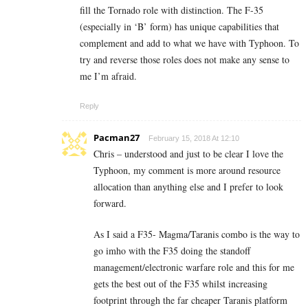
fill the Tornado role with distinction. The F-35
(especially in ‘B’ form) has unique capabilities that
complement and add to what we have with Typhoon. To
try and reverse those roles does not make any sense to
me I’m afraid.
Reply
Pacman27
February 15, 2018 At 12:10
Chris – understood and just to be clear I love the
Typhoon, my comment is more around resource
allocation than anything else and I prefer to look
forward.
As I said a F35- Magma/Taranis combo is the way to
go imho with the F35 doing the standoff
management/electronic warfare role and this for me
gets the best out of the F35 whilst increasing
footprint through the far cheaper Taranis platform