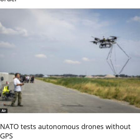
Air
NATO tests autonomous drones without
GPS