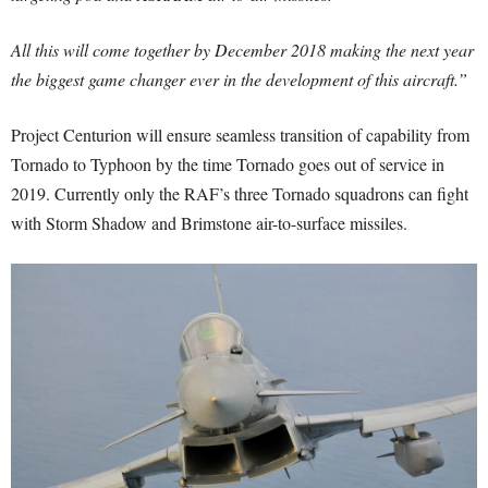
All this will come together by December 2018 making the next year
the biggest game changer ever in the development of this aircraft.”
Project Centurion will ensure seamless transition of capability from
Tornado to Typhoon by the time Tornado goes out of service in
2019. Currently only the RAF’s three Tornado squadrons can fight
with Storm Shadow and Brimstone air-to-surface missiles.