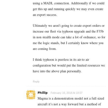
using a MADL connection. Additionally if we could
get this up and running quickly we may even create
an export success.
Ultimately we aren’t going to create export orders or
increase our fleet via typhoon upgrade and the F35b
in non stealth mode can take a lot of ordnance, so for
me the logic stands, but I certainly know where you
are coming from.
I think typhoon is peerless in its air-to air
configuration but would put the limited resources we
have into the above plan personally.
Reply
Phillip
February 16, 2018 At 18:07
Magma is a demonstration model not a full sized
aircraft it’s not a way forward but a method of