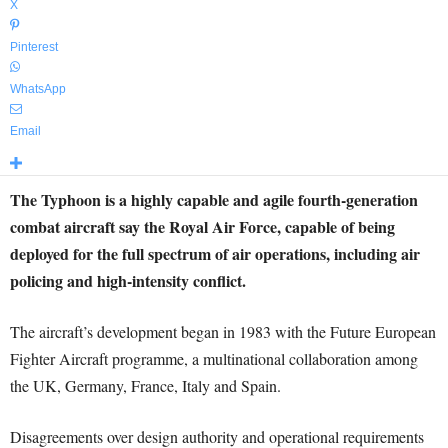
X
Pinterest
WhatsApp
Email
The Typhoon is a highly capable and agile fourth-generation
combat aircraft say the Royal Air Force, capable of being
deployed for the full spectrum of air operations, including air
policing and high-intensity conflict.
The aircraft’s development began in 1983 with the Future European
Fighter Aircraft programme, a multinational collaboration among
the UK, Germany, France, Italy and Spain.
Disagreements over design authority and operational requirements