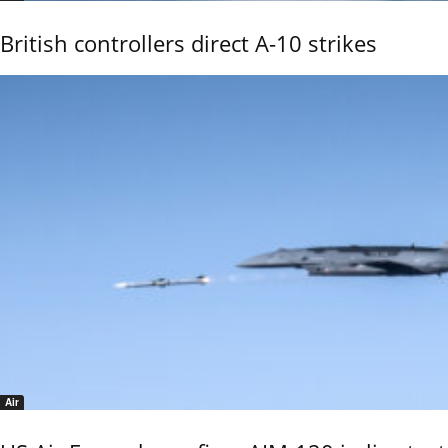
British controllers direct A-10 strikes
Air