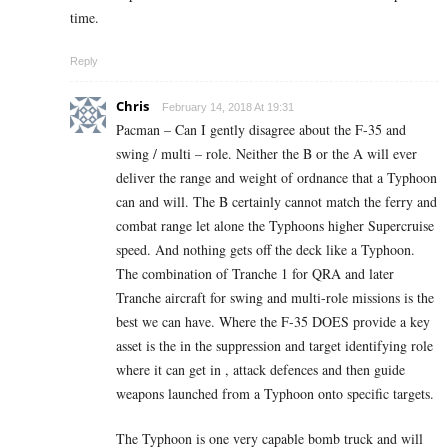
time.
Reply
Chris
February 14, 2018 At 19:31
Pacman – Can I gently disagree about the F-35 and
swing / multi – role. Neither the B or the A will ever
deliver the range and weight of ordnance that a Typhoon
can and will. The B certainly cannot match the ferry and
combat range let alone the Typhoons higher Supercruise
speed. And nothing gets off the deck like a Typhoon.
The combination of Tranche 1 for QRA and later
Tranche aircraft for swing and multi-role missions is the
best we can have. Where the F-35 DOES provide a key
asset is the in the suppression and target identifying role
where it can get in , attack defences and then guide
weapons launched from a Typhoon onto specific targets.
The Typhoon is one very capable bomb truck and will