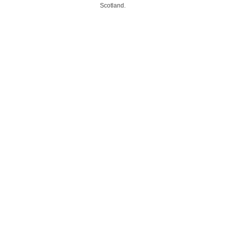
Scotland.