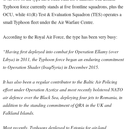
Typhoon force currently stands at five frontline squadrons, plus the
OCU, while 41(R) Test & Evaluation Squadron (TES) operates a
small Typhoon fleet under the Air Warfare Centre.
According to the Royal Air Force, the type has been very busy:
“Having first deployed into combat for Operation Ellamy (over
Libya) in 2011, the Typhoon force began an enduring commitment
to Operation Shader (Iraq/Syria) in December 2015.
It has also been a regular contributor to the Baltic Air Policing
effort under Operation Azotize and most recently bolstered NATO
air defence over the Black Sea, deploying four jets to Romania, in
addition to the standing commitment of QRA in the UK and
Falkland Islands.
Most recently, Typhoons deployed to Estonia for air-land