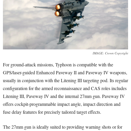
IMAGE: Crown Copyright
For ground-attack missions, Typhoon is compatible with the
GPS/laser-guided Enhanced Paveway II and Paveway IV weapons,
usually in conjunction with the Litening III targeting pod. Its regular
configuration for the armed reconnaissance and CAS roles includes
Litening III, Paveway IV and the internal 27mm gun. Paveway IV
offers cockpit-programmable impact angle, impact direction and
fuse delay features for precisely tailored target effects.
The 27mm gun is ideally suited to providing warning shots or for