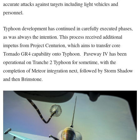
accurate attacks against targets including light vehicles and
personnel.
Typhoon development has continued in carefully executed phases,
as was always the intention. This process received additional
impetus from Project Centurion, which aims to transfer core
Tornado GR4 capability onto Typhoon. Paveway IV has been
operational on Tranche 2 Typhoon for sometime, with the
completion of Meteor integration next, followed by Storm Shadow
and then Brimstone.