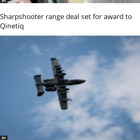
Air
Sharpshooter range deal set for award to
Qinetiq
Air