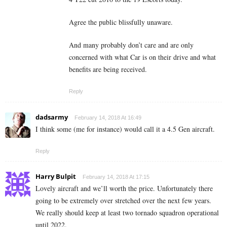
Agree the public blissfully unaware.
And many probably don’t care and are only
concerned with what Car is on their drive and what
benefits are being received.
Reply
dadsarmy
February 14, 2018 At 16:49
I think some (me for instance) would call it a 4.5 Gen aircraft.
Reply
Harry Bulpit
February 14, 2018 At 17:15
Lovely aircraft and we’ll worth the price. Unfortunately there
going to be extremely over stretched over the next few years.
We really should keep at least two tornado squadron operational
until 2022.