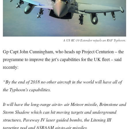
A US KC-10 Extender refuels an RAF Typhoon.
Gp Capt John Cunningham, who heads up Project Centurion – the
programme to improve the jet’s capabilities for the UK fleet – said
recently:
“By the end of 2018 no other aircraft in the world will have all of
the Typhoon’s capabilities.
It will have the long-range air-to- air Meteor missile, Brimstone and
Storm Shadow which can hit moving targets and underground
structures, Paveway IV laser guided bombs, the Litening III
targeting pod and ASRAAM air-to-air missiles.