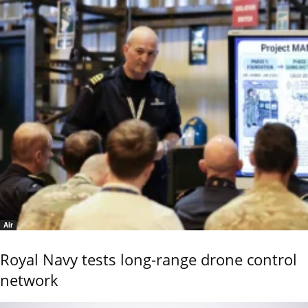
Air
Royal Navy tests long-range drone control
network