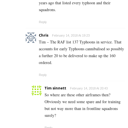
years ago that listed every typhoon and their
squadrons.
Reply
Chris
February 14, 2018 At 19:23
Tim – The RAF list 137 Typhoons in service. That
accounts for early Typhoons cannibalised so possibly
a further 20 to be delivered to make up the 160
ordered.
Reply
Tim sinnett
February 14, 2018 At 20:43
So where are these other airframes then?
Obviously we need some spare and for training
but not way more than in frontline squadrons
surely?
Reply