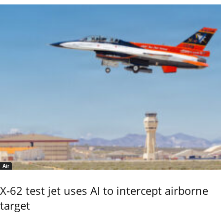
Air
X-62 test jet uses AI to intercept airborne
target