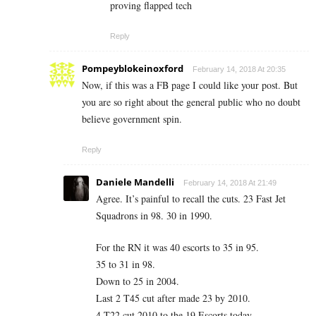
proving flapped tech
Reply
Pompeyblokeinoxford
February 14, 2018 At 20:35
Now, if this was a FB page I could like your post. But
you are so right about the general public who no doubt
believe government spin.
Reply
Daniele Mandelli
February 14, 2018 At 21:49
Agree. It’s painful to recall the cuts. 23 Fast Jet
Squadrons in 98. 30 in 1990.
For the RN it was 40 escorts to 35 in 95.
35 to 31 in 98.
Down to 25 in 2004.
Last 2 T45 cut after made 23 by 2010.
4 T22 cut 2010 to the 19 Escorts today.