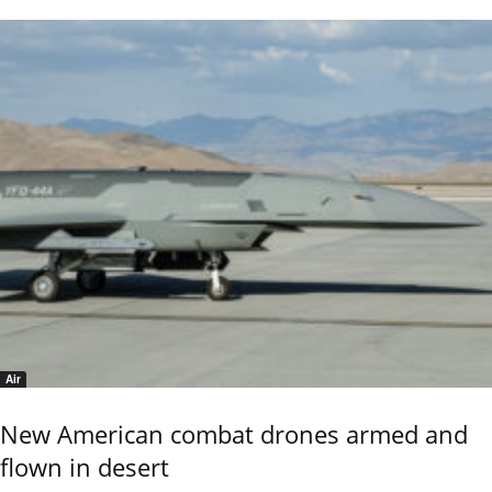
Air
New American combat drones armed and
flown in desert