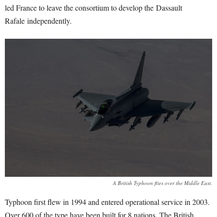
led France to leave the consortium to develop the Dassault
Rafale independently.
A British Typhoon flies over the Middle East.
Typhoon first flew in 1994 and entered operational service in 2003.
Over 600 of the type have been built for 8 nations. The British