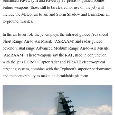
Enhanced Paveway II and Paveway IV precisionguided bombs.
Future weapons (those still to be cleared for use on the jet) will
include the Meteor air-to-air, and Storm Shadow and Brimstone air-
to-ground missiles.
In the air-to-air role the jet employs the infrared guided Advanced
Short Range Air-to-Air Missile (ASRAAM) and radar-guided,
beyond visual range Advanced Medium Range Air-to-Air Missile
(AMRAAM). These weapons say the RAF, used in conjunction
with the jet’s ECR-90 Captor radar and PIRATE electro-optical
targeting system, combine with the Typhoon’s superior performance
and manoeuvrability to make it a formidable platform.