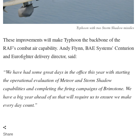
Typhoon with two Storm Shadow missiles
These improvements will make Typhoon the backbone of the
RAF’s combat air capability. Andy Flynn, BAE Systems’ Centurion
and Eurofighter delivery director, said:
“We have had some great days in the office this year with starting
the operational evaluation of Meteor and Storm Shadow
capabilities and completing the firing campaigns of Brimstone. We
have a big year ahead of us that will require us to ensure we make
every day count.”
Share