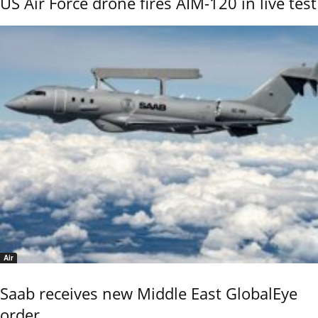
US Air Force drone fires AIM-120 in live test
Air
Saab receives new Middle East GlobalEye
order