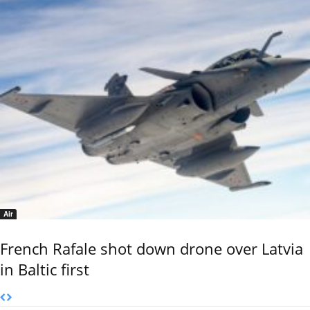
Air
French Rafale shot down drone over Latvia
in Baltic first