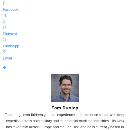
Facebook
X
Pinterest
WhatsApp
Email
Tom Dunlop
Tom brings over thirteen years of experience in the defence sector, with deep
expertise across both military and commercial maritime industries. His work
has taken him across Europe and the Far East, and he is currently based in