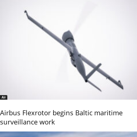
Air
Airbus Flexrotor begins Baltic maritime
surveillance work