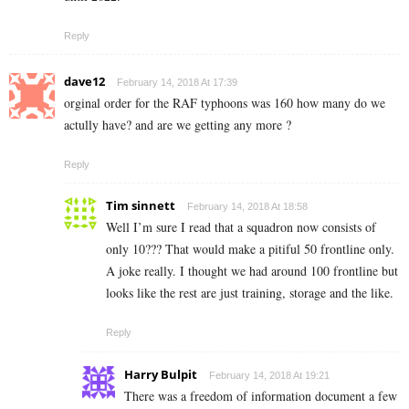
Reply
dave12
February 14, 2018 At 17:39
orginal order for the RAF typhoons was 160 how many do we
actully have? and are we getting any more ?
Reply
Tim sinnett
February 14, 2018 At 18:58
Well I’m sure I read that a squadron now consists of
only 10??? That would make a pitiful 50 frontline only.
A joke really. I thought we had around 100 frontline but
looks like the rest are just training, storage and the like.
Reply
Harry Bulpit
February 14, 2018 At 19:21
There was a freedom of information document a few