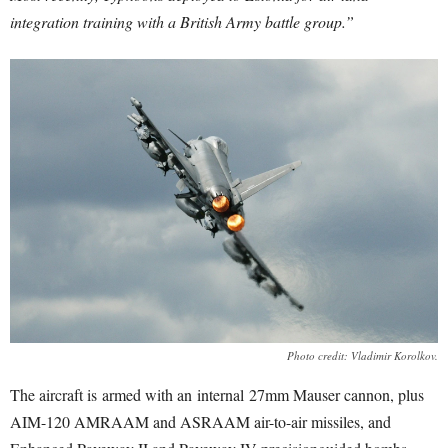
integration training with a British Army battle group.”
Photo credit: Vladimir Korolkov.
The aircraft is
armed with an internal
27mm Mauser cannon, plus
AIM-120 AMRAAM and ASRAAM air-to-air missiles, and