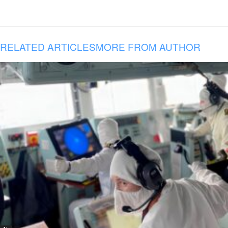
RELATED ARTICLES
MORE FROM AUTHOR