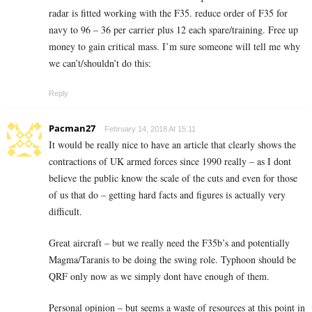
radar is fitted working with the F35. reduce order of F35 for
navy to 96 – 36 per carrier plus 12 each spare/training. Free up
money to gain critical mass. I’m sure someone will tell me why
we can’t/shouldn’t do this:
Reply
Pacman27
February 14, 2018 At 15:11
It would be really nice to have an article that clearly shows the
contractions of UK armed forces since 1990 really – as I dont
believe the public know the scale of the cuts and even for those
of us that do – getting hard facts and figures is actually very
difficult.
Great aircraft – but we really need the F35b’s and potentially
Magma/Taranis to be doing the swing role. Typhoon should be
QRF only now as we simply dont have enough of them.
Personal opinion – but seems a waste of resources at this point in