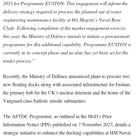
2023 for Programme EUSTON. This engagement will inform the
delivery strategy required to procure the planned out of water
engineering maintenance facility at His Majesty’s Naval Base
Clyde. Following completion of the market engagement exercise
this year, the Ministry of Defence intends to initiate a procurement
programme for this additional capability.
Programme EUSTON is
currently in its concept phase and no date has yet been set for the
tender process.”
Recently, the Ministry of Defence announced plans to procure two
new floating docks along with associated infrastructure for Faslane,
the primary hub for the UK’s nuclear deterrent and the home of the
Vanguard-class ballistic missile submarines.
The AFTDC Programme, as outlined in the MoD’s Prior
Information Notice (PIN) published on 7 November 2023, details a
strategic initiative to enhance the docking capabilities at HM Naval