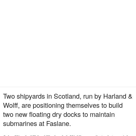
Two shipyards in Scotland, run by Harland &
Wolff, are positioning themselves to build
two new floating dry docks to maintain
submarines at Faslane.