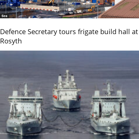
Sea
Defence Secretary tours frigate build hall at
Rosyth