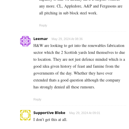
any more. CL, Appledore, A&P and Fergusons are
all pitching in sub block steel work.
Reply
Leemar
May 29, 2024 At 08:36
H&W are looking to get into the renewables fabrication
sector which the 2 Scottish yards lend themselves to due
to location. They are not just defence minded which is a
good idea given history of feast and famine from the
governments of the day. Whether they have over
extended thats a good question although the company
has strongly denied all these rumours.
Reply
Supportive Bloke
May 29, 2024 At 09:01
I don’t get this at all.