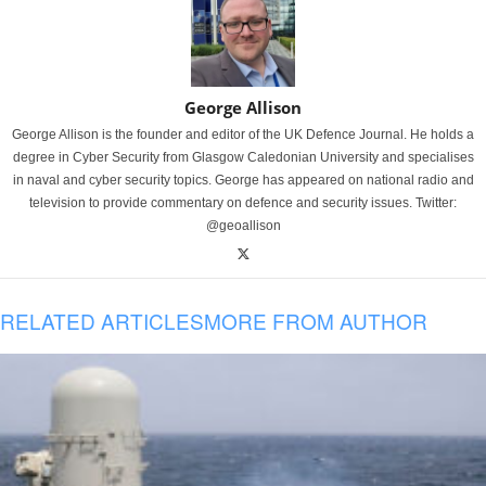
George Allison
George Allison is the founder and editor of the UK Defence Journal. He holds a
degree in Cyber Security from Glasgow Caledonian University and specialises
in naval and cyber security topics. George has appeared on national radio and
television to provide commentary on defence and security issues. Twitter:
@geoallison
RELATED ARTICLES
MORE FROM AUTHOR