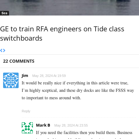
Sea
GE to train RFA engineers on Tide class
switchboards
22 COMMENTS
Jim
May 28, 2024 At 19:59
It would be really nice if everything in this article were true,
I’m highly sceptical, and these dry docks are like the FSSS way
to important to mess around with.
Reply
Mark B
May 28, 2024 At 23:55
If you need the facilities then you build them. Business