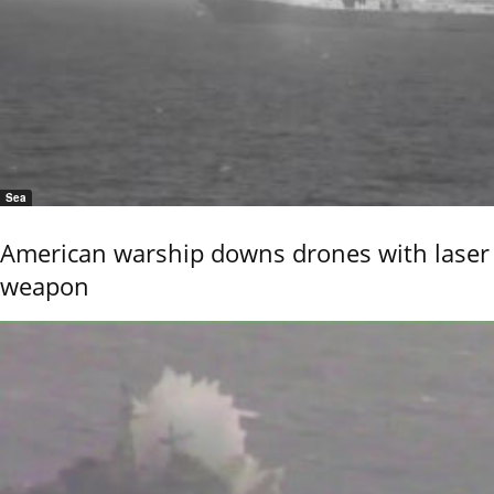
Sea
American warship downs drones with laser
weapon