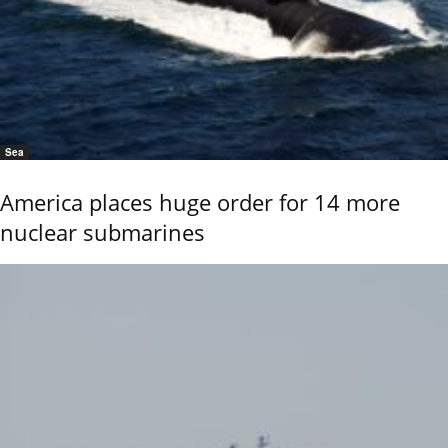
Sea
America places huge order for 14 more
nuclear submarines