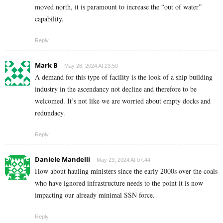
moved north, it is paramount to increase the “out of water”
capability.
Reply
Mark B
May 28, 2024 At 23:50
A demand for this type of facility is the look of a ship building
industry in the ascendancy not decline and therefore to be
welcomed. It’s not like we are worried about empty docks and
redundacy.
Reply
Daniele Mandelli
May 29, 2024 At 07:44
How about hauling ministers since the early 2000s over the coals
who have ignored infrastructure needs to the point it is now
impacting our already minimal SSN force.
Reply