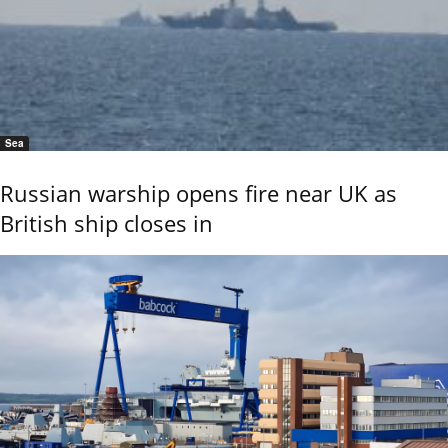
Sea
Russian warship opens fire near UK as
British ship closes in