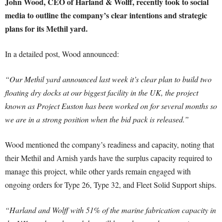
John Wood, CEO of Harland & Wolff, recently took to social
media to outline the company’s clear intentions and strategic
plans for its Methil yard.
In a detailed post, Wood announced:
“Our Methil yard announced last week it’s clear plan to build two
floating dry docks at our biggest facility in the UK, the project
known as Project Euston has been worked on for several months so
we are in a strong position when the bid pack is released.”
Wood mentioned the company’s readiness and capacity, noting that
their Methil and Arnish yards have the surplus capacity required to
manage this project, while other yards remain engaged with
ongoing orders for Type 26, Type 32, and Fleet Solid Support ships.
“Harland and Wolff with 51% of the marine fabrication capacity in