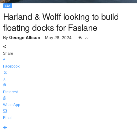
SEA
Harland & Wolff looking to build
floating docks for Faslane
By
George Allison
-
May 28, 2024
22
Share
Facebook
X
Pinterest
WhatsApp
Email