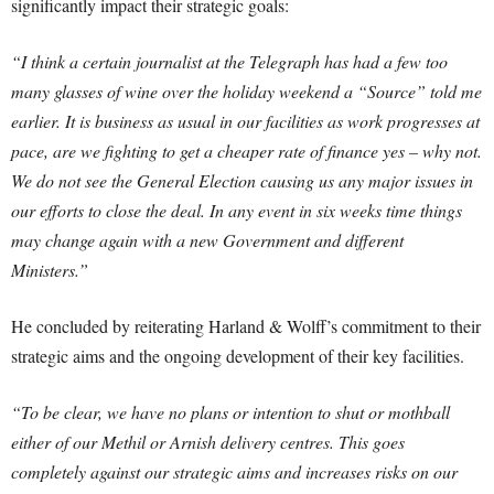
significantly impact their strategic goals:
“I think a certain journalist at the Telegraph has had a few too
many glasses of wine over the holiday weekend a “Source” told me
earlier. It is business as usual in our facilities as work progresses at
pace, are we fighting to get a cheaper rate of finance yes – why not.
We do not see the General Election causing us any major issues in
our efforts to close the deal. In any event in six weeks time things
may change again with a new Government and different
Ministers.”
He concluded by reiterating Harland & Wolff’s commitment to their
strategic aims and the ongoing development of their key facilities.
“To be clear, we have no plans or intention to shut or mothball
either of our Methil or Arnish delivery centres. This goes
completely against our strategic aims and increases risks on our