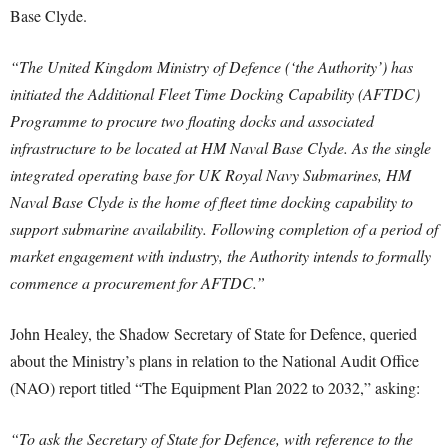
Base Clyde.
“The United Kingdom Ministry of Defence (‘the Authority’) has
initiated the Additional Fleet Time Docking Capability (AFTDC)
Programme to procure two floating docks and associated
infrastructure to be located at HM Naval Base Clyde. As the single
integrated operating base for UK Royal Navy Submarines, HM
Naval Base Clyde is the home of fleet time docking capability to
support submarine availability. Following completion of a period of
market engagement with industry, the Authority intends to formally
commence a procurement for AFTDC.”
John Healey, the Shadow Secretary of State for Defence, queried
about the Ministry’s plans in relation to the National Audit Office
(NAO) report titled “The Equipment Plan 2022 to 2032,” asking:
“To ask the Secretary of State for Defence, with reference to the