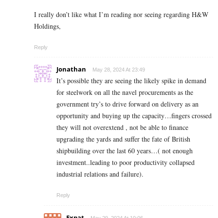
I really don’t like what I’m reading nor seeing regarding H&W
Holdings,
Reply
Jonathan
May 28, 2024 At 23:49
It’s possible they are seeing the likely spike in demand
for steelwork on all the navel procurements as the
government try’s to drive forward on delivery as an
opportunity and buying up the capacity…fingers crossed
they will not overextend , not be able to finance
upgrading the yards and suffer the fate of British
shipbuilding over the last 60 years…( not enough
investment..leading to poor productivity collapsed
industrial relations and failure).
Reply
Expat
May 29, 2024 At 10:06