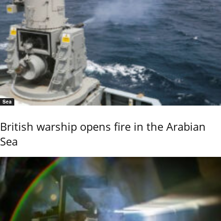
Sea
British warship opens fire in the Arabian
Sea