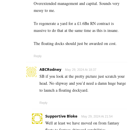
Overextended management and capital. Sounds very
messy to me.
To regenerate a yard for a £1.6Bn RN contract is
massive to do that at the same time as this is insane.
The floating docks should just be awarded on cost.
Reply
ABCRodney
May 29, 2024 At 18:37
SB if you look at the pretty picture just scratch your
head. No slipway and you’d need a damn huge barge
to launch a floating dockyard.
Reply
Supportive Bloke
May 29, 2024 At 21:54
Well at least we have moved on from fantasy
fleets to fantasy shipyard capabilities…..