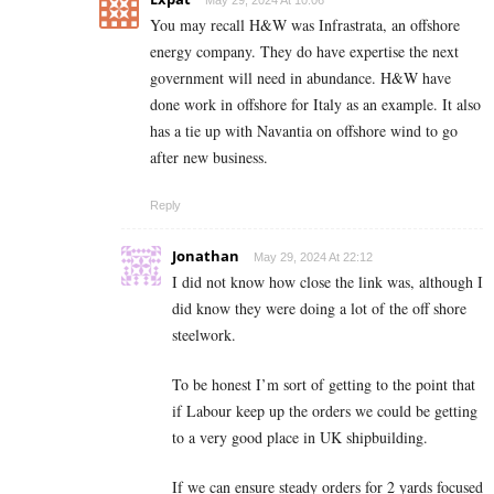
You may recall H&W was Infrastrata, an offshore
energy company. They do have expertise the next
government will need in abundance. H&W have
done work in offshore for Italy as an example. It also
has a tie up with Navantia on offshore wind to go
after new business.
Reply
Jonathan
May 29, 2024 At 22:12
I did not know how close the link was, although I
did know they were doing a lot of the off shore
steelwork.
To be honest I’m sort of getting to the point that
if Labour keep up the orders we could be getting
to a very good place in UK shipbuilding.
If we can ensure steady orders for 2 yards focused