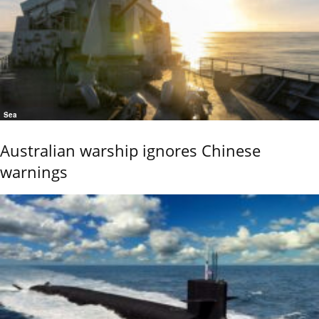
Sea
Australian warship ignores Chinese
warnings