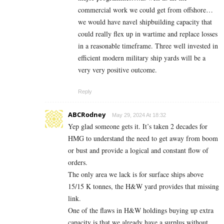
commercial work we could get from offshore…
we would have navel shipbuilding capacity that
could really flex up in wartime and replace losses
in a reasonable timeframe. Three well invested in
efficient modern military ship yards will be a
very very positive outcome.
Reply
ABCRodney
May 29, 2024 At 18:32
Yep glad someone gets it. It’s taken 2 decades for
HMG to understand the need to get away from boom
or bust and provide a logical and constant flow of
orders.
The only area we lack is for surface ships above
15/15 K tonnes, the H&W yard provides that missing
link.
One of the flaws in H&W holdings buying up extra
capacity is that we already have a surplus without