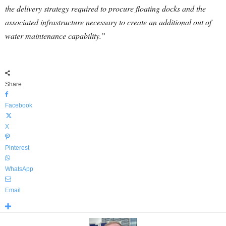
the delivery strategy required to procure floating docks and the
associated infrastructure necessary to create an additional out of
water maintenance capability.”
Share
Facebook
X
Pinterest
WhatsApp
Email