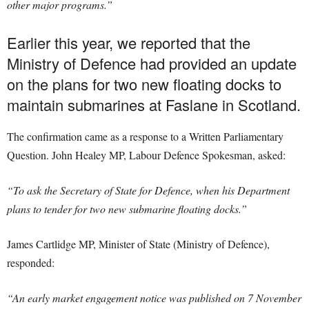
other major programs.”
Earlier this year, we reported that the
Ministry of Defence had provided an update
on the plans for two new floating docks to
maintain submarines at Faslane in Scotland.
The confirmation came as a response to a Written Parliamentary
Question. John Healey MP, Labour Defence Spokesman, asked:
“To ask the Secretary of State for Defence, when his Department
plans to tender for two new submarine floating docks.”
James Cartlidge MP, Minister of State (Ministry of Defence),
responded:
“An early market engagement notice was published on 7 November