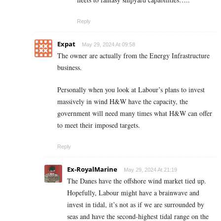
Reply
Expat
May 29, 2024 At 09:58
The owner are actually from the Energy Infrastructure
business.
Personally when you look at Labour’s plans to invest
massively in wind H&W have the capacity, the
government will need many times what H&W can offer
to meet their imposed targets.
Reply
Ex-RoyalMarine
May 29, 2024 At 21:19
The Danes have the offshore wind market tied up.
Hopefully, Labour might have a brainwave and
invest in tidal, it’s not as if we are surrounded by
seas and have the second-highest tidal range on the