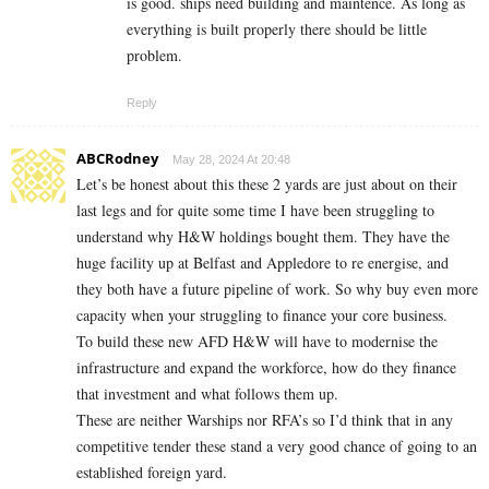
is good. ships need building and maintence. As long as
everything is built properly there should be little
problem.
Reply
ABCRodney
May 28, 2024 At 20:48
Let’s be honest about this these 2 yards are just about on their
last legs and for quite some time I have been struggling to
understand why H&W holdings bought them. They have the
huge facility up at Belfast and Appledore to re energise, and
they both have a future pipeline of work. So why buy even more
capacity when your struggling to finance your core business.
To build these new AFD H&W will have to modernise the
infrastructure and expand the workforce, how do they finance
that investment and what follows them up.
These are neither Warships nor RFA’s so I’d think that in any
competitive tender these stand a very good chance of going to an
established foreign yard.