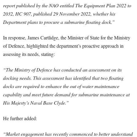
report published by the NAO entitled The Equipment Plan 2022 to
2032, HC 907, published 29 November 2022, whether his
Department plans to procure a submarine floating dock.”
In response, James Cartlidge, the Minister of State for the Ministry
of Defence, highlighted the department’s proactive approach in
assessing its needs, stating:
“The Ministry of Defence has conducted an assessment on its
docking needs. This assessment has identified that two floating
docks are required to enhance the out of water maintenance
capability and meet future demand for submarine maintenance at
His Majesty’s Naval Base Clyde.”
He further added:
“Market engagement has recently commenced to better understand