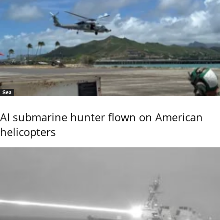
Sea
AI submarine hunter flown on American
helicopters