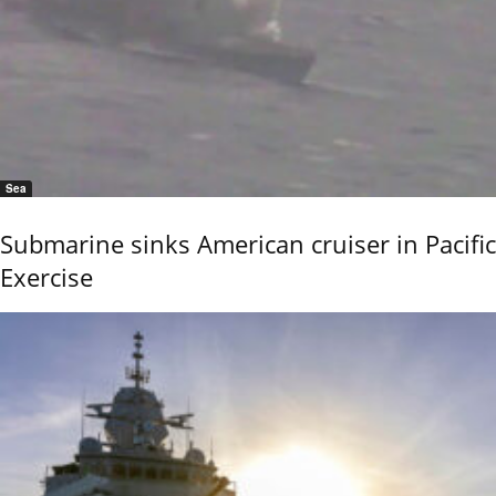
Sea
Submarine sinks American cruiser in Pacific
Exercise