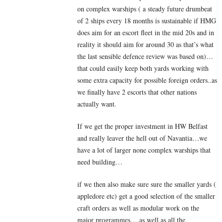
on complex warships ( a steady future drumbeat
of 2 ships every 18 months is sustainable if HMG
does aim for an escort fleet in the mid 20s and in
reality it should aim for around 30 as that’s what
the last sensible defence review was based on)…
that could easily keep both yards working with
some extra capacity for possible foreign orders..as
we finally have 2 escorts that other nations
actually want.
If we get the proper investment in HW Belfast
and really leaver the hell out of Navantia…we
have a lot of larger none complex warships that
need building…
if we then also make sure sure the smaller yards (
appledore etc) get a good selection of the smaller
craft orders as well as modular work on the
major programmes….as well as all the