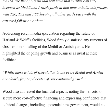
the UK are the only yard that will have that surplus capacity
between its Methil and Arnish yards at that time to build this project
with T26, T32 and FSS keeping all other yards busy with the
expected follow on orders.”
Addressing recent media speculation regarding the future of
Harland & Wolff’s facilities, Wood firmly dismissed any rumours of
closure or mothballing of the Methil or Arnish yards. He
highlighted the ongoing growth and business as usual at these
facilities:
“Whilst there is lots of speculation in the press Methil and Arnish
are clearly front and center of our continued growth.”
Wood also addressed the financial aspects, noting their efforts to
secure more cost-effective financing and expressing confidence that
political changes, including a potential new government, would not