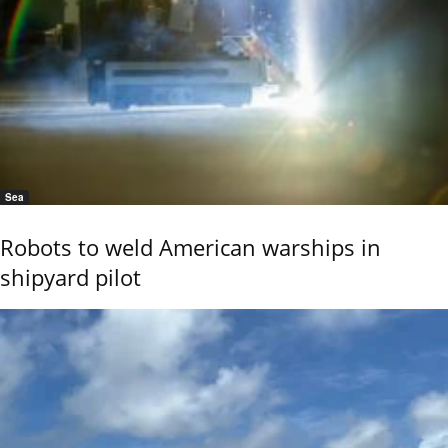
Sea
Robots to weld American warships in
shipyard pilot