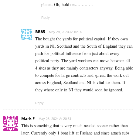
planet. Oh, hold on………….
Reply
BB85
May 29, 2024 At 10:14
The bought the yards for political capital. If they own
yards in NI, Scotland and the South of England they can
push for political influence from just about every
political party. The yard workers can move between all
4 sites as they are mainly contractors anyway. Being able
to compete for large contracts and spread the work out
across England, Scotland and NI is vital for them. If
they where only in NI they would soon be ignored.
Reply
Mark F
May 28, 2024 At 20:51
This is something that is very much needed sooner rather than
later. Currently only 1 boat lift at Faslane and since attach subs