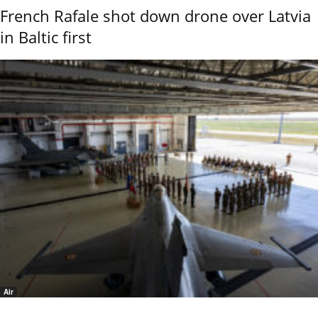
French Rafale shot down drone over Latvia
in Baltic first
Air