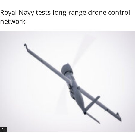
Royal Navy tests long-range drone control
network
Air