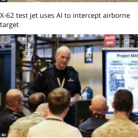
X-62 test jet uses AI to intercept airborne
target
Air