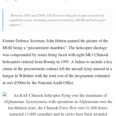
“Between 2003 and 2009, UK Forces in Iraq faced gaps in some key
capability areas, including protected mobility, ISTAR and helicopter
support.”
Former Defence Secretary John Hutton painted the picture of the
MOD being a “procurement shambles”. The helicopter shortage
was compounded by issues being faced with eight Mk3 Chinook
helicopters ordered from Boeing in 1995. A failure to include a key
clause in the procurement contract left the aircraft lying unused in a
hangar in Wiltshire with the total cost of the programme estimated
at over £500m by the National Audit Office.