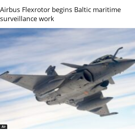
Airbus Flexrotor begins Baltic maritime
surveillance work
Air