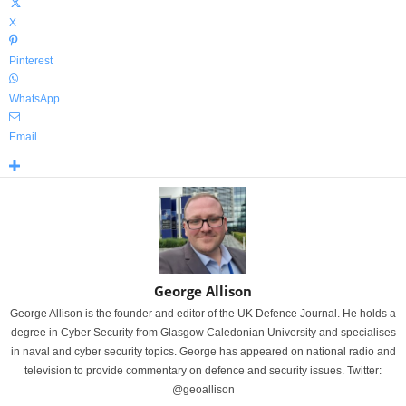
X
Pinterest
WhatsApp
Email
George Allison
George Allison is the founder and editor of the UK Defence Journal. He holds a
degree in Cyber Security from Glasgow Caledonian University and specialises
in naval and cyber security topics. George has appeared on national radio and
television to provide commentary on defence and security issues. Twitter:
@geoallison