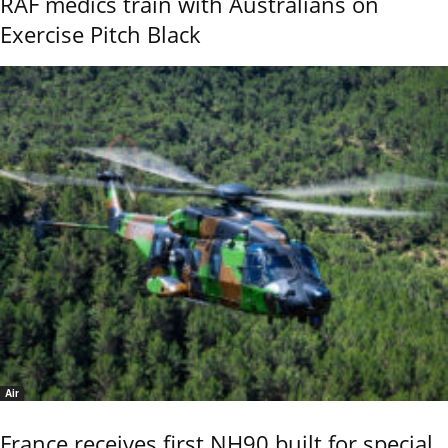
RAF medics train with Australians on
Exercise Pitch Black
Air
France receives first NH90 built for special