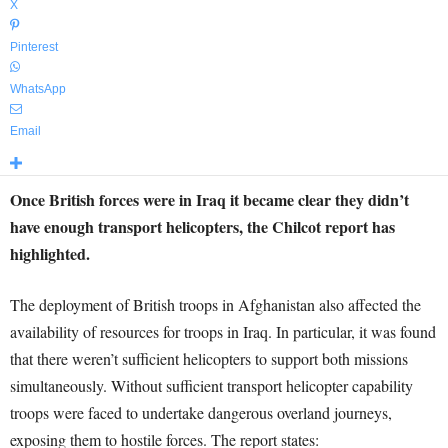
X
Pinterest
WhatsApp
Email
Once British forces were in Iraq it became clear they didn’t
have enough transport helicopters, the Chilcot report has
highlighted.
The deployment of British troops in Afghanistan also affected the
availability of resources for troops in Iraq. In particular, it was found
that there weren’t sufficient helicopters to support both missions
simultaneously. Without sufficient transport helicopter capability
troops were faced to undertake dangerous overland journeys,
exposing them to hostile forces. The report states: