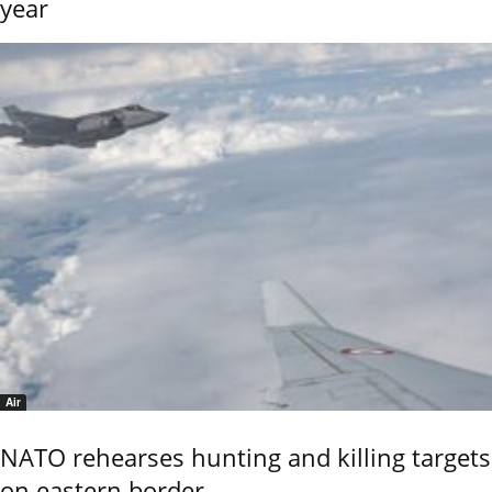
year
Air
NATO rehearses hunting and killing targets
on eastern border