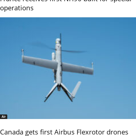
operations
Air
Canada gets first Airbus Flexrotor drones