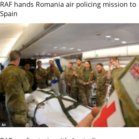
RAF hands Romania air policing mission to
Spain
Air