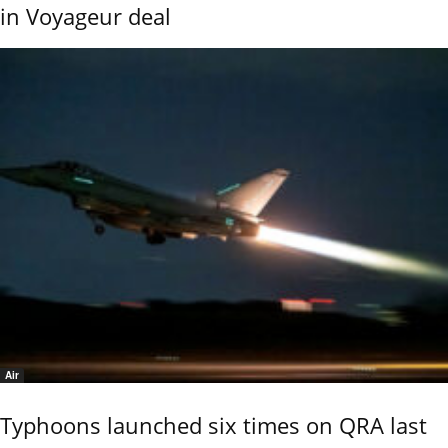
in Voyageur deal
Air
Typhoons launched six times on QRA last