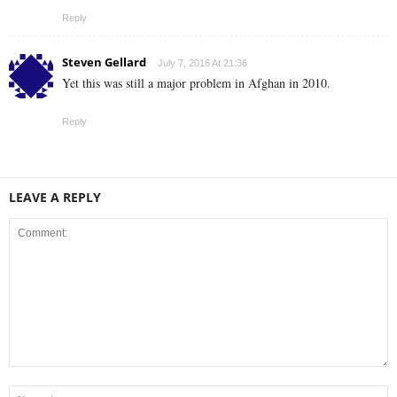
Reply
Steven Gellard
July 7, 2016 At 21:36
Yet this was still a major problem in Afghan in 2010.
Reply
LEAVE A REPLY