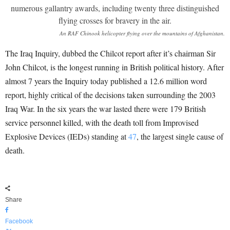
An RAF Chinook helicopter flying over the mountains of Afghanistan.
The Iraq Inquiry, dubbed the Chilcot report after it’s chairman Sir
John Chilcot, is the longest running in British political history. After
almost 7 years the Inquiry today published a 12.6 million word
report, highly critical of the decisions taken surrounding the 2003
Iraq War. In the six years the war lasted there were 179 British
service personnel killed, with the death toll from Improvised
Explosive Devices (IEDs) standing at
47
, the largest single cause of
death.
Share
Facebook