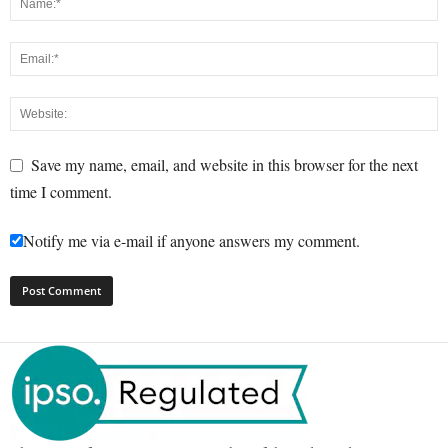
Save my name, email, and website in this browser for the next
time I comment.
Notify me via e-mail if anyone answers my comment.