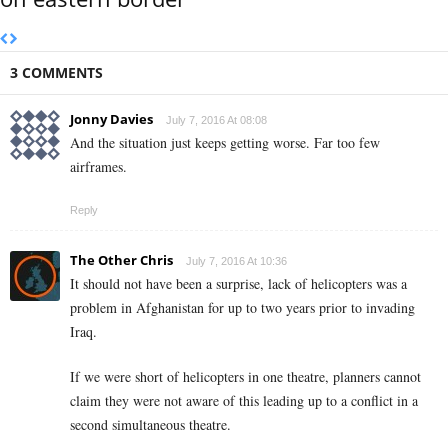
3 COMMENTS
Jonny Davies
July 7, 2016 At 08:08
And the situation just keeps getting worse. Far too few
airframes.
Reply
The Other Chris
July 7, 2016 At 10:36
It should not have been a surprise, lack of helicopters was a
problem in Afghanistan for up to two years prior to invading
Iraq.
If we were short of helicopters in one theatre, planners cannot
claim they were not aware of this leading up to a conflict in a
second simultaneous theatre.