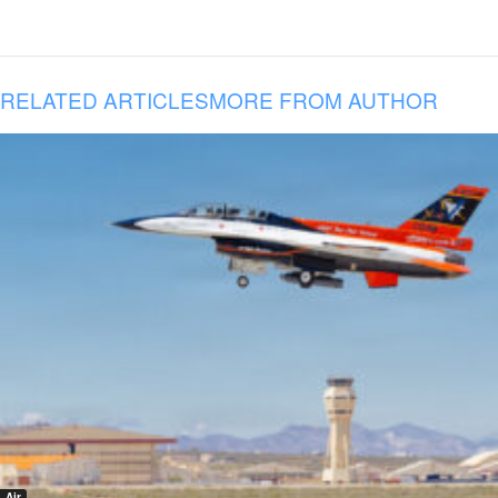
RELATED ARTICLES
MORE FROM AUTHOR
Air