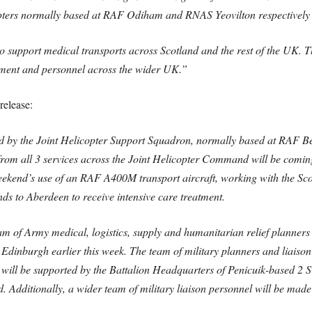
pters normally based at RAF Odiham and RNAS Yeovilton respectively w
 to support medical transports across Scotland and the rest of the UK. T
pment and personnel across the wider UK.”
release:
ted by the Joint Helicopter Support Squadron, normally based at RAF Be
om all 3 services across the Joint Helicopter Command will be coming 
eekend’s use of an RAF A400M transport aircraft, working with the Sco
lands to Aberdeen to receive intensive care treatment.
team of Army medical, logistics, supply and humanitarian relief planner
inburgh earlier this week. The team of military planners and liaison o
will be supported by the Battalion Headquarters of Penicuik-based 2 
 Additionally, a wider team of military liaison personnel will be made