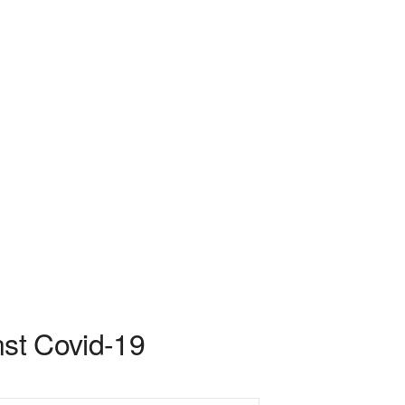
nst Covid-19