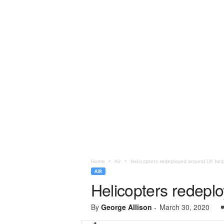
Home
Air
Helicopters redeployed around UK help 
AIR
Helicopters redeplo
By
George Allison
-
March 30, 2020