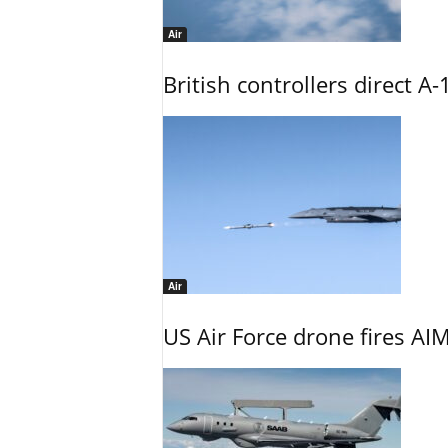
Air
British controllers direct A-
Air
US Air Force drone fires AIM