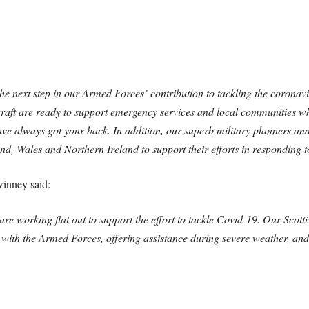
 the next step in our Armed Forces’ contribution to tackling the corona
aft are ready to support emergency services and local communities w
ve always got your back. In addition, our superb military planners and
d, Wales and Northern Ireland to support their efforts in responding to
winney said:
re working flat out to support the effort to tackle Covid-19. Our Scot
 with the Armed Forces, offering assistance during severe weather, an