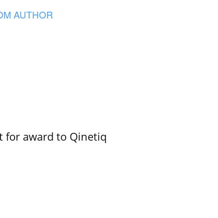
OM AUTHOR
 for award to Qinetiq