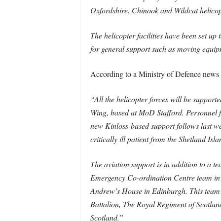
Oxfordshire. Chinook and Wildcat helico
The helicopter facilities have been set up
for general support such as moving equi
According to a Ministry of Defence news 
“All the helicopter forces will be suppor
Wing, based at MoD Stafford. Personnel fr
new Kinloss-based support follows last w
critically ill patient from the Shetland Is
The aviation support is in addition to a 
Emergency Co-ordination Centre team in Ed
Andrew’s House in Edinburgh. This team 
Battalion, The Royal Regiment of Scotland.
Scotland.”