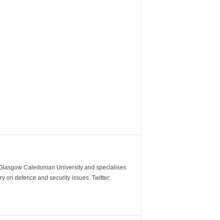
m Glasgow Caledonian University and specialises
y on defence and security issues. Twitter: