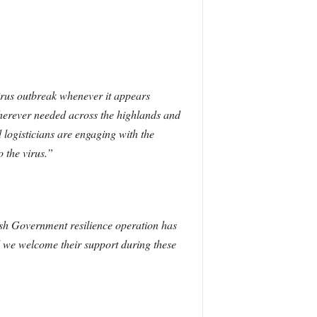
virus outbreak whenever it appears
herever needed across the highlands and
 logisticians are engaging with the
 the virus.”
tish Government resilience operation has
d we welcome their support during these