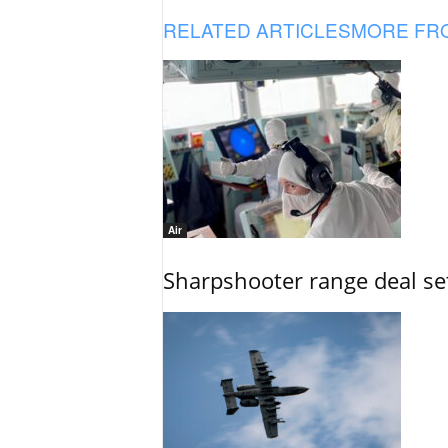
RELATED ARTICLES
MORE FR
Air
Sharpshooter range deal set