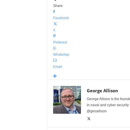
Share
Facebook
X
Pinterest
WhatsApp
Email
George Allison
George Allison is the foun
in naval and cyber security
@geoallison