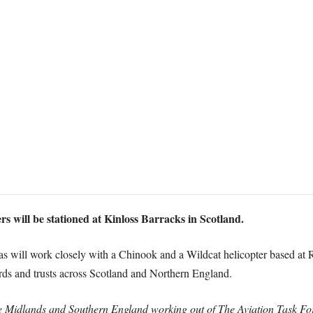
 will be stationed at Kinloss Barracks in Scotland.
as will work closely with a Chinook and a Wildcat helicopter based at
rds and trusts across Scotland and Northern England.
 the Midlands and Southern England working out of The Aviation Task 