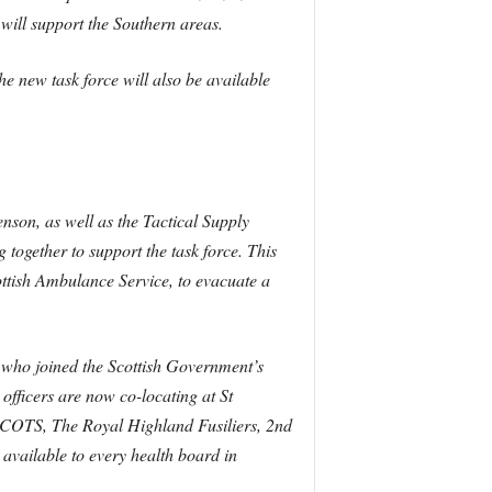
ill support the Southern areas.
he new task force will also be available
nson, as well as the Tactical Supply
together to support the task force. This
ttish Ambulance Service, to evacuate a
s who joined the Scottish Government’s
fficers are now co-locating at St
SCOTS, The Royal Highland Fusiliers, 2nd
 available to every health board in