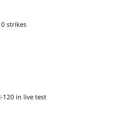
10 strikes
-120 in live test