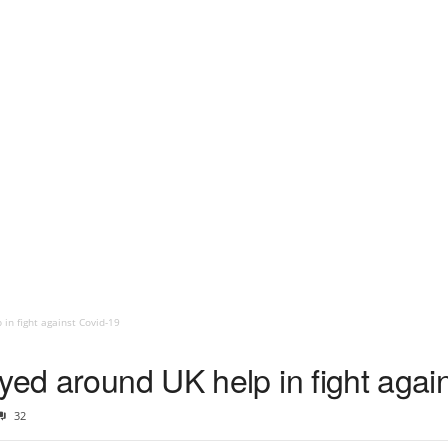
in fight against Covid-19
yed around UK help in fight agai
32