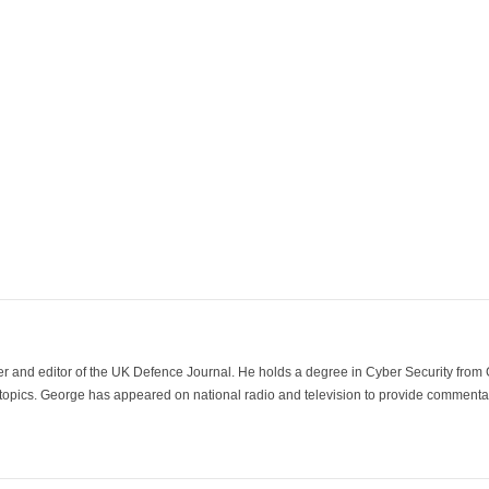
der and editor of the UK Defence Journal. He holds a degree in Cyber Security fro
 topics. George has appeared on national radio and television to provide commentar