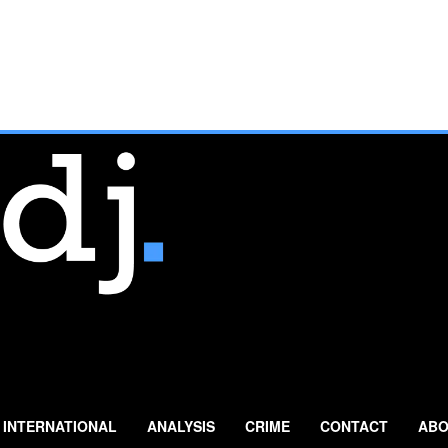
INTERNATIONAL
ANALYSIS
CRIME
CONTACT
ABO