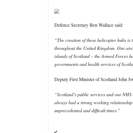
Defence Secretary Ben Wallace said:
“The creation of these helicopter hubs is
throughout the United Kingdom. Our aircr
islands of Scotland – the Armed Forces ha
governments and health services of Scotlan
Deputy First Minister of Scotland John S
“Scotland’s public services and our NHS a
always had a strong working relationship
unprecedented and difficult times.”