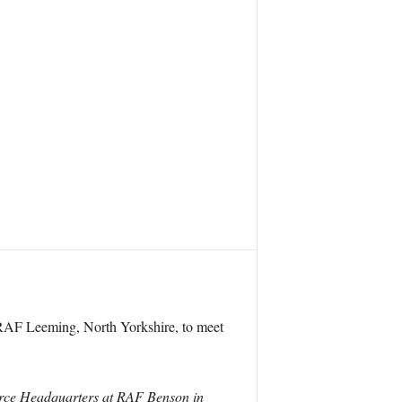
 RAF Leeming, North Yorkshire, to meet
Force Headquarters at RAF Benson in