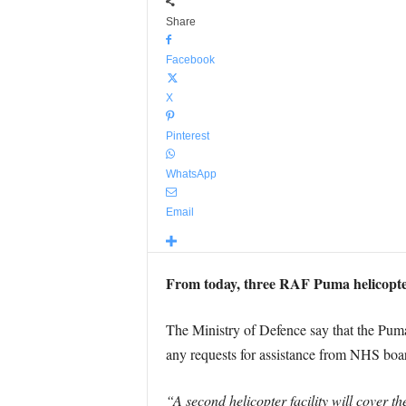
Share
Facebook
X
Pinterest
WhatsApp
Email
From today, three RAF Puma helicopters
The Ministry of Defence say that the Pum
any requests for assistance from NHS boa
“A second helicopter facility will cover