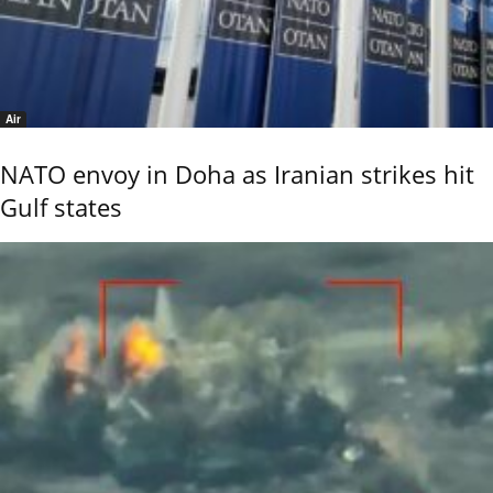
Air
NATO envoy in Doha as Iranian strikes hit
Gulf states