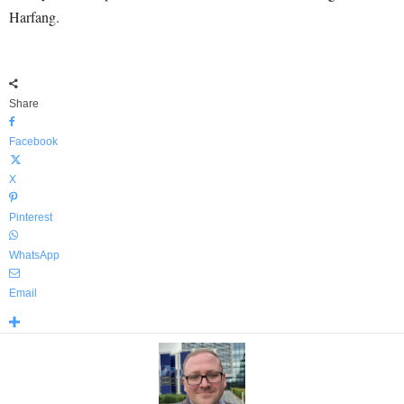
Harfang.
Share
Facebook
X
Pinterest
WhatsApp
Email