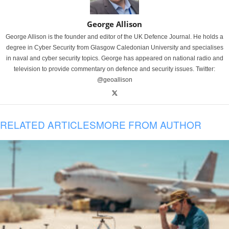
George Allison
George Allison is the founder and editor of the UK Defence Journal. He holds a
degree in Cyber Security from Glasgow Caledonian University and specialises
in naval and cyber security topics. George has appeared on national radio and
television to provide commentary on defence and security issues. Twitter:
@geoallison
RELATED ARTICLES
MORE FROM AUTHOR