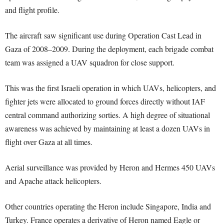
and flight profile.
The aircraft saw significant use during Operation Cast Lead in
Gaza of 2008–2009. During the deployment, each brigade combat
team was assigned a UAV squadron for close support.
This was the first Israeli operation in which UAVs, helicopters, and
fighter jets were allocated to ground forces directly without IAF
central command authorizing sorties. A high degree of situational
awareness was achieved by maintaining at least a dozen UAVs in
flight over Gaza at all times.
Aerial surveillance was provided by Heron and Hermes 450 UAVs
and Apache attack helicopters.
Other countries operating the Heron include Singapore, India and
Turkey. France operates a derivative of Heron named Eagle or