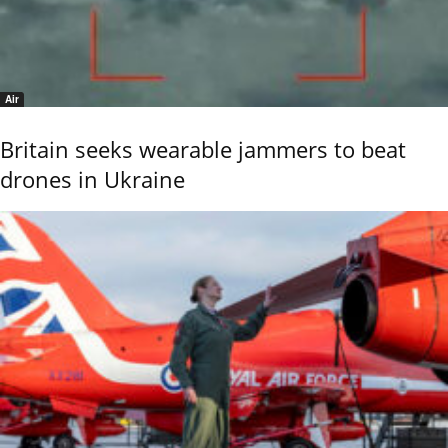
Air
Britain seeks wearable jammers to beat
drones in Ukraine