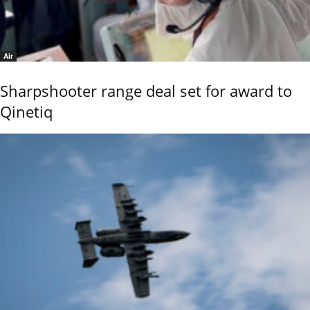
Air
Sharpshooter range deal set for award to
Qinetiq