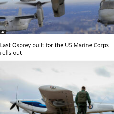
Air
Last Osprey built for the US Marine Corps
rolls out