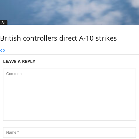
Air
British controllers direct A-10 strikes
LEAVE A REPLY