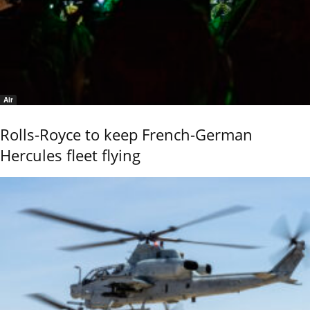
Air
Rolls-Royce to keep French-German
Hercules fleet flying