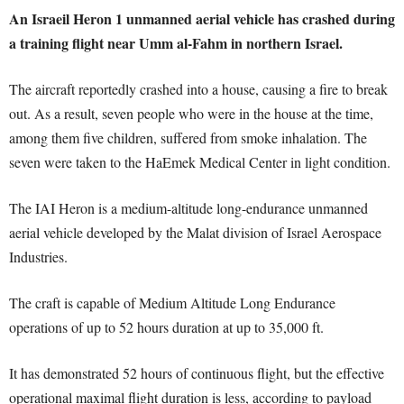
An Israeil Heron 1 unmanned aerial vehicle has crashed during
a training flight near Umm al-Fahm in northern Israel.
The aircraft reportedly crashed into a house, causing a fire to break
out. As a result, seven people who were in the house at the time,
among them five children, suffered from smoke inhalation. The
seven were taken to the HaEmek Medical Center in light condition.
The IAI Heron is a medium-altitude long-endurance unmanned
aerial vehicle developed by the Malat division of Israel Aerospace
Industries.
The craft is capable of Medium Altitude Long Endurance
operations of up to 52 hours duration at up to 35,000 ft.
It has demonstrated 52 hours of continuous flight, but the effective
operational maximal flight duration is less, according to payload