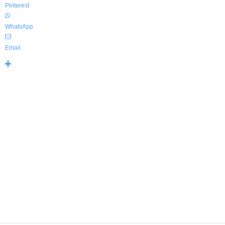
Pinterest
WhatsApp
Email