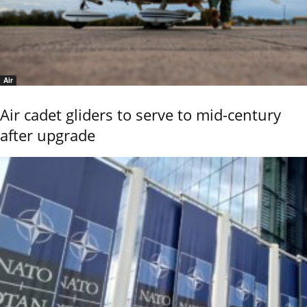
Air
Air cadet gliders to serve to mid-century
after upgrade