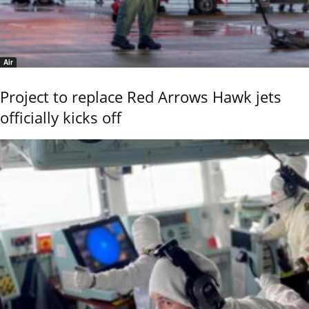
Air
Project to replace Red Arrows Hawk jets
officially kicks off