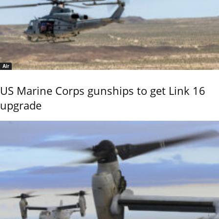
Air
US Marine Corps gunships to get Link 16
upgrade