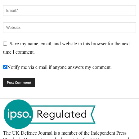
Save my name, email, and website in this browser for the next
time I comment.
Notify me via e-mail if anyone answers my comment.
The UK Defence Journal is a member of the Independent Press