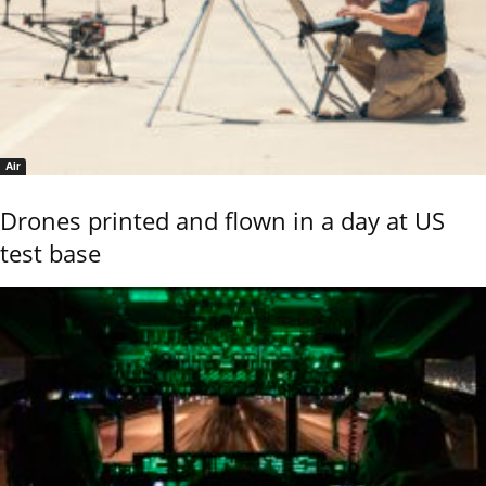
Air
Drones printed and flown in a day at US
test base