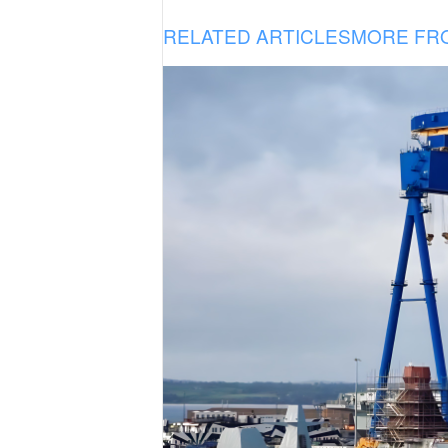
RELATED ARTICLES
MORE FR