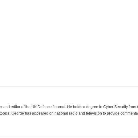
der and editor of the UK Defence Journal. He holds a degree in Cyber Security fro
 topics. George has appeared on national radio and television to provide commentar