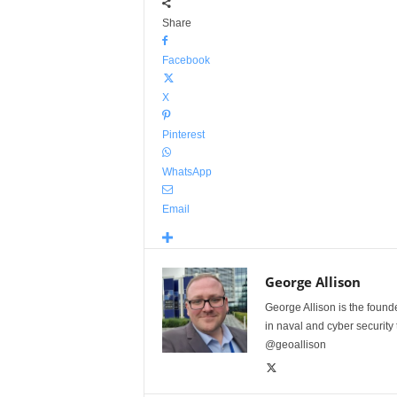
Share
Facebook
X
Pinterest
WhatsApp
Email
George Allison
George Allison is the foun
in naval and cyber security
@geoallison