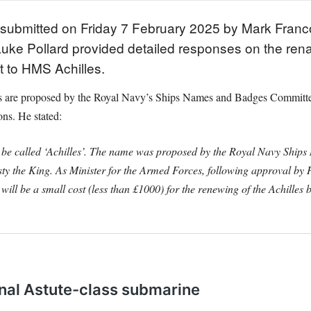
ns submitted on Friday 7 February 2025 by Mark Fran
uke Pollard provided detailed responses on the rena
 to HMS Achilles.
ames are proposed by the Royal Navy’s Ships Names and Badges Commit
ons. He stated:
 to be called ‘Achilles’. The name was proposed by the Royal Navy Sh
y the King. As Minister for the Armed Forces, following approval by Hi
ill be a small cost (less than £1000) for the renewing of the Achilles 