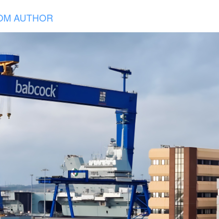
OM AUTHOR