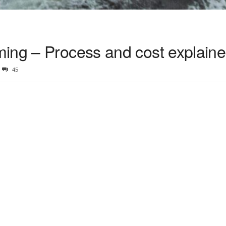
ing – Process and cost explain
45