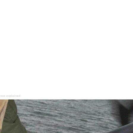
cost explained