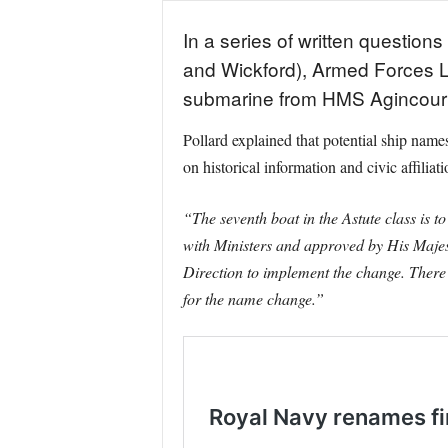
In a series of written questio
and Wickford), Armed Forces L
submarine from HMS Agincourt
Pollard explained that potential ship n
on historical information and civic affiliati
“The seventh boat in the Astute class is
with Ministers and approved by His Majest
Direction to implement the change. There w
for the name change.”