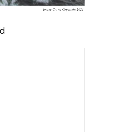
Image Crown Copyright 2021.
ed