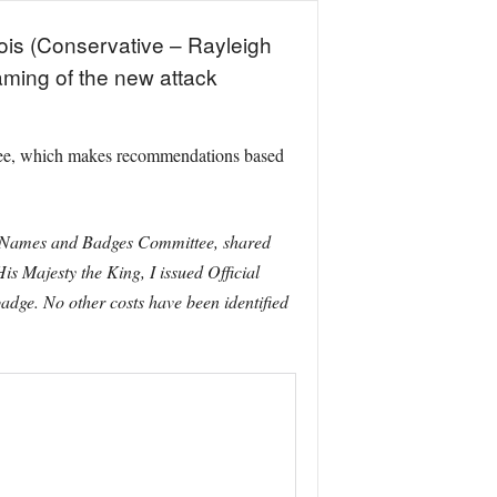
cois (Conservative – Rayleigh
ming of the new attack
tee, which makes recommendations based
ips Names and Badges Committee, shared
s Majesty the King, I issued Official
badge. No other costs have been identified