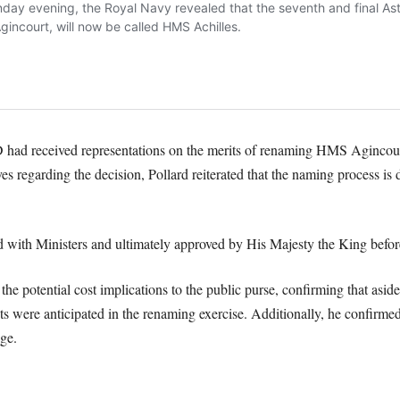
ad received representations on the merits of renaming HMS Agincourt
es regarding the decision, Pollard reiterated that the naming process i
with Ministers and ultimately approved by His Majesty the King before h
 the potential cost implications to the public purse, confirming that asi
s were anticipated in the renaming exercise. Additionally, he confirme
ge.