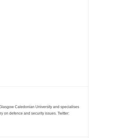
m Glasgow Caledonian University and specialises
y on defence and security issues. Twitter: