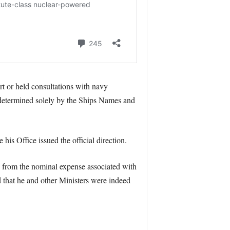
 or held consultations with navy
s determined solely by the Ships Names and
is Office issued the official direction.
de from the nominal expense associated with
d that he and other Ministers were indeed