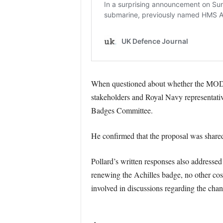
When questioned about whether the MOD h
stakeholders and Royal Navy representativ
Badges Committee.
He confirmed that the proposal was shared 
Pollard’s written responses also addressed
renewing the Achilles badge, no other cost
involved in discussions regarding the chan