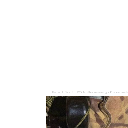
Home
Sea
HMS Achilles renaming – Process and 