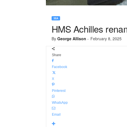
SEA
HMS Achilles renam
By
George Allison
-
February 8, 2025
Share
Facebook
X
Pinterest
WhatsApp
Email