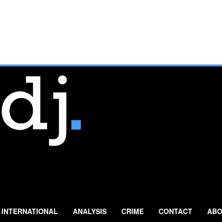
INTERNATIONAL
ANALYSIS
CRIME
CONTACT
ABO