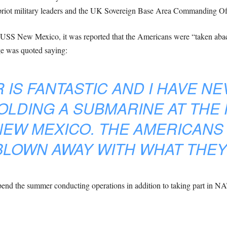
priot military leaders and the UK Sovereign Base Area Commanding Off
e USS New Mexico, it was reported that the Americans were “taken aback”
e was quoted saying:
 IS FANTASTIC AND I HAVE N
OLDING A SUBMARINE AT THE
NEW MEXICO. THE AMERICANS
BLOWN AWAY WITH WHAT THEY
nd the summer conducting operations in addition to taking part in NAT