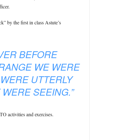
icer.
 by the first in class Astute’s
EVER BEFORE
 RANGE WE WERE
 WERE UTTERLY
 WERE SEEING.”
O activities and exercises.