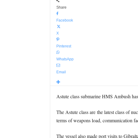
Share
Facebook
X
Pinterest
WhatsApp
Email
Astute class submarine HMS Ambush has c
The Astute class are the latest class of n
terms of weapons load, communication facil
The vessel also made port visits to Gibra