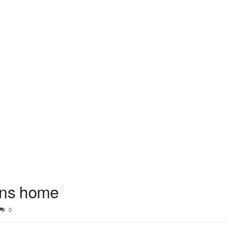
rns home
0