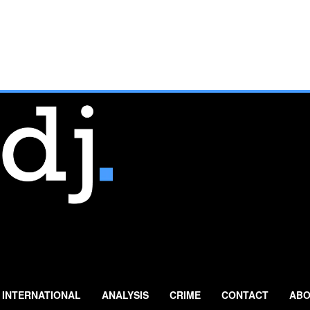
INTERNATIONAL
ANALYSIS
CRIME
CONTACT
ABO