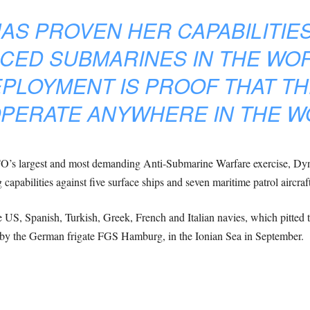
AS PROVEN HER CAPABILITIES
CED SUBMARINES IN THE WOR
PLOYMENT IS PROOF THAT TH
PERATE ANYWHERE IN THE W
TO’s largest and most demanding Anti-Submarine Warfare exercise, 
 capabilities against five surface ships and seven maritime patrol aircraf
S, Spanish, Turkish, Greek, French and Italian navies, which pitted the
y the German frigate FGS Hamburg, in the Ionian Sea in September.