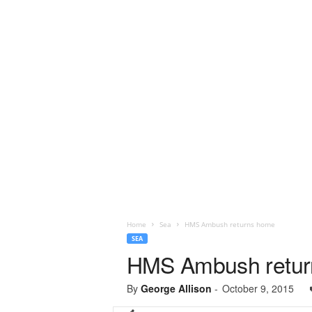
Home
Sea
HMS Ambush returns home
SEA
HMS Ambush retu
By
George Allison
-
October 9, 2015