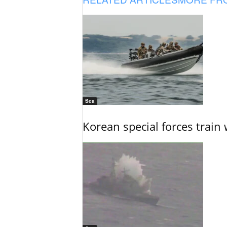
Sea
Korean special forces train 