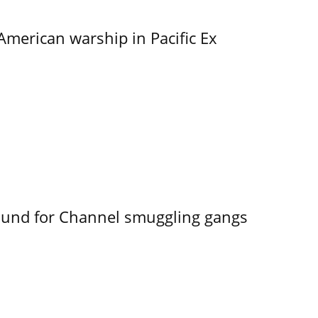
merican warship in Pacific Ex
ound for Channel smuggling gangs