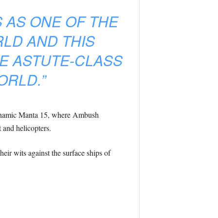
 AS ONE OF THE
LD AND THIS
E ASTUTE-CLASS
ORLD.”
Dynamic Manta 15, where Ambush
t and helicopters.
ir wits against the surface ships of