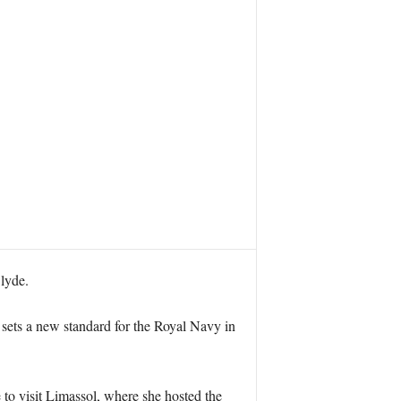
lyde.
 sets a new standard for the Royal Navy in
to visit Limassol, where she hosted the