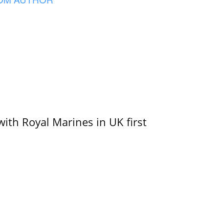
with Royal Marines in UK first