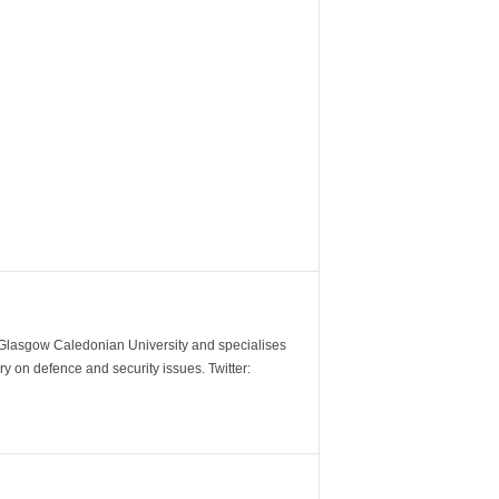
m Glasgow Caledonian University and specialises
y on defence and security issues. Twitter: