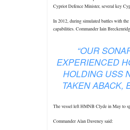
Cypriot Defence Minister, several key Cy
In 2012, during simulated battles with th
capabilities. Commander Iain Breckenridg
“OUR SONAR
EXPERIENCED H
HOLDING USS 
TAKEN ABACK, 
The vessel left HMNB Clyde in May to spe
Commander Alan Daveney said: