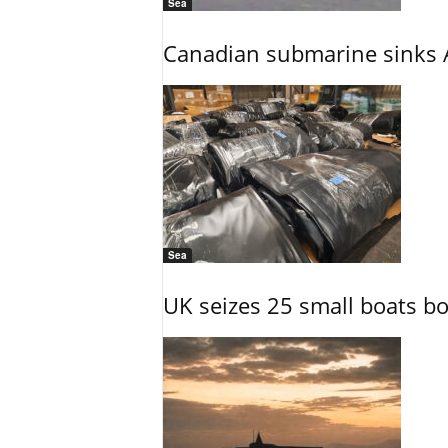
Sea
Canadian submarine sinks A
Sea
UK seizes 25 small boats b