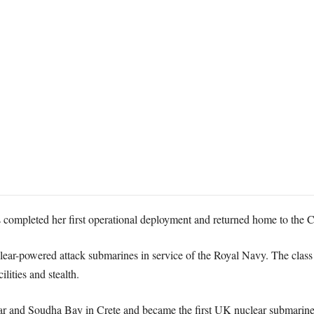
ompleted her first operational deployment and returned home to the C
uclear-powered attack submarines in service of the Royal Navy. The class
ities and stealth.
ltar and Soudha Bay in Crete and became the first UK nuclear submarine 