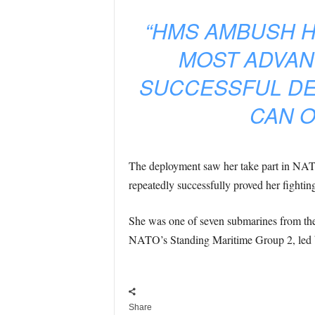
“HMS AMBUSH H
MOST ADVAN
SUCCESSFUL DE
CAN O
The deployment saw her take part in NA
repeatedly successfully proved her fighting
She was one of seven submarines from the U
NATO’s Standing Maritime Group 2, led b
Share