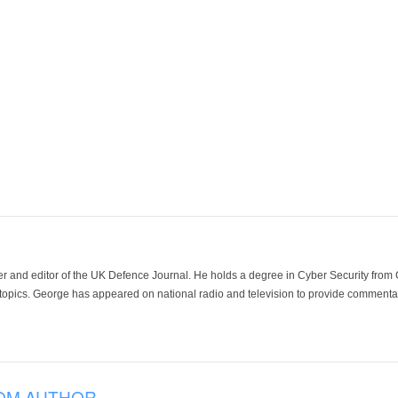
der and editor of the UK Defence Journal. He holds a degree in Cyber Security fro
 topics. George has appeared on national radio and television to provide commentar
OM AUTHOR