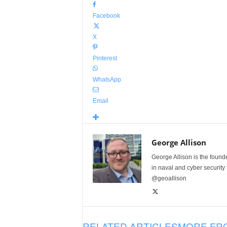
Facebook
X
Pinterest
WhatsApp
Email
George Allison
George Allison is the foun
in naval and cyber security
@geoallison
RELATED ARTICLES
MORE FR