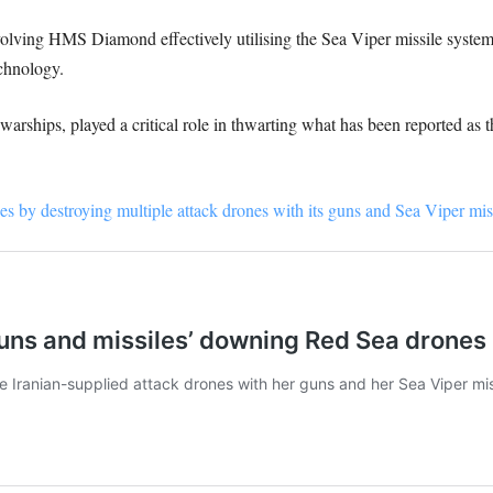
olving HMS Diamond effectively utilising the Sea Viper missile system, 
chnology.
ships, played a critical role in thwarting what has been reported as th
 by destroying multiple attack drones with its guns and Sea Viper miss