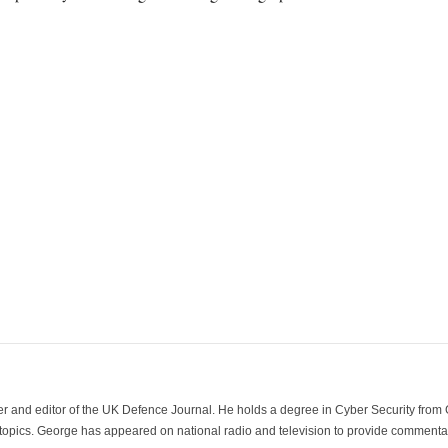
der and editor of the UK Defence Journal. He holds a degree in Cyber Security fro
 topics. George has appeared on national radio and television to provide commentar