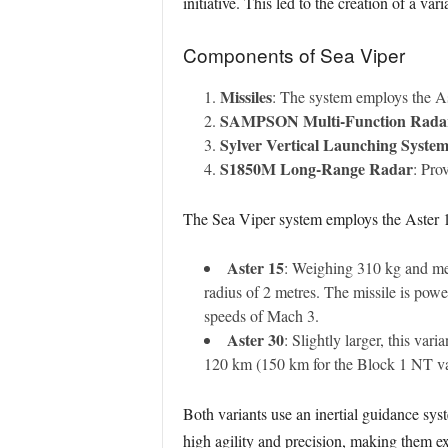
initiative. This led to the creation of a va
Components of Sea Viper
Missiles
: The system employs the As
SAMPSON Multi-Function Rada
Sylver Vertical Launching Syste
S1850M Long-Range Radar
: Pro
The Sea Viper system employs the Aster 1
Aster 15
: Weighing 310 kg and mea
radius of 2 metres. The missile is powe
speeds of Mach 3.
Aster 30
: Slightly larger, this va
120 km (150 km for the Block 1 NT var
Both variants use an inertial guidance sys
high agility and precision, making them exc