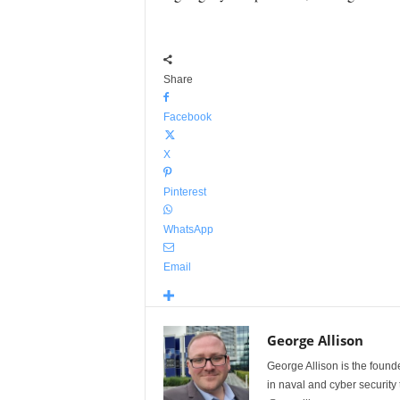
Share
Facebook
X
Pinterest
WhatsApp
Email
George Allison
George Allison is the foun
in naval and cyber security