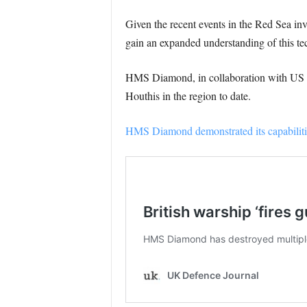
Given the recent events in the Red Sea inv
gain an expanded understanding of this te
HMS Diamond, in collaboration with US war
Houthis in the region to date.
HMS Diamond demonstrated its capabilities