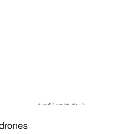
A Type 45 fires an Aster 30 missile.
 drones