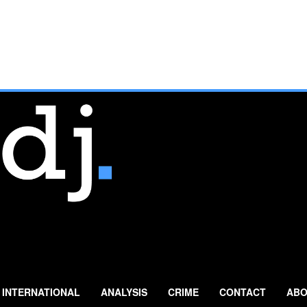
INTERNATIONAL
ANALYSIS
CRIME
CONTACT
ABO