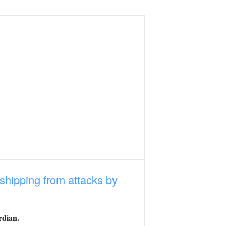
 shipping from attacks by
rdian.