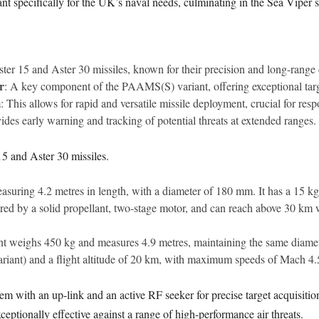
riant specifically for the UK’s naval needs, culminating in the Sea Viper 
ter 15 and Aster 30 missiles, known for their precision and long-range 
r
: A key component of the PAAMS(S) variant, offering exceptional targ
m
: This allows for rapid and versatile missile deployment, crucial for resp
vides early warning and tracking of potential threats at extended ranges.
5 and Aster 30 missiles.
suring 4.2 metres in length, with a diameter of 180 mm. It has a 15 k
red by a solid propellant, two-stage motor, and can reach above 30 km w
riant weighs 450 kg and measures 4.9 metres, maintaining the same diamet
iant) and a flight altitude of 20 km, with maximum speeds of Mach 4.
tem with an up-link and an active RF seeker for precise target acquisiti
eptionally effective against a range of high-performance air threats.