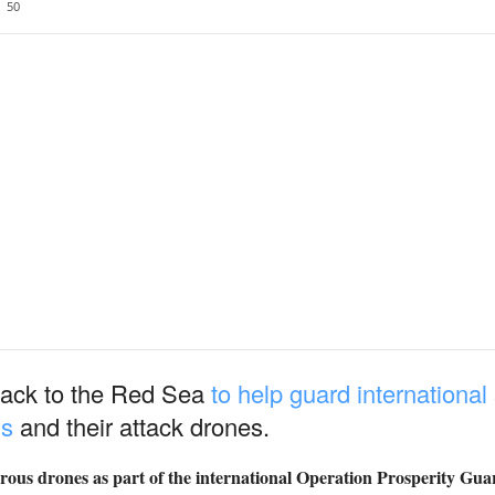
50
ack to the Red Sea
to help guard international
ls
and their attack drones.
ous drones as part of the international Operation Prosperity Gua