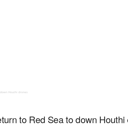
 down Houthi drones
turn to Red Sea to down Houthi