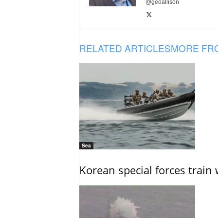
@geoallison
RELATED ARTICLES
MORE FR
Sea
Korean special forces train 