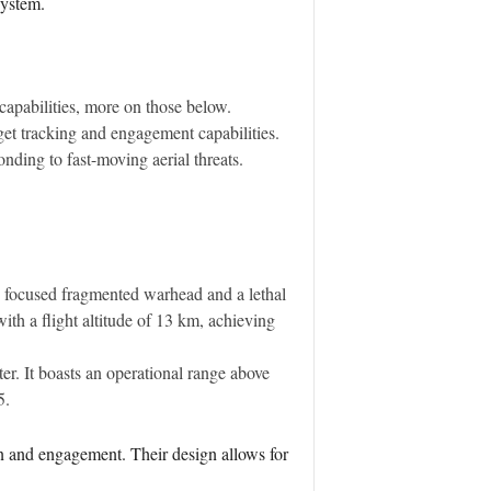
system.
capabilities, more on those below.
et tracking and engagement capabilities.
onding to fast-moving aerial threats.
g focused fragmented warhead and a lethal
ith a flight altitude of 13 km, achieving
er. It boasts an operational range above
5.
on and engagement. Their design allows for