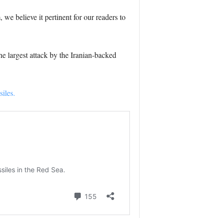
we believe it pertinent for our readers to
e largest attack by the Iranian-backed
iles.