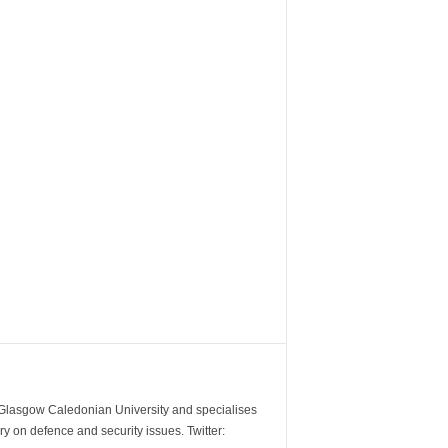
m Glasgow Caledonian University and specialises
y on defence and security issues. Twitter: