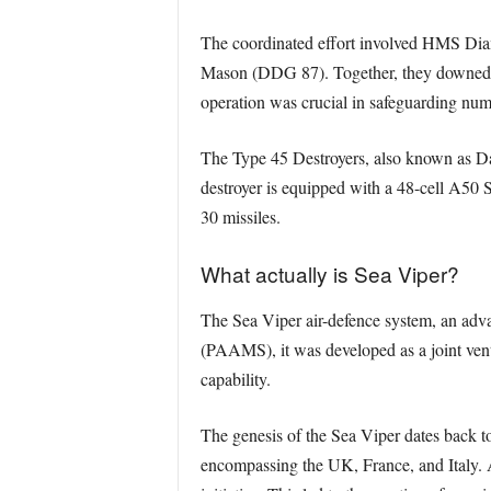
The coordinated effort involved HMS 
Mason (DDG 87). Together, they downed eig
operation was crucial in safeguarding num
The Type 45 Destroyers, also known as Da
destroyer is equipped with a 48-cell A50
30 missiles.
What actually is Sea Viper?
The Sea Viper air-defence system, an adv
(PAAMS), it was developed as a joint vent
capability.
The genesis of the Sea Viper dates back to
encompassing the UK, France, and Italy. 