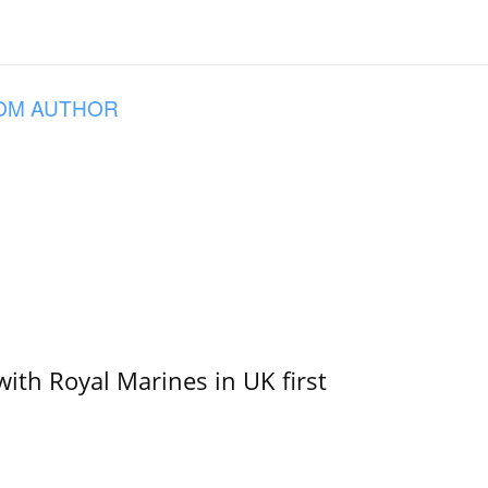
OM AUTHOR
with Royal Marines in UK first