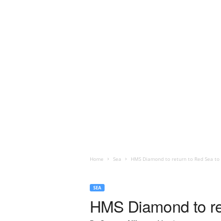
Home
Sea
HMS Diamond to return to Red Sea to
SEA
HMS Diamond to re