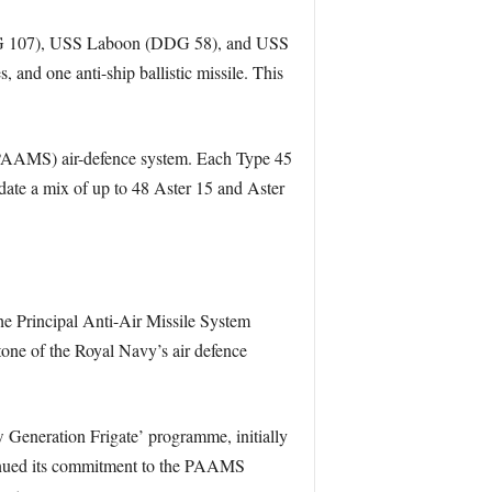
DG 107), USS Laboon (DDG 58), and USS
and one anti-ship ballistic missile. This
 (PAAMS) air-defence system. Each Type 45
ate a mix of up to 48 Aster 15 and Aster
e Principal Anti-Air Missile System
one of the Royal Navy’s air defence
w Generation Frigate’ programme, initially
tinued its commitment to the PAAMS