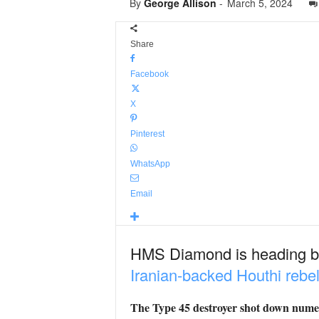
By
George Allison
-
March 5, 2024
Share
Facebook
X
Pinterest
WhatsApp
Email
HMS Diamond is heading b
Iranian-backed Houthi rebe
The Type 45 destroyer shot down numer