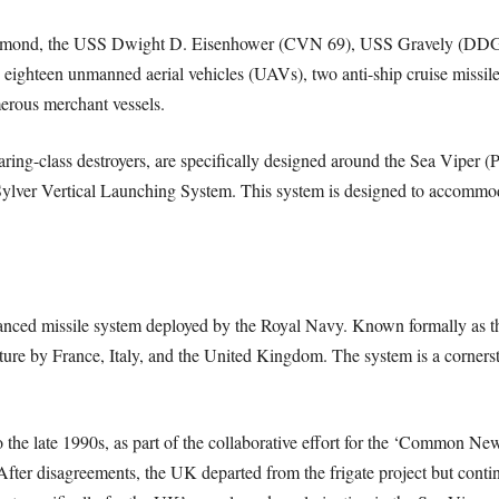
Diamond, the USS Dwight D. Eisenhower (CVN 69), USS Gravely (D
hteen unmanned aerial vehicles (UAVs), two anti-ship cruise missiles, 
erous merchant vessels.
ring-class destroyers, are specifically designed around the Sea Viper
 Sylver Vertical Launching System. This system is designed to accommod
anced missile system deployed by the Royal Navy. Known formally as th
ure by France, Italy, and the United Kingdom. The system is a cornerst
 the late 1990s, as part of the collaborative effort for the ‘Common Ne
After disagreements, the UK departed from the frigate project but con