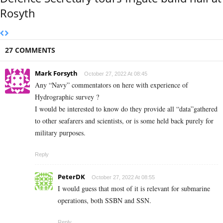
Rosyth
27 COMMENTS
Mark Forsyth
October 27, 2022 At 08:45
Any “Navy” commentators on here with experience of
Hydrographic survey ?
I would be interested to know do they provide all “data”gathered
to other seafarers and scientists, or is some held back purely for
military purposes.
Reply
PeterDK
October 27, 2022 At 08:55
I would guess that most of it is relevant for submarine
operations, both SSBN and SSN.
Reply