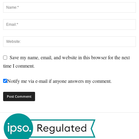
Save my name, email, and website in this browser for the next
time I comment.
Notify me via e-mail if anyone answers my comment.