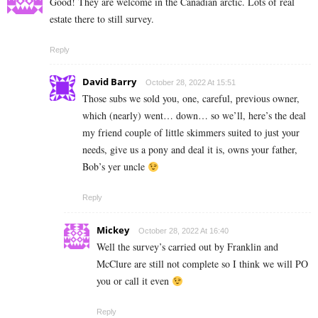
Good! They are welcome in the Canadian arctic. Lots of real
estate there to still survey.
Reply
David Barry
October 28, 2022 At 15:51
Those subs we sold you, one, careful, previous owner,
which (nearly) went… down… so we’ll, here’s the deal
my friend couple of little skimmers suited to just your
needs, give us a pony and deal it is, owns your father,
Bob’s yer uncle
Reply
Mickey
October 28, 2022 At 16:40
Well the survey’s carried out by Franklin and
McClure are still not complete so I think we will PO
you or call it even
Reply