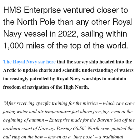
HMS Enterprise ventured closer to
the North Pole than any other Royal
Navy vessel in 2022, sailing within
1,000 miles of the top of the world.
The Royal Navy say here
that the survey ship headed into the
Arctic to update charts and scientific understanding of waters
increasingly patrolled by Royal Navy warships to maintain
freedom of navigation of the High North.
“After receiving specific training for the mission – which saw crew
facing water and air temperatures just above freezing, even at the
beginning of autumn – Enterprise made for the Barents Sea off the
northern coast of Norway. Passing 66.56° North crew painted the
bull ring on the bow – known as a ‘blue nose’ – a traditional