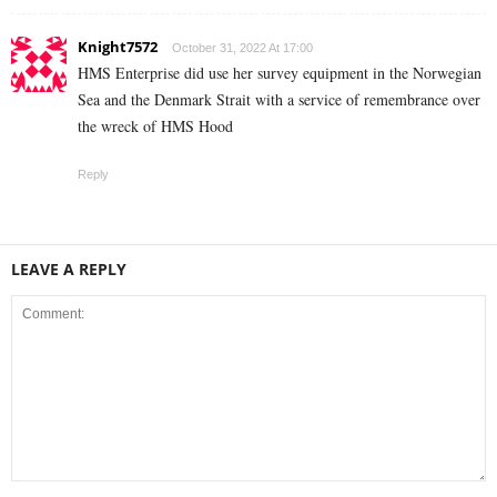
Knight7572
October 31, 2022 At 17:00
HMS Enterprise did use her survey equipment in the Norwegian
Sea and the Denmark Strait with a service of remembrance over
the wreck of HMS Hood
Reply
LEAVE A REPLY