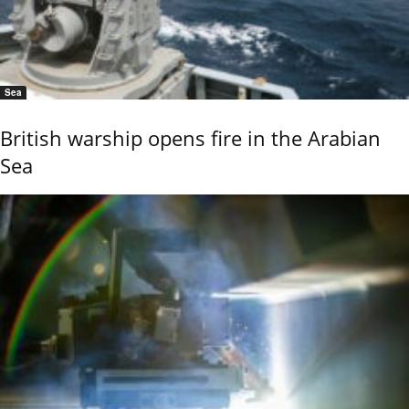
Sea
British warship opens fire in the Arabian
Sea