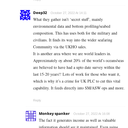
Deep32
October 27, 2022 At 14:11
What they gather isn’t ‘secret stuff’, mainly
environmental data and bottom profiling/seabed
composition. This has uses both for the military and
civilians. It finds its way into the wider seafaring
Community via the UKHO sales.
It is another area where we are world leaders in.
Approximately oy about 20% of the world’s oceans/seas
are believed to have had a upto date survey within the
last 15-20 years!! Lots of work for those who want it,
which is why it’s a crime for UK PLC to cut this vital
capability. It feeds directly into SM/ASW ops and more.
Reply
Monkey spanker
October 27, 2022 At 16:08
The fact it generates income as well as valuable
information should see it maintained. Even using