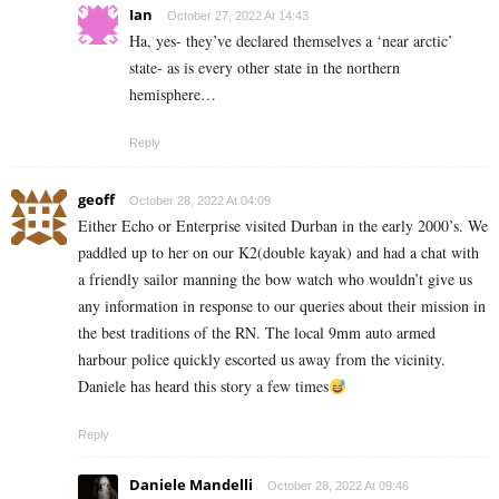
Ian
October 27, 2022 At 14:43
Ha, yes- they’ve declared themselves a ‘near arctic’
state- as is every other state in the northern
hemisphere…
Reply
geoff
October 28, 2022 At 04:09
Either Echo or Enterprise visited Durban in the early 2000’s. We
paddled up to her on our K2(double kayak) and had a chat with
a friendly sailor manning the bow watch who wouldn’t give us
any information in response to our queries about their mission in
the best traditions of the RN. The local 9mm auto armed
harbour police quickly escorted us away from the vicinity.
Daniele has heard this story a few times
Reply
Daniele Mandelli
October 28, 2022 At 09:46