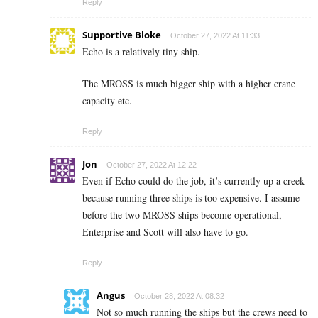
Reply
Supportive Bloke
October 27, 2022 At 11:33
Echo is a relatively tiny ship.
The MROSS is much bigger ship with a higher crane
capacity etc.
Reply
Jon
October 27, 2022 At 12:22
Even if Echo could do the job, it’s currently up a creek
because running three ships is too expensive. I assume
before the two MROSS ships become operational,
Enterprise and Scott will also have to go.
Reply
Angus
October 28, 2022 At 08:32
Not so much running the ships but the crews need to