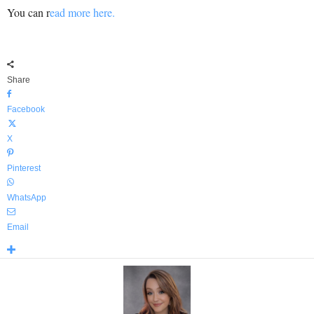
You can r
ead more here.
Share
Facebook
X
Pinterest
WhatsApp
Email