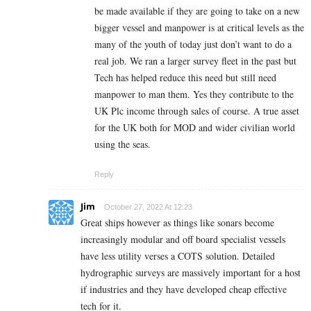
be made available if they are going to take on a new
bigger vessel and manpower is at critical levels as the
many of the youth of today just don’t want to do a
real job. We ran a larger survey fleet in the past but
Tech has helped reduce this need but still need
manpower to man them. Yes they contribute to the
UK Plc income through sales of course. A true asset
for the UK both for MOD and wider civilian world
using the seas.
Reply
Jim
October 27, 2022 At 12:23
Great ships however as things like sonars become
increasingly modular and off board specialist vessels
have less utility verses a COTS solution. Detailed
hydrographic surveys are massively important for a host
if industries and they have developed cheap effective
tech for it.