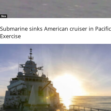
Sea
Submarine sinks American cruiser in Pacific
Exercise