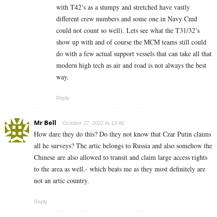
with T42’s as a stumpy and stretched have vastly
different crew numbers and some one in Navy Cmd
could not count so well). Lets see what the T31/32’s
show up with and of course the MCM teams still could
do with a few actual support vessels that can take all that
modern high tech as air and road is not always the best
way.
Reply
Mr Bell
October 27, 2022 At 13:46
How dare they do this? Do they not know that Czar Putin claims
all he surveys? The artic belongs to Russia and also somehow the
Chinese are also allowed to transit and claim large access rights
to the area as well.- which beats me as they most definitely are
not an artic country.
Reply