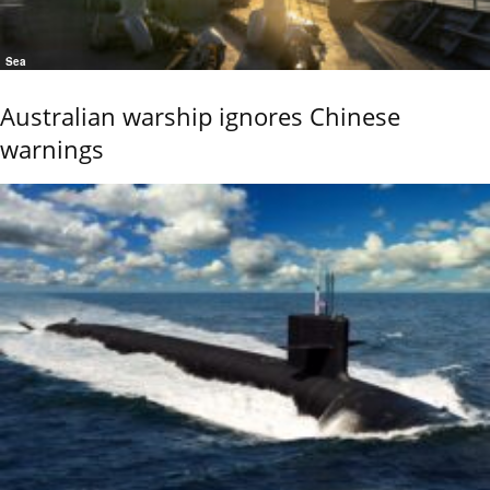
Sea
Australian warship ignores Chinese
warnings