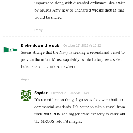
importance along with discarded ordinance, dealt with
by MCMs Amy new or uncharted wreaks though that
would be shared
Reply
Bloke down the pub
October 27, 2022 At 10:12
Seems strange that the Navy is seeking a secondhand vessel to
provide the initial Mross capability, while Enterprise’s sister,
Echo, sits up a creek somewhere.
Reply
Spyder
October 27, 2022 At 10:49
It’s a certification thing. I guess as they were built to
commercial standards. It’s better to take a vessel from
trade with ROV and bigger crane capacity to carry out
the MROSS role I’d imagine