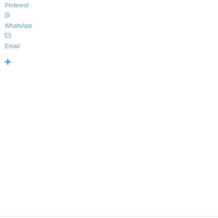
Pinterest
WhatsApp
Email