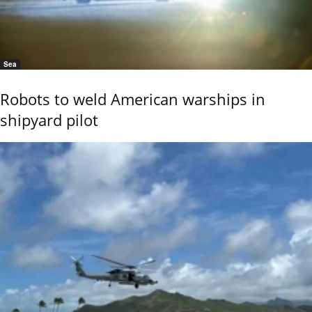
Sea
Robots to weld American warships in
shipyard pilot