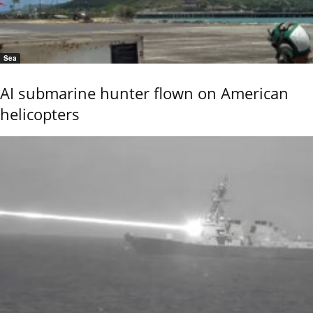
Sea
AI submarine hunter flown on American
helicopters