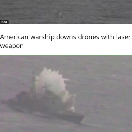
Sea
American warship downs drones with laser
weapon