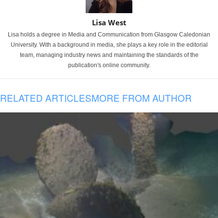
Lisa West
Lisa holds a degree in Media and Communication from Glasgow Caledonian
University. With a background in media, she plays a key role in the editorial
team, managing industry news and maintaining the standards of the
publication's online community.
RELATED ARTICLES
MORE FROM AUTHOR