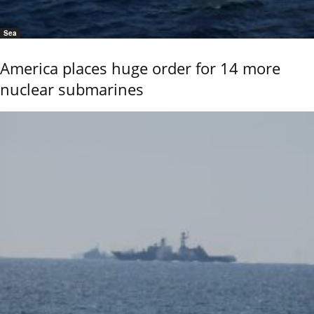
Sea
America places huge order for 14 more
nuclear submarines