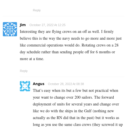
Reply
Jim
October 27, 2022 At 12:25
Interesting they are flying crews on an off as well. I firmly
believe this is the way the navy needs to go more and more just
like commercial operations would do. Rotating crews on a 28
day schedule rather than sending people off for 6 months or
more at a time.
Reply
Angus
October 28, 2022 At 08:38
That’s easy when its but a few but not practical when
your want to change over 200 sailors. The forward
deployment of units for several years and change over
like we do with the ships in the Gulf (nothing new
actually as the RN did that in the past) but it works as
long as you use the same class crews (they screwed it up