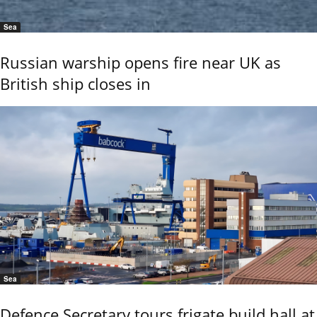
Sea
Russian warship opens fire near UK as
British ship closes in
Sea
Defence Secretary tours frigate build hall at