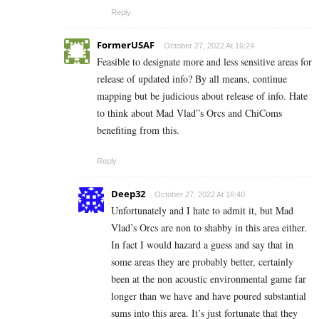
Reply
FormerUSAF
October 27, 2022 At 16:24
Feasible to designate more and less sensitive areas for
release of updated info? By all means, continue
mapping but be judicious about release of info. Hate
to think about Mad Vlad”s Orcs and ChiComs
benefiting from this.
Reply
Deep32
October 27, 2022 At 16:40
Unfortunately and I hate to admit it, but Mad
Vlad’s Orcs are non to shabby in this area either.
In fact I would hazard a guess and say that in
some areas they are probably better, certainly
been at the non acoustic environmental game far
longer than we have and have poured substantial
sums into this area. It’s just fortunate that they