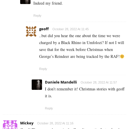
Indeed my friend.
Reply
geoff
October 28, 2022 At 11:45
..but did you hear the one about the time we were
charged by a Black Rhino in Umfolozi? If not I will
save that for the week before Christmas when
George’s Reindeer are being tracked by the RAF!
Reply
Daniele Mandelli
October 28, 2022 At 11:57
I don’t remember it! Christmas stories with geoff
it is.
Reply
Mickey
October 28, 2022 At 11:16