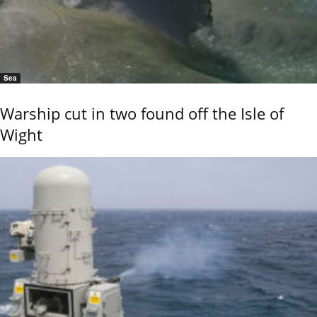
Sea
Warship cut in two found off the Isle of
Wight