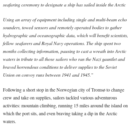
seafaring ceremony to designate a ship has sailed inside the Arctic
Using an array of equipment including single and multi-beam echo
sounders, towed sensors and remotely operated bodies to gather
hydrographic and oceanographic data, which will benefit scientists,
fellow seafarers and Royal Navy operations. The ship spent two
months collecting information, pausing to cast a wreath into Arctic
waters in tribute to all those sailors who ran the Nazi gauntlet and
braved horrendous conditions to deliver supplies to the Soviet
Union on convoy runs between 1941 and 1945.”
Following a short stop in the Norwegian city of Tromsø to change
crew and take on supplies, sailors tackled various adventurous
activities: mountain climbing, running 15 miles around the island on
which the port sits, and even braving taking a dip in the Arctic
waters.