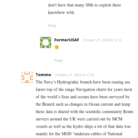
don’t have that many SMs to exploit there
knowhow with.
Reply
FormerUSAF
October 27, 2022 At 17:11
Reply
Tommo
October 27, 2022 At 17:42
The Navy’s Hydrograhic branch have been issuing sea
farers top of the range Navigation charts for years most
of the world’s Seas and oceans have been surveyed by
the Branch such as changes in Ocean current and temp
these data is shared with the scientific community Route
surveys around the UK were carried out by MCM
vessels as well as the hydro ships a lot of that data was
mainly for the MOD “undersea cables of National