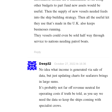
other budgets to part fund new assets would be
useful. Then the supply of new vessels needed feeds
into the ship building strategy. Then all the useful kit
they use that’s made in the U.K. also keeps
businesses running.
They vessels could even be sold half way through
service to nations needing patrol boats.
Reply
Deep32
October 27, 2022 At 16:36
No idea what income is generated via sale of
data, but just updating charts for seafarers brings
in large sums.
It’s probably not far off revenue neutral for
operating costs if truth be told, as you say we
need the data so keep the ships coming with
specialist crews.