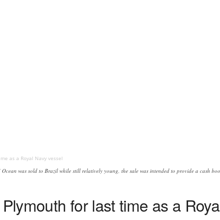
ime as a Royal Navy vessel
Ocean was sold to Brazil while still relatively young, the sale was intended to provide a cash b
lymouth for last time as a Roya