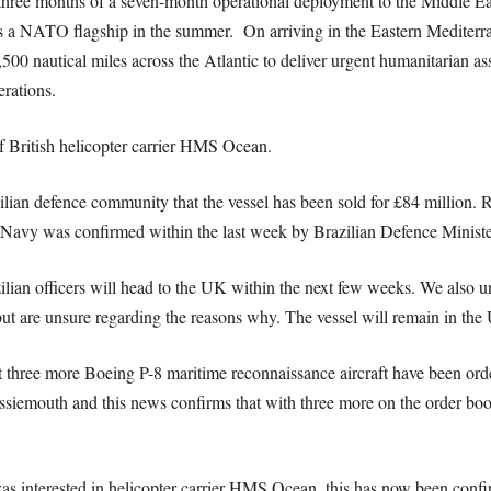
hree months of a seven-month operational deployment to the Middle Eas
a NATO flagship in the summer. On arriving in the Eastern Mediterra
0 nautical miles across the Atlantic to deliver urgent humanitarian assi
erations.
f British helicopter carrier HMS Ocean.
lian defence community that the vessel has been sold for £84 million. 
Navy was confirmed within the last week by Brazilian Defence Minist
ilian officers will head to the UK within the next few weeks. We also un
ut are unsure regarding the reasons why. The vessel will remain in the
t three more Boeing P-8 maritime reconnaissance aircraft have been or
ssiemouth and this news confirms that with three more on the order book
was interested in helicopter carrier HMS Ocean, this has now been conf