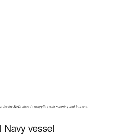
oost for the MoD, already struggling with manning and budgets.
l Navy vessel