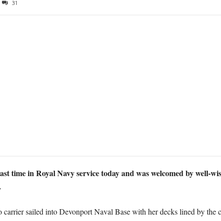
31
st time in Royal Navy service today and was welcomed by well-wis
.
arrier sailed into Devonport Naval Base with her decks lined by the c