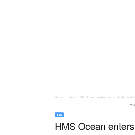
Home
Sea
HMS Ocean enters Plymouth for last t
HMS 
SEA
HMS Ocean enters P