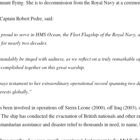
nnant flying. She is to decommission from the Royal Navy at a ceremo
aptain Robert Pedre, said:
roud to serve in HMS Ocean, the Fleet Flagship of the Royal Navy, a
p for nearly two decades.
standably be tinged with sadness, as we reflect on a truly remarkable
complished together on this great warship.
s testament to her extraordinary operational record spanning two de
erests globally.”
 been involved in operations off Sierra Leone (2000), off Iraq (2003), 
 The ship has conducted the evacuation of British nationals and other e
anitarian assistance and disaster relief to thousands in need, to name, 