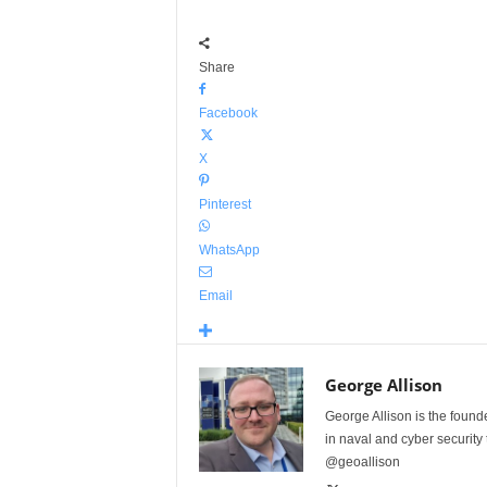
Share
Facebook
X
Pinterest
WhatsApp
Email
George Allison
George Allison is the foun
in naval and cyber security
@geoallison