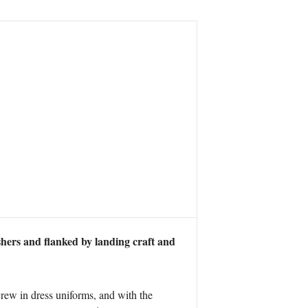
hers and flanked by landing craft and
rew in dress uniforms, and with the