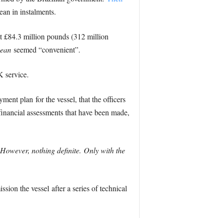
ean in instalments.
at £84.3 million pounds (312 million
ean
seemed “convenient”.
 service.
nt plan for the vessel, that the officers
 financial assessments that have been made,
However, nothing definite. Only with the
ion the vessel after a series of technical