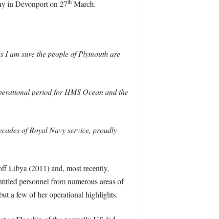
th
ny in Devonport on 27
March.
s I am sure the people of Plymouth are
 operational period for HMS Ocean and the
cades of Royal Navy service, proudly
off Libya (2011) and, most recently,
ntitled personnel from numerous areas of
but a few of her operational highlights.