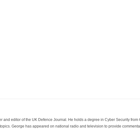
der and editor of the UK Defence Journal. He holds a degree in Cyber Security fro
 topics. George has appeared on national radio and television to provide commentar