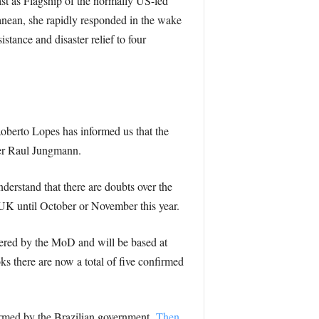
t as Flagship of the normally US-led
nean, she rapidly responded in the wake
stance and disaster relief to four
Roberto Lopes has informed us that the
er Raul Jungmann.
derstand that there are doubts over the
 UK until October or November this year.
dered by the MoD and will be based at
s there are now a total of five confirmed
irmed by the Brazilian government.
Then