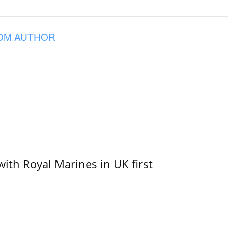
OM AUTHOR
with Royal Marines in UK first