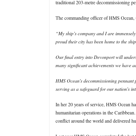
traditional 203-metre decommissioning pe
The commanding officer of HMS Ocean, C
“My ship’s company and I are immensely p
proud their city has been home to the shi
Our final entry into Devonport will under
many significant achievements we have ac
HMS Ocean’s decommissioning pennant pay
serving as a safeguard for our nation’s int
In her 20 years of service, HMS Ocean has
humanitarian operations in the Caribbean.
conflict around the world and delivered hum