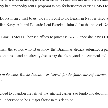
avy had reportedly sent a proposal to pay for helicopter carrier HMS Oc
Lopes in an e-mail to us, the ship’s cost to the Brazilian Navy is fixed 
lian Navy, Admiral Eduardo Leal Ferreira, claimed that the price of
Oc
 Brazil’s MoD authorised efforts to purchase
Ocean
once she leaves UK
l, the source who let us know that Brazil has already submitted a payme
re optimistic and are already discussing details beyond the technical and
n at the time.
Rio de Janeiro was ‘saved’ for the future aircraft carrier.
.”
ded to abandon the refit of the aircraft carrier Sao Paulo and decommiss
re understood to be a major factor in this decision.