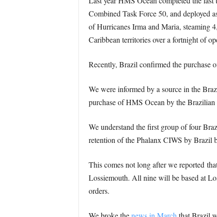
Last year HMS Ocean completed the last t
Combined Task Force 50, and deployed as 
of Hurricanes Irma and Maria, steaming 4,50
Caribbean territories over a fortnight of op
Recently, Brazil confirmed the purchase o
We were informed by a source in the Brazi
purchase of HMS Ocean by the Brazilian 
We understand the first group of four Braz
retention of the Phalanx CIWS by Brazil b
This comes not long after we reported tha
Lossiemouth. All nine will be based at Lo
orders.
We broke the
news in March
that Brazil 