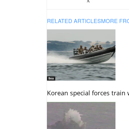
RELATED ARTICLES
MORE FR
Sea
Korean special forces train 