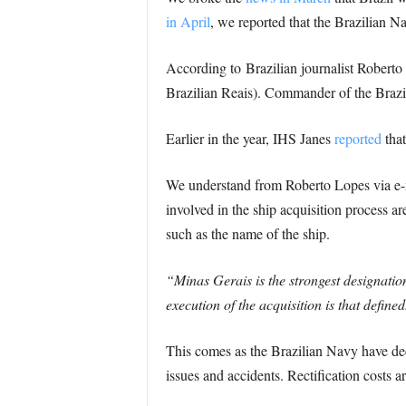
in April
, we reported that the Brazilian N
According to Brazilian journalist Roberto 
Brazilian Reais). Commander of the Brazi
Earlier in the year, IHS Janes
reported
that
We understand from Roberto Lopes via e-mai
involved in the ship acquisition process a
such as the name of the ship.
“Minas Gerais is the strongest designatio
execution of the acquisition is that defined
This comes as the Brazilian Navy have deci
issues and accidents. Rectification costs a