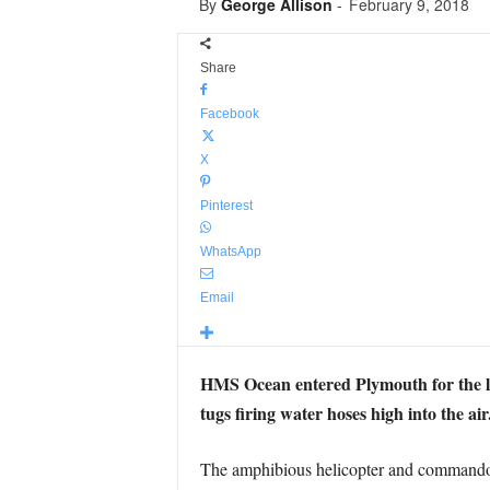
By
George Allison
-
February 9, 2018
Share
Facebook
X
Pinterest
WhatsApp
Email
HMS Ocean entered Plymouth for the la
tugs firing water hoses high into the air
The amphibious helicopter and commando c