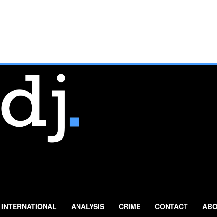
INTERNATIONAL
ANALYSIS
CRIME
CONTACT
ABO