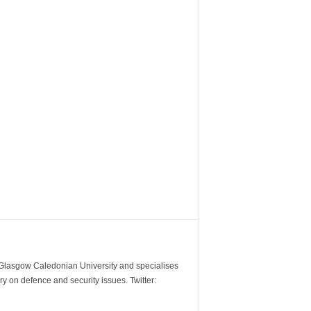
m Glasgow Caledonian University and specialises
y on defence and security issues. Twitter: