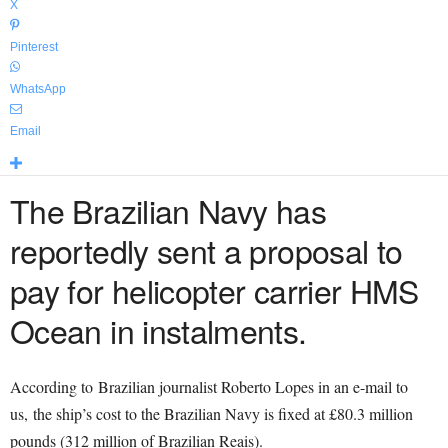
X
Pinterest
WhatsApp
Email
The Brazilian Navy has
reportedly sent a proposal to
pay for helicopter carrier HMS
Ocean in instalments.
According to Brazilian journalist Roberto Lopes in an e-mail to
us, the ship’s cost to the Brazilian Navy is fixed at £80.3 million
pounds (312 million of Brazilian Reais).