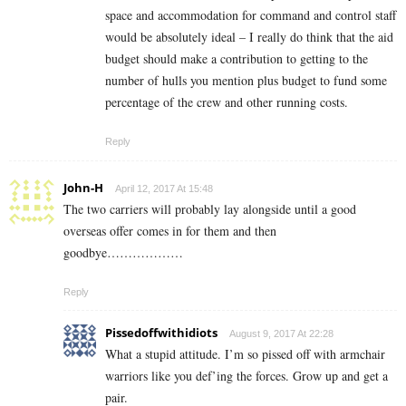
space and accommodation for command and control staff
would be absolutely ideal – I really do think that the aid
budget should make a contribution to getting to the
number of hulls you mention plus budget to fund some
percentage of the crew and other running costs.
Reply
John-H
April 12, 2017 At 15:48
The two carriers will probably lay alongside until a good
overseas offer comes in for them and then
goodbye………………
Reply
Pissedoffwithidiots
August 9, 2017 At 22:28
What a stupid attitude. I’m so pissed off with armchair
warriors like you def’ing the forces. Grow up and get a
pair.