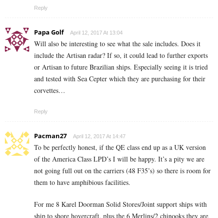
Reply
Papa Golf
April 12, 2017 At 13:04
Will also be interesting to see what the sale includes. Does it
include the Artisan radar? If so, it could lead to further exports
or Artisan to future Brazilian ships. Especially seeing it is tried
and tested with Sea Cepter which they are purchasing for their
corvettes…
Reply
Pacman27
April 12, 2017 At 14:47
To be perfectly honest, if the QE class end up as a UK version
of the America Class LPD’s I will be happy. It’s a pity we are
not going full out on the carriers (48 F35’s) so there is room for
them to have amphibious facilities.
For me 8 Karel Doorman Solid Stores/Joint support ships with
ship to shore hovercraft, plus the 6 Merlins/2 chinooks they are