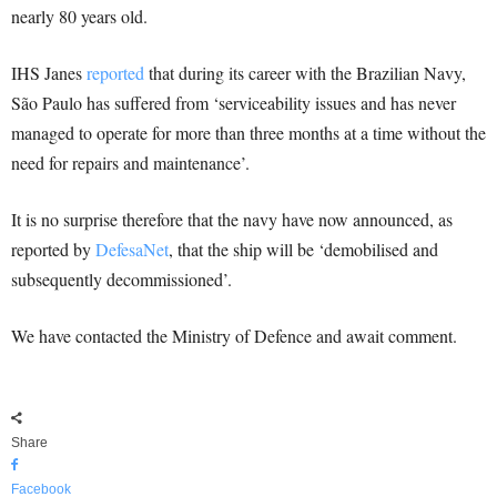
nearly 80 years old.
IHS Janes
reported
that during its career with the Brazilian Navy,
São Paulo has suffered from ‘serviceability issues and has never
managed to operate for more than three months at a time without the
need for repairs and maintenance’.
It is no surprise therefore that the navy have now announced, as
reported by
DefesaNet
, that the ship will be ‘demobilised and
subsequently decommissioned’.
We have contacted the Ministry of Defence and await comment.
Share
Facebook