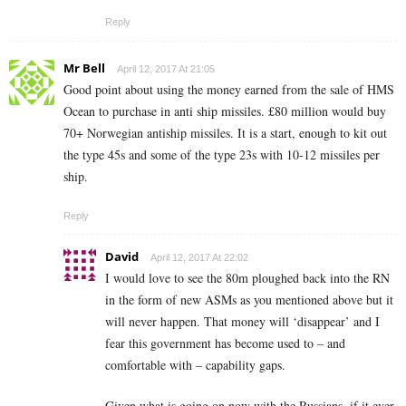
Reply
Mr Bell
April 12, 2017 At 21:05
Good point about using the money earned from the sale of HMS
Ocean to purchase in anti ship missiles. £80 million would buy
70+ Norwegian antiship missiles. It is a start, enough to kit out
the type 45s and some of the type 23s with 10-12 missiles per
ship.
Reply
David
April 12, 2017 At 22:02
I would love to see the 80m ploughed back into the RN
in the form of new ASMs as you mentioned above but it
will never happen. That money will ‘disappear’ and I
fear this government has become used to – and
comfortable with – capability gaps.
Given what is going on now with the Russians, if it ever