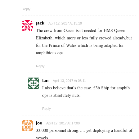
Reply
Jack
April 12, 2017 At 13:19
The crew from Ocean isn’t needed for HMS Queen
Elizabeth, which more or less fully crewed already,but
for the Prince of Wales which is being adapted for
amphibious ops.
Reply
Ian
April 13, 2017 At 08:11
I also believe that’s the case. £3b Ship for amphib
ops is absolutely nuts.
Reply
joe
April 12, 2017 At 17:00
33,000 personnel strong….. yet deploying a handful of
vessels.