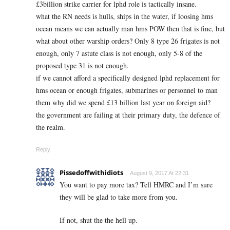
£3billion strike carrier for lphd role is tactically insane.
what the RN needs is hulls, ships in the water, if loosing hms
ocean means we can actually man hms POW then that is fine, but
what about other warship orders? Only 8 type 26 frigates is not
enough, only 7 astute class is not enough, only 5-8 of the
proposed type 31 is not enough.
if we cannot afford a specifically designed lphd replacement for
hms ocean or enough frigates, submarines or personnel to man
them why did we spend £13 billion last year on foreign aid?
the government are failing at their primary duty, the defence of
the realm.
Reply
Pissedoffwithidiots
August 9, 2017 At 22:31
You want to pay more tax? Tell HMRC and I’m sure
they will be glad to take more from you.
If not, shut the the hell up.