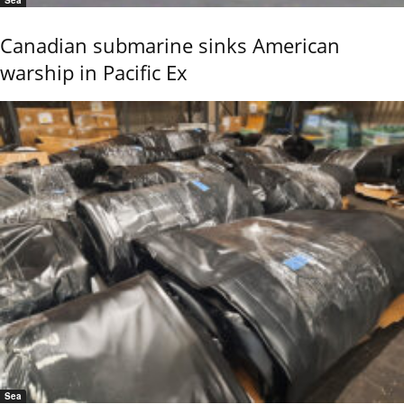
Sea
Canadian submarine sinks American
warship in Pacific Ex
Sea