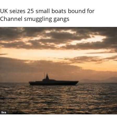
UK seizes 25 small boats bound for
Channel smuggling gangs
Sea