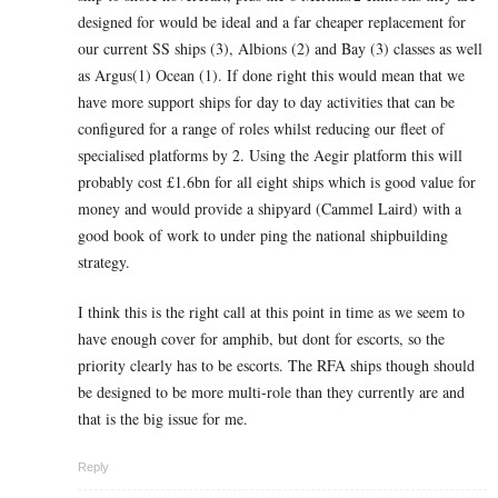
designed for would be ideal and a far cheaper replacement for
our current SS ships (3), Albions (2) and Bay (3) classes as well
as Argus(1) Ocean (1). If done right this would mean that we
have more support ships for day to day activities that can be
configured for a range of roles whilst reducing our fleet of
specialised platforms by 2. Using the Aegir platform this will
probably cost £1.6bn for all eight ships which is good value for
money and would provide a shipyard (Cammel Laird) with a
good book of work to under ping the national shipbuilding
strategy.
I think this is the right call at this point in time as we seem to
have enough cover for amphib, but dont for escorts, so the
priority clearly has to be escorts. The RFA ships though should
be designed to be more multi-role than they currently are and
that is the big issue for me.
Reply