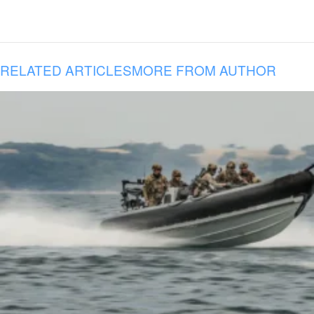
RELATED ARTICLES
MORE FROM AUTHOR