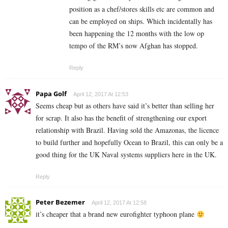
position as a chef/stores skills etc are common and
can be employed on ships. Which incidentally has
been happening the 12 months with the low op
tempo of the RM’s now Afghan has stopped.
Reply
Papa Golf
April 12, 2017 At 12:53
Seems cheap but as others have said it’s better than selling her
for scrap. It also has the benefit of strengthening our export
relationship with Brazil. Having sold the Amazonas, the licence
to build further and hopefully Ocean to Brazil, this can only be a
good thing for the UK Naval systems suppliers here in the UK.
Reply
Peter Bezemer
April 12, 2017 At 12:58
it’s cheaper that a brand new eurofighter typhoon plane