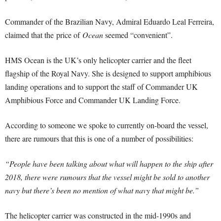
Commander of the Brazilian Navy, Admiral Eduardo Leal Ferreira,
claimed that the price of
Ocean
seemed “convenient”.
HMS Ocean is the UK’s only helicopter carrier and the fleet
flagship of the Royal Navy. She is designed to support amphibious
landing operations and to support the staff of Commander UK
Amphibious Force and Commander UK Landing Force.
According to someone we spoke to currently on-board the vessel,
there are rumours that this is one of a number of possibilities:
“People have been talking about what will happen to the ship after
2018, there were rumours that the vessel might be sold to another
navy but there’s been no mention of what navy that might be.”
The helicopter carrier was constructed in the mid-1990s and