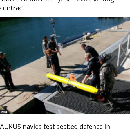
contract
Sea
AUKUS navies test seabed defence in