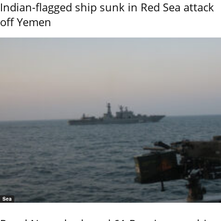
Indian-flagged ship sunk in Red Sea attack
off Yemen
Sea