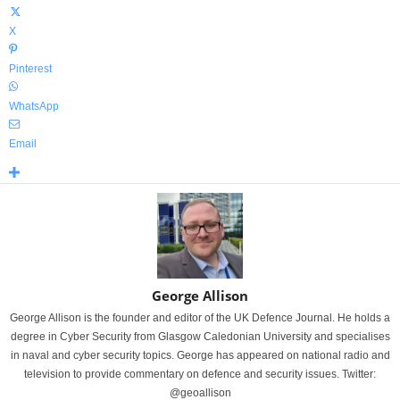
X
Pinterest
WhatsApp
Email
George Allison
George Allison is the founder and editor of the UK Defence Journal. He holds a
degree in Cyber Security from Glasgow Caledonian University and specialises
in naval and cyber security topics. George has appeared on national radio and
television to provide commentary on defence and security issues. Twitter:
@geoallison