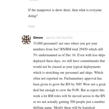
If the manpower is show short, then what is everyone
doing?
Reply
Simon
April 14, 2017 At 07:54
33,000 personnel! not sure where you got your
numbers from Joe? RN/RM total 29450 which still
3% undermanned as of Dec 16. Even with less ships
deployed these days, we still have commitments that
would not be classed as your typical deployments
which is stretching our personnel and ships. Which
often not reported on. Parliamentary approval has
been given to grow the RN by 500! Wow not a great
deal but enough to crew the PoW. But as report this
week a lot RM roles will be moved across to the RN
so we not actually gaining 500 people just a number
shifting game. Mostly these will be logistical