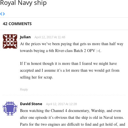
Royal Navy ship
42 COMMENTS
Julian
April 12, 2017 At 11:48
At the prices we’ve been paying that gets us more than half way
towards buying a 6th River-class Batch 2 OPV :-(.
If I’m honest though it is more than I feared we might have
accepted and I assume it’s a lot more than we would get from
selling her for scrap.
Reply
David Stone
April 12, 2017 At 12:28
Been watching the Channel 4 documentary, Warship, and even
after one episode it’s obvious that the ship is old in Naval terms.
Parts for the two engines are difficult to find and get hold of, and