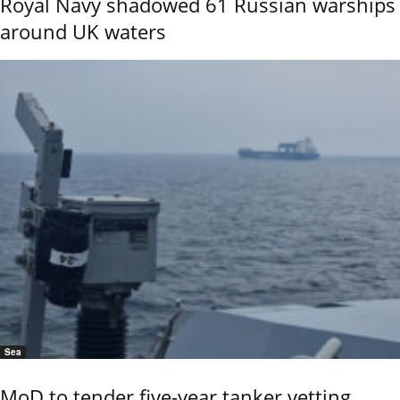
Royal Navy shadowed 61 Russian warships
around UK waters
Sea
MoD to tender five-year tanker vetting