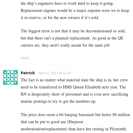
the ship’s engineers have to work hard to keep it going.
Replacement engines would be a major expense were we to keep
it in reserve, or for the new owners if it’s sold.
The biggest error is not that it may be decommisioned or sold,
but that there isn’t a planned replacement. As good as the QE
carriers are, they aren’t really meant for the same job
Reply
Patrick
April 12, 2017 At 12:29
The fact is no matter what material state the ship is in, her crew
need to be transferred to HMS Queen Elizabeth next year. The
RN is desperately short of personnel and is even now sacrificing
marine postings to try to get the numbers up.
The price does seem a bit barging basement but better 80 million
that can be put to good use (Harpoon
modernisation/replacement) than have her rusting in Plymouth.