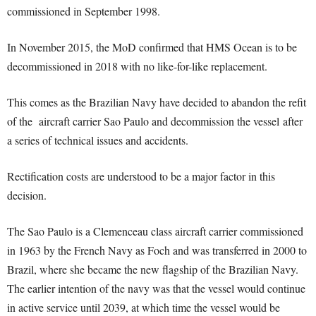
commissioned in September 1998.
In November 2015, the MoD confirmed that HMS Ocean is to be
decommissioned in 2018 with no like-for-like replacement.
This comes as the Brazilian Navy have decided to abandon the refit
of the aircraft carrier Sao Paulo and decommission the vessel after
a series of technical issues and accidents.
Rectification costs are understood to be a major factor in this
decision.
The Sao Paulo is a Clemenceau class aircraft carrier commissioned
in 1963 by the French Navy as Foch and was transferred in 2000 to
Brazil, where she became the new flagship of the Brazilian Navy.
The earlier intention of the navy was that the vessel would continue
in active service until 2039, at which time the vessel would be