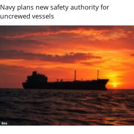
Navy plans new safety authority for
uncrewed vessels
Sea