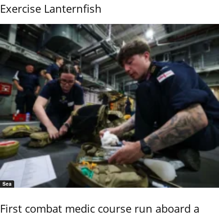
Exercise Lanternfish
Sea
First combat medic course run aboard a