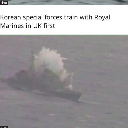
Sea
Korean special forces train with Royal
Marines in UK first