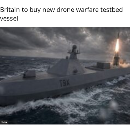
Britain to buy new drone warfare testbed
vessel
Sea