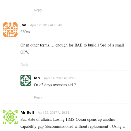
Reply
joe
April 12, 2017 At 16:49
£80m.
Or in other terms…. enough for BAE to build 1/3rd of a small
OPV.
Reply
Ian
April 14, 2017 At 08:26
Or c2 days overseas aid ?
Reply
Mr Bell
April 12, 2017 At 19:51
Sad state of affairs. Losing HMS Ocean opens up another
capability gap (decommissioned without replacement). Using a