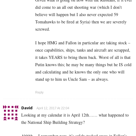
did come to an all out shooting war (which I don’t
believe will happen but I also never expected 59
Tomahawks to be fired at Syria) then we are severely
screwed.
I hope HMG and Fallon in particular are taking stock –
once capabilities, ships, tanks and aircraft are scrapped,
it takes YEARS to bring them back. Worst of all is that
Putin knows this; he may be many things but he IS cold
and calculating and he knows the only one who will
stand up to him us Uncle Sam – as always.
Reply
David
April 12, 2017 At 22:04
Looking at my calendar it is April 12th…… what happened to
the National Ship Building Strategy?
Ahhhh… I remember now, it’s safely tucked away in Fallon’s