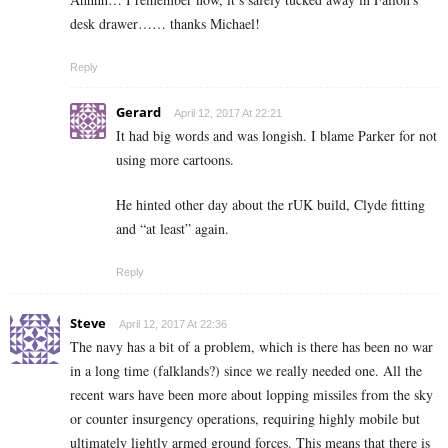
desk drawer…… thanks Michael!
Reply
Gerard
April 12, 2017 At 22:21
It had big words and was longish. I blame Parker for not
using more cartoons.
He hinted other day about the rUK build, Clyde fitting
and “at least” again.
Reply
Steve
April 12, 2017 At 22:36
The navy has a bit of a problem, which is there has been no war
in a long time (falklands?) since we really needed one. All the
recent wars have been more about lopping missiles from the sky
or counter insurgency operations, requiring highly mobile but
ultimately lightly armed ground forces. This means that there is