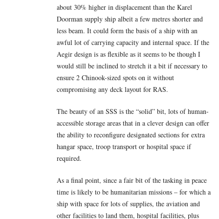
about 30% higher in displacement than the Karel
Doorman supply ship albeit a few metres shorter and
less beam. It could form the basis of a ship with an
awful lot of carrying capacity and internal space. If the
Aegir design is as flexible as it seems to be though I
would still be inclined to stretch it a bit if necessary to
ensure 2 Chinook-sized spots on it without
compromising any deck layout for RAS.
The beauty of an SSS is the “solid” bit, lots of human-
accessible storage areas that in a clever design can offer
the ability to reconfigure designated sections for extra
hangar space, troop transport or hospital space if
required.
As a final point, since a fair bit of the tasking in peace
time is likely to be humanitarian missions – for which a
ship with space for lots of supplies, the aviation and
other facilities to land them, hospital facilities, plus