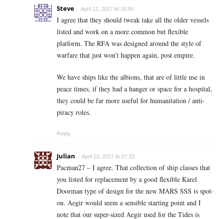
Steve
April 12, 2017 At 18:59
I agree that they should tweak take all the older vessels
listed and work on a more common but flexible
platform. The RFA was designed around the style of
warfare that just won’t happen again, post empire.
We have ships like the albions, that are of little use in
peace times, if they had a hanger or space for a hospital,
they could be far more useful for humanitation / anti-
piracy roles.
Reply
Julian
April 13, 2017 At 07:33
Pacman27 – I agree. That collection of ship classes that
you listed for replacement by a good flexible Karel
Doorman type of design for the new MARS SSS is spot-
on. Aegir would seem a sensible starting point and I
note that our super-sized Aegir used for the Tides is