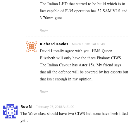
The Italian LHD that started to be build which is in
fact capable of F-35 operation has 32 SAM VLS and
3 76mm guns.
Reply
Richard Davies
March 1, 2018 At 10:49
David I totally agree with you. HMS Queen
Elizabeth will only have the three Phalanx CIWS.
The Italian Cavour has Aster 15s. My friend says
that all the defence will be covered by her escorts but
that isn’t enough in my opinion.
Reply
Rob N
February 27, 2018 At 21:00
The Wave class should have two CIWS but none have beeb fitted
yet…