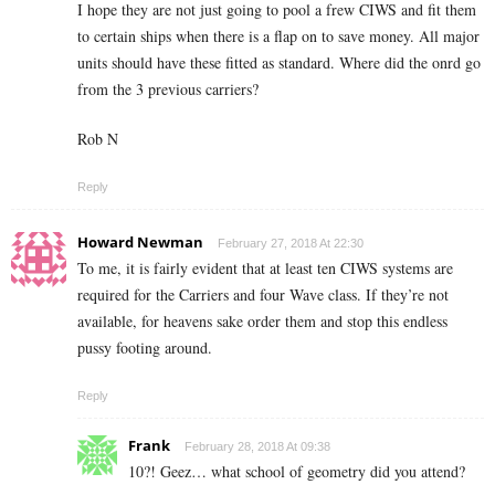
I hope they are not just going to pool a frew CIWS and fit them
to certain ships when there is a flap on to save money. All major
units should have these fitted as standard. Where did the onrd go
from the 3 previous carriers?
Rob N
Reply
Howard Newman
February 27, 2018 At 22:30
To me, it is fairly evident that at least ten CIWS systems are
required for the Carriers and four Wave class. If they’re not
available, for heavens sake order them and stop this endless
pussy footing around.
Reply
Frank
February 28, 2018 At 09:38
10?! Geez… what school of geometry did you attend?