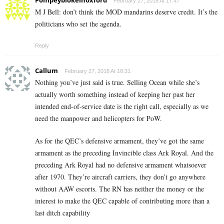
Pompeyblokeinoxford
February 27, 2018 At 17:47
M J Bell: don’t think the MOD mandarins deserve credit. It’s the
politicians who set the agenda.
Reply
Callum
February 27, 2018 At 18:31
Nothing you’ve just said is true. Selling Ocean while she’s
actually worth something instead of keeping her past her
intended end-of-service date is the right call, especially as we
need the manpower and helicopters for PoW.
As for the QEC’s defensive armament, they’ve got the same
armament as the preceding Invincible class Ark Royal. And the
preceding Ark Royal had no defensive armament whatsoever
after 1970. They’re aircraft carriers, they don’t go anywhere
without AAW escorts. The RN has neither the money or the
interest to make the QEC capable of contributing more than a
last ditch capability