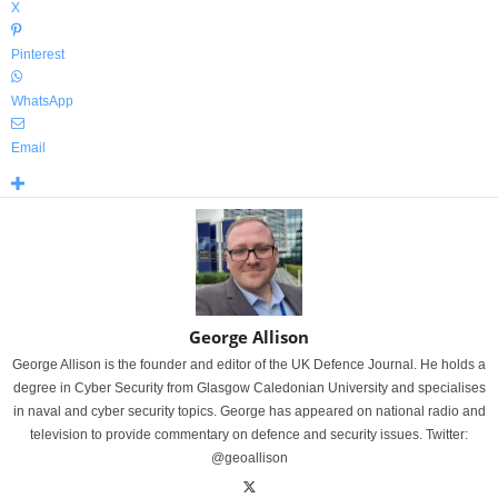
X
Pinterest
WhatsApp
Email
George Allison
George Allison is the founder and editor of the UK Defence Journal. He holds a
degree in Cyber Security from Glasgow Caledonian University and specialises
in naval and cyber security topics. George has appeared on national radio and
television to provide commentary on defence and security issues. Twitter:
@geoallison