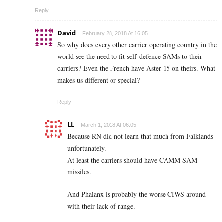
Reply
David
February 28, 2018 At 16:05
So why does every other carrier operating country in the
world see the need to fit self-defence SAMs to their
carriers? Even the French have Aster 15 on theirs. What
makes us different or special?
Reply
LL
March 1, 2018 At 06:05
Because RN did not learn that much from Falklands
unfortunately.
At least the carriers should have CAMM SAM
missiles.
And Phalanx is probably the worse CIWS around
with their lack of range.