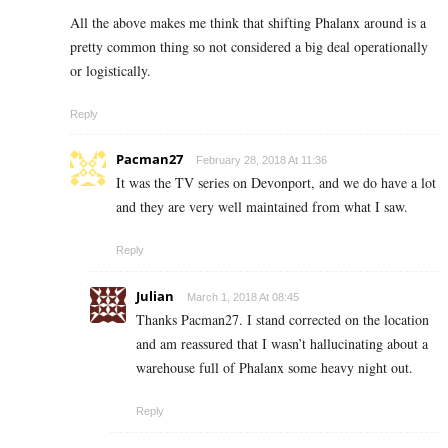
All the above makes me think that shifting Phalanx around is a
pretty common thing so not considered a big deal operationally
or logistically.
Reply
Pacman27
February 28, 2018 At 11:36
It was the TV series on Devonport, and we do have a lot
and they are very well maintained from what I saw.
Reply
Julian
March 1, 2018 At 08:45
Thanks Pacman27. I stand corrected on the location
and am reassured that I wasn’t hallucinating about a
warehouse full of Phalanx some heavy night out.
Reply