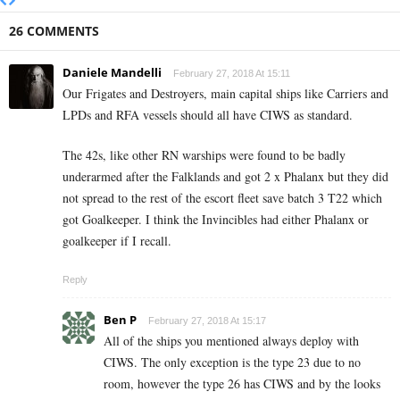
26 COMMENTS
Daniele Mandelli
February 27, 2018 At 15:11
Our Frigates and Destroyers, main capital ships like Carriers and
LPDs and RFA vessels should all have CIWS as standard.
The 42s, like other RN warships were found to be badly
underarmed after the Falklands and got 2 x Phalanx but they did
not spread to the rest of the escort fleet save batch 3 T22 which
got Goalkeeper. I think the Invincibles had either Phalanx or
goalkeeper if I recall.
Reply
Ben P
February 27, 2018 At 15:17
All of the ships you mentioned always deploy with
CIWS. The only exception is the type 23 due to no
room, however the type 26 has CIWS and by the looks