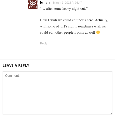
Julian
March 1, 2018 At 08:47
“… after some heavy night out.”
How I wish we could edit posts here. Actually,
with some of TH’s stuff I sometimes wish we
could edit other people’s posts as well
Reply
LEAVE A REPLY