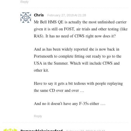
Reply
Chris
February 27, 2018 At 21:28
Mr Bell HMS QE is actually the most unfinished carrier
given it is still on FOST, air trials and other testing (like
RAS). It has no need of CIWS right now does it?
And as has been widely reported she is now back in
Portsmouth to complete fitting out ready to go to the
USA in the Summer. Which will include CIWS and
other kit.
Have to say it gets a bit tedious with people replaying
the same CD over and over …
And no it doesn’t have any F-35s either ….
Reply