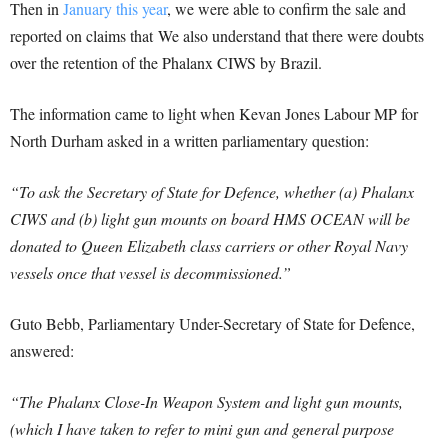
Then in
January this year
, we were able to confirm the sale and
reported on claims that We also understand that there were doubts
over the retention of the Phalanx CIWS by Brazil.
The information came to light when Kevan Jones Labour MP for
North Durham asked in a written parliamentary question:
“To ask the Secretary of State for Defence, whether (a) Phalanx
CIWS and (b) light gun mounts on board HMS OCEAN will be
donated to Queen Elizabeth class carriers or other Royal Navy
vessels once that vessel is decommissioned.”
Guto Bebb, Parliamentary Under-Secretary of State for Defence,
answered:
“The Phalanx Close-In Weapon System and light gun mounts,
(which I have taken to refer to mini gun and general purpose