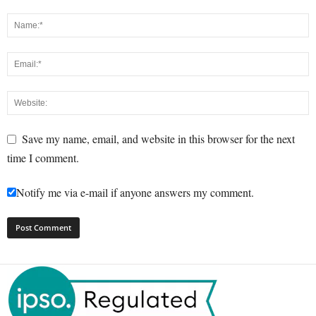
Save my name, email, and website in this browser for the next
time I comment.
Notify me via e-mail if anyone answers my comment.