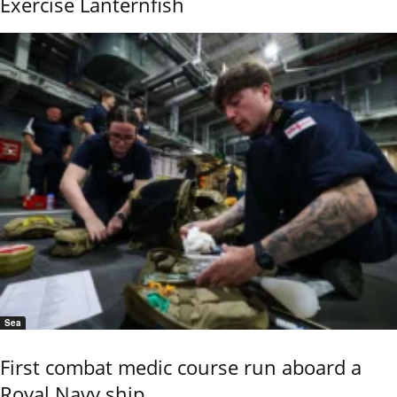
Exercise Lanternfish
Sea
First combat medic course run aboard a
Royal Navy ship