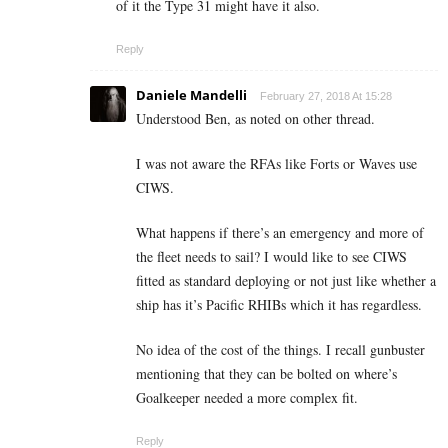
of it the Type 31 might have it also.
Reply
Daniele Mandelli
February 27, 2018 At 15:28
Understood Ben, as noted on other thread.
I was not aware the RFAs like Forts or Waves use
CIWS.
What happens if there’s an emergency and more of
the fleet needs to sail? I would like to see CIWS
fitted as standard deploying or not just like whether a
ship has it’s Pacific RHIBs which it has regardless.
No idea of the cost of the things. I recall gunbuster
mentioning that they can be bolted on where’s
Goalkeeper needed a more complex fit.
Reply