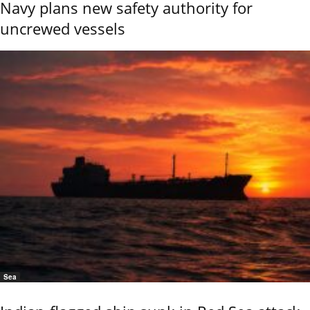
Navy plans new safety authority for
uncrewed vessels
Sea