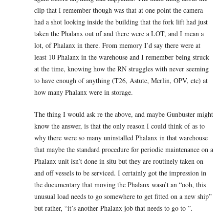
clip that I remember though was that at one point the camera
had a shot looking inside the building that the fork lift had just
taken the Phalanx out of and there were a LOT, and I mean a
lot, of Phalanx in there. From memory I’d say there were at
least 10 Phalanx in the warehouse and I remember being struck
at the time, knowing how the RN struggles with never seeming
to have enough of anything (T26, Astute, Merlin, OPV, etc) at
how many Phalanx were in storage.
The thing I would ask re the above, and maybe Gunbuster might
know the answer, is that the only reason I could think of as to
why there were so many uninstalled Phalanx in that warehouse
that maybe the standard procedure for periodic maintenance on a
Phalanx unit isn’t done in situ but they are routinely taken on
and off vessels to be serviced. I certainly got the impression in
the documentary that moving the Phalanx wasn’t an “ooh, this
unusual load needs to go somewhere to get fitted on a new ship”
but rather, “it’s another Phalanx job that needs to go to ”.