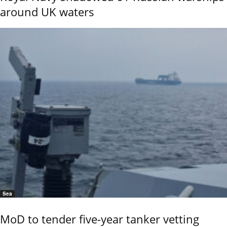
around UK waters
Sea
MoD to tender five-year tanker vetting