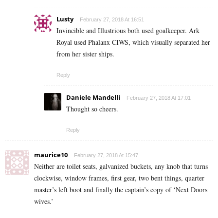
Lusty
February 27, 2018 At 16:51
Invincible and Illustrious both used goalkeeper. Ark
Royal used Phalanx CIWS, which visually separated her
from her sister ships.
Reply
Daniele Mandelli
February 27, 2018 At 17:01
Thought so cheers.
Reply
maurice10
February 27, 2018 At 15:47
Neither are toilet seats, galvanized buckets, any knob that turns
clockwise, window frames, first gear, two bent things, quarter
master’s left boot and finally the captain’s copy of ‘Next Doors
wives.’