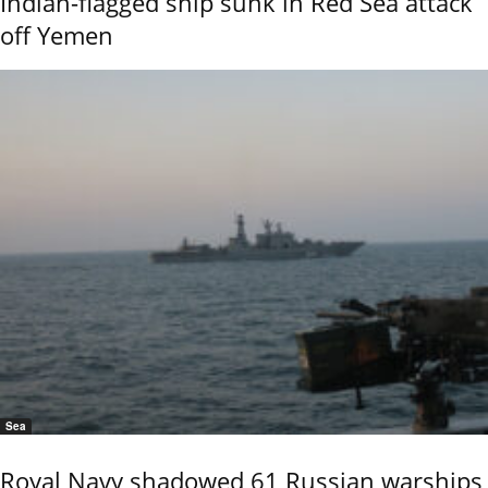
Indian-flagged ship sunk in Red Sea attack
off Yemen
Sea
Royal Navy shadowed 61 Russian warships