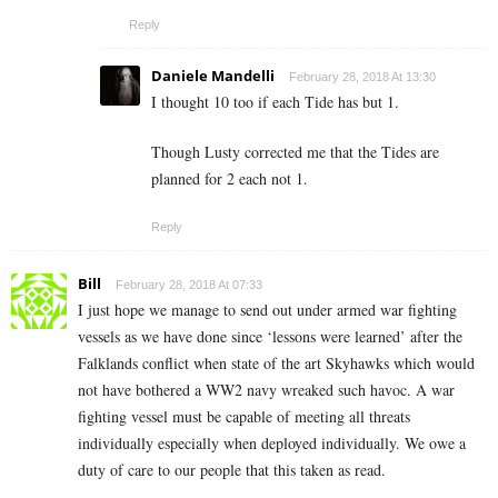
Reply
Daniele Mandelli
February 28, 2018 At 13:30
I thought 10 too if each Tide has but 1.
Though Lusty corrected me that the Tides are
planned for 2 each not 1.
Reply
Bill
February 28, 2018 At 07:33
I just hope we manage to send out under armed war fighting
vessels as we have done since ‘lessons were learned’ after the
Falklands conflict when state of the art Skyhawks which would
not have bothered a WW2 navy wreaked such havoc. A war
fighting vessel must be capable of meeting all threats
individually especially when deployed individually. We owe a
duty of care to our people that this taken as read.