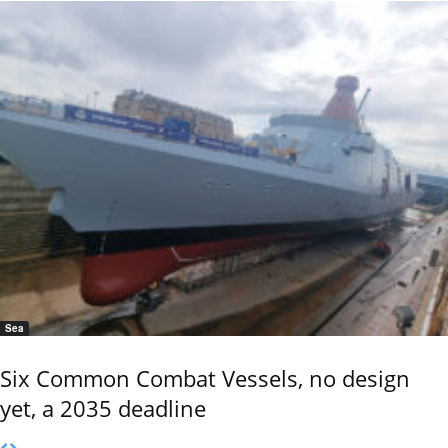
Sea
Six Common Combat Vessels, no design
yet, a 2035 deadline