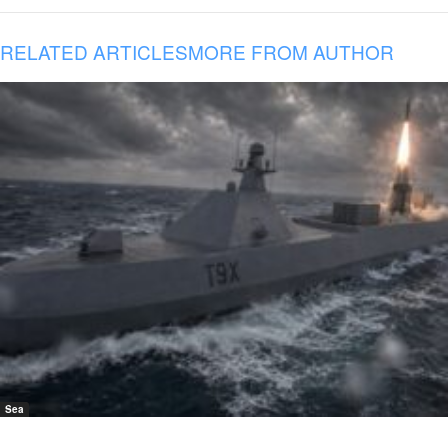
RELATED ARTICLES
MORE FROM AUTHOR
Sea