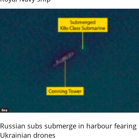
Sea
Russian subs submerge in harbour fearing
Ukrainian drones