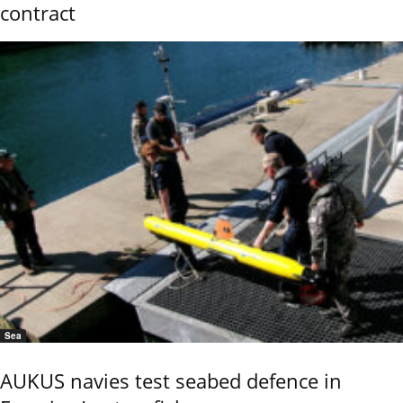
contract
Sea
AUKUS navies test seabed defence in