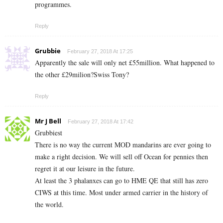
programmes.
Reply
Grubbie
February 27, 2018 At 17:25
Apparently the sale will only net £55million. What happened to
the other £29milion?Swiss Tony?
Reply
Mr J Bell
February 27, 2018 At 17:42
Grubbiest
There is no way the current MOD mandarins are ever going to
make a right decision. We will sell off Ocean for pennies then
regret it at our leisure in the future.
At least the 3 phalanxes can go to HME QE that still has zero
CIWS at this time. Most under armed carrier in the history of
the world.