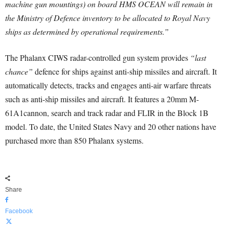
machine gun mountings) on board HMS OCEAN will remain in
the Ministry of Defence inventory to be allocated to Royal Navy
ships as determined by operational requirements.”
The Phalanx CIWS radar-controlled gun system provides
“last
chance”
defence for ships against anti-ship missiles and aircraft. It
automatically detects, tracks and engages anti-air warfare threats
such as anti-ship missiles and aircraft. It features a 20mm M-
61A1cannon, search and track radar and FLIR in the Block 1B
model. To date, the United States Navy and 20 other nations have
purchased more than 850 Phalanx systems.
Share
Facebook