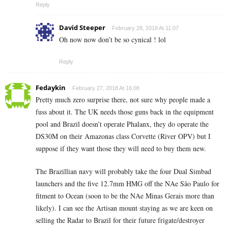
Reply
David Steeper
February 28, 2018 At 11:07
Oh now now don’t be so cynical ! lol
Reply
Fedaykin
February 27, 2018 At 16:08
Pretty much zero surprise there, not sure why people made a
fuss about it. The UK needs those guns back in the equipment
pool and Brazil doesn’t operate Phalanx, they do operate the
DS30M on their Amazonas class Corvette (River OPV) but I
suppose if they want those they will need to buy them new.
The Brazillian navy will probably take the four Dual Simbad
launchers and the five 12.7mm HMG off the NAe São Paulo for
fitment to Ocean (soon to be the NAe Minas Gerais more than
likely). I can see the Artisan mount staying as we are keen on
selling the Radar to Brazil for their future frigate/destroyer