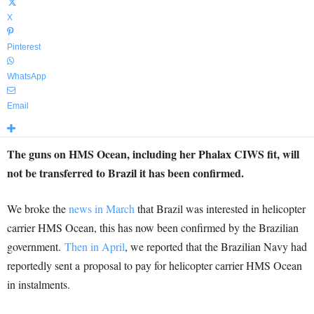
X
Pinterest
WhatsApp
Email
The guns on HMS Ocean, including her Phalax CIWS fit, will
not be transferred to Brazil it has been confirmed.
We broke the
news in March
that Brazil was interested in helicopter
carrier HMS Ocean, this has now been confirmed by the Brazilian
government.
Then in April
, we reported that the Brazilian Navy had
reportedly sent a proposal to pay for helicopter carrier HMS Ocean
in instalments.