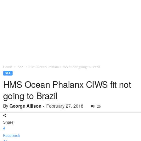
Home
Sea
HMS Ocean Phalanx CIWS fit not going to Brazil
SEA
HMS Ocean Phalanx CIWS fit not
going to Brazil
By
George Allison
-
February 27, 2018
26
Share
Facebook