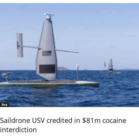
Sea
Saildrone USV credited in $81m cocaine
interdiction