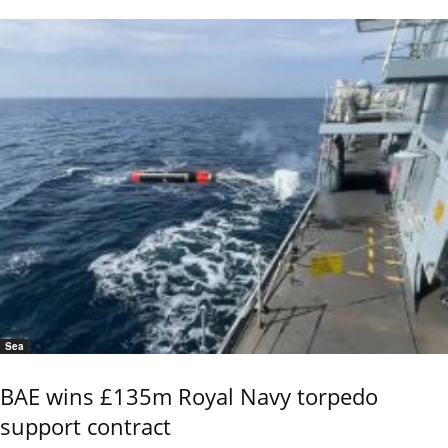
Sea
BAE wins £135m Royal Navy torpedo
support contract