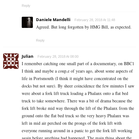
Reply
Daniele Mandelli
February 28, 2018 At 11:48
Agreed. But long forgotten by HMG Bill, as expected.
Reply
Julian
February 28, 2018 At 08:00
I remember catching one small part of a documentary, on BBC1
I think and maybe a coup,e of years ago, about some aspects of
life in Portsmouth (I think it might have concentrated on the
docks but not sure). By sheer coincidence the few minutes I saw
were about a fork lift truck loading a Phalanx onto a flat bed
truck to take somewhere. There was a bit of drama because the
fork lift broke mid way through the lift of the Phalanx from the
ground onto the flat bed truck so the very heavy Phalanx was
left in mid air perched on the prongs of the fork lift with
everyone running around in a panic to get the fork lift working
again before anything bad happened. The main thing about the