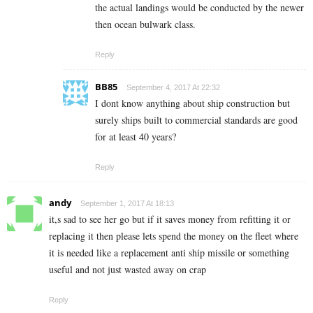
the actual landings would be conducted by the newer
then ocean bulwark class.
Reply
BB85
September 4, 2017 At 22:32
I dont know anything about ship construction but
surely ships built to commercial standards are good
for at least 40 years?
Reply
andy
September 1, 2017 At 18:13
it,s sad to see her go but if it saves money from refitting it or
replacing it then please lets spend the money on the fleet where
it is needed like a replacement anti ship missile or something
useful and not just wasted away on crap
Reply