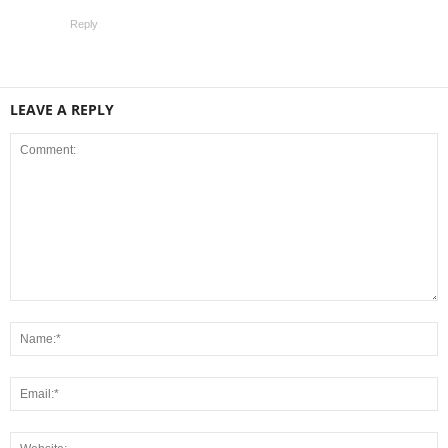
Reply
LEAVE A REPLY