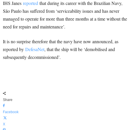
IHS Janes
reported
that during its career with the Brazilian Navy,
São Paulo has suffered from ‘serviceability issues and has never
managed to operate for more than three months at a time without the
need for repairs and maintenance’.
It is no surprise therefore that the navy have now announced, as
reported by
DefesaNet
, that the ship will be ‘demobilised and
subsequently decommissioned’.
Share
Facebook
X