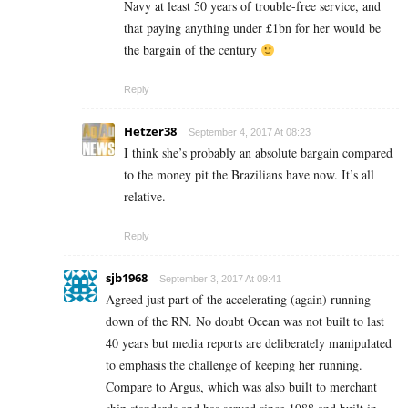
Navy at least 50 years of trouble-free service, and
that paying anything under £1bn for her would be
the bargain of the century
Reply
Hetzer38
September 4, 2017 At 08:23
I think she’s probably an absolute bargain compared
to the money pit the Brazilians have now. It’s all
relative.
Reply
sjb1968
September 3, 2017 At 09:41
Agreed just part of the accelerating (again) running
down of the RN. No doubt Ocean was not built to last
40 years but media reports are deliberately manipulated
to emphasis the challenge of keeping her running.
Compare to Argus, which was also built to merchant