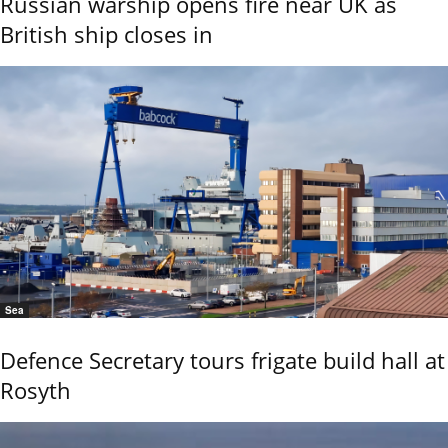
Russian warship opens fire near UK as
British ship closes in
Sea
Defence Secretary tours frigate build hall at
Rosyth