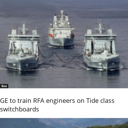
Sea
GE to train RFA engineers on Tide class
switchboards