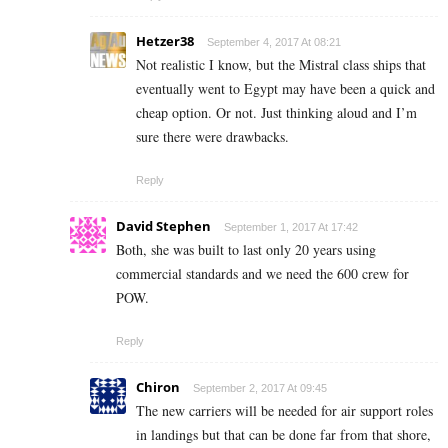
Hetzer38
September 4, 2017 At 08:21
Not realistic I know, but the Mistral class ships that
eventually went to Egypt may have been a quick and
cheap option. Or not. Just thinking aloud and I’m
sure there were drawbacks.
Reply
David Stephen
September 1, 2017 At 17:42
Both, she was built to last only 20 years using
commercial standards and we need the 600 crew for
POW.
Reply
Chiron
September 2, 2017 At 09:45
The new carriers will be needed for air support roles
in landings but that can be done far from that shore,