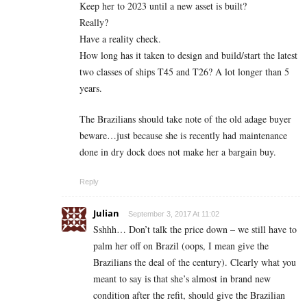
Keep her to 2023 until a new asset is built?
Really?
Have a reality check.
How long has it taken to design and build/start the latest
two classes of ships T45 and T26? A lot longer than 5
years.
The Brazilians should take note of the old adage buyer
beware…just because she is recently had maintenance
done in dry dock does not make her a bargain buy.
Reply
Julian
September 3, 2017 At 11:02
Sshhh… Don’t talk the price down – we still have to
palm her off on Brazil (oops, I mean give the
Brazilians the deal of the century). Clearly what you
meant to say is that she’s almost in brand new
condition after the refit, should give the Brazilian