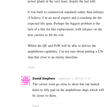
power plants at the very least, despite the last refit.
It was built to commercial standards rather than military
(I believe, I’m no naval expert) and is reaching the the
expected life span. Perhaps the biggest problem is the
lack of a like for like replacement, with reliance on the
new carriers to fill the role.
Whilst the QE and PoW will be able to deliver the
amphibious capability, I’m not sure about putting a £3b
ship that close to an enemy shoreline
Reply
David Stephen
September 1, 2017 At 17:48
The carrier wont go close to shore but can launch
helos to lilly pad on the amphibious ships which will
be closer to shore.
Reply