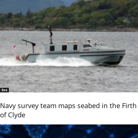
Sea
Navy survey team maps seabed in the Firth
of Clyde