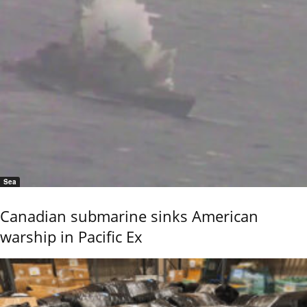
Sea
Canadian submarine sinks American
warship in Pacific Ex