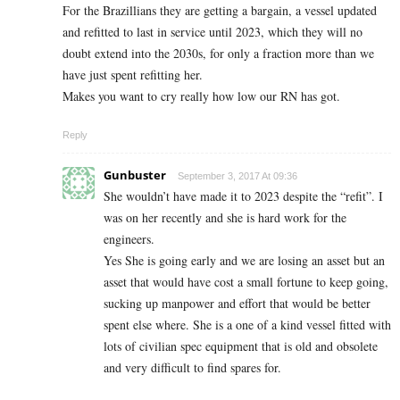
For the Brazillians they are getting a bargain, a vessel updated
and refitted to last in service until 2023, which they will no
doubt extend into the 2030s, for only a fraction more than we
have just spent refitting her.
Makes you want to cry really how low our RN has got.
Reply
Gunbuster
September 3, 2017 At 09:36
She wouldn’t have made it to 2023 despite the “refit”. I
was on her recently and she is hard work for the
engineers.
Yes She is going early and we are losing an asset but an
asset that would have cost a small fortune to keep going,
sucking up manpower and effort that would be better
spent else where. She is a one of a kind vessel fitted with
lots of civilian spec equipment that is old and obsolete
and very difficult to find spares for.