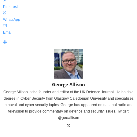
Pinterest
WhatsApp
Email
George Allison
George Allison is the founder and editor of the UK Defence Journal. He holds a
degree in Cyber Security from Glasgow Caledonian University and specialises
in naval and cyber security topics. George has appeared on national radio and
television to provide commentary on defence and security issues. Twitter:
@geoallison