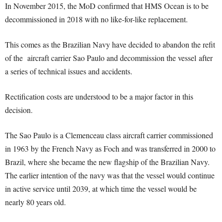
In November 2015, the MoD confirmed that HMS Ocean is to be
decommissioned in 2018 with no like-for-like replacement.
This comes as the Brazilian Navy have decided to abandon the refit
of the aircraft carrier Sao Paulo and decommission the vessel after
a series of technical issues and accidents.
Rectification costs are understood to be a major factor in this
decision.
The Sao Paulo is a Clemenceau class aircraft carrier commissioned
in 1963 by the French Navy as Foch and was transferred in 2000 to
Brazil, where she became the new flagship of the Brazilian Navy.
The earlier intention of the navy was that the vessel would continue
in active service until 2039, at which time the vessel would be
nearly 80 years old.