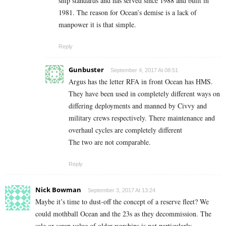
ship standards and has served since 1988 and built in
1981. The reason for Ocean’s demise is a lack of
manpower it is that simple.
Reply
Gunbuster
September 4, 2017 At 08:51
Argus has the letter RFA in front Ocean has HMS.
They have been used in completely different ways on
differing deployments and manned by Civvy and
military crews respectively. There maintenance and
overhaul cycles are completely different
The two are not comparable.
Reply
Nick Bowman
September 3, 2017 At 13:24
Maybe it’s time to dust-off the concept of a reserve fleet? We
could mothball Ocean and the 23s as they decommission. The
sale or scrap value of older warships is not particularly