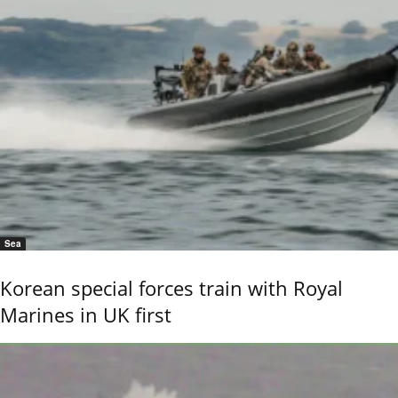
Sea
Korean special forces train with Royal
Marines in UK first