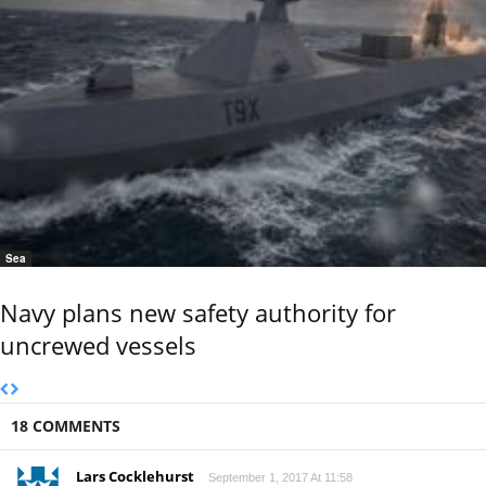
Sea
Navy plans new safety authority for
uncrewed vessels
18 COMMENTS
Lars Cocklehurst
September 1, 2017 At 11:58