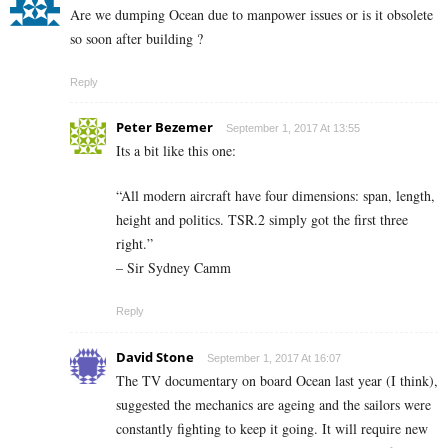
Are we dumping Ocean due to manpower issues or is it obsolete
so soon after building ?
Reply
Peter Bezemer
September 1, 2017 At 13:55
Its a bit like this one:
“All modern aircraft have four dimensions: span, length,
height and politics. TSR.2 simply got the first three
right.”
– Sir Sydney Camm
Reply
David Stone
September 1, 2017 At 16:07
The TV documentary on board Ocean last year (I think),
suggested the mechanics are ageing and the sailors were
constantly fighting to keep it going. It will require new