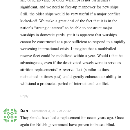
significant, and we need to free-up manpower for new ships.
Still, the older ships would be very useful if a major conflict
kicked-off. We make a great deal of the fact that it is in the
nation’s “strategic interest” to be able to construct major
warships in domestic yards, yet it is apparent that warships
cannot be constructed at a pace sufficient to respond to a rapidly
worsening international crisis. I imagine that a mothballed
reserve fleet could be mobilized within a year. Would t that be
advantageous, even if the deactivated vessels were to serve as
attrition replacements? A reserve fleet (similar to those
maintained in times past) could greatly enhance our ability to
withstand a protracted period of international conflict.
Reply
Dan
September 3, 2017 At 22:42
They should have had a replacement for ocean years ago. Once
again the British government have proven to be sea blind.