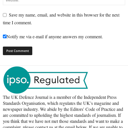
Save my name, email, and website in this browser for the next
time I comment.
Notify me via e-mail if anyone answers my comment.
The UK Defence Journal is a member of the Independent Press
Standards Organisation, which regulates the UK’s magazine and
newspaper industry. We abide by the Editors’ Code of Practice and
are committed to upholding the highest standards of journalism. If
you think that we have not met those standards and want to make a
complaint, please contact us at the email below. If we are unable to