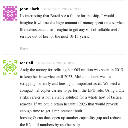
John Clark
September 1, 2017 At 23:47
Its interesting that Brazil see a future for the ship, I would
imagine it will need a huge amount of money spent on a service
life extension and re – engine to get any sort of reliable useful
service out of her for the next 10-15 years.
Reply
Mr Bell
September 2, 2017 At 10:17
Andy the money for refitting her £65 million was spent in 2015
to keep her in service until 2023. Make no doubt we are
scrapping her early and loosing an important asset. We need a
compact helicopter carrier to perform the LPH role. Using a QE
strike carrier is not a viable solution for a whole host of tactical
reasons. If we could retain her until 2023 that would provide
enough time to get a replacement built.
loosing Ocean does open up another capability gap and reduce
the RN hull numbers by another ship.