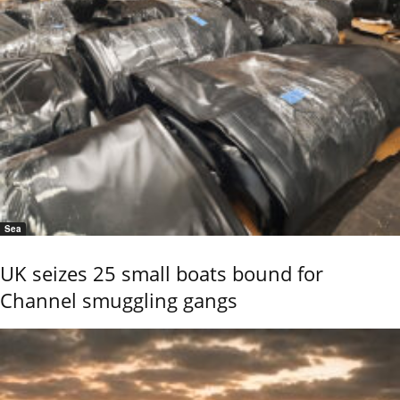
Sea
UK seizes 25 small boats bound for
Channel smuggling gangs