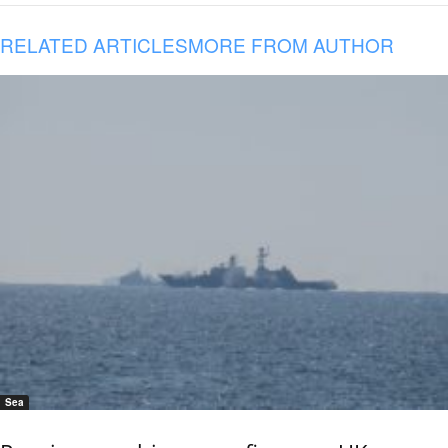
RELATED ARTICLES
MORE FROM AUTHOR
Sea