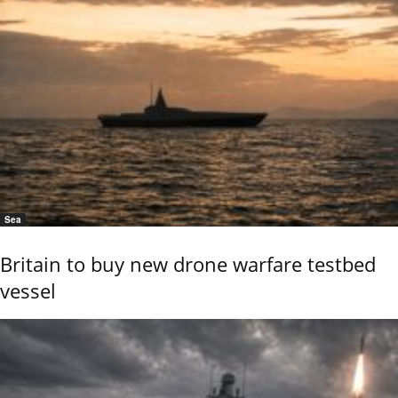
Sea
Britain to buy new drone warfare testbed
vessel