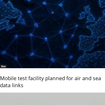
Sea
Mobile test facility planned for air and sea
data links