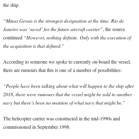
the ship.
“Minas Gerais is the strongest designation at the time.
Rio de
Janeiro was ‘saved’ for the future aircraft carrier”
, the source
continued
“
However, nothing definite. Only with the execution of
the acquisition is that defined.”
According to someone we spoke to currently on-board the vessel,
there are rumours that this is one of a number of possibilities:
“People have been talking about what will happen to the ship after
2018, there were rumours that the vessel might be sold to another
navy but there’s been no mention of what navy that might be.”
The helicopter carrier was constructed in the mid-1990s and
commissioned in September 1998.