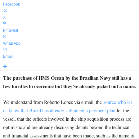
Facebook
X
Pinterest
WhatsApp
Email
The purchase of HMS Ocean by the Brazilian Navy still has a
few hurdles to overcome but they’ve already picked out a name.
We understand from Roberto Lopes via e-mail, the
source who let
us know that Brazil has already submitted a payment plan
for the
vessel, that the officers involved in the ship acquisition process are
optimistic and are already discussing details beyond the technical
and financial assessments that have been made, such as the name of