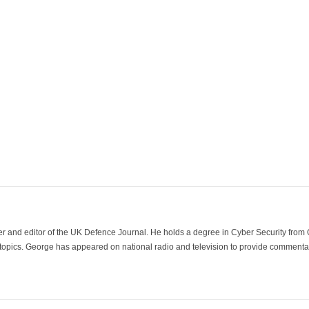
der and editor of the UK Defence Journal. He holds a degree in Cyber Security fro
 topics. George has appeared on national radio and television to provide commentar