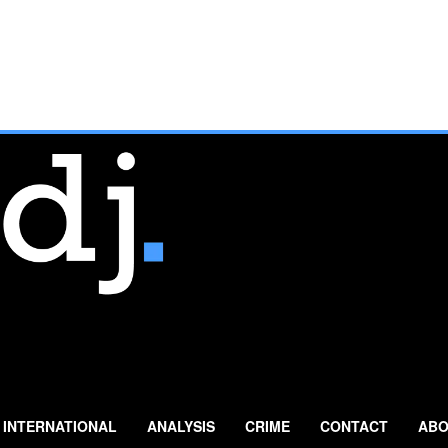
INTERNATIONAL
ANALYSIS
CRIME
CONTACT
ABO