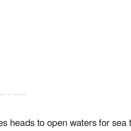
ers for sea trials
s heads to open waters for sea t