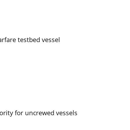
rfare testbed vessel
ority for uncrewed vessels