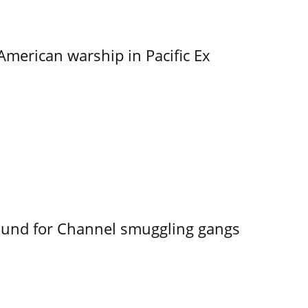
merican warship in Pacific Ex
ound for Channel smuggling gangs