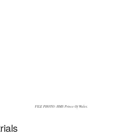
FILE PHOTO: HMS Prince Of Wales.
rials