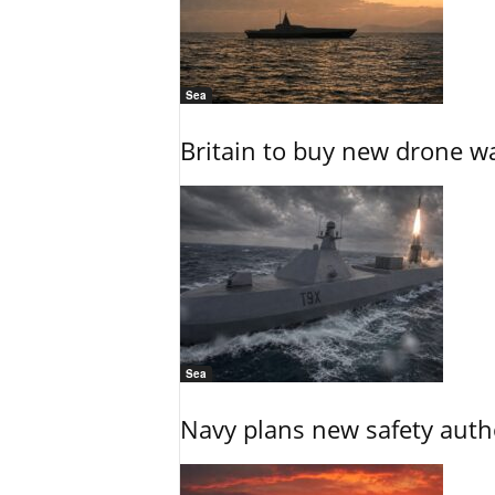
Sea
Britain to buy new drone wa
Sea
Navy plans new safety auth