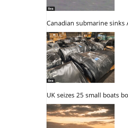
Sea
Canadian submarine sinks A
Sea
UK seizes 25 small boats b