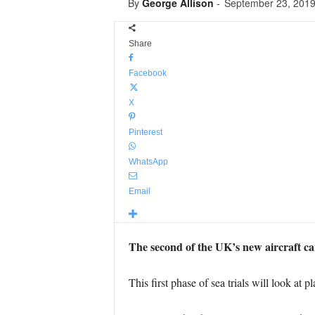
By
George Allison
-
September 23, 201
Share
Facebook
X
Pinterest
WhatsApp
Email
The second of the UK’s new aircraft car
This first phase of sea trials will look at 