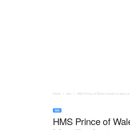
Home
Sea
HMS Prince of Wales heads to open wat
SEA
HMS Prince of Wale