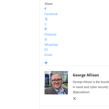
Share
Facebook
X
Pinterest
WhatsApp
Email
George Allison
George Allison is the foun
in naval and cyber security
@geoallison