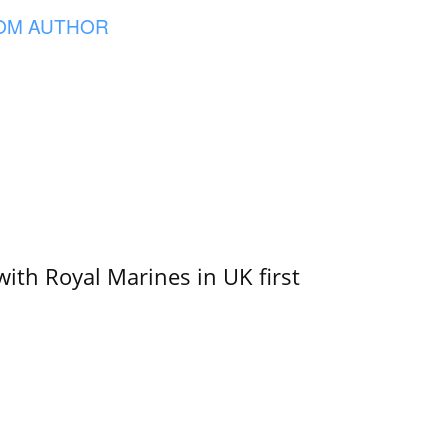
OM AUTHOR
with Royal Marines in UK first