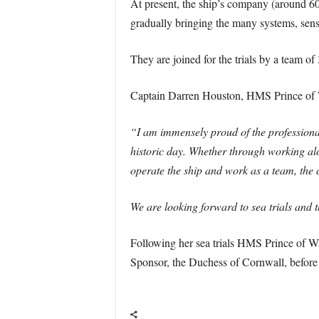
At present, the ship’s company (around 600
gradually bringing the many systems, senso
They are joined for the trials by a team of 
Captain Darren Houston, HMS Prince of W
“I am immensely proud of the professiona
historic day. Whether through working alon
operate the ship and work as a team, the 
We are looking forward to sea trials and t
Following her sea trials HMS Prince of Wa
Sponsor, the Duchess of Cornwall, before 