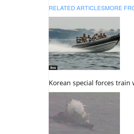
RELATED ARTICLES
MORE FR
Sea
Korean special forces train 