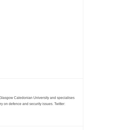
m Glasgow Caledonian University and specialises
y on defence and security issues. Twitter: