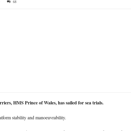
9
68
riers, HMS Prince of Wales, has sailed for sea trials.
platform stability and manoeuvrability.