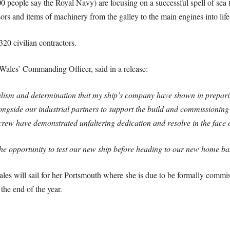
 people say the Royal Navy) are focusing on a successful spell of sea t
rs and items of machinery from the galley to the main engines into life
320 civilian contractors.
ales’ Commanding Officer, said in a release:
lism and determination that my ship’s company have shown in preparing
gside our industrial partners to support the build and commissioning of
crew have demonstrated unfaltering dedication and resolve in the face o
he opportunity to test our new ship before heading to our new home bas
les will sail for her Portsmouth where she is due to be formally commi
the end of the year.