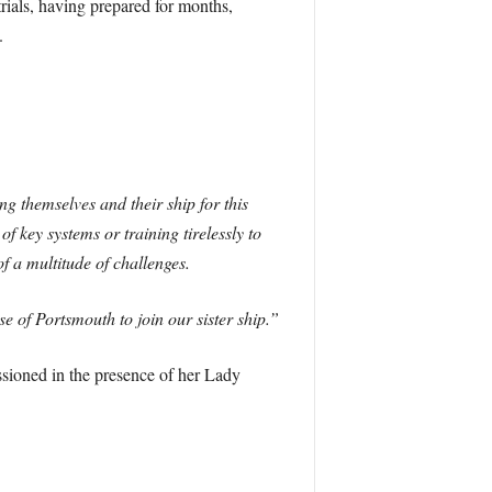
rials, having prepared for months,
.
 themselves and their ship for this
 key systems or training tirelessly to
f a multitude of challenges.
e of Portsmouth to join our sister ship.”
ssioned in the presence of her Lady