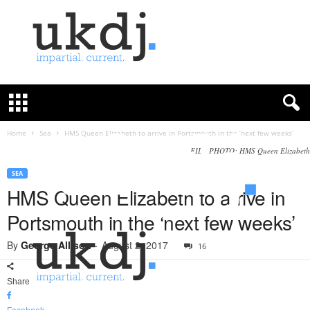
U
K
D
e
f
Home
Sea
HMS Queen Elizabeth to arrive in Portsmouth in the ‘next few weeks’
e
FILE PHOTO: HMS Queen Elizabeth
n
c
SEA
e
HMS Queen Elizabeth to arrive in
J
Portsmouth in the ‘next few weeks’
o
u
By
George Allison
-
August 2, 2017
16
r
n
a
Share
l