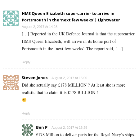
HMS Queen Elizabeth supercarrier to arrive in
Portsmouth in the ‘next few weeks’ | Lightwater
August 2, 2017 At 14:28
[…] Reported in the UK Defence Journal is that the supercarrier,
HMS Queen Elizabeth, will arrive in its home port of
Portsmouth in the ‘next few weeks’. The report said, […]
Reply
Steven Jones
August 2, 2017 At 15:00
Did she actually say £178 MILLION ? At least she is more
realistic that to claim it is £178 BILLION !
Reply
Ben P
August 2, 2017 At 16:29
£178 Million to deliver parts for the Royal Navy’s ships.