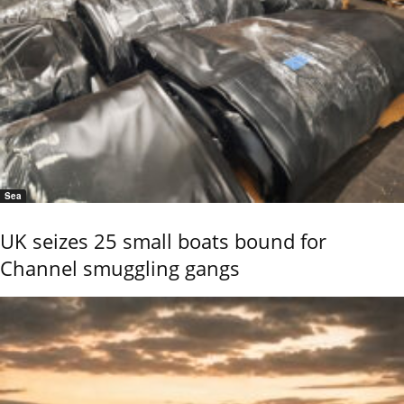
Sea
UK seizes 25 small boats bound for
Channel smuggling gangs