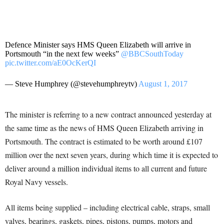
Defence Minister says HMS Queen Elizabeth will arrive in
Portsmouth “in the next few weeks”
@BBCSouthToday
pic.twitter.com/aE0OcKerQI
— Steve Humphrey (@stevehumphreytv)
August 1, 2017
The minister is referring to a new contract announced yesterday at
the same time as the news of HMS Queen Elizabeth arriving in
Portsmouth. The contract is estimated to be worth around £107
million over the next seven years, during which time it is expected to
deliver around a million individual items to all current and future
Royal Navy vessels.
All items being supplied – including electrical cable, straps, small
valves, bearings, gaskets, pipes, pistons, pumps, motors and