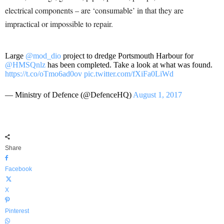
electrical components – are ‘consumable’ in that they are
impractical or impossible to repair.
Large
@mod_dio
project to dredge Portsmouth Harbour for
@HMSQnlz
has been completed. Take a look at what was found.
https://t.co/oTmo6ad0ov
pic.twitter.com/fXiFa0LiWd
— Ministry of Defence (@DefenceHQ)
August 1, 2017
Share
Facebook
X
Pinterest