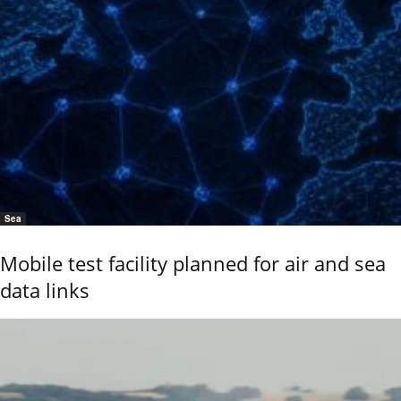
Sea
Mobile test facility planned for air and sea
data links