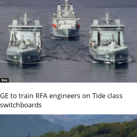
Sea
GE to train RFA engineers on Tide class
switchboards