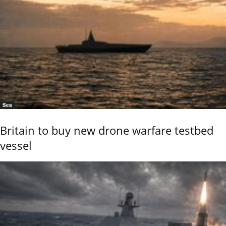
Sea
Britain to buy new drone warfare testbed
vessel