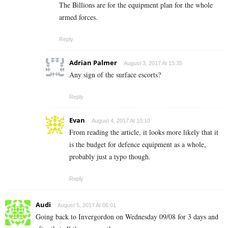
The Billions are for the equipment plan for the whole
armed forces.
Reply
Adrian Palmer
August 3, 2017 At 15:35
Any sign of the surface escorts?
Reply
Evan
August 4, 2017 At 10:10
From reading the article, it looks more likely that it
is the budget for defence equipment as a whole,
probably just a typo though.
Reply
Audi
August 5, 2017 At 06:01
Going back to Invergordon on Wednesday 09/08 for 3 days and