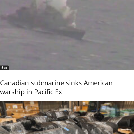
Sea
Canadian submarine sinks American
warship in Pacific Ex