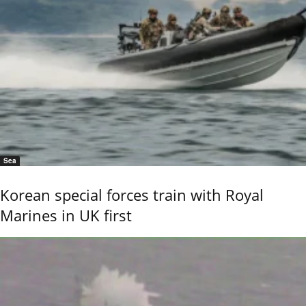
Sea
Korean special forces train with Royal
Marines in UK first