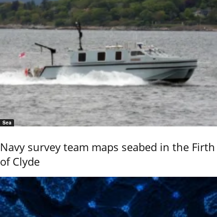
Sea
Navy survey team maps seabed in the Firth
of Clyde