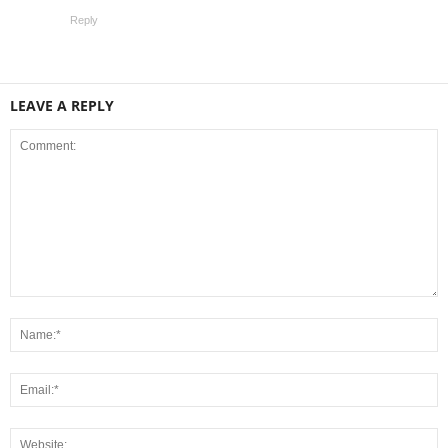
Reply
LEAVE A REPLY