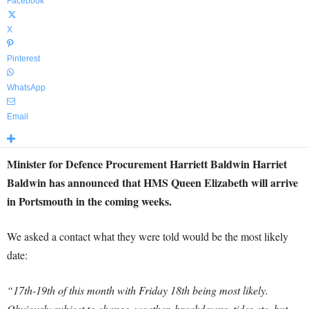
Facebook
X
Pinterest
WhatsApp
Email
Minister for Defence Procurement Harriett Baldwin Harriet
Baldwin has announced that HMS Queen Elizabeth will arrive
in Portsmouth in the coming weeks.
We asked a contact what they were told would be the most likely
date:
“17th-19th of this month with Friday 18th being most likely.
Obviously subject to change, weather, breakdowns, tides etc, but