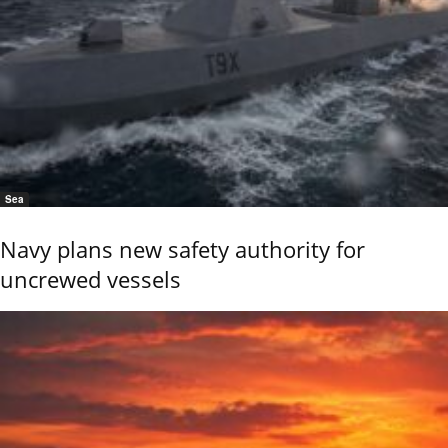
Sea
Navy plans new safety authority for
uncrewed vessels