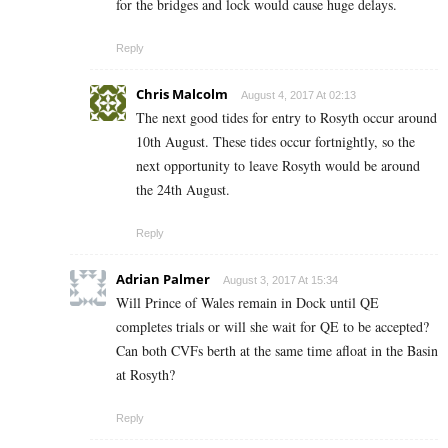
for the bridges and lock would cause huge delays.
Reply
Chris Malcolm
August 4, 2017 At 02:13
The next good tides for entry to Rosyth occur around
10th August. These tides occur fortnightly, so the
next opportunity to leave Rosyth would be around
the 24th August.
Reply
Adrian Palmer
August 3, 2017 At 15:34
Will Prince of Wales remain in Dock until QE
completes trials or will she wait for QE to be accepted?
Can both CVFs berth at the same time afloat in the Basin
at Rosyth?
Reply