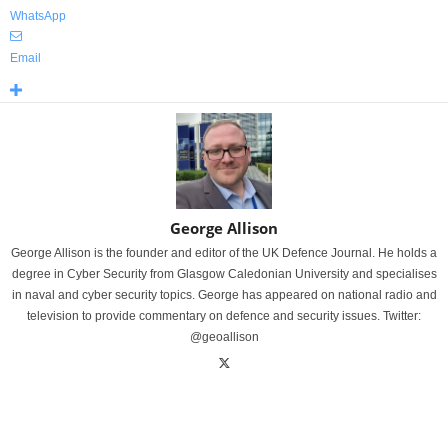
WhatsApp
Email
George Allison
George Allison is the founder and editor of the UK Defence Journal. He holds a
degree in Cyber Security from Glasgow Caledonian University and specialises
in naval and cyber security topics. George has appeared on national radio and
television to provide commentary on defence and security issues. Twitter:
@geoallison