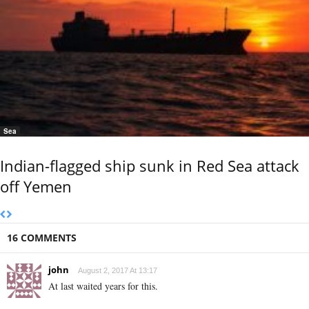
Sea
Indian-flagged ship sunk in Red Sea attack
off Yemen
16 COMMENTS
john
August 2, 2017 At 13:17
At last waited years for this.