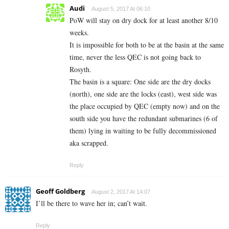
Audi
August 5, 2017 At 06:10
PoW will stay on dry dock for at least another 8/10
weeks.
It is impossible for both to be at the basin at the same
time, never the less QEC is not going back to
Rosyth.
The basin is a square: One side are the dry docks
(north), one side are the locks (east), west side was
the place occupied by QEC (empty now) and on the
south side you have the redundant submarines (6 of
them) lying in waiting to be fully decommissioned
aka scrapped.
Reply
Geoff Goldberg
August 2, 2017 At 14:07
I’ll be there to wave her in; can’t wait.
Reply