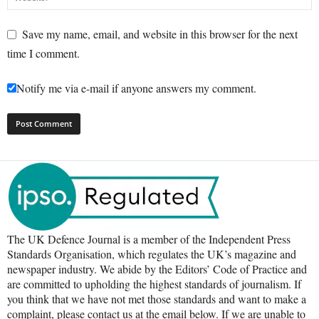
Save my name, email, and website in this browser for the next
time I comment.
Notify me via e-mail if anyone answers my comment.
The UK Defence Journal is a member of the Independent Press
Standards Organisation, which regulates the UK’s magazine and
newspaper industry. We abide by the Editors’ Code of Practice and
are committed to upholding the highest standards of journalism. If
you think that we have not met those standards and want to make a
complaint, please contact us at the email below. If we are unable to