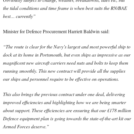
the tidal conditions and time frame is when best suits the RN/BAE
best… currently”
Minister for Defence Procurement Harriett Baldwin said:
“The route is clear for the Navy’s largest and most powerful ship to
dock at its home in Portsmouth, but even ships as impressive as our
magnificent new aircraft carriers need nuts and bolts to keep them
running smoothly. This new contract will provide all the supplies
our ships and personnel require to be effective on operations.
This also brings the previous contract under one deal, delivering
improved efficiencies and highlighting how we are being smarter
about support. These efficiencies are ensuring that our £178 million
Defence equipment plan is going towards the state-of-the-art kit our
Armed Forces deserve.”