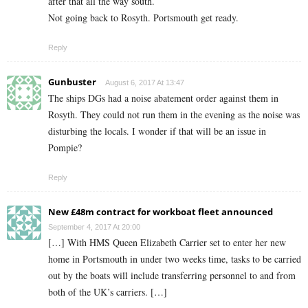
after that all the way south.
Not going back to Rosyth. Portsmouth get ready.
Reply
Gunbuster
August 6, 2017 At 13:47
The ships DGs had a noise abatement order against them in
Rosyth. They could not run them in the evening as the noise was
disturbing the locals. I wonder if that will be an issue in
Pompie?
Reply
New £48m contract for workboat fleet announced
September 4, 2017 At 20:00
[…] With HMS Queen Elizabeth Carrier set to enter her new
home in Portsmouth in under two weeks time, tasks to be carried
out by the boats will include transferring personnel to and from
both of the UK’s carriers. […]