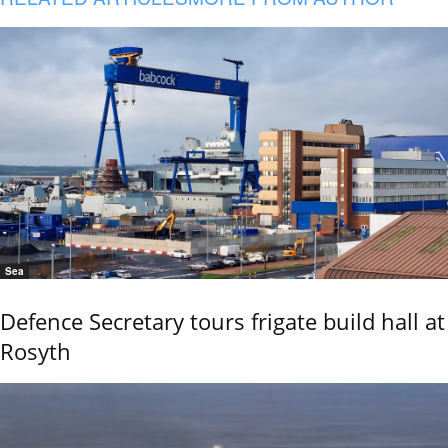
Sea
Defence Secretary tours frigate build hall at
Rosyth