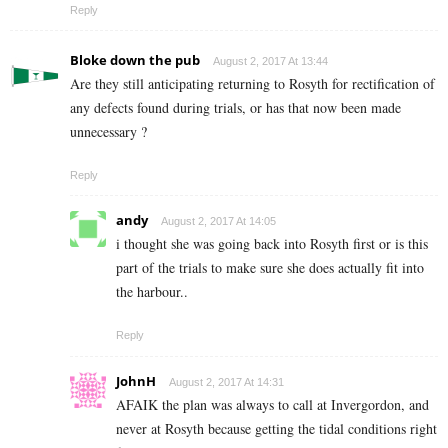
Reply
Bloke down the pub
August 2, 2017 At 13:44
Are they still anticipating returning to Rosyth for rectification of
any defects found during trials, or has that now been made
unnecessary ?
Reply
andy
August 2, 2017 At 14:05
i thought she was going back into Rosyth first or is this
part of the trials to make sure she does actually fit into
the harbour..
Reply
JohnH
August 2, 2017 At 14:31
AFAIK the plan was always to call at Invergordon, and
never at Rosyth because getting the tidal conditions right