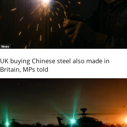
News
UK buying Chinese steel also made in
Britain, MPs told