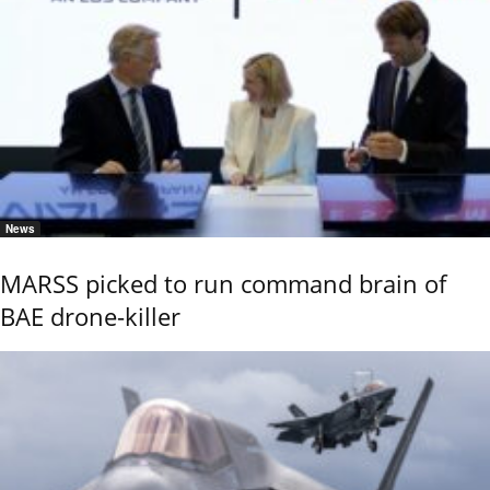
News
MARSS picked to run command brain of
BAE drone-killer