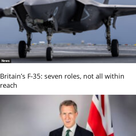
News
Britain’s F-35: seven roles, not all within
reach