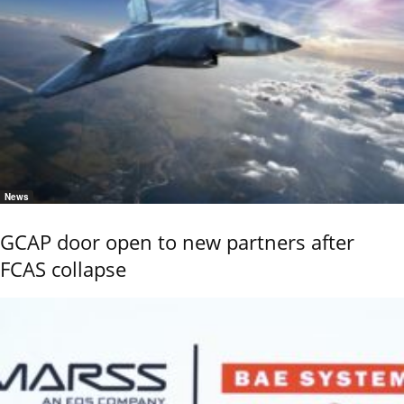
News
GCAP door open to new partners after
FCAS collapse