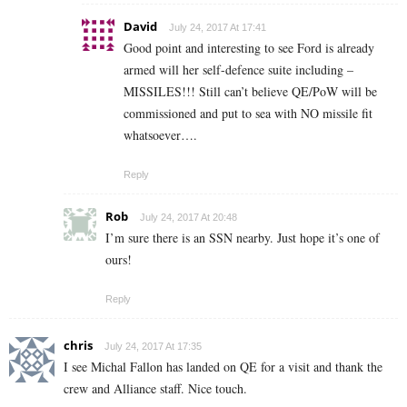
David
July 24, 2017 At 17:41
Good point and interesting to see Ford is already
armed will her self-defence suite including –
MISSILES!!! Still can’t believe QE/PoW will be
commissioned and put to sea with NO missile fit
whatsoever….
Reply
Rob
July 24, 2017 At 20:48
I’m sure there is an SSN nearby. Just hope it’s one of
ours!
Reply
chris
July 24, 2017 At 17:35
I see Michal Fallon has landed on QE for a visit and thank the
crew and Alliance staff. Nice touch.