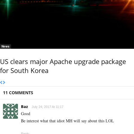
News
US clears major Apache upgrade package
for South Korea
11 COMMENTS
Baz
July 24, 2017 At 11:17
Good
Be interest what that idiot MH will say about this LOL
Reply