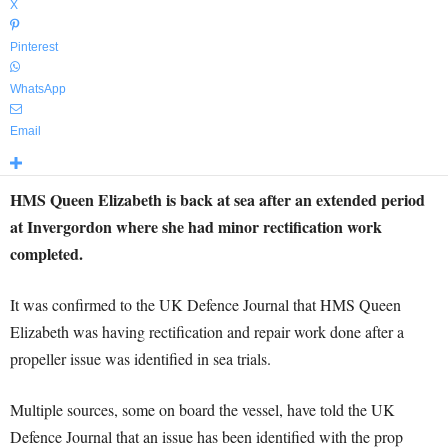
X
Pinterest
WhatsApp
Email
HMS Queen Elizabeth is back at sea after an extended period
at Invergordon where she had minor rectification work
completed.
It was confirmed to the UK Defence Journal that HMS Queen
Elizabeth was having rectification and repair work done after a
propeller issue was identified in sea trials.
Multiple sources, some on board the vessel, have told the UK
Defence Journal that an issue has been identified with the prop