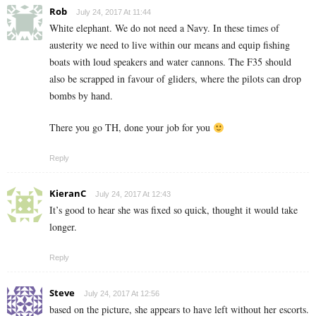
Rob
July 24, 2017 At 11:44
White elephant. We do not need a Navy. In these times of
austerity we need to live within our means and equip fishing
boats with loud speakers and water cannons. The F35 should
also be scrapped in favour of gliders, where the pilots can drop
bombs by hand.
There you go TH, done your job for you
Reply
KieranC
July 24, 2017 At 12:43
It’s good to hear she was fixed so quick, thought it would take
longer.
Reply
Steve
July 24, 2017 At 12:56
based on the picture, she appears to have left without her escorts.