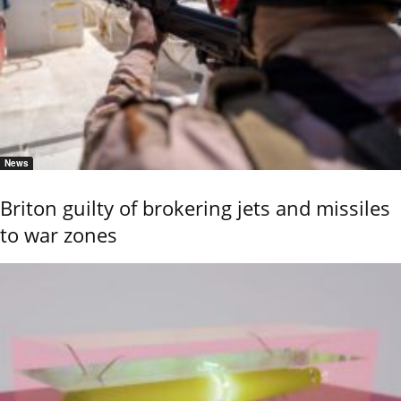
News
Briton guilty of brokering jets and missiles
to war zones