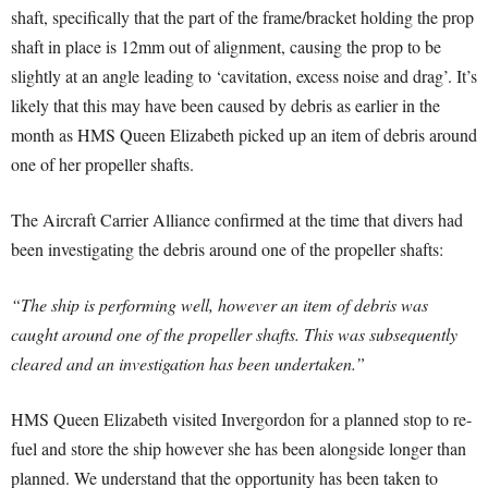
shaft, specifically that the part of the frame/bracket holding the prop
shaft in place is 12mm out of alignment, causing the prop to be
slightly at an angle leading to ‘cavitation, excess noise and drag’. It’s
likely that this may have been caused by debris as earlier in the
month as HMS Queen Elizabeth picked up an item of debris around
one of her propeller shafts.
The Aircraft Carrier Alliance confirmed at the time that divers had
been investigating the debris around one of the propeller shafts:
“The ship is performing well, however an item of debris was
caught around one of the propeller shafts. This was subsequently
cleared and an investigation has been undertaken.”
HMS Queen Elizabeth visited Invergordon for a planned stop to re-
fuel and store the ship however she has been alongside longer than
planned. We understand that the opportunity has been taken to