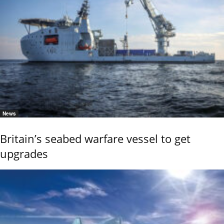
News
Britain’s seabed warfare vessel to get
upgrades