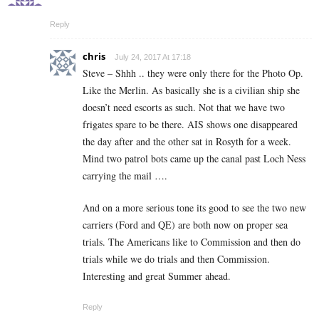
Reply
chris
July 24, 2017 At 17:18
Steve – Shhh .. they were only there for the Photo Op.
Like the Merlin. As basically she is a civilian ship she
doesn’t need escorts as such. Not that we have two
frigates spare to be there. AIS shows one disappeared
the day after and the other sat in Rosyth for a week.
Mind two patrol bots came up the canal past Loch Ness
carrying the mail ….
And on a more serious tone its good to see the two new
carriers (Ford and QE) are both now on proper sea
trials. The Americans like to Commission and then do
trials while we do trials and then Commission.
Interesting and great Summer ahead.
Reply