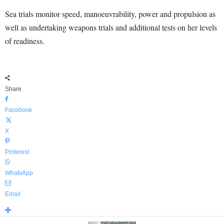
Sea trials monitor speed, manoeuvrability, power and propulsion as
well as undertaking weapons trials and additional tests on her levels
of readiness.
Share
Facebook
X
Pinterest
WhatsApp
Email