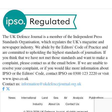
The UK Defence Journal is a member of the Independent Press
Standards Organisation, which regulates the UK’s magazine and
newspaper industry. We abide by the Editors’ Code of Practice and
are committed to upholding the highest standards of journalism. If
you think that we have not met those standards and want to make a
complaint, please contact us at the email below. If we are unable to
resolve your complaint, or if you would like more information about
IPSO or the Editors’ Code, contact IPSO on 0300 123 2220 or visit
www.ipso.co.uk
Contact us:
information@ukdefencejournal.org.uk
News
International
Land
Sea
Air
Analysis
Publications
Industry
About Us
Contact Us
© 2014-2026 UK Defence Journal, all rights reserved.