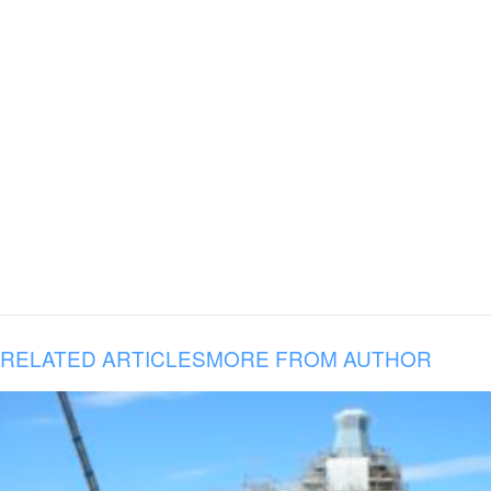
RELATED ARTICLES
MORE FROM AUTHOR