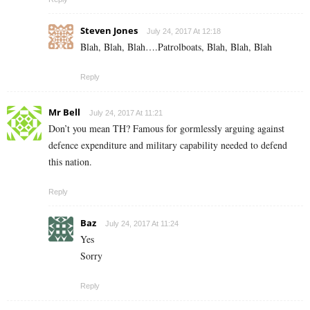
Steven Jones
July 24, 2017 At 12:18
Blah, Blah, Blah….Patrolboats, Blah, Blah, Blah
Reply
Mr Bell
July 24, 2017 At 11:21
Don’t you mean TH? Famous for gormlessly arguing against
defence expenditure and military capability needed to defend
this nation.
Reply
Baz
July 24, 2017 At 11:24
Yes
Sorry
Reply