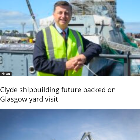
News
Clyde shipbuilding future backed on
Glasgow yard visit