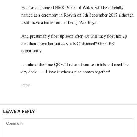
He also announced HMS Prince of Wales, will be officially
named at a ceremony in Rosyth on 8th September 2017 although
I still have a tenner on her being ‘Ark Royal’
And presumably float up soon after. Or will they float her up
and then move her out as she is Christened? Good PR
opportunity.
…. about the time QE will return from sea trials and need the
dry dock ….. I love it when a plan comes together!
Reply
LEAVE A REPLY