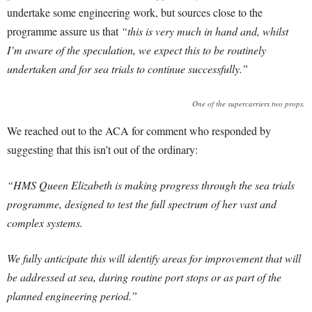
undertake some engineering work, but sources close to the
programme assure us that
“this is very much in hand and, whilst
I’m aware of the speculation, we expect this to be routinely
undertaken and for sea trials to continue successfully.”
One of the supercarriers two props.
We reached out to the ACA for comment who responded by
suggesting that this isn’t out of the ordinary:
“HMS Queen Elizabeth is making progress through the sea trials
programme, designed to test the full spectrum of her vast and
complex systems.
We fully anticipate this will identify areas for improvement that will
be addressed at sea, during routine port stops or as part of the
planned engineering period.”