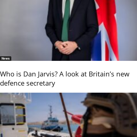
News
Who is Dan Jarvis? A look at Britain’s new
defence secretary