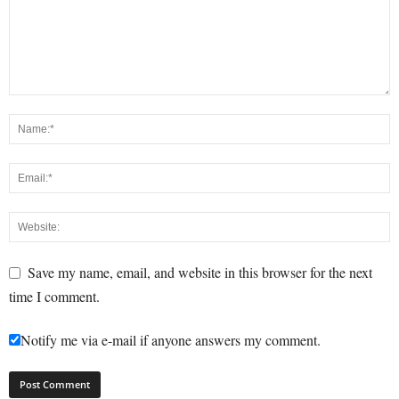
Save my name, email, and website in this browser for the next
time I comment.
Notify me via e-mail if anyone answers my comment.