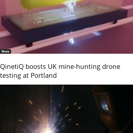
News
QinetiQ boosts UK mine-hunting drone
testing at Portland