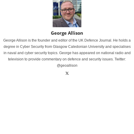
George Allison
George Allison is the founder and editor of the UK Defence Journal. He holds a
degree in Cyber Security from Glasgow Caledonian University and specialises
in naval and cyber security topics. George has appeared on national radio and
television to provide commentary on defence and security issues. Twitter:
@geoallison