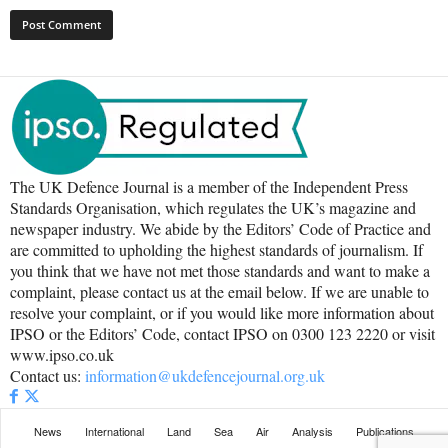
The UK Defence Journal is a member of the Independent Press
Standards Organisation, which regulates the UK’s magazine and
newspaper industry. We abide by the Editors’ Code of Practice and
are committed to upholding the highest standards of journalism. If
you think that we have not met those standards and want to make a
complaint, please contact us at the email below. If we are unable to
resolve your complaint, or if you would like more information about
IPSO or the Editors’ Code, contact IPSO on 0300 123 2220 or visit
www.ipso.co.uk
Contact us:
information@ukdefencejournal.org.uk
News
International
Land
Sea
Air
Analysis
Publications