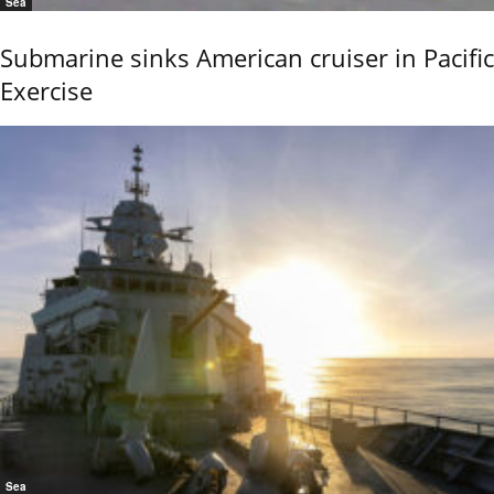
Sea
Submarine sinks American cruiser in Pacific
Exercise
Sea