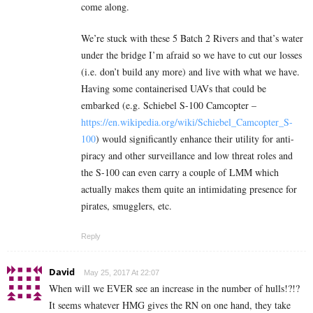
come along.
We’re stuck with these 5 Batch 2 Rivers and that’s water
under the bridge I’m afraid so we have to cut our losses
(i.e. don’t build any more) and live with what we have.
Having some containerised UAVs that could be
embarked (e.g. Schiebel S-100 Camcopter –
https://en.wikipedia.org/wiki/Schiebel_Camcopter_S-
100
) would significantly enhance their utility for anti-
piracy and other surveillance and low threat roles and
the S-100 can even carry a couple of LMM which
actually makes them quite an intimidating presence for
pirates, smugglers, etc.
Reply
David
May 25, 2017 At 22:07
When will we EVER see an increase in the number of hulls!?!?
It seems whatever HMG gives the RN on one hand, they take