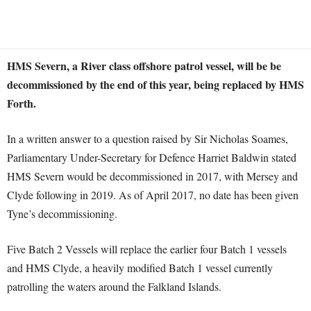
HMS Severn, a River class offshore patrol vessel, will be be
decommissioned by the end of this year, being replaced by HMS
Forth.
In a written answer to a question raised by Sir Nicholas Soames,
Parliamentary Under-Secretary for Defence Harriet Baldwin stated
HMS Severn would be decommissioned in 2017, with Mersey and
Clyde following in 2019. As of April 2017, no date has been given
Tyne’s decommissioning.
Five Batch 2 Vessels will replace the earlier four Batch 1 vessels
and HMS Clyde, a heavily modified Batch 1 vessel currently
patrolling the waters around the Falkland Islands.