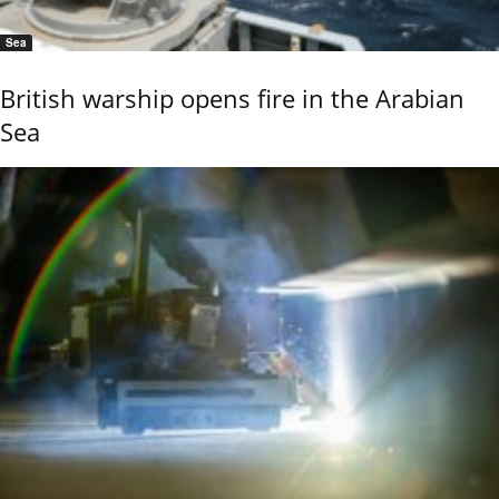
Sea
British warship opens fire in the Arabian
Sea