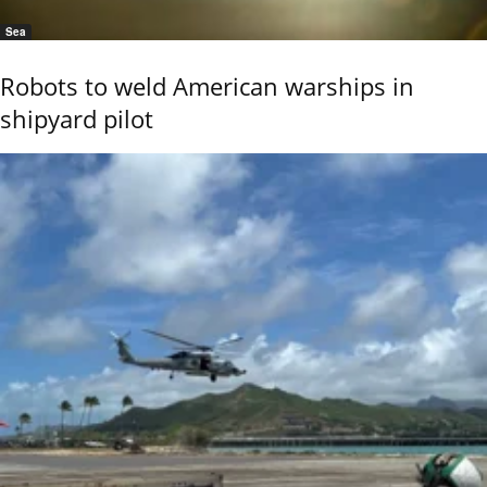
Sea
Robots to weld American warships in
shipyard pilot