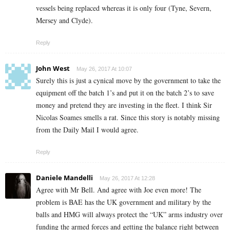
vessels being replaced whereas it is only four (Tyne, Severn,
Mersey and Clyde).
Reply
John West
May 26, 2017 At 10:07
Surely this is just a cynical move by the government to take the
equipment off the batch 1’s and put it on the batch 2’s to save
money and pretend they are investing in the fleet. I think Sir
Nicolas Soames smells a rat. Since this story is notably missing
from the Daily Mail I would agree.
Reply
Daniele Mandelli
May 26, 2017 At 12:28
Agree with Mr Bell. And agree with Joe even more! The
problem is BAE has the UK government and military by the
balls and HMG will always protect the “UK” arms industry over
funding the armed forces and getting the balance right between