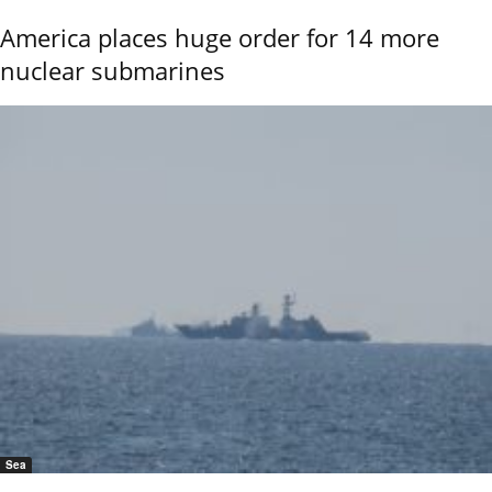
America places huge order for 14 more
nuclear submarines
Sea