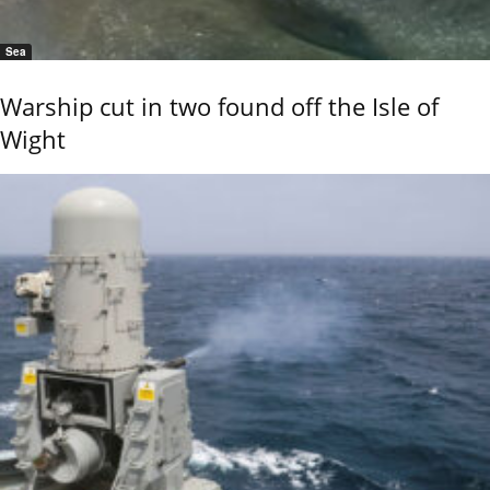
Sea
Warship cut in two found off the Isle of
Wight