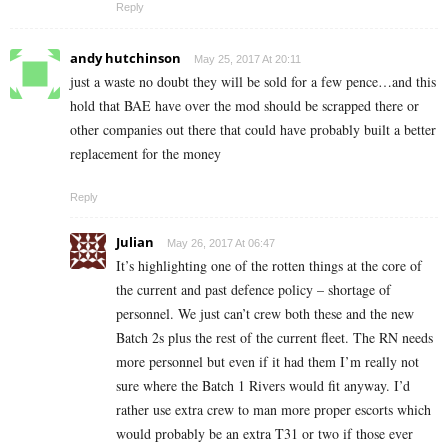
Reply
andy hutchinson
May 25, 2017 At 20:11
just a waste no doubt they will be sold for a few pence…and this
hold that BAE have over the mod should be scrapped there or
other companies out there that could have probably built a better
replacement for the money
Reply
Julian
May 26, 2017 At 06:47
It’s highlighting one of the rotten things at the core of
the current and past defence policy – shortage of
personnel. We just can’t crew both these and the new
Batch 2s plus the rest of the current fleet. The RN needs
more personnel but even if it had them I’m really not
sure where the Batch 1 Rivers would fit anyway. I’d
rather use extra crew to man more proper escorts which
would probably be an extra T31 or two if those ever