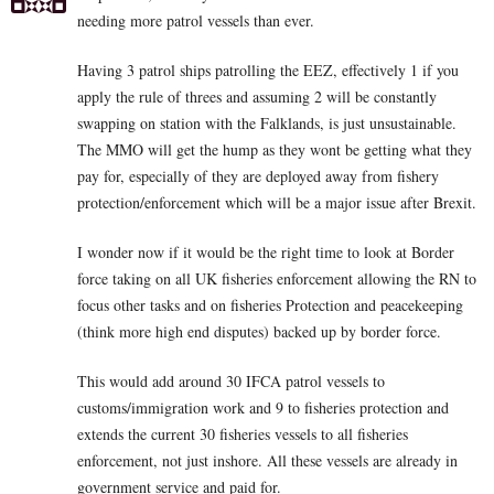
needing more patrol vessels than ever.
Having 3 patrol ships patrolling the EEZ, effectively 1 if you
apply the rule of threes and assuming 2 will be constantly
swapping on station with the Falklands, is just unsustainable.
The MMO will get the hump as they wont be getting what they
pay for, especially of they are deployed away from fishery
protection/enforcement which will be a major issue after Brexit.
I wonder now if it would be the right time to look at Border
force taking on all UK fisheries enforcement allowing the RN to
focus other tasks and on fisheries Protection and peacekeeping
(think more high end disputes) backed up by border force.
This would add around 30 IFCA patrol vessels to
customs/immigration work and 9 to fisheries protection and
extends the current 30 fisheries vessels to all fisheries
enforcement, not just inshore. All these vessels are already in
government service and paid for.