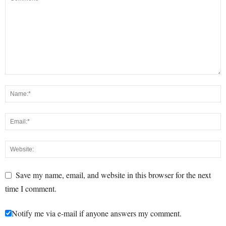
Save my name, email, and website in this browser for the next
time I comment.
Notify me via e-mail if anyone answers my comment.