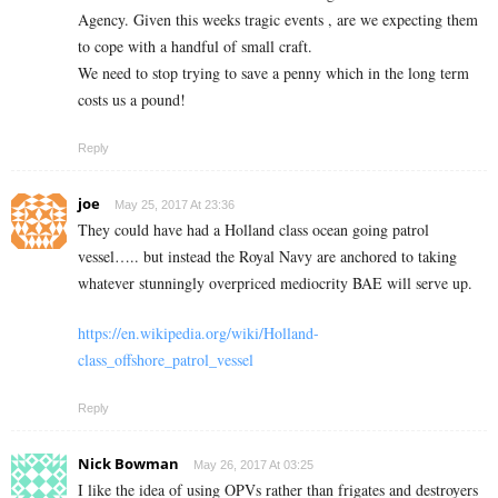
Agency. Given this weeks tragic events , are we expecting them
to cope with a handful of small craft.
We need to stop trying to save a penny which in the long term
costs us a pound!
Reply
joe
May 25, 2017 At 23:36
They could have had a Holland class ocean going patrol
vessel….. but instead the Royal Navy are anchored to taking
whatever stunningly overpriced mediocrity BAE will serve up.
https://en.wikipedia.org/wiki/Holland-
class_offshore_patrol_vessel
Reply
Nick Bowman
May 26, 2017 At 03:25
I like the idea of using OPVs rather than frigates and destroyers