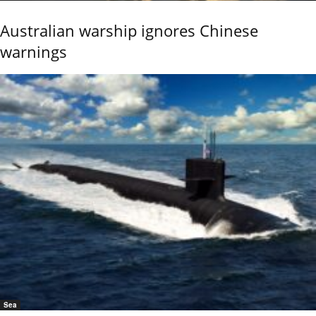
Australian warship ignores Chinese
warnings
Sea