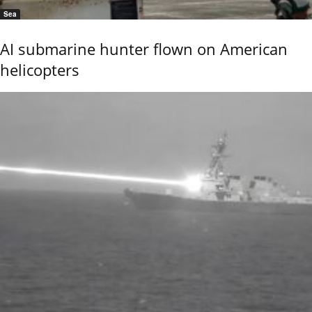
Sea
AI submarine hunter flown on American
helicopters