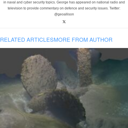
in naval and cyber security topics. George has appeared on national radio and
television to provide commentary on defence and security issues. Twitter:
@geoallison
RELATED ARTICLES
MORE FROM AUTHOR