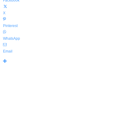
Facebook
X
Pinterest
WhatsApp
Email