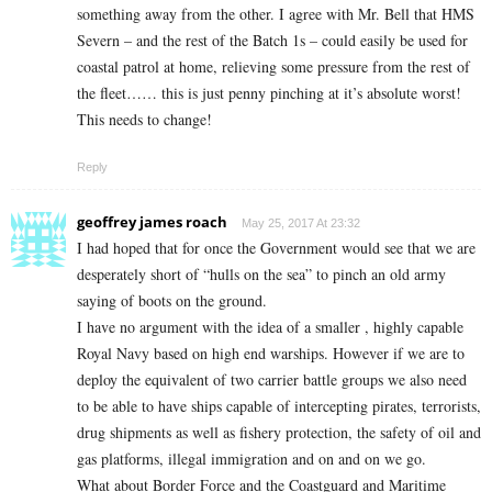
something away from the other. I agree with Mr. Bell that HMS
Severn – and the rest of the Batch 1s – could easily be used for
coastal patrol at home, relieving some pressure from the rest of
the fleet…… this is just penny pinching at it’s absolute worst!
This needs to change!
Reply
geoffrey james roach
May 25, 2017 At 23:32
I had hoped that for once the Government would see that we are
desperately short of “hulls on the sea” to pinch an old army
saying of boots on the ground.
I have no argument with the idea of a smaller , highly capable
Royal Navy based on high end warships. However if we are to
deploy the equivalent of two carrier battle groups we also need
to be able to have ships capable of intercepting pirates, terrorists,
drug shipments as well as fishery protection, the safety of oil and
gas platforms, illegal immigration and on and on we go.
What about Border Force and the Coastguard and Maritime