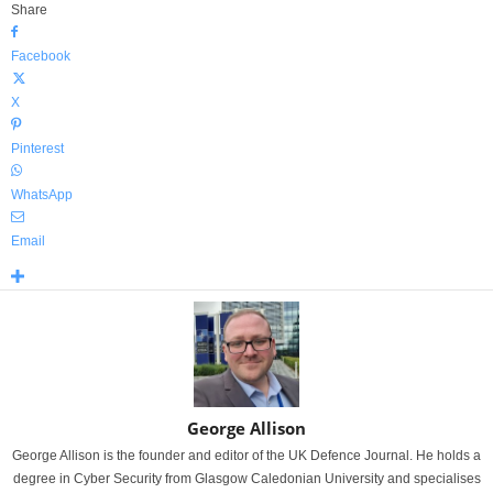
Share
Facebook
X
Pinterest
WhatsApp
Email
George Allison
George Allison is the founder and editor of the UK Defence Journal. He holds a
degree in Cyber Security from Glasgow Caledonian University and specialises