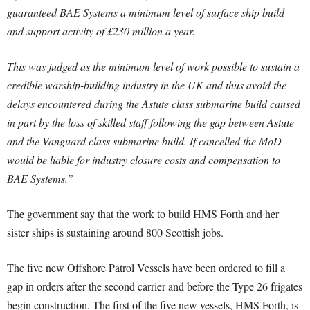
guaranteed BAE Systems a minimum level of surface ship build
and support activity of £230 million a year.
This was judged as the minimum level of work possible to sustain a
credible warship-building industry in the UK and thus avoid the
delays encountered during the Astute class submarine build caused
in part by the loss of skilled staff following the gap between Astute
and the Vanguard class submarine build. If cancelled the MoD
would be liable for industry closure costs and compensation to
BAE Systems.”
The government say that the work to build HMS Forth and her
sister ships is sustaining around 800 Scottish jobs.
The five new Offshore Patrol Vessels have been ordered to fill a
gap in orders after the second carrier and before the Type 26 frigates
begin construction. The first of the five new vessels, HMS Forth, is