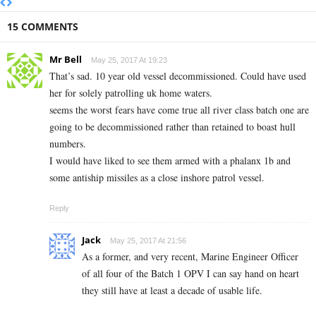
15 COMMENTS
Mr Bell
May 25, 2017 At 19:23
That’s sad. 10 year old vessel decommissioned. Could have used
her for solely patrolling uk home waters.
seems the worst fears have come true all river class batch one are
going to be decommissioned rather than retained to boast hull
numbers.
I would have liked to see them armed with a phalanx 1b and
some antiship missiles as a close inshore patrol vessel.
Reply
Jack
May 25, 2017 At 21:56
As a former, and very recent, Marine Engineer Officer
of all four of the Batch 1 OPV I can say hand on heart
they still have at least a decade of usable life.