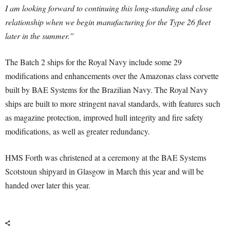
I am looking forward to continuing this long-standing and close
relationship when we begin manufacturing for the Type 26 fleet
later in the summer.”
The Batch 2 ships for the Royal Navy include some 29
modifications and enhancements over the Amazonas class corvette
built by BAE Systems for the Brazilian Navy. The Royal Navy
ships are built to more stringent naval standards, with features such
as magazine protection, improved hull integrity and fire safety
modifications, as well as greater redundancy.
HMS Forth was christened at a ceremony at the BAE Systems
Scotstoun shipyard in Glasgow in March this year and will be
handed over later this year.