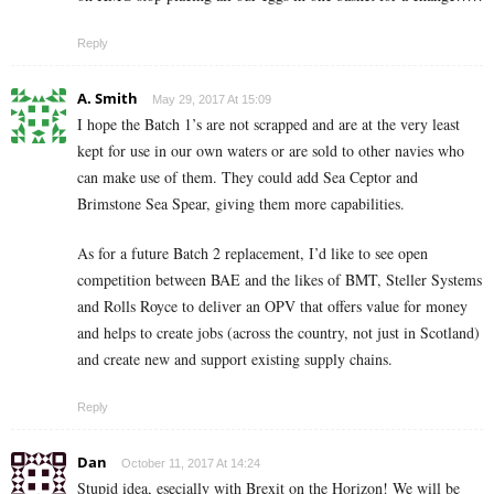
Reply
A. Smith
May 29, 2017 At 15:09
I hope the Batch 1’s are not scrapped and are at the very least
kept for use in our own waters or are sold to other navies who
can make use of them. They could add Sea Ceptor and
Brimstone Sea Spear, giving them more capabilities.
As for a future Batch 2 replacement, I’d like to see open
competition between BAE and the likes of BMT, Steller Systems
and Rolls Royce to deliver an OPV that offers value for money
and helps to create jobs (across the country, not just in Scotland)
and create new and support existing supply chains.
Reply
Dan
October 11, 2017 At 14:24
Stupid idea, esecially with Brexit on the Horizon! We will be