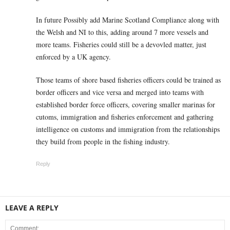
In future Possibly add Marine Scotland Compliance along with
the Welsh and NI to this, adding around 7 more vessels and
more teams. Fisheries could still be a devovled matter, just
enforced by a UK agency.
Those teams of shore based fisheries officers could be trained as
border officers and vice versa and merged into teams with
established border force officers, covering smaller marinas for
cutoms, immigration and fisheries enforcement and gathering
intelligence on customs and immigration from the relationships
they build from people in the fishing industry.
Reply
LEAVE A REPLY