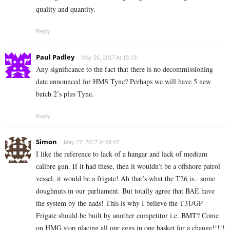
quality and quantity.
Reply
Paul Padley
May 26, 2017 At 15:19
Any significance to the fact that there is no decommissioning
date announced for HMS Tyne? Perhaps we will have 5 new
batch 2’s plus Tyne.
Reply
Simon
May 27, 2017 At 09:47
I like the reference to lack of a hangar and lack of medium
calibre gun. If it had these, then it wouldn’t be a offshore patrol
vessel, it would be a frigate! Ah that’s what the T26 is.. some
doughnuts in our parliament. But totally agree that BAE have
the system by the nads! This is why I believe the T31/GP
Frigate should be built by another competitor i.e. BMT? Come
on HMG stop placing all our eggs in one basket for a change!!!!!