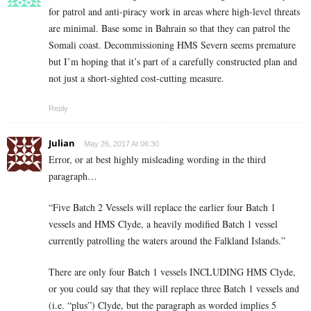
for patrol and anti-piracy work in areas where high-level threats
are minimal. Base some in Bahrain so that they can patrol the
Somali coast. Decommissioning HMS Severn seems premature
but I’m hoping that it’s part of a carefully constructed plan and
not just a short-sighted cost-cutting measure.
Reply
Julian
May 26, 2017 At 06:30
Error, or at best highly misleading wording in the third
paragraph…
“Five Batch 2 Vessels will replace the earlier four Batch 1
vessels and HMS Clyde, a heavily modified Batch 1 vessel
currently patrolling the waters around the Falkland Islands.”
There are only four Batch 1 vessels INCLUDING HMS Clyde,
or you could say that they will replace three Batch 1 vessels and
(i.e. “plus”) Clyde, but the paragraph as worded implies 5