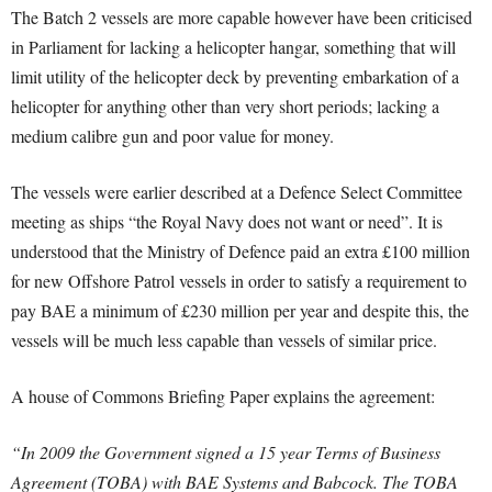
The Batch 2 vessels are more capable however have been criticised
in Parliament for lacking a helicopter hangar, something that will
limit utility of the helicopter deck by preventing embarkation of a
helicopter for anything other than very short periods; lacking a
medium calibre gun and poor value for money.
The vessels were earlier described at a Defence Select Committee
meeting as ships “the Royal Navy does not want or need”. It is
understood that the Ministry of Defence paid an extra £100 million
for new Offshore Patrol vessels in order to satisfy a requirement to
pay BAE a minimum of £230 million per year and despite this, the
vessels will be much less capable than vessels of similar price.
A house of Commons Briefing Paper explains the agreement:
“In 2009 the Government signed a 15 year Terms of Business
Agreement (TOBA) with BAE Systems and Babcock. The TOBA