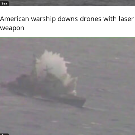
Sea
American warship downs drones with laser
weapon