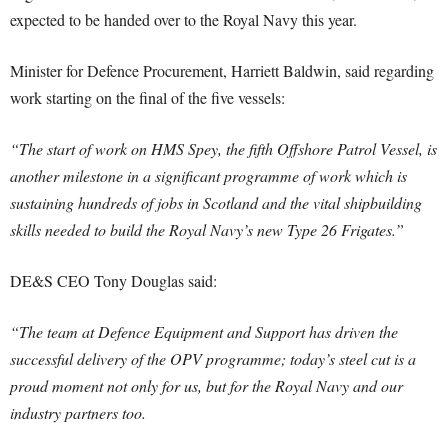
expected to be handed over to the Royal Navy this year.
Minister for Defence Procurement, Harriett Baldwin, said regarding
work starting on the final of the five vessels:
“The start of work on HMS Spey, the fifth Offshore Patrol Vessel, is
another milestone in a significant programme of work which is
sustaining hundreds of jobs in Scotland and the vital shipbuilding
skills needed to build the Royal Navy’s new Type 26 Frigates.”
DE&S CEO Tony Douglas said:
“The team at Defence Equipment and Support has driven the
successful delivery of the OPV programme; today’s steel cut is a
proud moment not only for us, but for the Royal Navy and our
industry partners too.