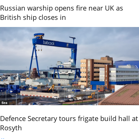
Russian warship opens fire near UK as
British ship closes in
Sea
Defence Secretary tours frigate build hall at
Rosyth