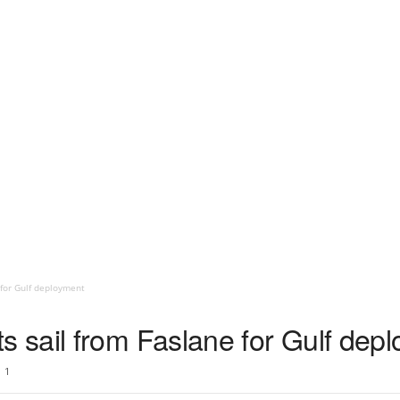
for Gulf deployment
sail from Faslane for Gulf dep
1