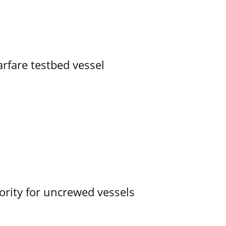
rfare testbed vessel
ority for uncrewed vessels