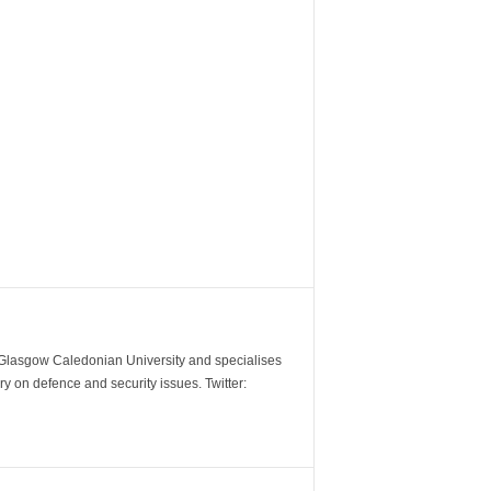
m Glasgow Caledonian University and specialises
y on defence and security issues. Twitter: