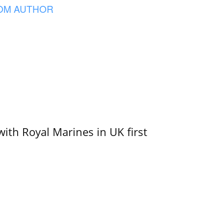
OM AUTHOR
with Royal Marines in UK first