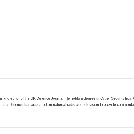
der and editor of the UK Defence Journal. He holds a degree in Cyber Security fro
 topics. George has appeared on national radio and television to provide commentar