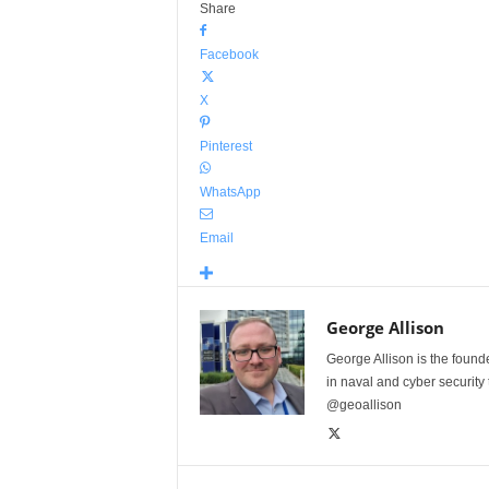
Share
Facebook
X
Pinterest
WhatsApp
Email
George Allison
George Allison is the foun
in naval and cyber security
@geoallison