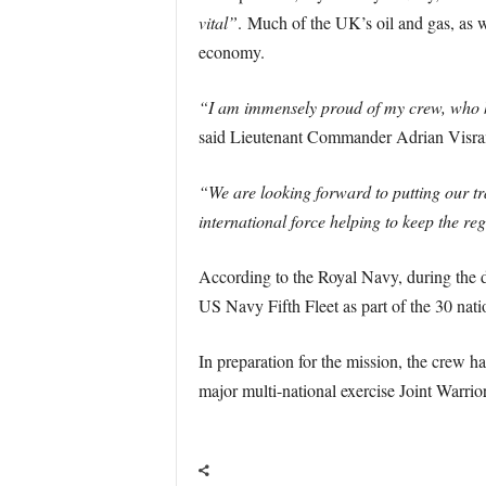
vital”
. Much of the UK’s oil and gas, as w
economy.
“I am immensely proud of my crew, who ha
said Lieutenant Commander Adrian Vis
“We are looking forward to putting our tr
international force helping to keep the reg
According to the Royal Navy, during th
US Navy Fifth Fleet as part of the 30 na
In preparation for the mission, the crew h
major multi-national exercise Joint Warrior