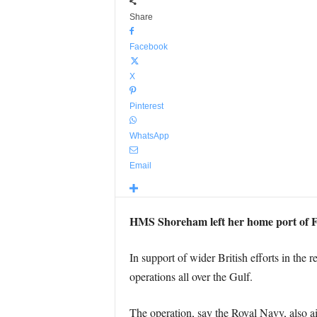
Share
Facebook
X
Pinterest
WhatsApp
Email
HMS Shoreham left her home port of Fa
In support of wider British efforts in the
operations all over the Gulf.
The operation, say the Royal Navy, also a