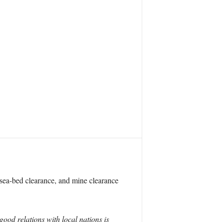
, sea-bed clearance, and mine clearance
good relations with local nations is