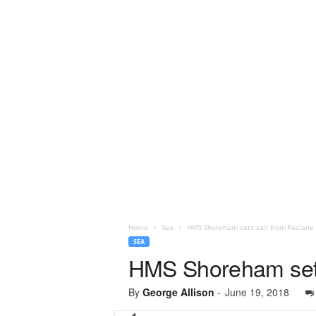
Home
Sea
HMS Shoreham sets sail from Faslane 
SEA
HMS Shoreham sets 
By
George Allison
-
June 19, 2018