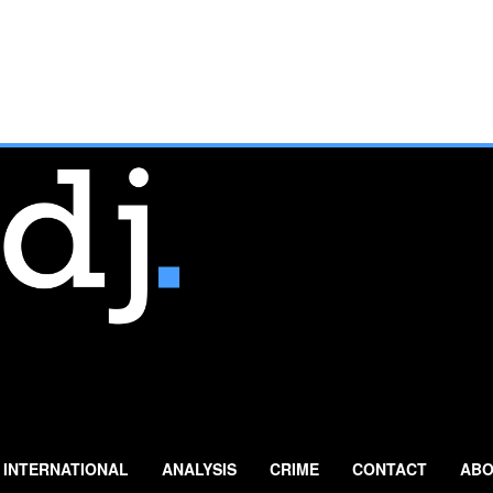
INTERNATIONAL
ANALYSIS
CRIME
CONTACT
ABO