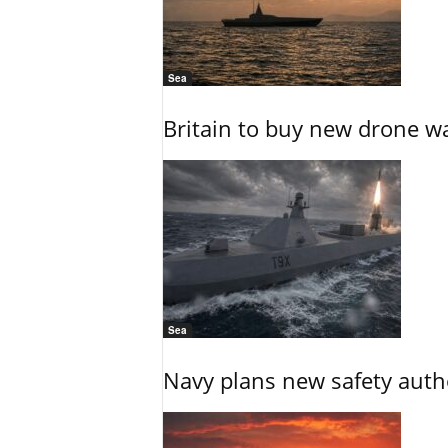
Sea
Britain to buy new drone wa
Sea
Navy plans new safety auth