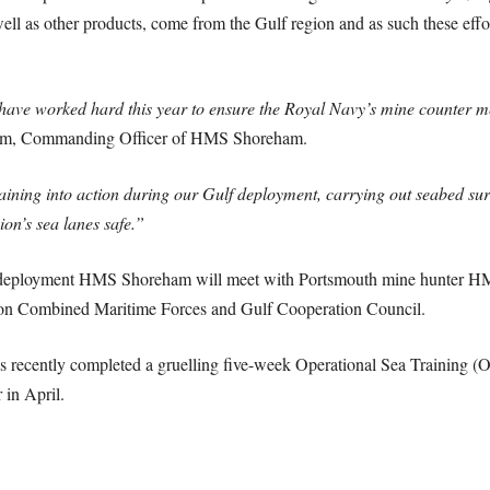
ell as other products, come from the Gulf region and as such these effo
ve worked hard this year to ensure the Royal Navy’s mine counter mea
ram, Commanding Officer of HMS Shoreham.
aining into action during our Gulf deployment, carrying out seabed su
ion’s sea lanes safe.”
e deployment HMS Shoreham will meet with Portsmouth mine hunter HM
tion Combined Maritime Forces and Gulf Cooperation Council.
as recently completed a gruelling five-week Operational Sea Training (O
 in April.