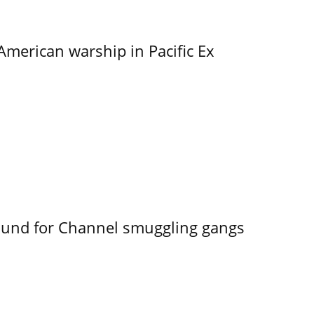
merican warship in Pacific Ex
ound for Channel smuggling gangs