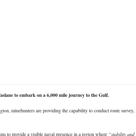
slane to embark on a 6,000 mile journey to the Gulf.
 region, minehunters are providing the capability to conduct route survey
ims to provide a visible naval presence in a region where
“stability and 