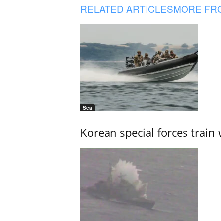
RELATED ARTICLES
MORE FR
Sea
Korean special forces train 