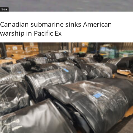
Sea
Canadian submarine sinks American
warship in Pacific Ex