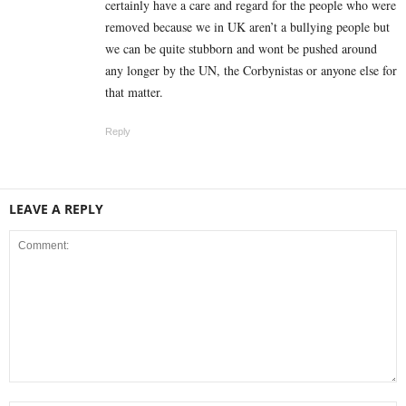
certainly have a care and regard for the people who were
removed because we in UK aren’t a bullying people but
we can be quite stubborn and wont be pushed around
any longer by the UN, the Corbynistas or anyone else for
that matter.
Reply
LEAVE A REPLY