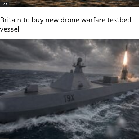
Sea
Britain to buy new drone warfare testbed
vessel