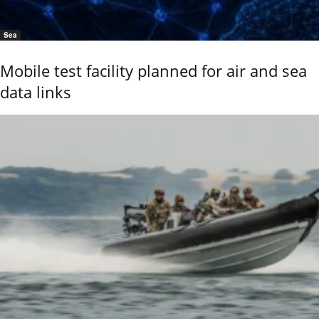
Sea
Mobile test facility planned for air and sea
data links