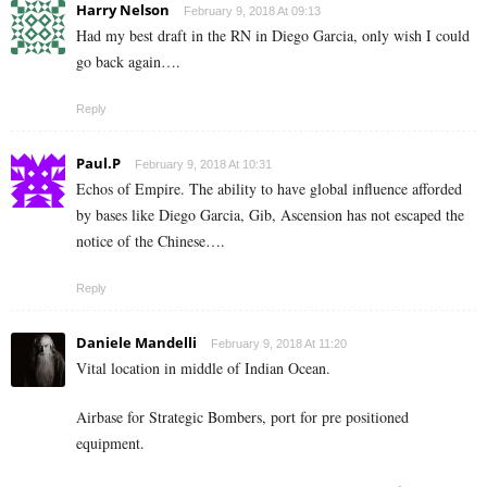
Harry Nelson
February 9, 2018 At 09:13
Had my best draft in the RN in Diego Garcia, only wish I could
go back again….
Reply
Paul.P
February 9, 2018 At 10:31
Echos of Empire. The ability to have global influence afforded
by bases like Diego Garcia, Gib, Ascension has not escaped the
notice of the Chinese….
Reply
Daniele Mandelli
February 9, 2018 At 11:20
Vital location in middle of Indian Ocean.
Airbase for Strategic Bombers, port for pre positioned
equipment.