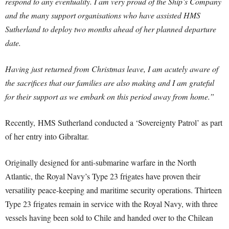
respond to any eventuality. I am very proud of the Ship’s Company
and the many support organisations who have assisted HMS
Sutherland to deploy two months ahead of her planned departure
date.
Having just returned from Christmas leave, I am acutely aware of
the sacrifices that our families are also making and I am grateful
for their support as we embark on this period away from home.”
Recently, HMS Sutherland conducted a ‘Sovereignty Patrol’ as part
of her entry into Gibraltar.
Originally designed for anti-submarine warfare in the North
Atlantic, the Royal Navy’s Type 23 frigates have proven their
versatility peace-keeping and maritime security operations. Thirteen
Type 23 frigates remain in service with the Royal Navy, with three
vessels having been sold to Chile and handed over to the Chilean