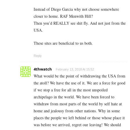
Instead of Diego Garcia why not choose somewhere
closer to home. RAF Menwith Hill?
Then you’d REALLY see shit fly. And not just from the
USA.
These sites are beneficial to us both.
Reply
4thwatch
February 13, 2018 At 15:52
What would be the point of withdrawing the USA from
the atoll? We have the use of it. We are a force for good
if we stop a free for all in the most unspoiled
archipelago in the world. We have been forced to
withdraw from most parts of the world by self hate at
home and jealousy from other nations. Why in some
places the people we left behind or those whose place it
was before we arrived, regret our leaving! We should