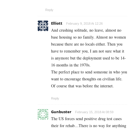
Reply
Elliott
February 9, 2018 At 12:26
And crushing solitude, no leave, almost no
base housing so no family. Almost no women
because there are no locals either. Then you
have to remember you, I am not sure what it
is anymore but the deployment used to be 14-
16 months in the 1970s.
The perfect place to send someone in who you
want to encourage thoughts on civilian life.
Of course that was before the internet.
Reply
Gunbuster
February 15, 2018 At 08:59
The US forces send positive drug test cases
their for rehab…There is no way for anything