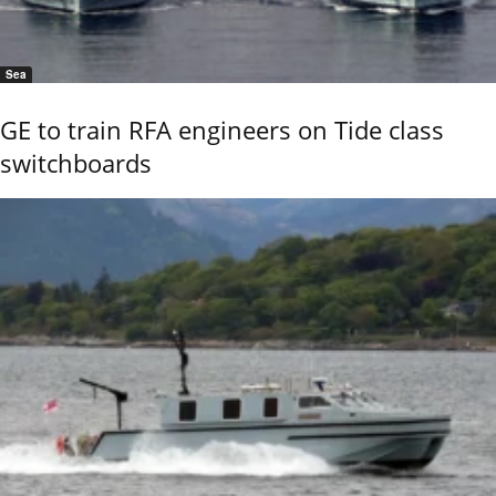
Sea
GE to train RFA engineers on Tide class
switchboards