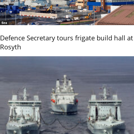
Sea
Defence Secretary tours frigate build hall at
Rosyth