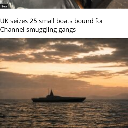
Sea
UK seizes 25 small boats bound for
Channel smuggling gangs