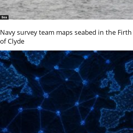
Sea
Navy survey team maps seabed in the Firth
of Clyde