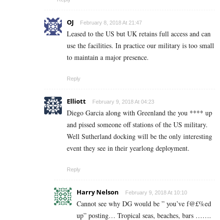
OJ
February 8, 2018 At 21:47
Leased to the US but UK retains full access and can
use the facilities. In practice our military is too small
to maintain a major presence.
Reply
Elliott
February 9, 2018 At 04:23
Diego Garcia along with Greenland the you **** up
and pissed someone off stations of the US military.
Well Sutherland docking will be the only interesting
event they see in their yearlong deployment.
Reply
Harry Nelson
February 9, 2018 At 10:10
Cannot see why DG would be ” you’ve f@£%ed
up” posting… Tropical seas, beaches, bars …….