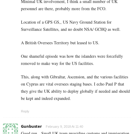
Minimal UK involvement, I think a small number of UK
personnel are there, probably more from the FCO.
Location of a GPS GS,, US Navy Ground Station for
Surveillance Satellites, and no doubt NSA/ GCHQ as well.
A British Oversees Territory but leased to US.
One shameful episode was how the islanders were forcefully
removed to make way for the US facilities.
This, along with Gibraltar, Ascension, and the various facilities
on Cyprus are vital oversees staging bases. I echo Paul P that
they give the UK ability to deploy globally if needed and should
be kept and indeed expanded.
Reply
Gunbuster
February 9, 2018 At 11:40
Good run…Small UK team providing customs and immigration