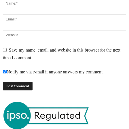
Save my name, email, and website in this browser for the next
time I comment.
Notify me via e-mail if anyone answers my comment.