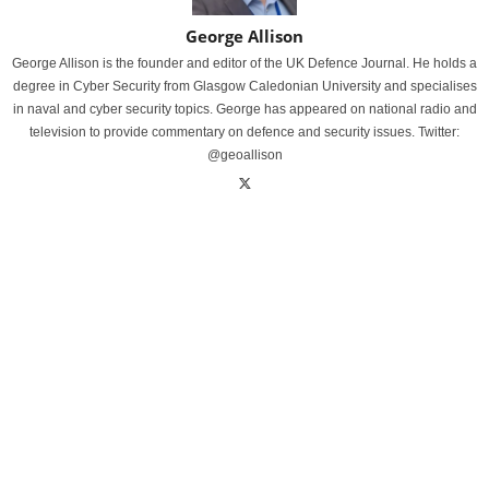
George Allison
George Allison is the founder and editor of the UK Defence Journal. He holds a
degree in Cyber Security from Glasgow Caledonian University and specialises
in naval and cyber security topics. George has appeared on national radio and
television to provide commentary on defence and security issues. Twitter:
@geoallison