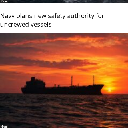
Sea
Navy plans new safety authority for
uncrewed vessels
Sea