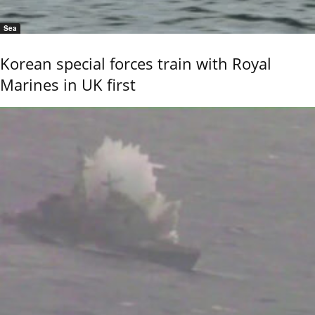
Sea
Korean special forces train with Royal
Marines in UK first