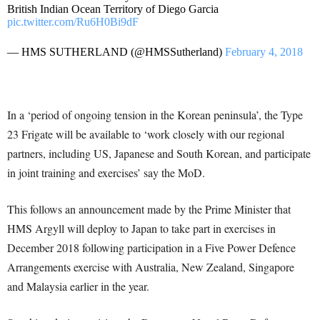
British Indian Ocean Territory of Diego Garcia
pic.twitter.com/Ru6H0Bi9dF
— HMS SUTHERLAND (@HMSSutherland)
February 4, 2018
In a ‘period of ongoing tension in the Korean peninsula’, the Type
23 Frigate will be available to ‘work closely with our regional
partners, including US, Japanese and South Korean, and participate
in joint training and exercises’ say the MoD.
This follows an announcement made by the Prime Minister that
HMS Argyll will deploy to Japan to take part in exercises in
December 2018 following participation in a Five Power Defence
Arrangements exercise with Australia, New Zealand, Singapore
and Malaysia earlier in the year.