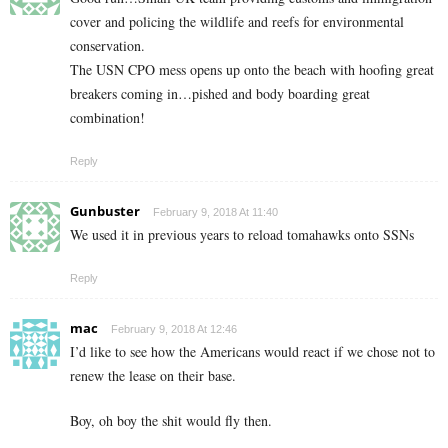
cover and policing the wildlife and reefs for environmental
conservation.
The USN CPO mess opens up onto the beach with hoofing great
breakers coming in…pished and body boarding great
combination!
Reply
Gunbuster
February 9, 2018 At 11:40
We used it in previous years to reload tomahawks onto SSNs
Reply
mac
February 9, 2018 At 12:46
I’d like to see how the Americans would react if we chose not to
renew the lease on their base.
Boy, oh boy the shit would fly then.