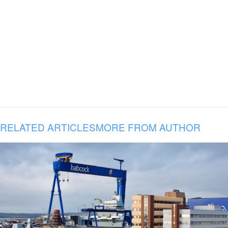
RELATED ARTICLES
MORE FROM AUTHOR