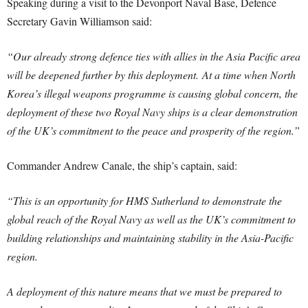
Speaking during a visit to the Devonport Naval Base, Defence
Secretary Gavin Williamson said:
“Our already strong defence ties with allies in the Asia Pacific area
will be deepened further by this deployment.
At a time when North
Korea’s illegal weapons programme is causing global concern, the
deployment of these two Royal Navy ships is a clear demonstration
of the UK’s commitment to the peace and prosperity of the region.”
Commander Andrew Canale, the ship’s captain, said:
“This is an opportunity for HMS Sutherland to demonstrate the
global reach of the Royal Navy as well as the UK’s commitment to
building relationships and maintaining stability in the Asia-Pacific
region.
A deployment of this nature means that we must be prepared to