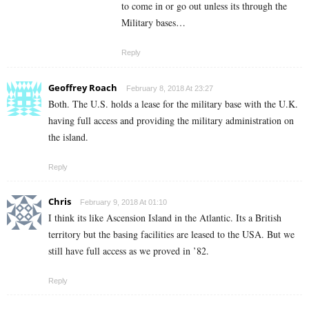
to come in or go out unless its through the
Military bases…
Reply
Geoffrey Roach
February 8, 2018 At 23:27
Both. The U.S. holds a lease for the military base with the U.K.
having full access and providing the military administration on
the island.
Reply
Chris
February 9, 2018 At 01:10
I think its like Ascension Island in the Atlantic. Its a British
territory but the basing facilities are leased to the USA. But we
still have full access as we proved in ’82.
Reply