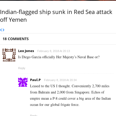
Indian-flagged ship sunk in Red Sea attack
off Yemen
18 COMMENTS
Leo Jones
February 8, 2018 At 20:13
Is Diego Garcia officially Her Majesty’s Naval Base or?
Reply
Paul.P
February 8, 2018 At 20:34
Leased to the US I thought. Conveniently 2,700 miles
from Bahrain and 2,000 from Singapore. Echos of
empire mean a P-8 could cover a big area of the Indian
ocean for our global frigate force.
Reply