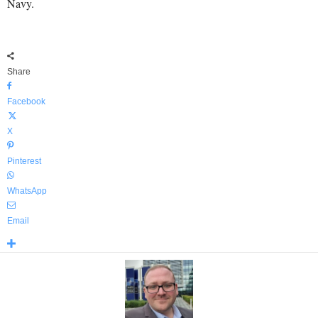
Navy.
Share
Facebook
X
Pinterest
WhatsApp
Email