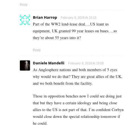
Reply
Brian Harrop
February 9, 2018 At 15:15
Part of the WW2 lend-lease deal….US leant us
equipment, UK granted 99 year leases on bases….so
they’re about 55 years into it?
Reply
Daniele Mandelli
February 9, 2018 At 19:05
As Anglosphere nations and both members of 5 eyes
why would we do that? They are great allies of the UK,
and we both benefit from the facility.
Those in opposition benches now I could see doing just
that but they have a certain ideology and being close
allies to the US is not part of that. I’m confident Corbyn
would close down the special relationship tomorrow if
he could.