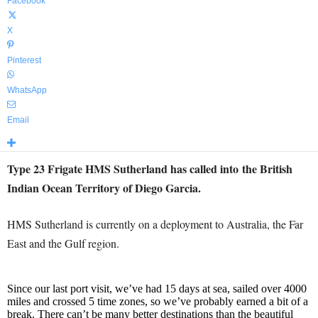
Facebook
X
Pinterest
WhatsApp
Email
Type 23 Frigate HMS Sutherland has called into the British
Indian Ocean Territory of Diego Garcia.
HMS Sutherland is currently on a deployment to Australia, the Far
East and the Gulf region.
Since our last port visit, we’ve had 15 days at sea, sailed over 4000
miles and crossed 5 time zones, so we’ve probably earned a bit of a
break. There can’t be many better destinations than the beautiful