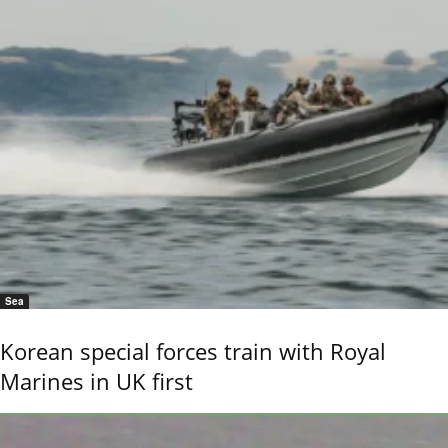
Sea
Korean special forces train with Royal
Marines in UK first