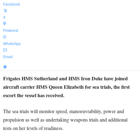
Facebook
X
Pinterest
WhatsApp
Email
Frigates HMS Sutherland and HMS Iron Duke have joined
aircraft carrier HMS Queen Elizabeth for sea trials, the first
escort the vessel has received.
The sea trials will monitor speed, manoeuvrability, power and
propulsion as well as undertaking weapons trials and additional
tests on her levels of readiness.