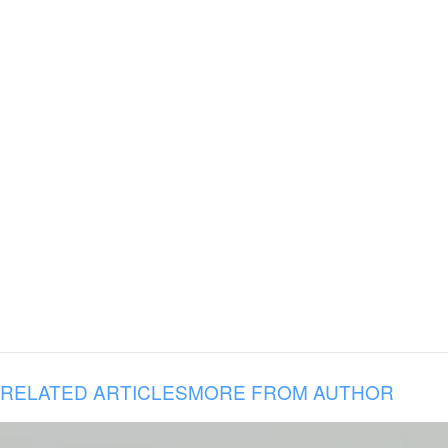
RELATED ARTICLES
MORE FROM AUTHOR