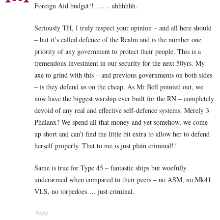
Foreign Aid budget!! …… uhhhhhh.
Seriously TH, I truly respect your opinion – and all here should
– but it’s called defence of the Realm and is the number one
priority of any government to protect their people. This is a
tremendous investment in our security for the next 50yrs. My
axe to grind with this – and previous governments on both sides
– is they defend us on the cheap. As Mr Bell pointed out, we
now have the biggest warship ever built for the RN – completely
devoid of any real and effective self-defence systems. Merely 3
Phalanx? We spend all that money and yet somehow, we come
up short and can’t find the little bit extra to allow her to defend
herself properly. That to me is just plain criminal!!
Same is true for Type 45 – fantastic ships but woefully
underarmed when compared to their peers – no ASM, no Mk41
VLS, no torpedoes…. just criminal.
Reply