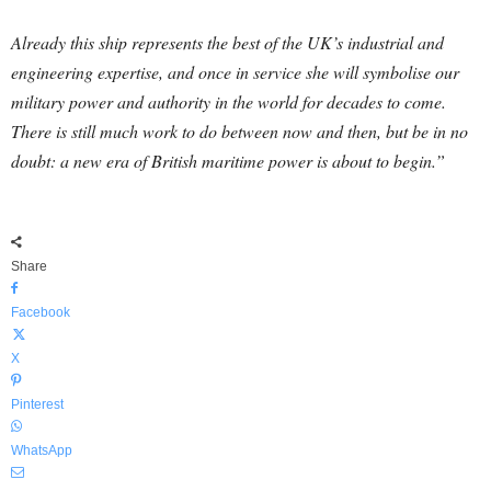
Already this ship represents the best of the UK’s industrial and
engineering expertise, and once in service she will symbolise our
military power and authority in the world for decades to come.
There is still much work to do between now and then, but be in no
doubt: a new era of British maritime power is about to begin.”
Share
Facebook
X
Pinterest
WhatsApp