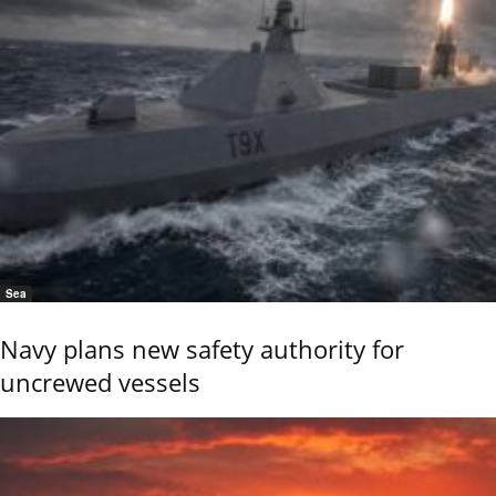
Sea
Navy plans new safety authority for
uncrewed vessels