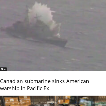
Sea
Canadian submarine sinks American
warship in Pacific Ex