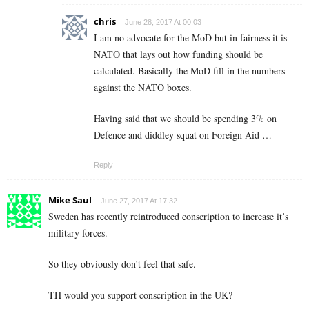
chris
June 28, 2017 At 00:03
I am no advocate for the MoD but in fairness it is
NATO that lays out how funding should be
calculated. Basically the MoD fill in the numbers
against the NATO boxes.
Having said that we should be spending 3% on
Defence and diddley squat on Foreign Aid …
Reply
Mike Saul
June 27, 2017 At 17:32
Sweden has recently reintroduced conscription to increase it’s
military forces.
So they obviously don’t feel that safe.
TH would you support conscription in the UK?