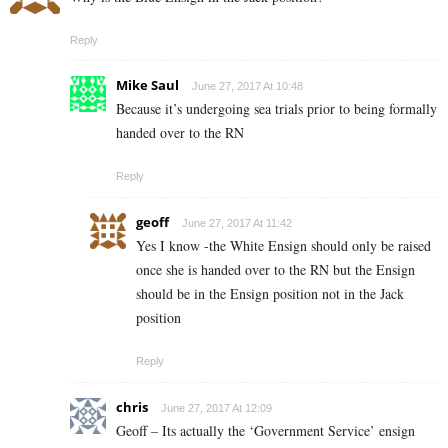
Reply
Mike Saul
June 27, 2017 At 10:48
Because it’s undergoing sea trials prior to being formally
handed over to the RN
Reply
geoff
June 27, 2017 At 11:42
Yes I know -the White Ensign should only be raised
once she is handed over to the RN but the Ensign
should be in the Ensign position not in the Jack
position
Reply
chris
June 27, 2017 At 12:09
Geoff – Its actually the ‘Government Service’ ensign