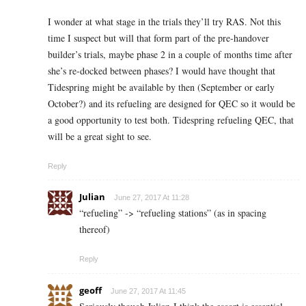
I wonder at what stage in the trials they’ll try RAS. Not this
time I suspect but will that form part of the pre-handover
builder’s trials, maybe phase 2 in a couple of months time after
she’s re-docked between phases? I would have thought that
Tidespring might be available by then (September or early
October?) and its refueling are designed for QEC so it would be
a good opportunity to test both. Tidespring refueling QEC, that
will be a great sight to see.
Reply
Julian
June 27, 2017 At 11:28
“refueling” -> “refueling stations” (as in spacing
thereof)
Reply
geoff
June 27, 2017 At 11:45