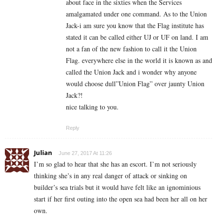
about face in the sixties when the Services
amalgamated under one command. As to the Union
Jack-i am sure you know that the Flag institute has
stated it can be called either UJ or UF on land. I am
not a fan of the new fashion to call it the Union
Flag. everywhere else in the world it is known as and
called the Union Jack and i wonder why anyone
would choose dull”Union Flag” over jaunty Union
Jack?!
nice talking to you.
Reply
Julian
June 27, 2017 At 11:26
I’m so glad to hear that she has an escort. I’m not seriously
thinking she’s in any real danger of attack or sinking on
builder’s sea trials but it would have felt like an ignominious
start if her first outing into the open sea had been her all on her
own.