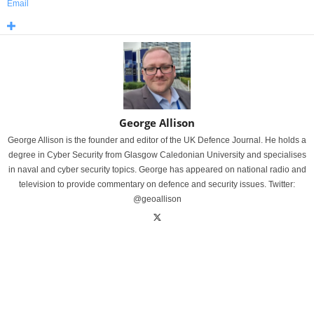
Email
George Allison
George Allison is the founder and editor of the UK Defence Journal. He holds a
degree in Cyber Security from Glasgow Caledonian University and specialises
in naval and cyber security topics. George has appeared on national radio and
television to provide commentary on defence and security issues. Twitter:
@geoallison