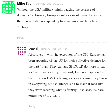
Mike Saul
June 27, 2017 At 17:30
Without the USA military might backing the defence of
democractic Europe, European nations would have to double
their current defence spending to maintain a viable defence
strategy.
Reply
David
June 27, 2017 At 18:06
Absolutely – with the exception of the UK, Europe has
been sponging of the US for their collective defence for
the past 70yrs. They can and SHOULD do more to pay
for their own security. That said, I am not happy with
the direction HMG is taking; everyone knows they threw
in everything but the kitchen sink to make it look like
they were reaching what is frankly – the absolute bare
minimum of 2% GDP.
Reply