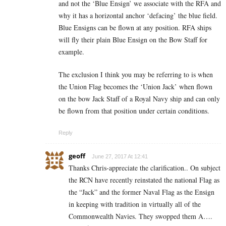
and not the ‘Blue Ensign’ we associate with the RFA and
why it has a horizontal anchor ‘defacing’ the blue field.
Blue Ensigns can be flown at any position. RFA ships
will fly their plain Blue Ensign on the Bow Staff for
example.
The exclusion I think you may be referring to is when
the Union Flag becomes the ‘Union Jack’ when flown
on the bow Jack Staff of a Royal Navy ship and can only
be flown from that position under certain conditions.
Reply
geoff
June 27, 2017 At 12:41
Thanks Chris-appreciate the clarification.. On subject
the RCN have recently reinstated the national Flag as
the “Jack” and the former Naval Flag as the Ensign
in keeping with tradition in virtually all of the
Commonwealth Navies. They swopped them A….