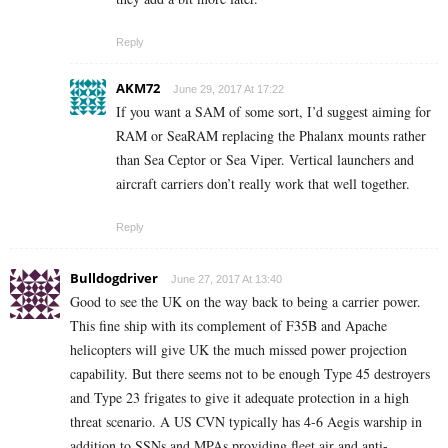
Reply
AKM72
June 29, 2017 At 17:22
If you want a SAM of some sort, I’d suggest aiming for
RAM or SeaRAM replacing the Phalanx mounts rather
than Sea Ceptor or Sea Viper. Vertical launchers and
aircraft carriers don’t really work that well together.
Reply
Bulldogdriver
June 27, 2017 At 13:40
Good to see the UK on the way back to being a carrier power.
This fine ship with its complement of F35B and Apache
helicopters will give UK the much missed power projection
capability. But there seems not to be enough Type 45 destroyers
and Type 23 frigates to give it adequate protection in a high
threat scenario. A US CVN typically has 4-6 Aegis warship in
addition to SSNs and MPAs providing fleet air and anti-