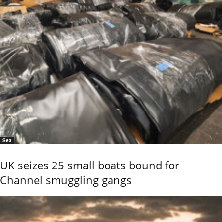
Sea
UK seizes 25 small boats bound for
Channel smuggling gangs