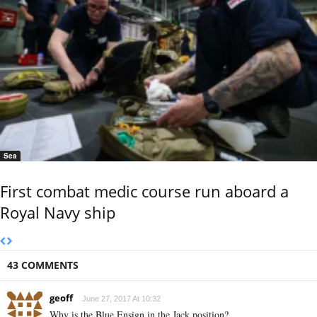
Sea
First combat medic course run aboard a
Royal Navy ship
43 COMMENTS
geoff
June 27, 2017 At 10:32
Why is the Blue Ensign in the Jack position?