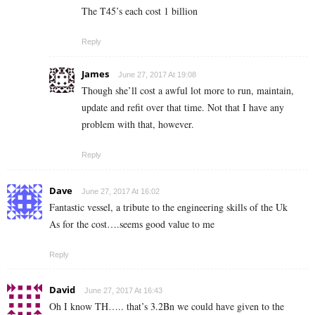
The T45’s each cost 1 billion
Reply
James
June 27, 2017 At 19:08
Though she’ll cost a awful lot more to run, maintain,
update and refit over that time. Not that I have any
problem with that, however.
Reply
Dave
June 27, 2017 At 16:02
Fantastic vessel, a tribute to the engineering skills of the Uk
As for the cost….seems good value to me
Reply
David
June 27, 2017 At 16:43
Oh I know TH….. that’s 3.2Bn we could have given to the