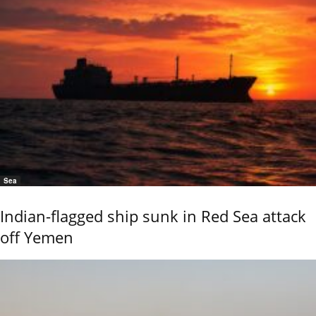
Sea
Indian-flagged ship sunk in Red Sea attack
off Yemen