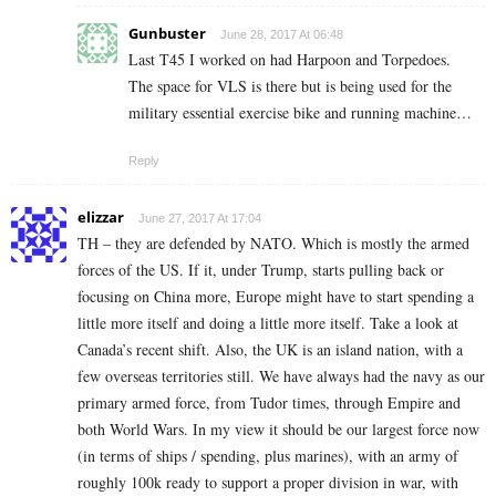
Gunbuster
June 28, 2017 At 06:48
Last T45 I worked on had Harpoon and Torpedoes.
The space for VLS is there but is being used for the
military essential exercise bike and running machine…
Reply
elizzar
June 27, 2017 At 17:04
TH – they are defended by NATO. Which is mostly the armed
forces of the US. If it, under Trump, starts pulling back or
focusing on China more, Europe might have to start spending a
little more itself and doing a little more itself. Take a look at
Canada’s recent shift. Also, the UK is an island nation, with a
few overseas territories still. We have always had the navy as our
primary armed force, from Tudor times, through Empire and
both World Wars. In my view it should be our largest force now
(in terms of ships / spending, plus marines), with an army of
roughly 100k ready to support a proper division in war, with