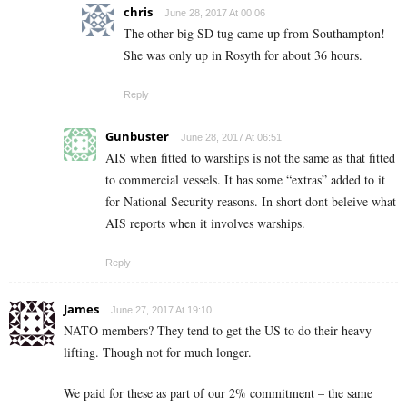
chris
June 28, 2017 At 00:06
The other big SD tug came up from Southampton!
She was only up in Rosyth for about 36 hours.
Reply
Gunbuster
June 28, 2017 At 06:51
AIS when fitted to warships is not the same as that fitted
to commercial vessels. It has some “extras” added to it
for National Security reasons. In short dont beleive what
AIS reports when it involves warships.
Reply
James
June 27, 2017 At 19:10
NATO members? They tend to get the US to do their heavy
lifting. Though not for much longer.
We paid for these as part of our 2% commitment – the same