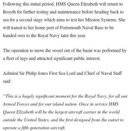
Following this initial period, HMS Queen Elizabeth will return to
Rosyth for further testing and maintenance before heading back to
sea for a second stage which aims to test her Mission Systems. She
will transit to her home port of Portsmouth Naval Base to be
handed over to the Royal Navy later this year.
The operation to move the vessel out of the basin was performed by
a fleet of tugs and attracted significant public interest.
Admiral Sir Philip Jones First Sea Lord and Chief of Naval Staff
said:
“This is a hugely significant moment for the Royal Navy, for all our
Armed Forces and for our island nation. Once in service HMS
Queen Elizabeth will be the largest aircraft carrier in the world
outside the United States, and the first designed from the outset to
operate a fifth generation aircraft.