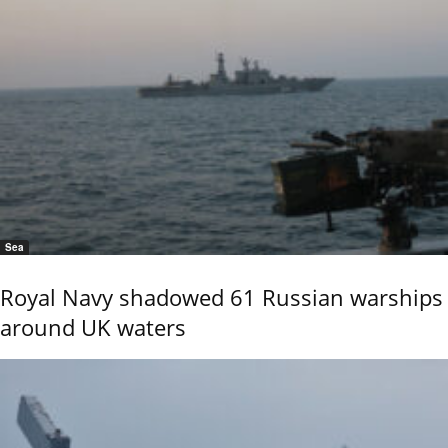
Sea
Royal Navy shadowed 61 Russian warships
around UK waters