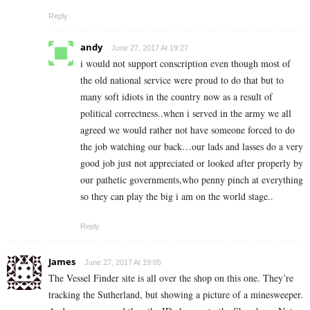
Reply
andy
June 27, 2017 At 19:27
i would not support conscription even though most of
the old national service were proud to do that but to
many soft idiots in the country now as a result of
political correctness..when i served in the army we all
agreed we would rather not have someone forced to do
the job watching our back…our lads and lasses do a very
good job just not appreciated or looked after properly by
our pathetic governments,who penny pinch at everything
so they can play the big i am on the world stage..
Reply
James
June 27, 2017 At 19:05
The Vessel Finder site is all over the shop on this one. They’re
tracking the Sutherland, but showing a picture of a minesweeper.