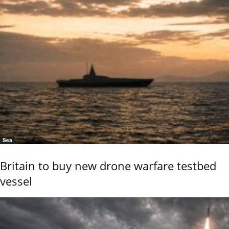
Sea
Britain to buy new drone warfare testbed
vessel