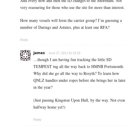
And every now and then the ID changes to the Shoreham. Not
very reassuring for those who use the site for more than interest.
How many vessels will form the carrier group? I’m guessing a
number of Darings and Astutes, plus at least one RFA?
Reply
James
June 27, 2017 At 19:16
…though I am having fun tracking the little SD
TEMPEST tug all the way back to HMNB Portsmouth.
Why did she go all the way to Rosyth? To learn how
QNLZ handles under ropes before she brings her in later
in the year?
(Just passing Kingston Upon Hull, by the way. Not even
halfway home yet!)
Reply