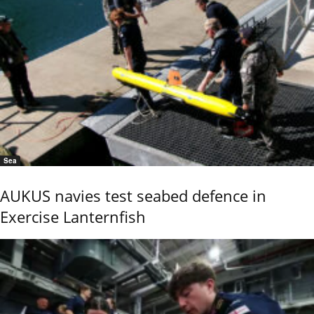
Sea
AUKUS navies test seabed defence in
Exercise Lanternfish