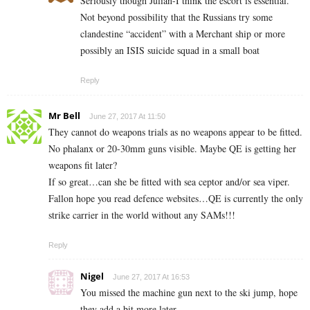
Seriously though Julian-I think the escort is essential.
Not beyond possibility that the Russians try some
clandestine “accident” with a Merchant ship or more
possibly an ISIS suicide squad in a small boat
Reply
Mr Bell
June 27, 2017 At 11:50
They cannot do weapons trials as no weapons appear to be fitted.
No phalanx or 20-30mm guns visible. Maybe QE is getting her
weapons fit later?
If so great…can she be fitted with sea ceptor and/or sea viper.
Fallon hope you read defence websites…QE is currently the only
strike carrier in the world without any SAMs!!!
Reply
Nigel
June 27, 2017 At 16:53
You missed the machine gun next to the ski jump, hope
they add a bit more later.