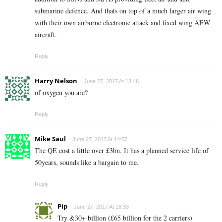
submarine defence. And thats on top of a much larger air wing
with their own airborne electronic attack and fixed wing AEW
aircraft.
Reply
Harry Nelson
June 27, 2017 At 13:48
of oxygen you are?
Reply
Mike Saul
June 27, 2017 At 14:07
The QE cost a little over £3bn. It has a planned service life of
50years, sounds like a bargain to me.
Reply
Pip
June 27, 2017 At 16:33
Try &30+ billion (£65 billion for the 2 carriers)