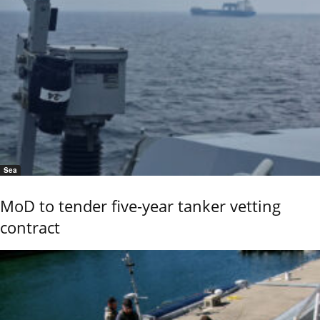
Sea
MoD to tender five-year tanker vetting
contract