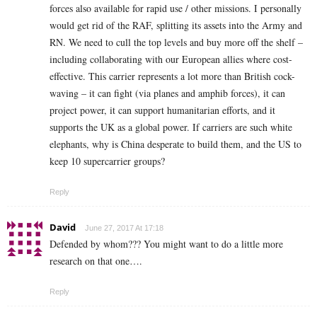
forces also available for rapid use / other missions. I personally
would get rid of the RAF, splitting its assets into the Army and
RN. We need to cull the top levels and buy more off the shelf –
including collaborating with our European allies where cost-
effective. This carrier represents a lot more than British cock-
waving – it can fight (via planes and amphib forces), it can
project power, it can support humanitarian efforts, and it
supports the UK as a global power. If carriers are such white
elephants, why is China desperate to build them, and the US to
keep 10 supercarrier groups?
Reply
David
June 27, 2017 At 17:18
Defended by whom??? You might want to do a little more
research on that one….
Reply