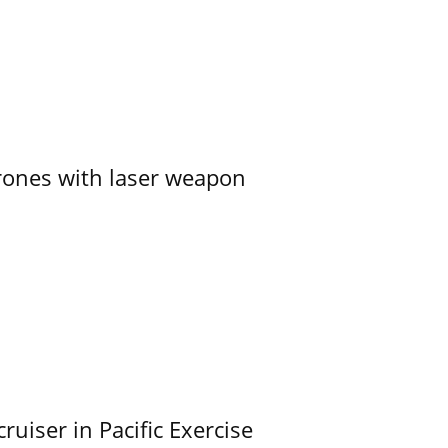
ones with laser weapon
uiser in Pacific Exercise