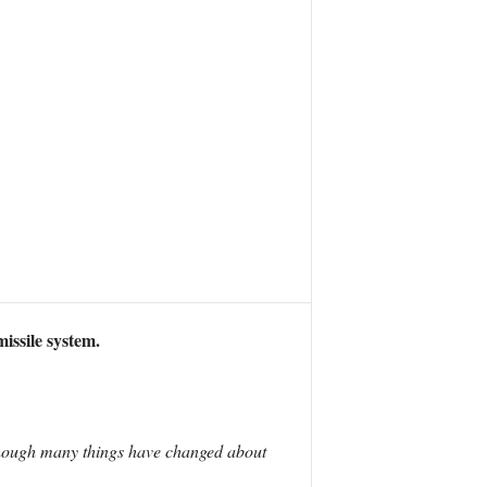
issile system.
Although many things have changed about