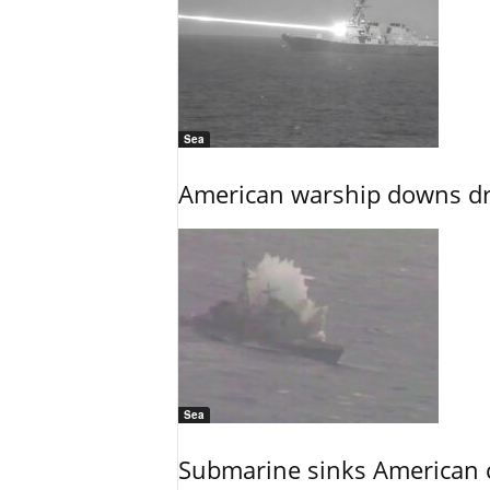
Sea
American warship downs dr
Sea
Submarine sinks American cr