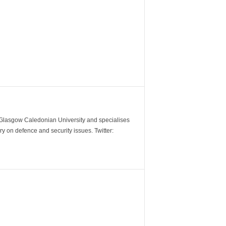
m Glasgow Caledonian University and specialises
y on defence and security issues. Twitter: