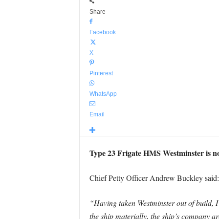
Share
Facebook
X
Pinterest
WhatsApp
Email
Type 23 Frigate HMS Westminster is now
Chief Petty Officer Andrew Buckley said:
“Having taken Westminster out of build, I
the ship materially, the ship’s company ar