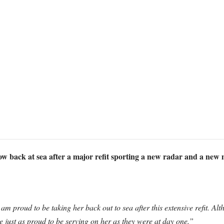
 back at sea after a major refit sporting a new radar and a new m
 am proud to be taking her back out to sea after this extensive refit. 
e just as proud to be serving on her as they were at day one.”