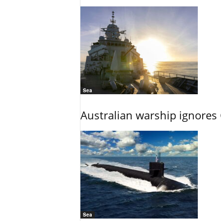
Sea
Australian warship ignores
Sea