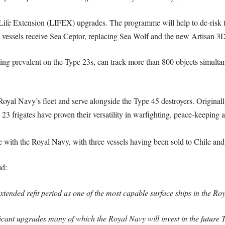
ife Extension (LIFEX) upgrades. The programme will help to de-risk the
vessels receive Sea Ceptor, replacing Sea Wolf and the new Artisan 3D
ing prevalent on the Type 23s, can track more than 800 objects simultan
Royal Navy’s fleet and serve alongside the Type 45 destroyers. Original
23 frigates have proven their versatility in warfighting, peace-keeping
ce with the Royal Navy, with three vessels having been sold to Chile an
d:
ended refit period as one of the most capable surface ships in the Ro
icant upgrades many of which the Royal Navy will invest in the future