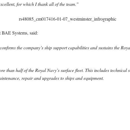
cellent, for which I thank all of the team.”
at BAE Systems, said:
irms the company’s ship support capabilities and sustains the Royal 
re than half of the Royal Navy’s surface fleet. This includes technical s
intenance, repair and upgrades to ships and equipment.