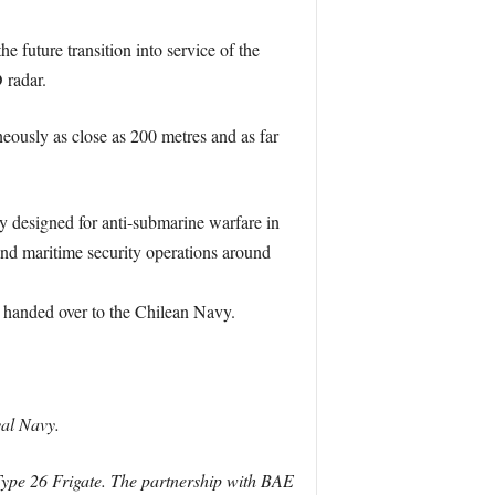
 future transition into service of the
 radar.
eously as close as 200 metres and as far
ly designed for anti-submarine warfare in
 and maritime security operations around
d handed over to the Chilean Navy.
yal Navy.
 Type 26 Frigate. The partnership with BAE