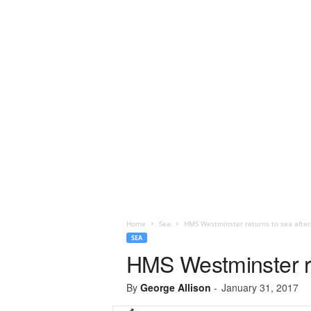
Home
Sea
HMS Westminster returns to sea after 
SEA
HMS Westminster ret
By
George Allison
-
January 31, 2017