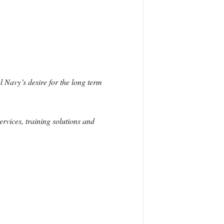
Navy’s desire for the long term
ervices, training solutions and