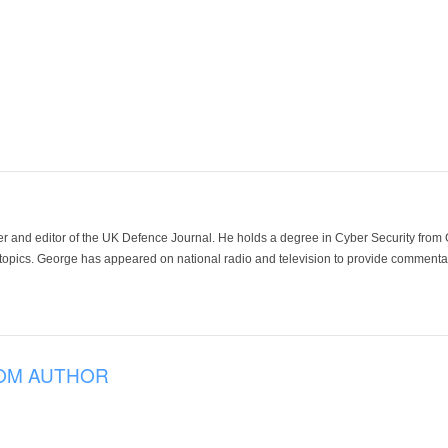
der and editor of the UK Defence Journal. He holds a degree in Cyber Security fro
 topics. George has appeared on national radio and television to provide commentar
OM AUTHOR