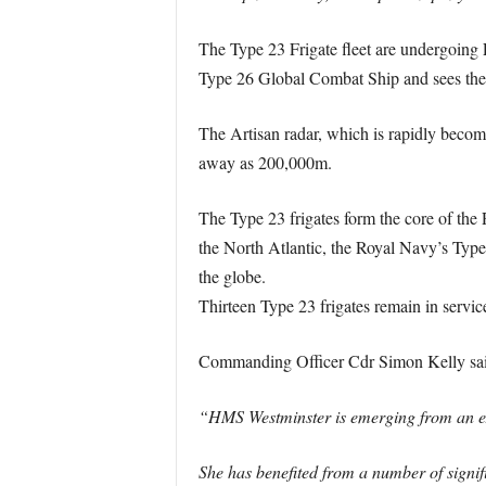
The Type 23 Frigate fleet are undergoing L
Type 26 Global Combat Ship and sees the 
The Artisan radar, which is rapidly becom
away as 200,000m.
The Type 23 frigates form the core of the 
the North Atlantic, the Royal Navy’s Type 
the globe.
Thirteen Type 23 frigates remain in servi
Commanding Officer Cdr Simon Kelly sai
“HMS Westminster is emerging from an ext
She has benefited from a number of signif