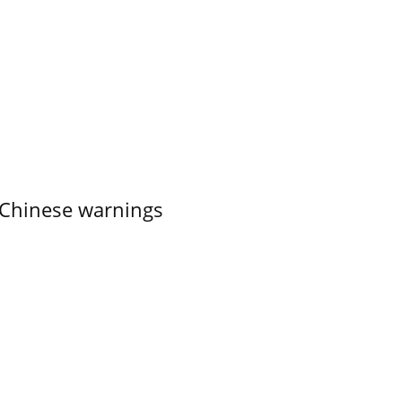
 Chinese warnings