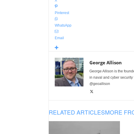
X
Pinterest
WhatsApp
Email
George Allison
George Allison is the foun
in naval and cyber security
@geoallison
RELATED ARTICLES
MORE FR