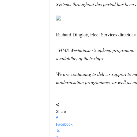
Systems throughout this period has been ex
Richard Dingley, Fleet Services director 
“HMS Westminster’s upkeep programme conf
availability of their ships.
We are continuing to deliver support to mo
modernisation programmes, as well as ma
Share
Facebook