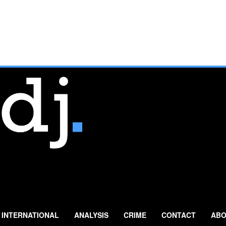
INTERNATIONAL
ANALYSIS
CRIME
CONTACT
ABO