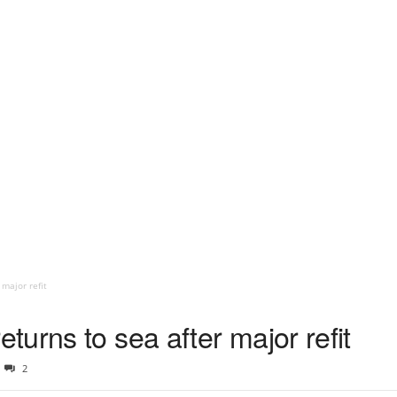
major refit
urns to sea after major refit
2