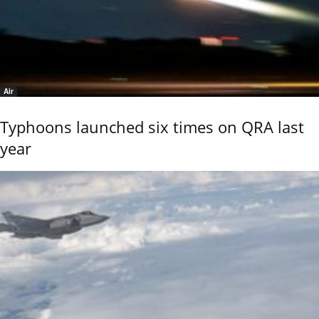
Air
Typhoons launched six times on QRA last
year