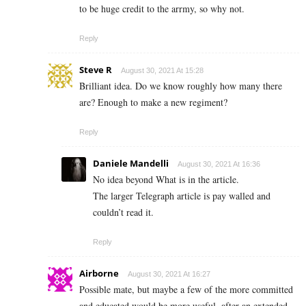
to be huge credit to the arrmy, so why not.
Reply
Steve R
August 30, 2021 At 15:28
Brilliant idea. Do we know roughly how many there
are? Enough to make a new regiment?
Reply
Daniele Mandelli
August 30, 2021 At 16:36
No idea beyond What is in the article.
The larger Telegraph article is pay walled and
couldn’t read it.
Reply
Airborne
August 30, 2021 At 16:27
Possible mate, but maybe a few of the more committed
and educated would be more useful, after an extended