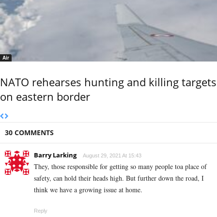
Air
NATO rehearses hunting and killing targets
on eastern border
30 COMMENTS
Barry Larking
August 29, 2021 At 15:43
They, those responsible for getting so many people toa place of
safety, can hold their heads high. But further down the road, I
think we have a growing issue at home.
Reply