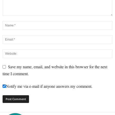
Save my name, email, and website in this browser for the next
time I comment.
Notify me via e-mail if anyone answers my comment.