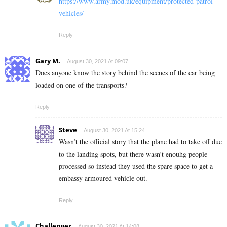
https://www.army.mod.uk/equipment/protected-patrol-
vehicles/
Reply
Gary M.
August 30, 2021 At 09:07
Does anyone know the story behind the scenes of the car being
loaded on one of the transports?
Reply
Steve
August 30, 2021 At 15:24
Wasn’t the official story that the plane had to take off due
to the landing spots, but there wasn’t enouhg people
processed so instead they used the spare space to get a
embassy armoured vehicle out.
Reply
Challenger
August 30, 2021 At 14:08