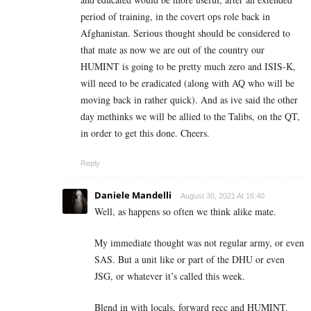
period of training, in the covert ops role back in
Afghanistan. Serious thought should be considered to
that mate as now we are out of the country our
HUMINT is going to be pretty much zero and ISIS-K,
will need to be eradicated (along with AQ who will be
moving back in rather quick). And as ive said the other
day methinks we will be allied to the Talibs, on the QT,
in order to get this done. Cheers.
Reply
Daniele Mandelli
August 30, 2021 At 16:40
Well, as happens so often we think alike mate.
My immediate thought was not regular army, or even
SAS. But a unit like or part of the DHU or even
JSG, or whatever it’s called this week.
Blend in with locals, forward recc and HUMINT.