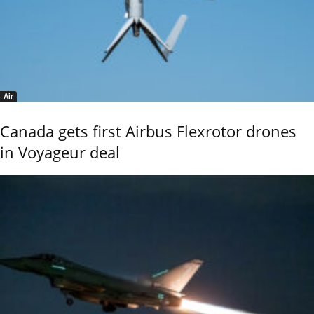
Air
Canada gets first Airbus Flexrotor drones
in Voyageur deal