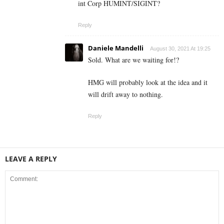
int Corp HUMINT/SIGINT?
Reply
Daniele Mandelli
August 30, 2021 At 19:25
Sold. What are we waiting for!?
HMG will probably look at the idea and it
will drift away to nothing.
Reply
LEAVE A REPLY