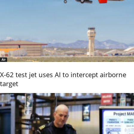
Air
X-62 test jet uses AI to intercept airborne
target