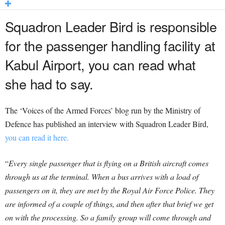
Squadron Leader Bird is responsible
for the passenger handling facility at
Kabul Airport, you can read what
she had to say.
The ‘Voices of the Armed Forces’ blog run by the Ministry of
Defence has published an interview with Squadron Leader Bird,
you can read it here.
“
Every single passenger that is flying on a British aircraft comes
through us at the terminal.
When a bus arrives with a load of
passengers on it, they are met by the Royal Air Force Police. They
are informed of a couple of things, and then after that brief we get
on with the processing. So a family group will come through and