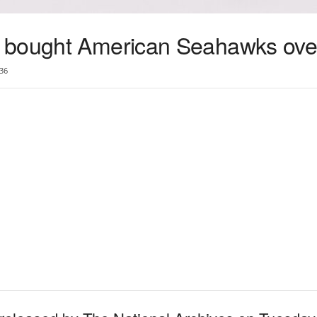
 bought American Seahawks over
36