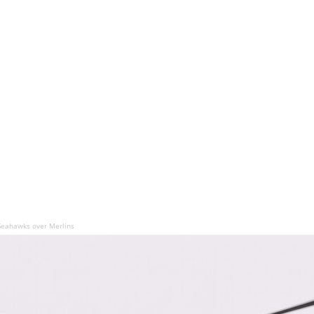
Seahawks over Merlins