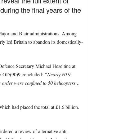
veal the full extent of
during the final years of the
, Major and Blair administrations. Among
ly led Britain to abandon its domestically-
-Defence Secretary Michael Heseltine at
l to OD(90)9 concluded:
“Nearly £0.9
the order were confined to 50 helicopters…
hich had placed the total at £1.6 billion.
dered a review of alternative anti-