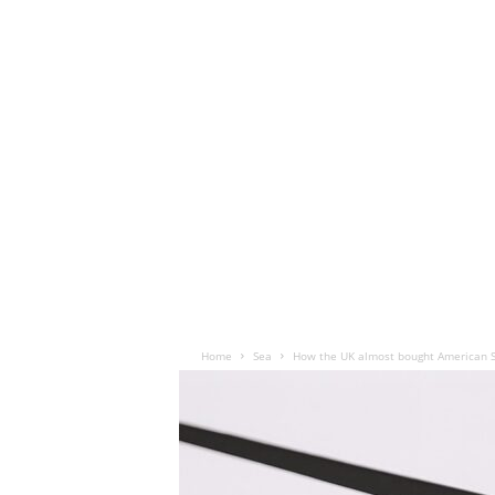
Home
Sea
How the UK almost bought American 