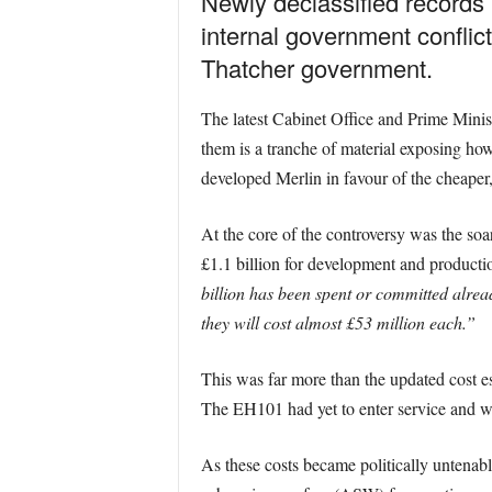
Newly declassified records 
internal government conflict
Thatcher government.
The latest Cabinet Office and Prime Minist
them is a tranche of material exposing how
developed Merlin in favour of the cheap
At the core of the controversy was the so
£1.1 billion for development and producti
billion has been spent or committed alread
they will cost almost £53 million each.”
This was far more than the updated cost est
The EH101 had yet to enter service and wa
As these costs became politically untenab