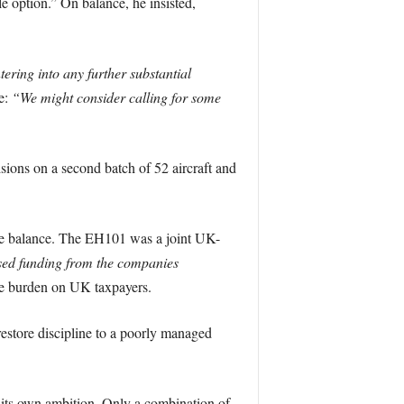
e option.” On balance, he insisted,
ering into any further substantial
e:
“We might consider calling for some
ions on a second batch of 52 aircraft and
 the balance. The EH101 was a joint UK-
sed funding from the companies
he burden on UK taxpayers.
estore discipline to a poorly managed
 its own ambition. Only a combination of