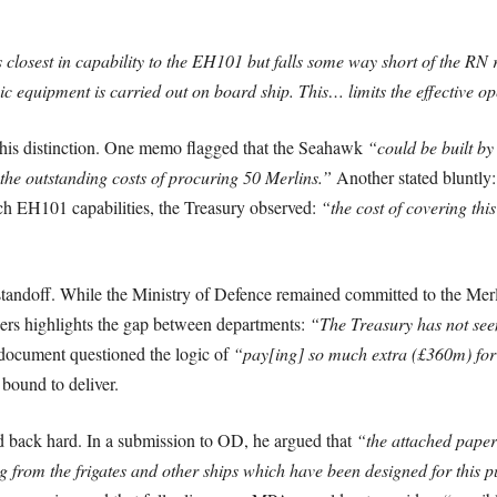
losest in capability to the EH101 but falls some way short of the RN
ic equipment is carried out on board ship. This… limits the effective op
 this distinction. One memo flagged that the Seahawk
“could be built by
 the outstanding costs of procuring 50 Merlins.”
Another stated bluntly
 EH101 capabilities, the Treasury observed:
“the cost of covering this
l standoff. While the Ministry of Defence remained committed to the Mer
rs highlights the gap between departments:
“The Treasury has not seen
ocument questioned the logic of
“pay[ing] so much extra (£360m) for
bound to deliver.
 back hard. In a submission to OD, he argued that
“the attached paper 
g from the frigates and other ships which have been designed for this 