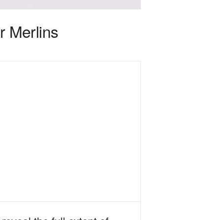
 Merlins