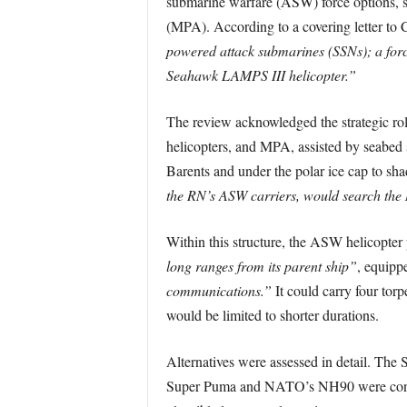
submarine warfare (ASW) force options, sp
(MPA). According to a covering letter to 
powered attack submarines (SSNs); a forc
Seahawk LAMPS III helicopter.”
The review acknowledged the strategic ro
helicopters, and MPA, assisted by seabed
Barents and under the polar ice cap to sh
the RN’s ASW carriers, would search the
Within this structure, the ASW helicopter
long ranges from its parent ship”
, equipp
communications.”
It could carry four tor
would be limited to shorter durations.
Alternatives were assessed in detail. The
Super Puma and NATO’s NH90 were consid