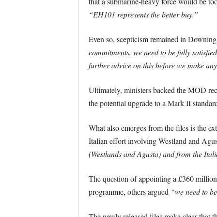
that a submarine-heavy force would be too
“EH101 represents the better buy.”
Even so, scepticism remained in Downing 
commitments, we need to be fully satisfied
further advice on this before we make an
Ultimately, ministers backed the MOD reco
the potential upgrade to a Mark II standa
What also emerges from the files is the ex
Italian effort involving Westland and Agus
(Westlands and Agusta) and from the Ital
The question of appointing a £360 million
programme, others argued
“we need to be
The newly released files make clear that