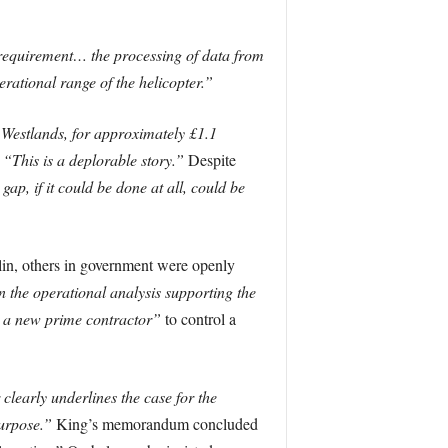
 requirement… the processing of data from
erational range of the helicopter.”
 Westlands, for approximately £1.1
:
“This is a deplorable story.”
Despite
 gap, if it could be done at all, could be
lin, others in government were openly
 the operational analysis supporting the
 a new prime contractor”
to control a
clearly underlines the case for the
purpose.”
King’s memorandum concluded