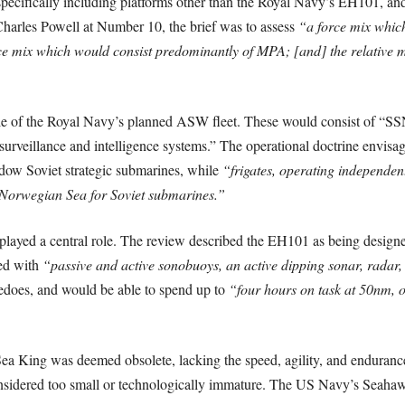
ecifically including platforms other than the Royal Navy’s EH101, and a
Charles Powell at Number 10, the brief was to assess
“a force mix which
e mix which would consist predominantly of MPA; [and] the relative m
le of the Royal Navy’s planned ASW fleet. These would consist of “SSN
 surveillance and intelligence systems.” The operational doctrine envi
adow Soviet strategic submarines, while
“frigates, operating independen
 Norwegian Sea for Soviet submarines.”
 played a central role. The review described the EH101 as being desig
ed with
“passive and active sonobuoys, an active dipping sonar, radar,
pedoes, and would be able to spend up to
“four hours on task at 50nm, 
 Sea King was deemed obsolete, lacking the speed, agility, and enduranc
ered too small or technologically immature. The US Navy’s Seahawk