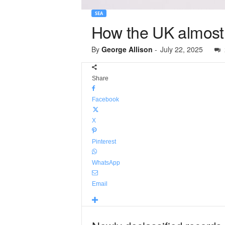
SEA
How the UK almost
By
George Allison
-
July 22, 2025
Share
Facebook
X
Pinterest
WhatsApp
Email