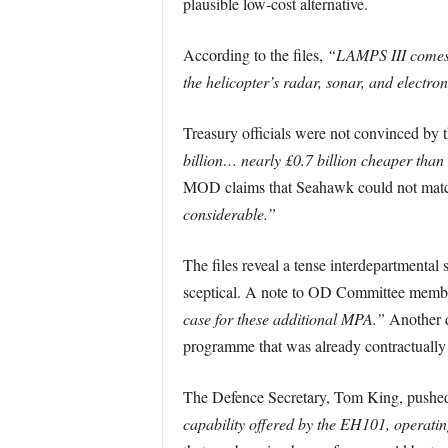
plausible low-cost alternative.
According to the files,
“LAMPS III comes c
the helicopter’s radar, sonar, and electron
Treasury officials were not convinced by
billion… nearly £0.7 billion cheaper than
MOD claims that Seahawk could not match
considerable.”
The files reveal a tense interdepartmenta
sceptical. A note to OD Committee membe
case for these additional MPA.”
Another d
programme that was already contractually 
The Defence Secretary, Tom King, pushed
capability offered by the EH101, operatin