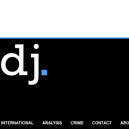
INTERNATIONAL
ANALYSIS
CRIME
CONTACT
ABO