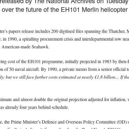
released by The National Archives on Tuesday re
 over the future of the EH101 Merlin helicopter 
er’s papers release includes 200 digitised files spanning the Thatcher
, in 1990, a spiralling procurement crisis and interdepartmental row near
er, American-made Seahawk.
aring cost of the EH101 programme, initially projected in 1983 by then
on of 50 naval aircraft. By 1990, a private memo from a senior officia
y; but we still face further costs estimated at nearly £1.8 billion… If 
imate and almost double the original projection adjusted for inflation, w
s already four years behind schedule.
le, the Prime Minister’s Defence and Overseas Policy Committee (OD) or