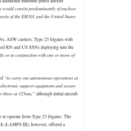
dditional maritime patrol aircraft
 would consist predominantly of nuclear-
erits of the EH101 and the United States
s, ASW carriers, Type 23 frigates with
saged RN and US SSNs deploying into the
tly or in conjunction with one or more of
ned
“to carry out autonomous operations at
 electronic support equipment and secure
or three at 125nm,”
although initial aircraft
e to operate from Type 23 frigates. The
 (LAMPS III), however, offered a