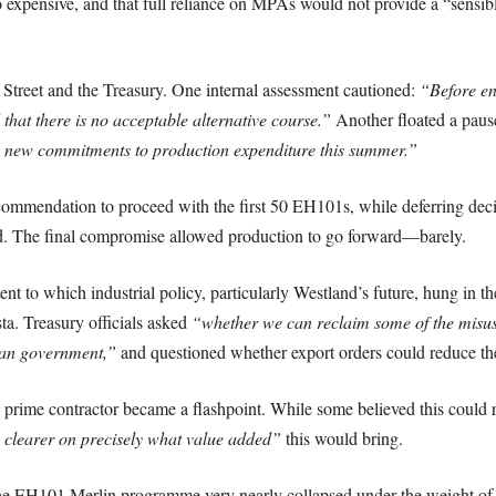
 expensive, and that full reliance on MPAs would not provide a “sensibl
Street and the Treasury. One internal assessment cautioned:
“Before ent
 that there is no acceptable alternative course.”
Another floated a paus
y new commitments to production expenditure this summer.”
mmendation to proceed with the first 50 EH101s, while deferring decis
rd. The final compromise allowed production to go forward—barely.
tent to which industrial policy, particularly Westland’s future, hung in
ta. Treasury officials asked
“whether we can reclaim some of the misu
ian government,”
and questioned whether export orders could reduce t
 prime contractor became a flashpoint. While some believed this could r
 clearer on precisely what value added”
this would bring.
 the EH101 Merlin programme very nearly collapsed under the weight of