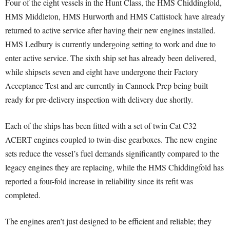
Four of the eight vessels in the Hunt Class, the HMS Chiddingfold,
HMS Middleton, HMS Hurworth and HMS Cattistock have already
returned to active service after having their new engines installed.
HMS Ledbury is currently undergoing setting to work and due to
enter active service. The sixth ship set has already been delivered,
while shipsets seven and eight have undergone their Factory
Acceptance Test and are currently in Cannock Prep being built
ready for pre-delivery inspection with delivery due shortly.
Each of the ships has been fitted with a set of twin Cat C32
ACERT engines coupled to twin-disc gearboxes. The new engine
sets reduce the vessel’s fuel demands significantly compared to the
legacy engines they are replacing, while the HMS Chiddingfold has
reported a four-fold increase in reliability since its refit was
completed.
The engines aren’t just designed to be efficient and reliable; they