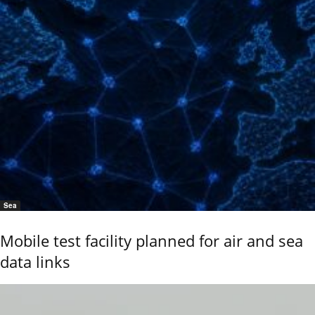
Sea
Mobile test facility planned for air and sea
data links