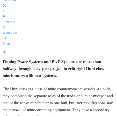
Facebook
X
Pinterest
WhatsApp
Email
Finning Power Systems and BAE Systems are more than
halfway through a six-year project to refit eight Hunt class
minehunters with new systems.
The Hunt class is a class of mine countermeasure vessels. As built,
they combined the separate roles of the traditional minesweeper and
that of the active minehunter in one hull, but later modifications saw
the removal of mine-sweeping equipment. They have a secondary