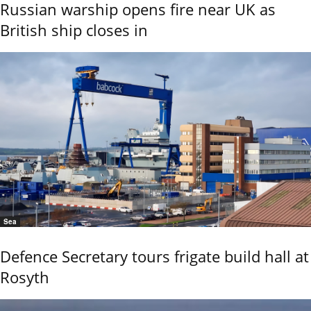
Russian warship opens fire near UK as
British ship closes in
Sea
Defence Secretary tours frigate build hall at
Rosyth