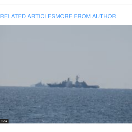
RELATED ARTICLES
MORE FROM AUTHOR
Sea