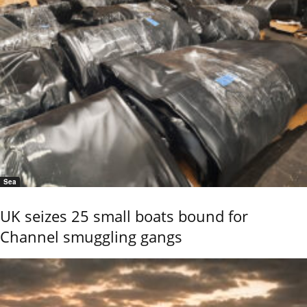
Sea
UK seizes 25 small boats bound for
Channel smuggling gangs