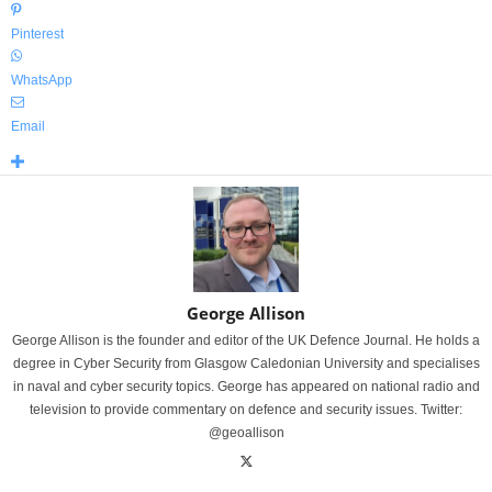
Pinterest
WhatsApp
Email
George Allison
George Allison is the founder and editor of the UK Defence Journal. He holds a
degree in Cyber Security from Glasgow Caledonian University and specialises
in naval and cyber security topics. George has appeared on national radio and
television to provide commentary on defence and security issues. Twitter:
@geoallison