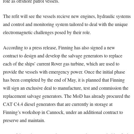
role as offshore patrol vessels.
The refit will see the vessels recieve new engines, hydraulic systems
and control and monitoring system tailored to deal with the unique
electromagnetic challenges posed by their role.
According to a press release, Finning has also signed a new
contract to design and develop the salvage generators to replace
each of the ships’ current Rover gas turbine, which are used to
provide the vessels with emergency power. Once the initial phase
has been completed by the end of May, it is planned that Finning
will sign an exclusive deal to manufacture, test and commission the
replacement salvage generators. The MoD has already procured the
CAT C4.4 diesel generators that are currently in storage at
Finning’s workshop in Cannock, under an additional contract to
preserve and maintain.