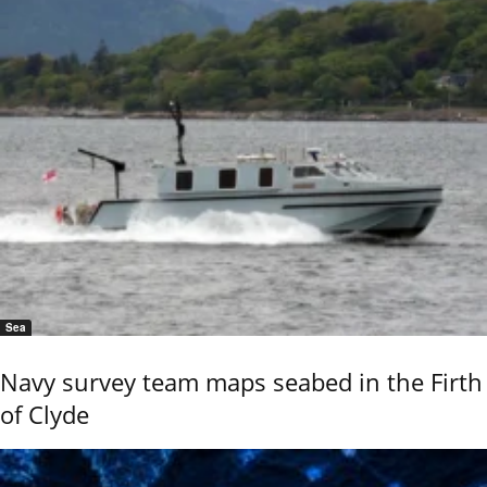
Sea
Navy survey team maps seabed in the Firth
of Clyde