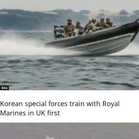
Sea
Korean special forces train with Royal
Marines in UK first