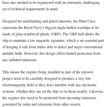
have also needed to be engineered with an extremely challenging
set of technical requirements in mind.
Designed for minehunting and patrol missions, the Hunt Class
represents the Royal Navy’s biggest single-hulled warships to be
made of glass-reinforced plastic (GRP). The GRP hull allows the
ship to maintain a low magnetic signature, which is an essential part
of keeping it safe from mines able to detect and target conventional
metallic hulls. However, this design offers limited protection from
any radiated emissions.
This means the engines being installed as part of the repower
project need to be carefully designed to produce a very low
electromagnetic field so they don’t interfere with any electronic
systems, whether they are on the ship or on those nearby. Likewise,
the engines also need to be protected from incoming emissions
generated by radar and emissions from other vessels.