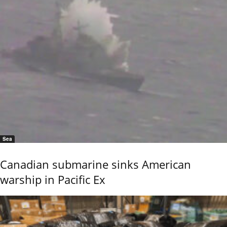
Sea
Canadian submarine sinks American
warship in Pacific Ex