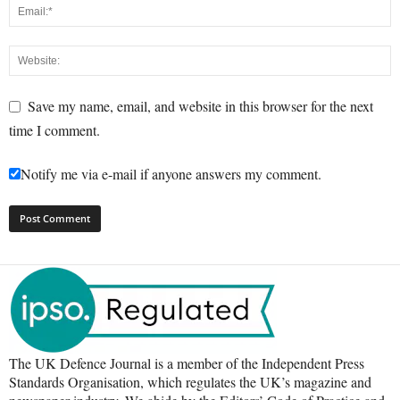
Save my name, email, and website in this browser for the next
time I comment.
Notify me via e-mail if anyone answers my comment.
The UK Defence Journal is a member of the Independent Press
Standards Organisation, which regulates the UK’s magazine and