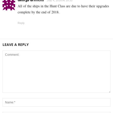
George Griffiths
July 4, 2016 At 19:33
All of the ships in the Hunt Class are due to have their upgrades
complete by the end of 2018.
Reply
LEAVE A REPLY