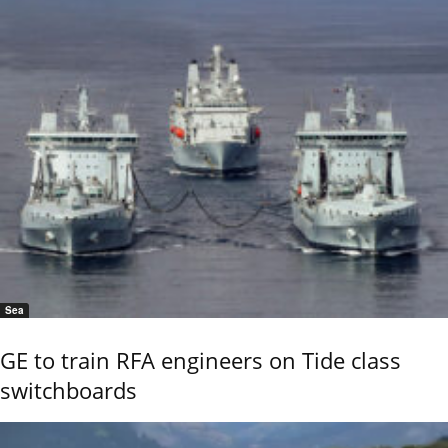
Sea
GE to train RFA engineers on Tide class
switchboards