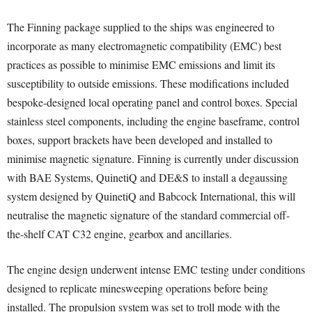
The Finning package supplied to the ships was engineered to
incorporate as many electromagnetic compatibility (EMC) best
practices as possible to minimise EMC emissions and limit its
susceptibility to outside emissions. These modifications included
bespoke-designed local operating panel and control boxes. Special
stainless steel components, including the engine baseframe, control
boxes, support brackets have been developed and installed to
minimise magnetic signature. Finning is currently under discussion
with BAE Systems, QuinetiQ and DE&S to install a degaussing
system designed by QuinetiQ and Babcock International, this will
neutralise the magnetic signature of the standard commercial off-
the-shelf CAT C32 engine, gearbox and ancillaries.
The engine design underwent intense EMC testing under conditions
designed to replicate minesweeping operations before being
installed. The propulsion system was set to troll mode with the