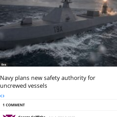
Sea
Navy plans new safety authority for
uncrewed vessels
1 COMMENT