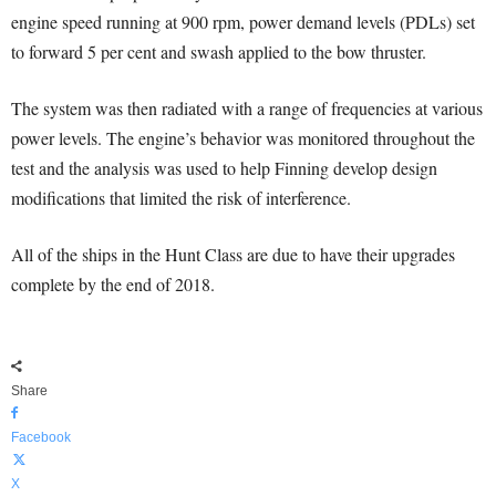
engine speed running at 900 rpm, power demand levels (PDLs) set
to forward 5 per cent and swash applied to the bow thruster.
The system was then radiated with a range of frequencies at various
power levels. The engine’s behavior was monitored throughout the
test and the analysis was used to help Finning develop design
modifications that limited the risk of interference.
All of the ships in the Hunt Class are due to have their upgrades
complete by the end of 2018.
Share
Facebook
X