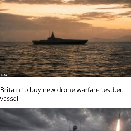
Sea
Britain to buy new drone warfare testbed
vessel