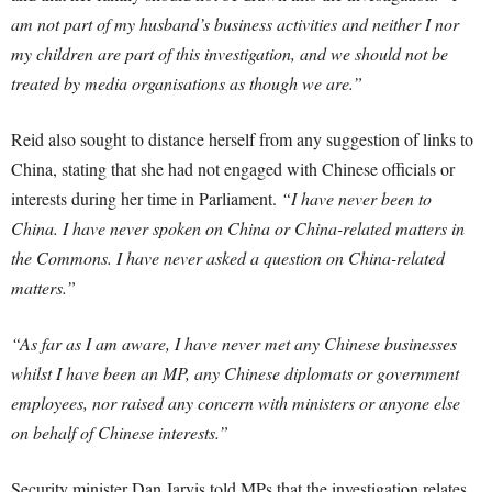
am not part of my husband’s business activities and neither I nor
my children are part of this investigation, and we should not be
treated by media organisations as though we are.”
Reid also sought to distance herself from any suggestion of links to
China, stating that she had not engaged with Chinese officials or
interests during her time in Parliament.
“I have never been to
China. I have never spoken on China or China-related matters in
the Commons. I have never asked a question on China-related
matters.”
“As far as I am aware, I have never met any Chinese businesses
whilst I have been an MP, any Chinese diplomats or government
employees, nor raised any concern with ministers or anyone else
on behalf of Chinese interests.”
Security minister Dan Jarvis told MPs that the investigation relates