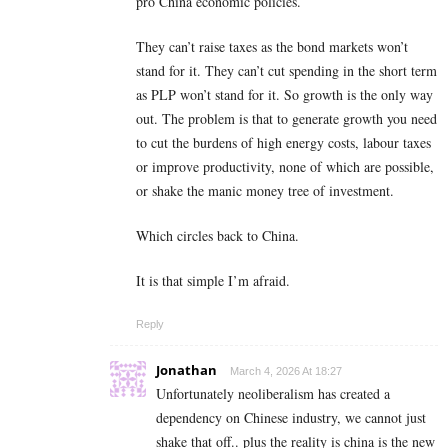
pro China economic policies.
They can’t raise taxes as the bond markets won’t
stand for it. They can’t cut spending in the short term
as PLP won’t stand for it. So growth is the only way
out. The problem is that to generate growth you need
to cut the burdens of high energy costs, labour taxes
or improve productivity, none of which are possible,
or shake the manic money tree of investment.
Which circles back to China.
It is that simple I’m afraid.
Reply
Jonathan
March 4, 2026 At 18:27
Unfortunately neoliberalism has created a
dependency on Chinese industry, we cannot just
shake that off.. plus the reality is china is the new