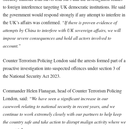
to foreign interference targeting UK democratic institutions. He said
the government would respond strongly if any attempt to interfere in
the UK’s affairs was confirmed.
“If there is proven evidence of
attempts by China to interfere with UK sovereign affairs, we will
impose severe consequences and hold all actors involved to
account.”
Counter Terrorism Policing London said the arrests formed part of a
proactive investigation into suspected offences under section 3 of
the National Security Act 2023.
Commander Helen Flanagan, head of Counter Terrorism Policing
London, said:
“We have seen a significant increase in our
casework relating to national security in recent years, and we
continue to work extremely closely with our partners to help keep
the country safe and take action to disrupt malign activity where we