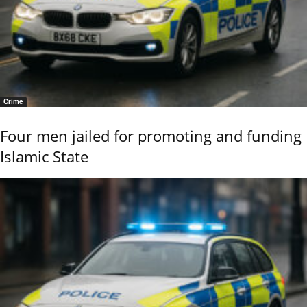
Crime
Four men jailed for promoting and funding
Islamic State