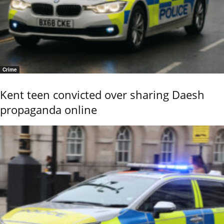
Crime
Kent teen convicted over sharing Daesh
propaganda online