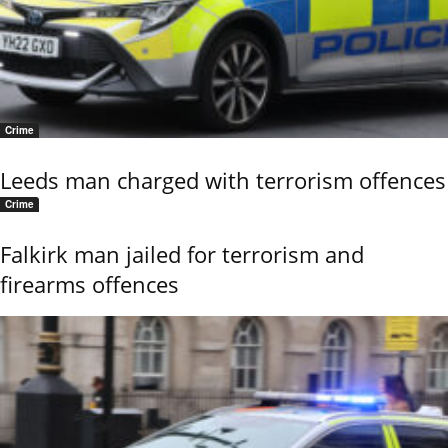
Crime
Leeds man charged with terrorism offences
Crime
Falkirk man jailed for terrorism and
firearms offences