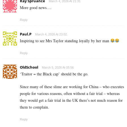
Ray Spruance
March 4, 2026 At 21:31
More good news….
Reply
Paul.P
March 4, 2026 At 23:02
Inspiring to see Mrs Taylor standing loyally by her man
Reply
OldSchool
March 5, 2026 At 05:56
‘Traitor = the Black cap’ should be the go.
Since many of these slime are working for China – who executes
people for various reasons, often without a fair trial – whereas
they would get a fair trial in the UK there’s not much reason for
them to complain.
Reply