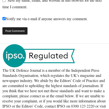
Save my name, email, and website in this browser for the next
time I comment.
Notify me via e-mail if anyone answers my comment.
The UK Defence Journal is a member of the Independent Press
Standards Organisation, which regulates the UK’s magazine and
newspaper industry. We abide by the Editors’ Code of Practice and
are committed to upholding the highest standards of journalism. If
you think that we have not met those standards and want to make a
complaint, please contact us at the email below. If we are unable to
resolve your complaint, or if you would like more information about
IPSO or the Editors’ Code, contact IPSO on 0300 123 2220 or visit