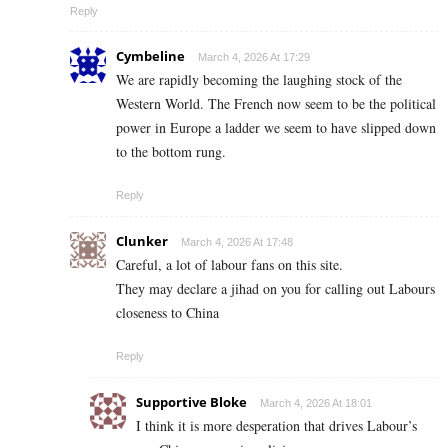
Reply
Cymbeline
March 4, 2026 At 17:29
We are rapidly becoming the laughing stock of the
Western World. The French now seem to be the political
power in Europe a ladder we seem to have slipped down
to the bottom rung.
Reply
Clunker
March 4, 2026 At 17:48
Careful, a lot of labour fans on this site.
They may declare a jihad on you for calling out Labours
closeness to China
Reply
Supportive Bloke
March 4, 2026 At 18:01
I think it is more desperation that drives Labour’s