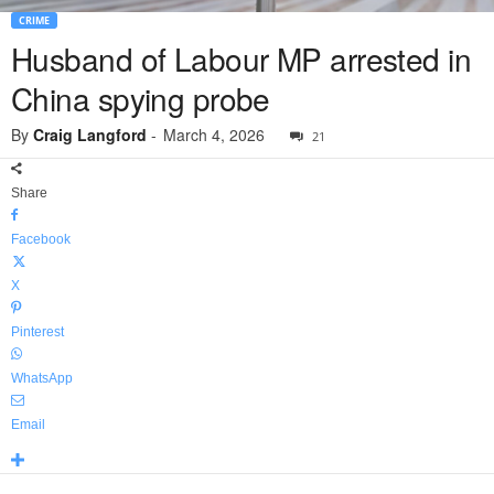
CRIME
Husband of Labour MP arrested in
China spying probe
By
Craig Langford
-
March 4, 2026
21
Share
Facebook
X
Pinterest
WhatsApp
Email