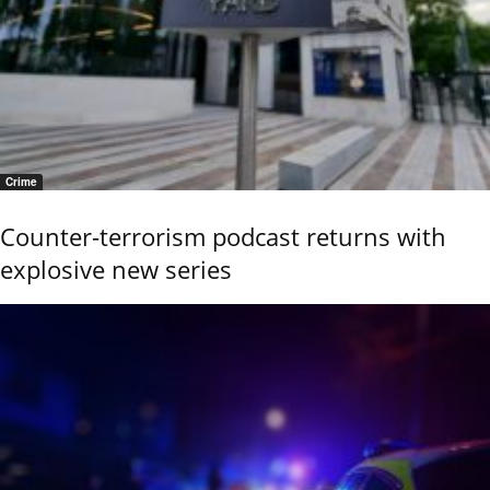
Crime
Counter-terrorism podcast returns with
explosive new series