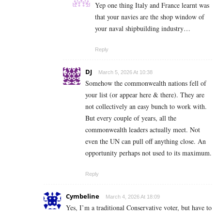
Yep one thing Italy and France learnt was
that your navies are the shop window of
your naval shipbuilding industry…
Reply
DJ
March 5, 2026 At 10:38
Somehow the commonwealth nations fell of
your list (or appear here & there). They are
not collectively an easy bunch to work with.
But every couple of years, all the
commonwealth leaders actually meet. Not
even the UN can pull off anything close. An
opportunity perhaps not used to its maximum.
Reply
Cymbeline
March 4, 2026 At 18:09
Yes, I’m a traditional Conservative voter, but have to