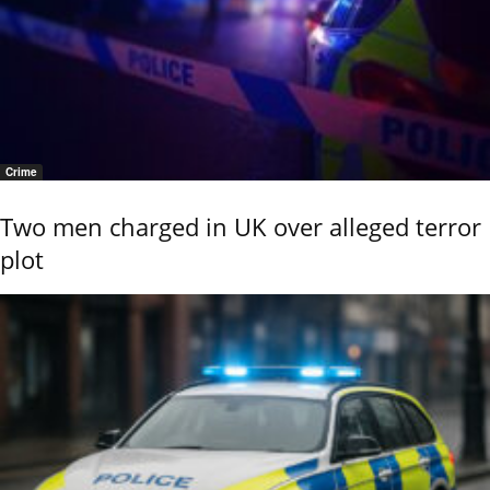
Crime
Two men charged in UK over alleged terror
plot