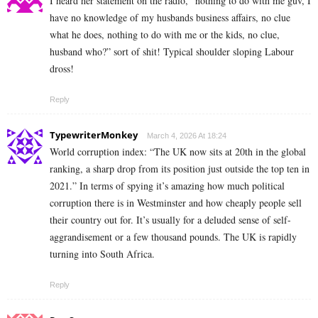
I heard her statement on the radio, “nothing to do with me guv, I
have no knowledge of my husbands business affairs, no clue
what he does, nothing to do with me or the kids, no clue,
husband who?” sort of shit! Typical shoulder sloping Labour
dross!
Reply
TypewriterMonkey
March 4, 2026 At 18:24
World corruption index: “The UK now sits at 20th in the global
ranking, a sharp drop from its position just outside the top ten in
2021.” In terms of spying it’s amazing how much political
corruption there is in Westminster and how cheaply people sell
their country out for. It’s usually for a deluded sense of self-
aggrandisement or a few thousand pounds. The UK is rapidly
turning into South Africa.
Reply