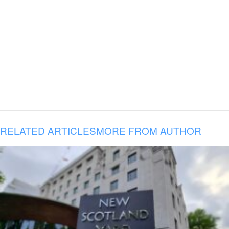
RELATED ARTICLES
MORE FROM AUTHOR