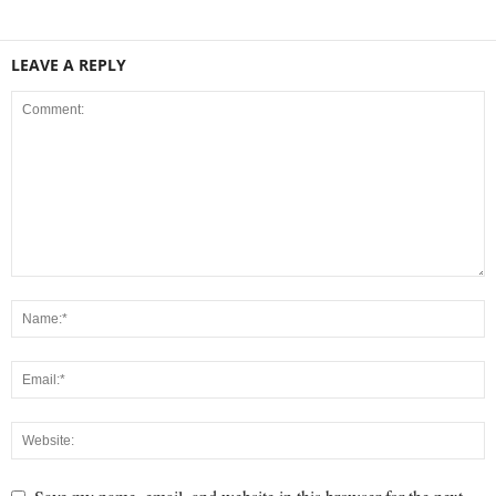
LEAVE A REPLY