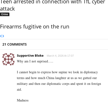
Teen arrested in connection with TfL cyber
attack
Crime
Firearms fugitive on the run
21 COMMENTS
Supportive Bloke
March 4, 2026 At 17:07
Why am I not suprised…..
I cannot begin to express how supine we look in diplomacy
terms and how much China laughter at us as we gutted our
military and then our diplomatic corps and spent it on foreign
aid.
Madness