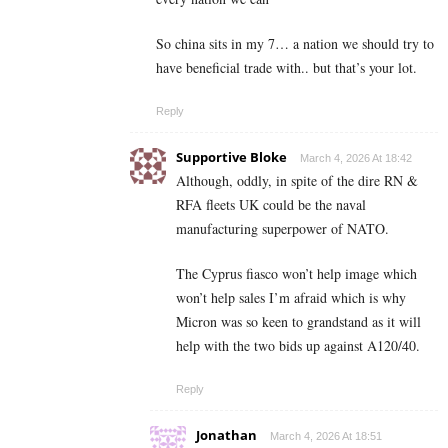
So china sits in my 7… a nation we should try to
have beneficial trade with.. but that’s your lot.
Reply
Supportive Bloke
March 4, 2026 At 18:42
Although, oddly, in spite of the dire RN &
RFA fleets UK could be the naval
manufacturing superpower of NATO.
The Cyprus fiasco won’t help image which
won’t help sales I’m afraid which is why
Micron was so keen to grandstand as it will
help with the two bids up against A120/40.
Reply
Jonathan
March 4, 2026 At 18:51