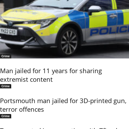
Crime
Man jailed for 11 years for sharing
extremist content
Crime
Portsmouth man jailed for 3D-printed gun,
terror offences
Crime