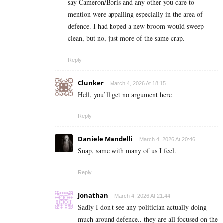
say Cameron/Boris and any other you care to
mention were appalling especially in the area of
defence. I had hoped a new broom would sweep
clean, but no, just more of the same crap.
Reply
Clunker
March 4, 2026 At 18:15
Hell, you’ll get no argument here
Reply
Daniele Mandelli
March 4, 2026 At 20:46
Snap, same with many of us I feel.
Reply
Jonathan
March 4, 2026 At 21:44
Sadly I don’t see any politician actually doing
much around defence.. they are all focused on the