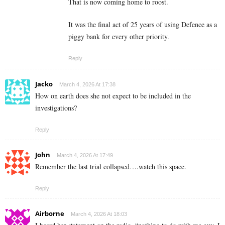
That is now coming home to roost.
It was the final act of 25 years of using Defence as a
piggy bank for every other priority.
Reply
Jacko
March 4, 2026 At 17:38
How on earth does she not expect to be included in the
investigations?
Reply
John
March 4, 2026 At 17:49
Remember the last trial collapsed….watch this space.
Reply
Airborne
March 4, 2026 At 18:03