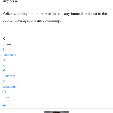
suspect it.”
Police said they do not believe there is any immediate threat to the
public. Investigations are continuing.
Share
Facebook
X
Pinterest
WhatsApp
Email