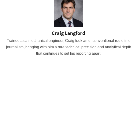
Craig Langford
Trained as a mechanical engineer, Craig took an unconventional route into
journalism, bringing with him a rare technical precision and analytical depth
that continues to set his reporting apart.