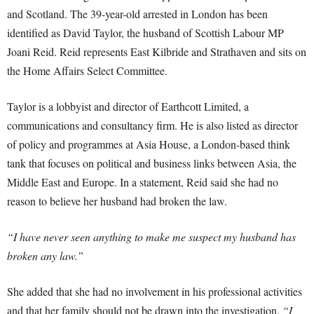
and Scotland. The 39-year-old arrested in London has been
identified as David Taylor, the husband of Scottish Labour MP
Joani Reid. Reid represents East Kilbride and Strathaven and sits on
the Home Affairs Select Committee.
Taylor is a lobbyist and director of Earthcott Limited, a
communications and consultancy firm. He is also listed as director
of policy and programmes at Asia House, a London-based think
tank that focuses on political and business links between Asia, the
Middle East and Europe. In a statement, Reid said she had no
reason to believe her husband had broken the law.
“I have never seen anything to make me suspect my husband has
broken any law.”
She added that she had no involvement in his professional activities
and that her family should not be drawn into the investigation.
“I