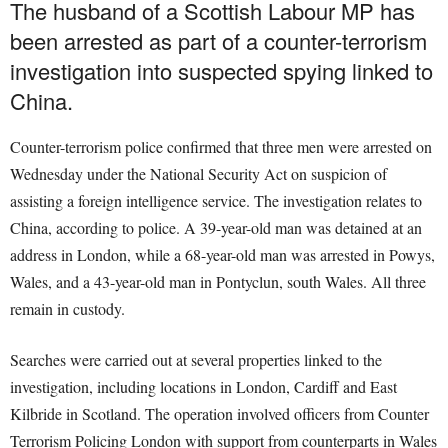
The husband of a Scottish Labour MP has
been arrested as part of a counter-terrorism
investigation into suspected spying linked to
China.
Counter-terrorism police confirmed that three men were arrested on
Wednesday under the National Security Act on suspicion of
assisting a foreign intelligence service. The investigation relates to
China, according to police. A 39-year-old man was detained at an
address in London, while a 68-year-old man was arrested in Powys,
Wales, and a 43-year-old man in Pontyclun, south Wales. All three
remain in custody.
Searches were carried out at several properties linked to the
investigation, including locations in London, Cardiff and East
Kilbride in Scotland. The operation involved officers from Counter
Terrorism Policing London with support from counterparts in Wales