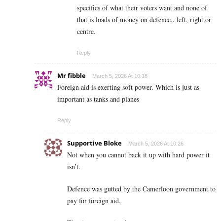
specifics of what their voters want and none of
that is loads of money on defence.. left, right or
centre.
Reply
Mr fibble
March 5, 2026 At 10:18
Foreign aid is exerting soft power. Which is just as
important as tanks and planes
Reply
Supportive Bloke
March 5, 2026 At 10:26
Not when you cannot back it up with hard power it
isn’t.
Defence was gutted by the Camerloon government to
pay for foreign aid.