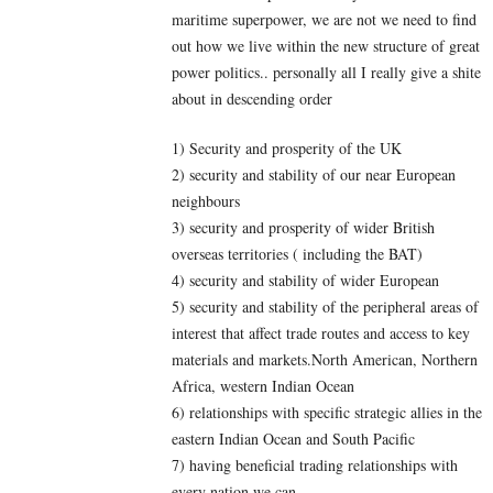
maritime superpower, we are not we need to find
out how we live within the new structure of great
power politics.. personally all I really give a shite
about in descending order
1) Security and prosperity of the UK
2) security and stability of our near European
neighbours
3) security and prosperity of wider British
overseas territories ( including the BAT)
4) security and stability of wider European
5) security and stability of the peripheral areas of
interest that affect trade routes and access to key
materials and markets.North American, Northern
Africa, western Indian Ocean
6) relationships with specific strategic allies in the
eastern Indian Ocean and South Pacific
7) having beneficial trading relationships with
every nation we can