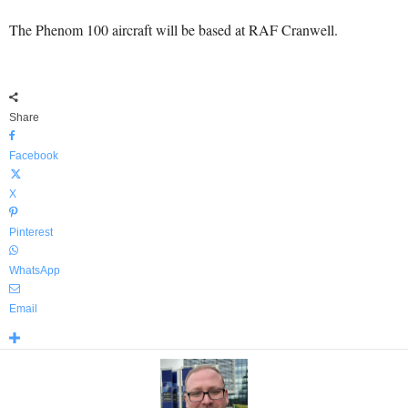
The Phenom 100 aircraft will be based at RAF Cranwell.
Share
Facebook
X
Pinterest
WhatsApp
Email