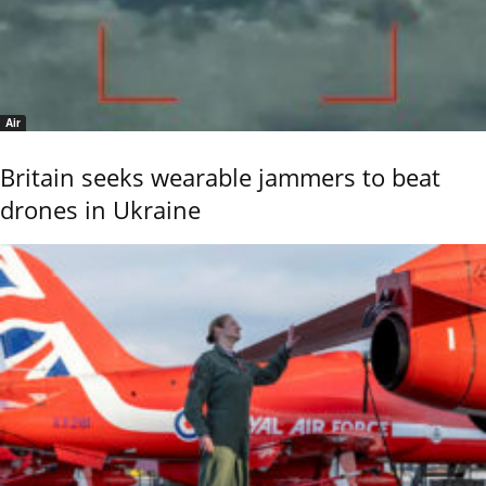
Air
Britain seeks wearable jammers to beat
drones in Ukraine