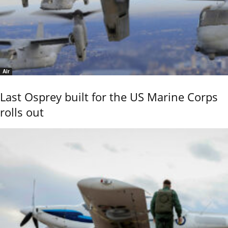
Air
Last Osprey built for the US Marine Corps
rolls out