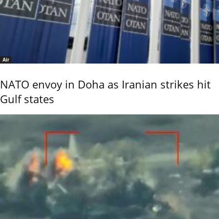
Air
NATO envoy in Doha as Iranian strikes hit
Gulf states