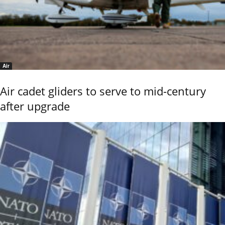
Air
Air cadet gliders to serve to mid-century
after upgrade