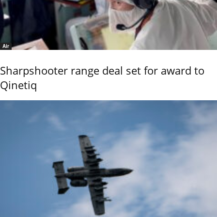
Air
Sharpshooter range deal set for award to
Qinetiq