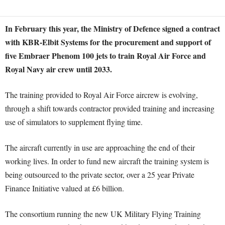
In February this year, the Ministry of Defence signed a contract
with KBR-Elbit Systems for the procurement and support of
five Embraer Phenom 100 jets to train Royal Air Force and
Royal Navy air crew until 2033.
The training provided to Royal Air Force aircrew is evolving,
through a shift towards contractor provided training and increasing
use of simulators to supplement flying time.
The aircraft currently in use are approaching the end of their
working lives. In order to fund new aircraft the training system is
being outsourced to the private sector, over a 25 year Private
Finance Initiative valued at £6 billion.
The consortium running the new UK Military Flying Training