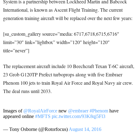
System is a partnership between Lockheed Martin and Babcock
International, is known as Ascent Flight Training. The current
generation training aircraft will be replaced over the next few years:
[su_custom_gallery source=”media: 6717,6718,6715,6716″
limit=”30″ link=”lightbox” width=”120″ height=”120″
title=”never”]
The replacement aircraft include 10 Beechcraft Texan T-6C aircraft,
23 Grob G120TP Prefect turboprops along with five Embraer
Phenom 100 jets to train Royal Air Force and Royal Navy air crew.
The deal runs until 2033.
Images of
@RoyalAirForce
new
@embraer
#Phenom
have
appeared online
#MFTS
pic.twitter.com/93K8qj5Fl3
— Tony Osborne (@Rotorfocus)
August 14, 2016