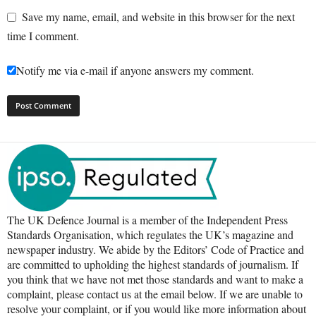
Save my name, email, and website in this browser for the next
time I comment.
Notify me via e-mail if anyone answers my comment.
The UK Defence Journal is a member of the Independent Press
Standards Organisation, which regulates the UK’s magazine and
newspaper industry. We abide by the Editors’ Code of Practice and
are committed to upholding the highest standards of journalism. If
you think that we have not met those standards and want to make a
complaint, please contact us at the email below. If we are unable to
resolve your complaint, or if you would like more information about