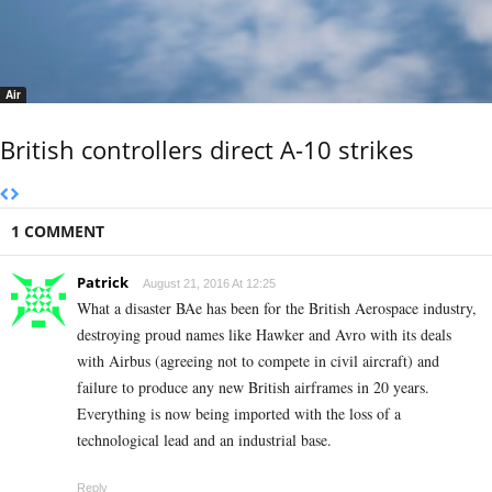
Air
British controllers direct A-10 strikes
1 COMMENT
Patrick
August 21, 2016 At 12:25
What a disaster BAe has been for the British Aerospace industry,
destroying proud names like Hawker and Avro with its deals
with Airbus (agreeing not to compete in civil aircraft) and
failure to produce any new British airframes in 20 years.
Everything is now being imported with the loss of a
technological lead and an industrial base.
Reply