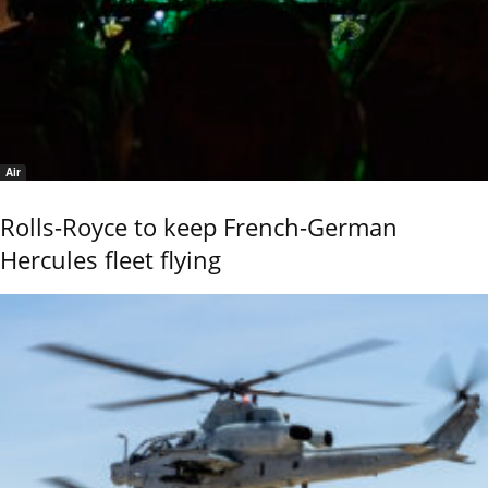
Air
Rolls-Royce to keep French-German
Hercules fleet flying