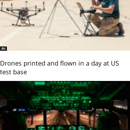
Air
Drones printed and flown in a day at US
test base