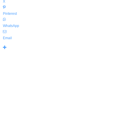
X
Pinterest
WhatsApp
Email