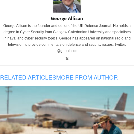
George Allison
George Allison is the founder and editor of the UK Defence Journal. He holds a
degree in Cyber Security from Glasgow Caledonian University and specialises
in naval and cyber security topics. George has appeared on national radio and
television to provide commentary on defence and security issues. Twitter:
@geoallison
RELATED ARTICLES
MORE FROM AUTHOR