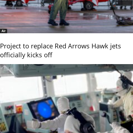
Air
Project to replace Red Arrows Hawk jets
officially kicks off