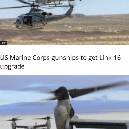
Air
US Marine Corps gunships to get Link 16
upgrade