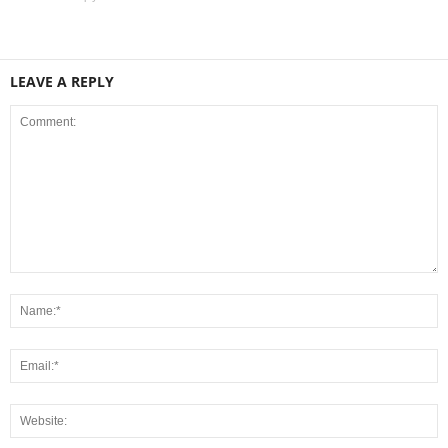
LEAVE A REPLY