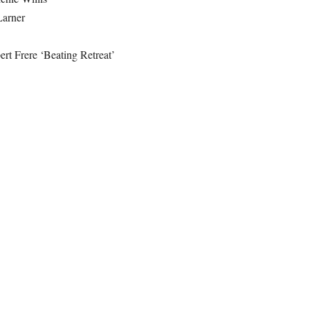
Larner
rt Frere ‘Beating Retreat’