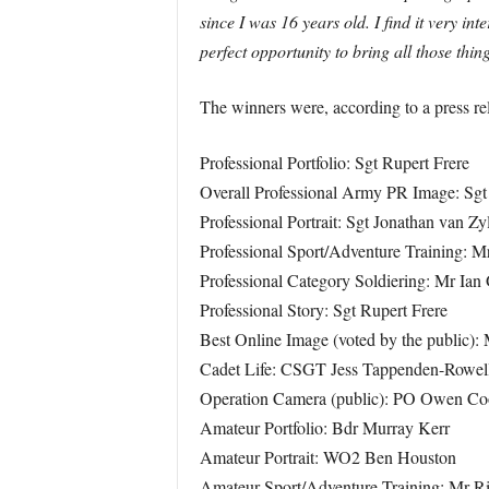
since I was 16 years old. I find it very i
perfect opportunity to bring all those thin
The winners were, according to a press re
Professional Portfolio: Sgt Rupert Frere
Overall Professional Army PR Image: Sgt
Professional Portrait: Sgt Jonathan van Zy
Professional Sport/Adventure Training: M
Professional Category Soldiering: Mr Ian G
Professional Story: Sgt Rupert Frere
Best Online Image (voted by the public):
Cadet Life: CSGT Jess Tappenden-Rowel
Operation Camera (public): PO Owen C
Amateur Portfolio: Bdr Murray Kerr
Amateur Portrait: WO2 Ben Houston
Amateur Sport/Adventure Training: Mr Ri