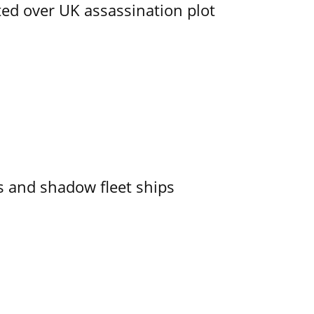
ed over UK assassination plot
 and shadow fleet ships