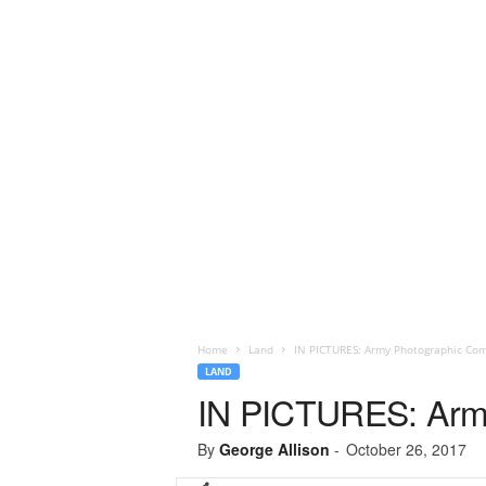
Home
Land
IN PICTURES: Army Photographic Com
LAND
IN PICTURES: Army
By
George Allison
-
October 26, 2017