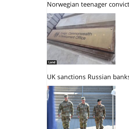
Norwegian teenager convict
Land
UK sanctions Russian banks