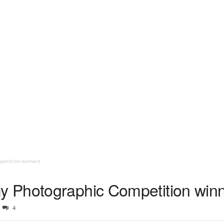
petition winners
 Photographic Competition win
4