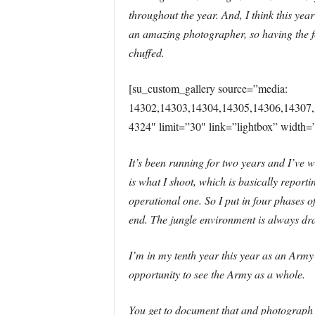
throughout the year. And, I think this ye
an amazing photographer, so having the fo
chuffed.
[su_custom_gallery source=”media:
14302,14303,14304,14305,14306,14307,
4324″ limit=”30″ link=”lightbox” width=
It’s been running for two years and I’ve wo
is what I shoot, which is basically reporti
operational one. So I put in four phases o
end. The jungle environment is always dra
I’m in my tenth year this year as an Army 
opportunity to see the Army as a whole.
You get to document that and photograph it