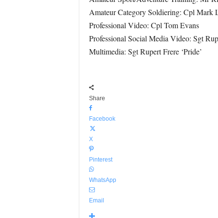
Amateur Category Soldiering: Cpl Mark 
Professional Video: Cpl Tom Evans
Professional Social Media Video: Sgt Rupe
Multimedia: Sgt Rupert Frere ‘Pride’
Share
Facebook
X
Pinterest
WhatsApp
Email