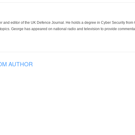
der and editor of the UK Defence Journal. He holds a degree in Cyber Security fro
 topics. George has appeared on national radio and television to provide commentar
OM AUTHOR