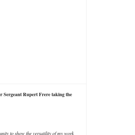
 Sergeant Rupert Frere taking the
unity to show the versatility of my work