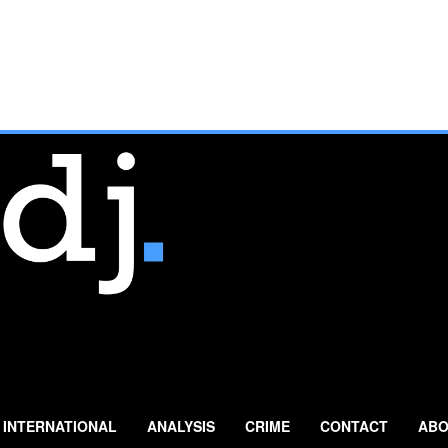
INTERNATIONAL
ANALYSIS
CRIME
CONTACT
ABO