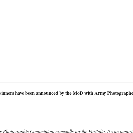
inners have been announced by the MoD with Army Photographer
 Photographic Competition, especially for the Portfolio. It’s an opport