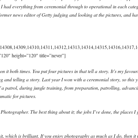
ar I had everything from ceremonial through to operational in each cat
rmer news editor of Getty judging and looking at the pictures, and hav
14308,14309,14310,14311,14312,14313,14314,14315,14316,14317,1
”120″ height=”120″ title=”never”]
n it both times. You put four pictures in that tell a story. It’s my favou
ng and telling a story. Last year I won with a ceremonial story, so this 
f a patrol, during jungle training, from preparation, patrolling, advanci
matic for pictures.
Photographer. The best thing about it; the jobs I’ve done, the places I
, which is brilliant. If you enjoy photography as much as I do, then it 