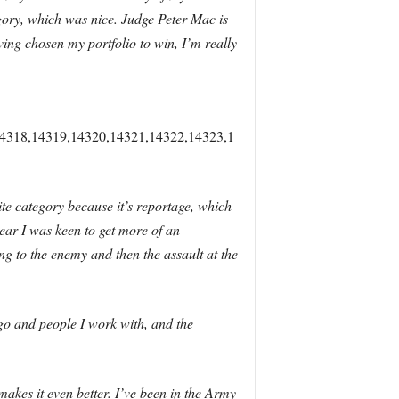
egory, which was nice. Judge Peter Mac is
ing chosen my portfolio to win, I’m really
4318,14319,14320,14321,14322,14323,1
rite category because it’s reportage, which
year I was keen to get more of an
ng to the enemy and then the assault at the
 go and people I work with, and the
makes it even better. I’ve been in the Army