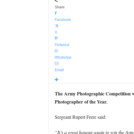
Share
Facebook
X
Pinterest
WhatsApp
Email
The Army Photographic Competition w
Photographer of the Year.
Sergeant Rupert Frere said:
“It’s a great honour again to win the Army