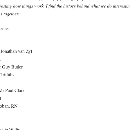
nteresting how things work. I find the history behind what we do interes
gs together.”
lease:
 Jonathan van Zyl
l
r Guy Butler
riffiths
 Mr Paul Clark
l
ooban, RN
chie Willis