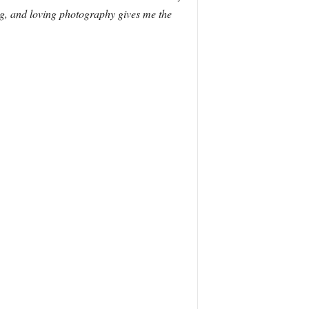
ting, and loving photography gives me the