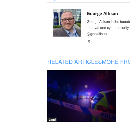
George Allison
George Allison is the foun
in naval and cyber security
@geoallison
RELATED ARTICLES
MORE FR
Land