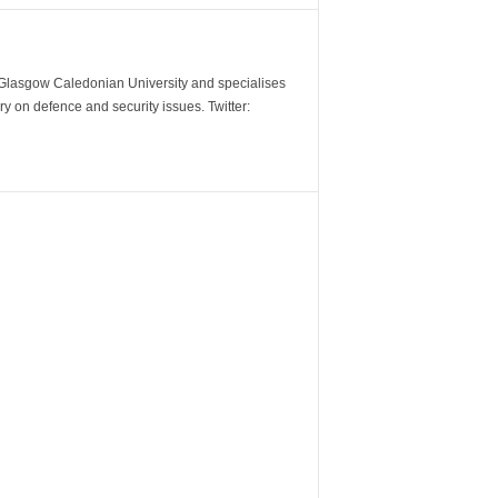
m Glasgow Caledonian University and specialises
y on defence and security issues. Twitter: