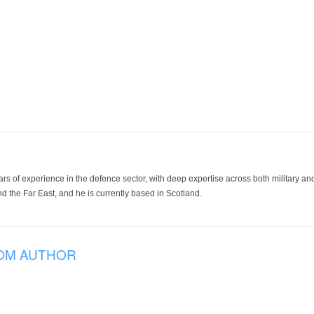
ars of experience in the defence sector, with deep expertise across both military a
 the Far East, and he is currently based in Scotland.
OM AUTHOR