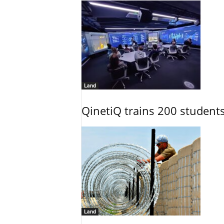
Land
QinetiQ trains 200 student
Land