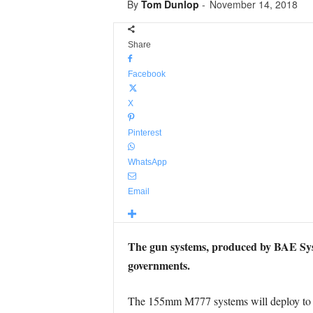
By
Tom Dunlop
-
November 14, 2018
Share
Facebook
X
Pinterest
WhatsApp
Email
The gun systems, produced by BAE Syste
governments.
The 155mm M777 systems will deploy to th