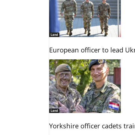
Land
European officer to lead U
Land
Yorkshire officer cadets tr