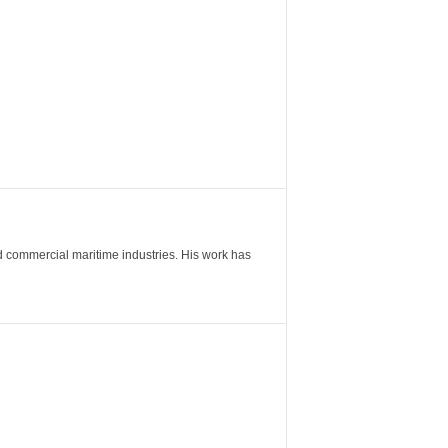
nd commercial maritime industries. His work has