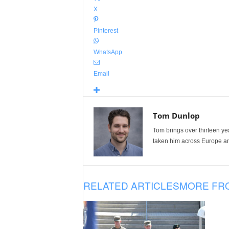
X
Pinterest
WhatsApp
Email
Tom Dunlop
Tom brings over thirteen ye
taken him across Europe and
RELATED ARTICLES
MORE FR