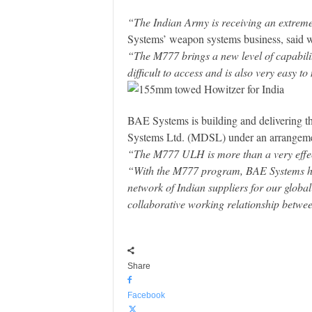
“The Indian Army is receiving an extremel
Systems’ weapon systems business, said wh
“The M777 brings a new level of capability
difficult to access and is also very easy to
BAE Systems is building and delivering t
Systems Ltd. (MDSL) under an arrangement
“The M777 ULH is more than a very effecti
“With the M777 program, BAE Systems has 
network of Indian suppliers for our globa
collaborative working relationship betwe
Share
Facebook