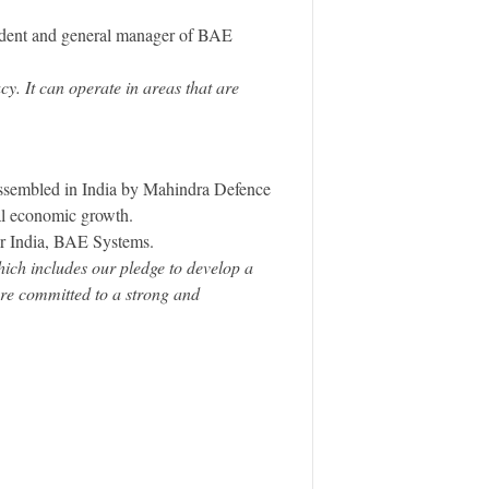
sident and general manager of BAE
y. It can operate in areas that are
assembled in India by Mahindra Defence
al economic growth.
r India, BAE Systems.
ich includes our pledge to develop a
are committed to a strong and