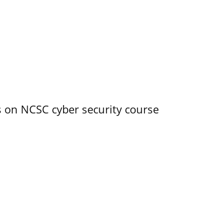
s on NCSC cyber security course