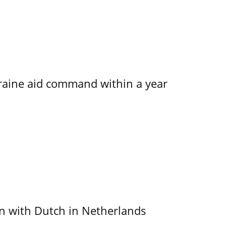
kraine aid command within a year
ain with Dutch in Netherlands