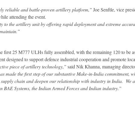
y reliable and battle-proven artillery platform,”
Joe Senftle, vice pre
ile attending the event.
 to the artillery unit by offering rapid deployment and extreme accurac
 maintain.”
he first 25 M777 ULHs fully assembled, with the remaining 120 to be 
 designed to support defence industrial cooperation and promote loc
ve piece of artillery technology,”
said Nik Khanna, managing directo
made the first step of our substantive Make-in-India commitment, wh
l supply chain and deepen our relationship with industry in India. We 
en BAE Systems, the Indian Armed Forces and Indian industry.”