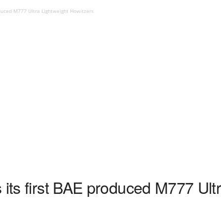
oduced M777 Ultra Lightweight Howitzers
 its first BAE produced M777 Ult