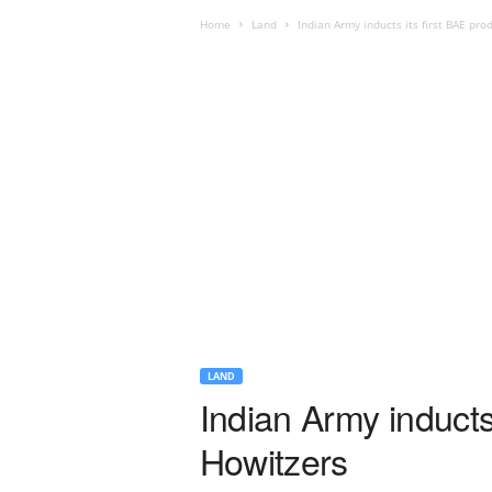
Home
Land
Indian Army inducts its first BAE pr
LAND
Indian Army inducts
Howitzers