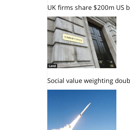
UK firms share $200m US ba
Land
Social value weighting dou