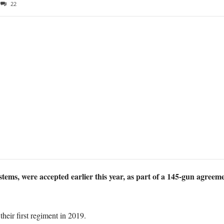
22
ms, were accepted earlier this year, as part of a 145-gun agreem
eir first regiment in 2019.