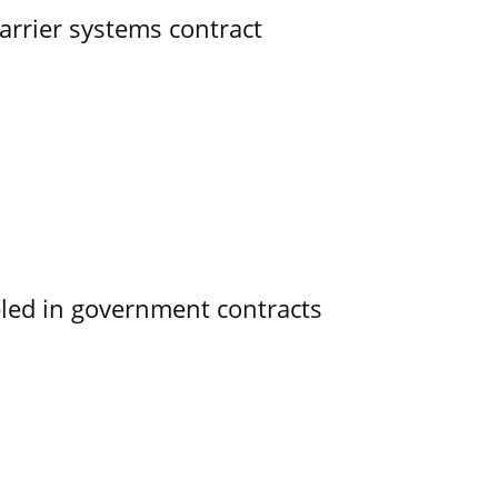
rrier systems contract
bled in government contracts