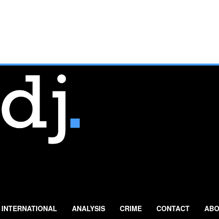
INTERNATIONAL
ANALYSIS
CRIME
CONTACT
ABO