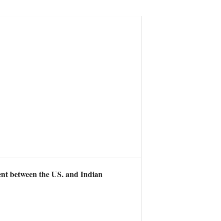
ent between the US. and Indian