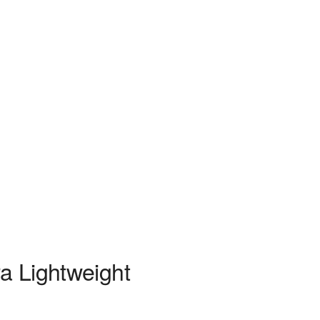
ra Lightweight