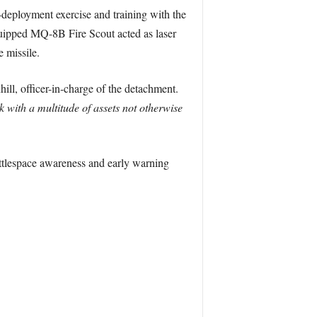
-deployment exercise and training with the
ipped MQ-8B Fire Scout acted as laser
 missile.
ll, officer-in-charge of the detachment.
 with a multitude of assets not otherwise
ttlespace awareness and early warning