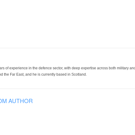
ars of experience in the defence sector, with deep expertise across both military a
 the Far East, and he is currently based in Scotland.
OM AUTHOR