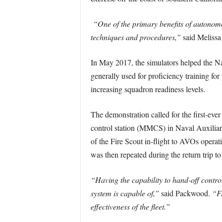
“One of the primary benefits of autonomous
techniques and procedures,”
said Meliss
In May 2017, the simulators helped the Na
generally used for proficiency training for
increasing squadron readiness levels.
The demonstration called for the first-ev
control station (MMCS) in Naval Auxiliar
of the Fire Scout in-flight to AVOs opera
was then repeated during the return trip t
“Having the capability to hand-off control
system is capable of,”
said Packwood.
“Fi
effectiveness of the fleet.”