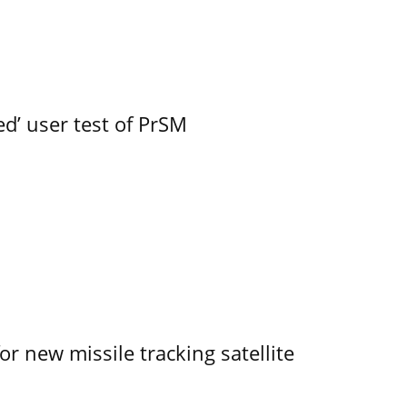
led’ user test of PrSM
r new missile tracking satellite