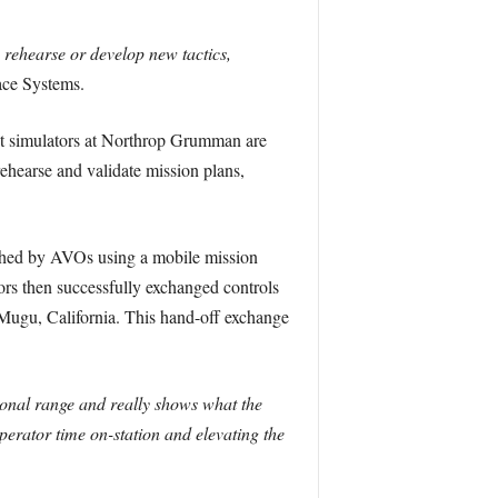
 rehearse or develop new tactics,
ce Systems.
out simulators at Northrop Grumman are
 rehearse and validate mission plans,
unched by AVOs using a mobile mission
s then successfully exchanged controls
 Mugu, California. This hand-off exchange
tional range and really shows what the
perator time on-station and elevating the