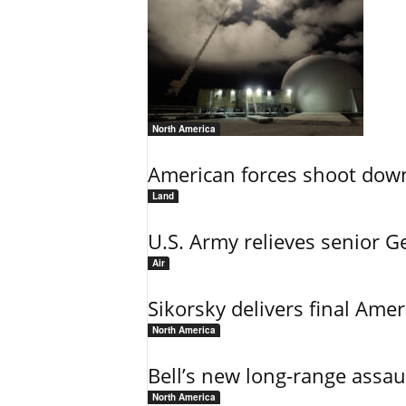
North America
American forces shoot down b
Land
U.S. Army relieves senior 
Air
Sikorsky delivers final Amer
North America
Bell’s new long-range assau
North America