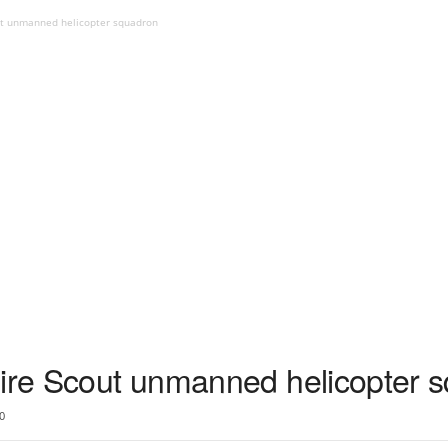
out unmanned helicopter squadron
Fire Scout unmanned helicopter 
0