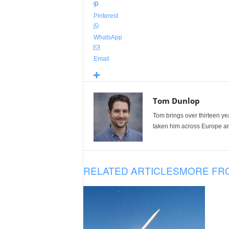
Pinterest
WhatsApp
Email
Tom Dunlop
Tom brings over thirteen ye
taken him across Europe and
RELATED ARTICLES
MORE FR