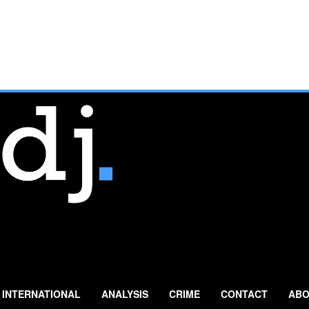
INTERNATIONAL
ANALYSIS
CRIME
CONTACT
ABO