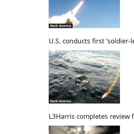
North America
U.S. conducts first ‘soldier-
North America
L3Harris completes review fo