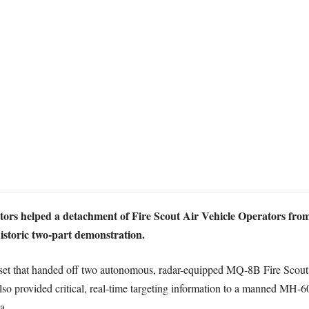
ors helped a detachment of Fire Scout Air Vehicle Operators fro
istoric two-part demonstration.
-set that handed off two autonomous, radar-equipped MQ-8B Fire Scout
 also provided critical, real-time targeting information to a manned M
a.