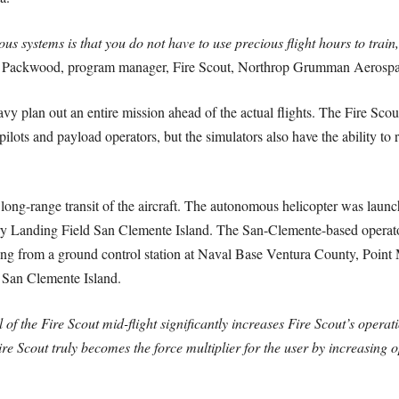
 systems is that you do not have to use precious flight hours to train,
a Packwood, program manager, Fire Scout, Northrop Grumman Aerospa
vy plan out an entire mission ahead of the actual flights. The Fire Sc
 pilots and payload operators, but the simulators also have the ability to
er long-range transit of the aircraft. The autonomous helicopter was la
y Landing Field San Clemente Island. The San-Clemente-based operator
ting from a ground control station at Naval Base Ventura County, Point
o San Clemente Island.
 of the Fire Scout mid-flight significantly increases Fire Scout’s opera
re Scout truly becomes the force multiplier for the user by increasing o