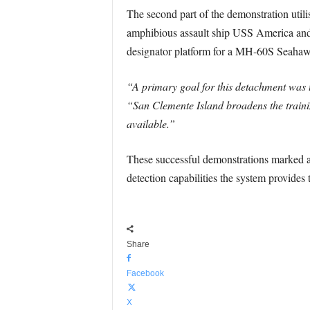
The second part of the demonstration utili
amphibious assault ship USS America and
designator platform for a MH-60S Seahawk 
“A primary goal for this detachment was 
“San Clemente Island broadens the training
available.”
These successful demonstrations marked a
detection capabilities the system provides t
Share
Facebook
X