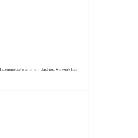
nd commercial maritime industries. His work has