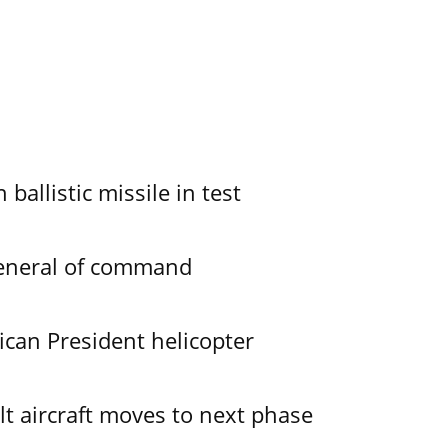
allistic missile in test
General of command
ican President helicopter
lt aircraft moves to next phase