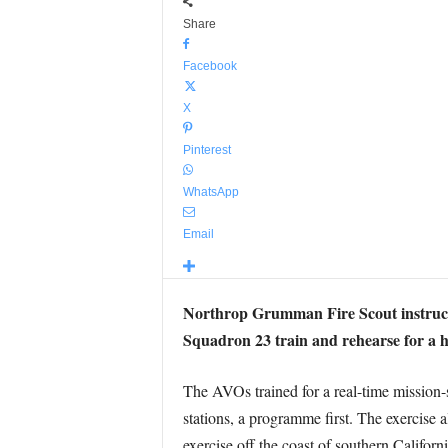
Share
Facebook
X
Pinterest
WhatsApp
Email
Northrop Grumman Fire Scout instruct
Squadron 23 train and rehearse for a h
The AVOs trained for a real-time mission
stations, a programme first. The exercise
exercise off the coast of southern Californi