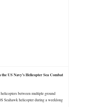
m the US Navy’s Helicopter Sea Combat
 helicopters between multiple ground
H-60S Seahawk helicopter during a weeklong