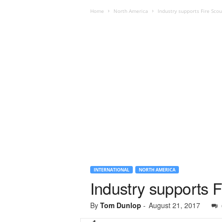
Home
North America
Industry supports Fire Sc
INTERNATIONAL
NORTH AMERICA
Industry supports 
By
Tom Dunlop
-
August 21, 2017