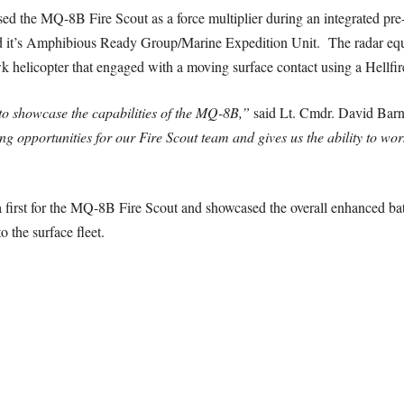
sed the MQ-8B Fire Scout as a force multiplier during an integrated pre
 it’s Amphibious Ready Group/Marine Expedition Unit. The radar equ
helicopter that engaged with a moving surface contact using a Hellfire
to showcase the capabilities of the MQ-8B,”
said Lt. Cmdr. David Barnhi
 opportunities for our Fire Scout team and gives us the ability to work
 first for the MQ-8B Fire Scout and showcased the overall enhanced ba
o the surface fleet.