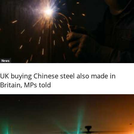
News
UK buying Chinese steel also made in
Britain, MPs told