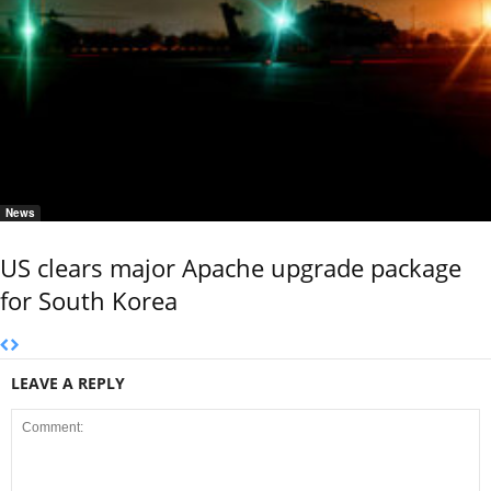
News
US clears major Apache upgrade package
for South Korea
LEAVE A REPLY