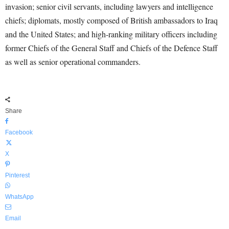
invasion; senior civil servants, including lawyers and intelligence
chiefs; diplomats, mostly composed of British ambassadors to Iraq
and the United States; and high-ranking military officers including
former Chiefs of the General Staff and Chiefs of the Defence Staff
as well as senior operational commanders.
Share
Facebook
X
Pinterest
WhatsApp
Email