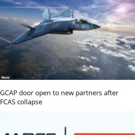
News
GCAP door open to new partners after
FCAS collapse