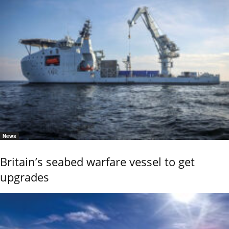
News
Britain’s seabed warfare vessel to get
upgrades