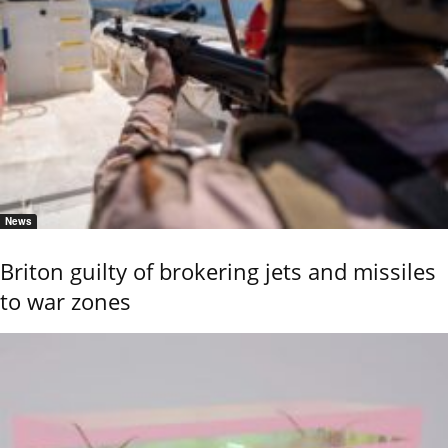
News
Briton guilty of brokering jets and missiles
to war zones