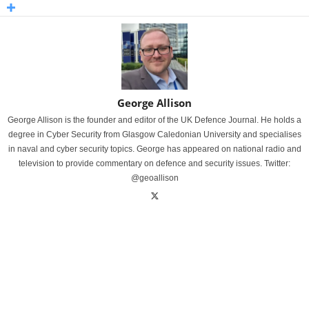
George Allison
George Allison is the founder and editor of the UK Defence Journal. He holds a
degree in Cyber Security from Glasgow Caledonian University and specialises
in naval and cyber security topics. George has appeared on national radio and
television to provide commentary on defence and security issues. Twitter:
@geoallison