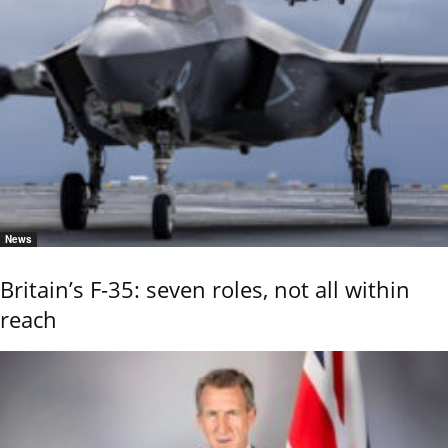
News
Britain’s F-35: seven roles, not all within
reach