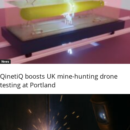
News
QinetiQ boosts UK mine-hunting drone
testing at Portland