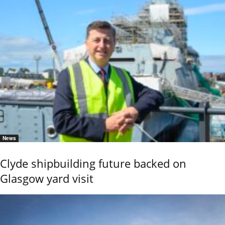
News
Clyde shipbuilding future backed on
Glasgow yard visit