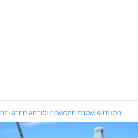
RELATED ARTICLES
MORE FROM AUTHOR