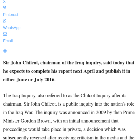
X
Pinterest
WhatsApp
Email
Sir John Chilcot, chairman of the Iraq inquiry, said today that
he expects to complete his report next April and publish it in
either June or July 2016.
The Iraq Inquiry, also referred to as the Chilcot Inquiry after its
chairman, Sir John Chilcot, is a public inquiry into the nation’s role
in the Iraq War. The inquiry was announced in 2009 by then Prime
Minister Gordon Brown, with an initial announcement that
proceedings would take place in private, a decision which was
subsequently reversed after receiving criticism in the media and the