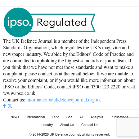
The UK Defence Journal is a member of the Independent Press
Standards Organisation, which regulates the UK’s magazine and
newspaper industry. We abide by the Editors’ Code of Practice and
are committed to upholding the highest standards of journalism. If
you think that we have not met those standards and want to make a
complaint, please contact us at the email below. If we are unable to
resolve your complaint, or if you would like more information about
IPSO or the Editors’ Code, contact IPSO on 0300 123 2220 or visit
www.ipso.co.uk
Contact us:
information@ukdefencejournal.org.uk
News
International
Land
Sea
Air
Analysis
Publications
Industry
About Us
Contact Us
© 2014-2026 UK Defence Journal, all rights reserved.