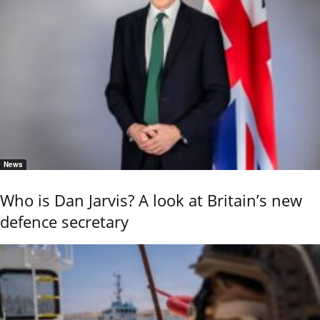
News
Who is Dan Jarvis? A look at Britain’s new
defence secretary