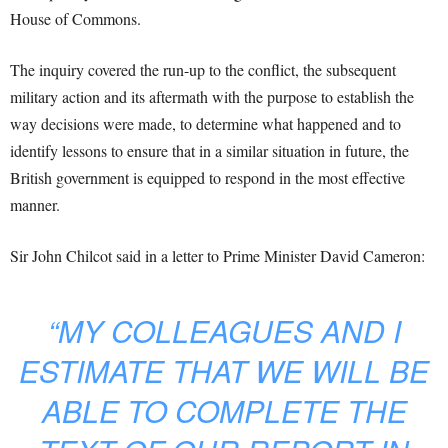
House of Commons.
The inquiry covered the run-up to the conflict, the subsequent
military action and its aftermath with the purpose to establish the
way decisions were made, to determine what happened and to
identify lessons to ensure that in a similar situation in future, the
British government is equipped to respond in the most effective
manner.
Sir John Chilcot said in a letter to Prime Minister David Cameron:
“MY COLLEAGUES AND I
ESTIMATE THAT WE WILL BE
ABLE TO COMPLETE THE