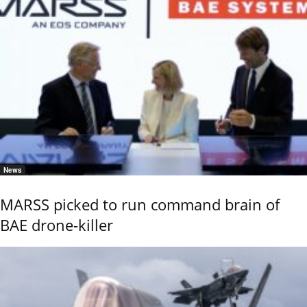
News
MARSS picked to run command brain of
BAE drone-killer