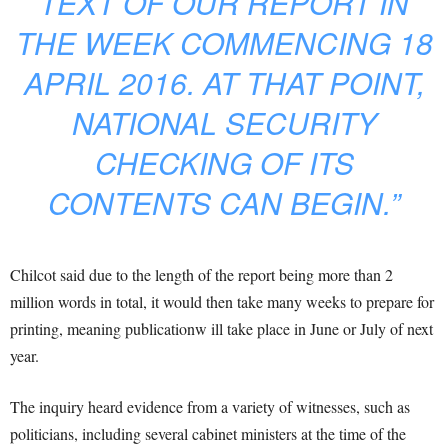
TEXT OF OUR REPORT IN
THE WEEK COMMENCING 18
APRIL 2016. AT THAT POINT,
NATIONAL SECURITY
CHECKING OF ITS
CONTENTS CAN BEGIN.”
Chilcot said due to the length of the report being more than 2
million words in total, it would then take many weeks to prepare for
printing, meaning publicationw ill take place in June or July of next
year.
The inquiry heard evidence from a variety of witnesses, such as
politicians, including several cabinet ministers at the time of the