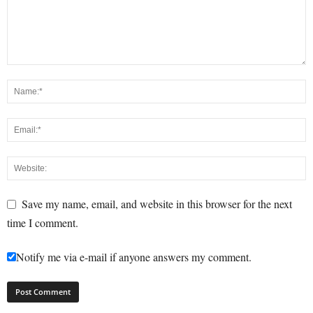
Save my name, email, and website in this browser for the next
time I comment.
Notify me via e-mail if anyone answers my comment.