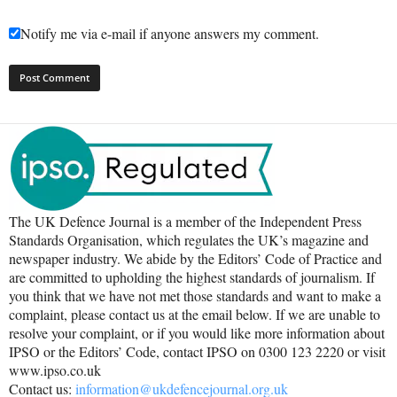
Notify me via e-mail if anyone answers my comment.
The UK Defence Journal is a member of the Independent Press
Standards Organisation, which regulates the UK’s magazine and
newspaper industry. We abide by the Editors’ Code of Practice and
are committed to upholding the highest standards of journalism. If
you think that we have not met those standards and want to make a
complaint, please contact us at the email below. If we are unable to
resolve your complaint, or if you would like more information about
IPSO or the Editors’ Code, contact IPSO on 0300 123 2220 or visit
www.ipso.co.uk
Contact us:
information@ukdefencejournal.org.uk