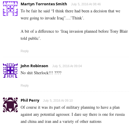
Martyn Torrontes Smith
July 5, 2016 At 08:46
To be fair he said “I think there had been a decision that we
were going to invade Iraq”….’Think’.
A bit of a difference to ‘Iraq invasion planned before Tony Blair
told public’.
Reply
John Robinson
July 5, 2016 At 09:04
No shit Sherlock!!! ????
Reply
Phil Perry
July 5, 2016 At 09:10
Of course it was its part of military planning to have a plan
against any potential agressor. I dare say there is one for russia
and china and iran and a variety of other nations