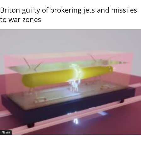
Briton guilty of brokering jets and missiles
to war zones
News