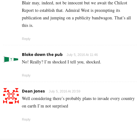
Blair may, indeed, not be innocent but we await the Chilcot
Report to establish that. Admiral West is preempting its
publication and jumping on a publicity bandwagon. That’s all
this is.
Reply
Bloke down the pub
July 5, 2016 At 11:46
No! Really? I’m shocked I tell you, shocked.
Reply
Dean Jones
July 5, 2016 At 20:59
Well considering there’s probably plans to invade every country
on earth I’m not surprised
Reply