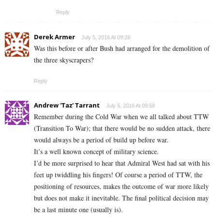
Reply
Derek Armer
July 5, 2016 At 09:28
Was this before or after Bush had arranged for the demolition of
the three skyscrapers?
Reply
Andrew 'Taz' Tarrant
July 5, 2016 At 09:58
Remember during the Cold War when we all talked about TTW
(Transition To War); that there would be no sudden attack, there
would always be a period of build up before war.
It’s a well known concept of military science.
I’d be more surprised to hear that Admiral West had sat with his
feet up twiddling his fingers! Of course a period of TTW, the
positioning of resources, makes the outcome of war more likely
but does not make it inevitable. The final political decision may
be a last minute one (usually is).