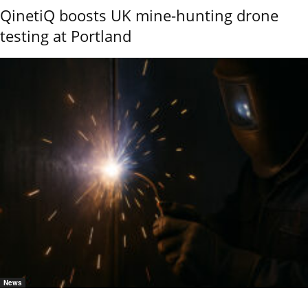
QinetiQ boosts UK mine-hunting drone
testing at Portland
News