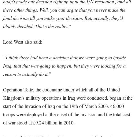
hadn’t made our decision right up until the UN resolution’, and all
these other things. Well, you can argue that you never make the
final decision till you make your decision. But, actually, they’d
bloody decided. That’s the reality.”
Lord West also said:
“I think there had been a decision that we were going to invade
Iraq, that that was going to happen, but they were looking for a
reason to actually do it.”
Operation Telic, the codename under which all of the United
Kingdom’s military operations in Iraq were conducted, began at the
start of the Invasion of Iraq on the 19th of March 2003. 46,000
troops were deployed at the onset of the invasion and the total cost
of war stood at £9.24 billion in 2010.