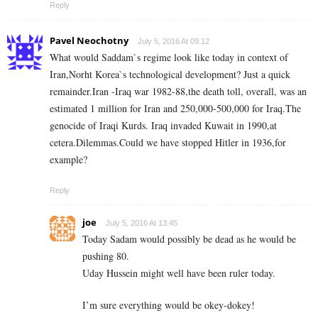
Reply
Pavel Neochotny
July 5, 2016 At 09:12
What would Saddam`s regime look like today in context of
Iran,Norht Korea`s technological development? Just a quick
remainder.Iran -Iraq war 1982-88,the death toll, overall, was an
estimated 1 million for Iran and 250,000-500,000 for Iraq.The
genocide of Iraqi Kurds. Iraq invaded Kuwait in 1990,at
cetera.Dilemmas.Could we have stopped Hitler in 1936,for
example?
Reply
joe
July 5, 2016 At 13:45
Today Sadam would possibly be dead as he would be
pushing 80.
Uday Hussein might well have been ruler today.
I’m sure everything would be okey-dokey!