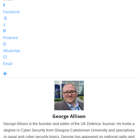
Facebook
X
Pinterest
WhatsApp
Email
George Allison
George Allison is the founder and editor of the UK Defence Journal. He holds a
degree in Cyber Security from Glasgow Caledonian University and specialises
in naval and cyber security topics. George has appeared on national radio and