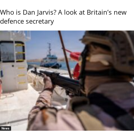
Who is Dan Jarvis? A look at Britain’s new
defence secretary
News