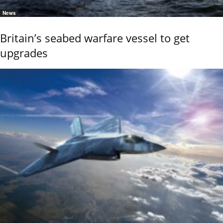
News
Britain’s seabed warfare vessel to get
upgrades