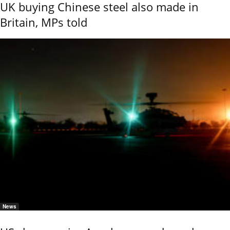
UK buying Chinese steel also made in
Britain, MPs told
News