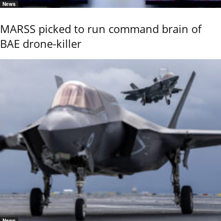
News
MARSS picked to run command brain of
BAE drone-killer
News