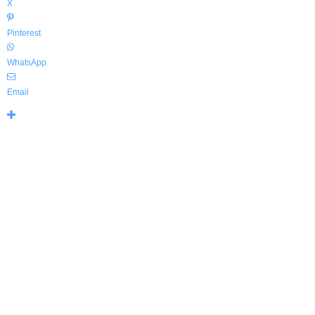
X
Pinterest
WhatsApp
Email