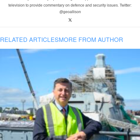
television to provide commentary on defence and security issues. Twitter:
@geoallison
RELATED ARTICLES
MORE FROM AUTHOR