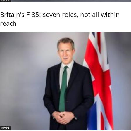
Britain’s F-35: seven roles, not all within
reach
News