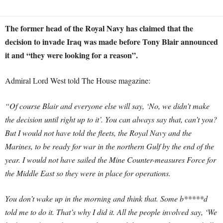
The former head of the Royal Navy has claimed that the
decision to invade Iraq was made before Tony Blair announced
it and “they were looking for a reason”.
Admiral Lord West told The House magazine:
“Of course Blair and everyone else will say, ‘No, we didn’t make
the decision until right up to it’. You can always say that, can’t you?
But I would not have told the fleets, the Royal Navy and the
Marines, to be ready for war in the northern Gulf by the end of the
year. I would not have sailed the Mine Counter-measures Force for
the Middle East so they were in place for operations.
You don’t wake up in the morning and think that. Some b*****d
told me to do it. That’s why I did it. All the people involved say, ‘We