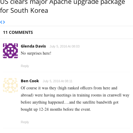
US clears major Apache upgrade package
for South Korea
11 COMMENTS
Glenda Davis
July 5, 2016 At 08:03
No surprises here!
Reply
Ben Cook
July 5, 2016 At 08:11
Of course it was they (high ranked officers from here and
abroad) were having meetings in training rooms in cranwell way
before anything happened….and the satellite bandwith got
bought up 12-24 months before the event.
Reply