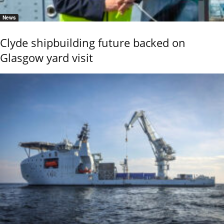
News
Clyde shipbuilding future backed on
Glasgow yard visit