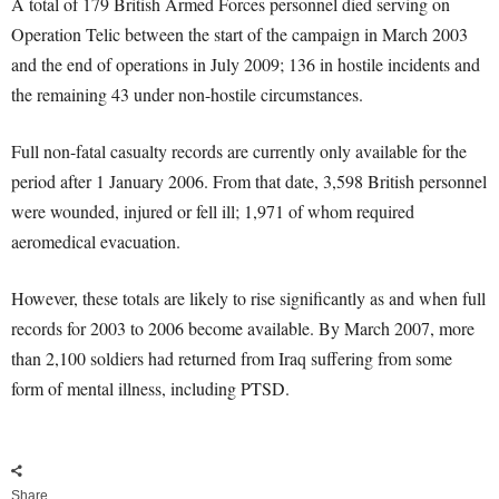
A total of 179 British Armed Forces personnel died serving on
Operation Telic between the start of the campaign in March 2003
and the end of operations in July 2009; 136 in hostile incidents and
the remaining 43 under non-hostile circumstances.
Full non-fatal casualty records are currently only available for the
period after 1 January 2006. From that date, 3,598 British personnel
were wounded, injured or fell ill; 1,971 of whom required
aeromedical evacuation.
However, these totals are likely to rise significantly as and when full
records for 2003 to 2006 become available. By March 2007, more
than 2,100 soldiers had returned from Iraq suffering from some
form of mental illness, including PTSD.
Share