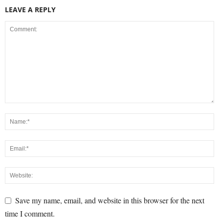
LEAVE A REPLY
Save my name, email, and website in this browser for the next
time I comment.