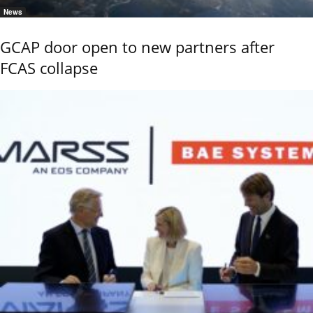
News
GCAP door open to new partners after
FCAS collapse