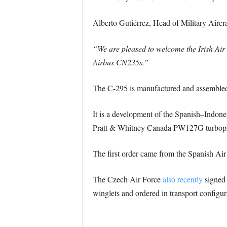
Alberto Gutiérrez, Head of Military Aircr
“We are pleased to welcome the Irish Air 
Airbus CN235s.”
The C-295 is manufactured and assembled in
It is a development of the Spanish–Indon
Pratt & Whitney Canada PW127G turbopro
The first order came from the Spanish Air
The Czech Air Force
also recently
signed 
winglets and ordered in transport configurat