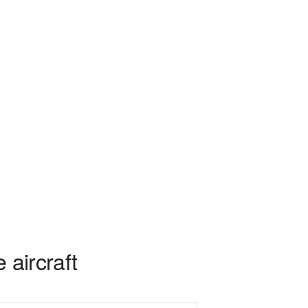
 aircraft