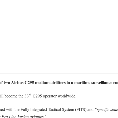
of two Airbus C295 medium airlifters in a maritime surveillance co
rd
will become the 33
C295 operator worldwide.
pped with the Fully Integrated Tactical System (FITS) and
“specific stat
 Pro Line Fusion avionics.”