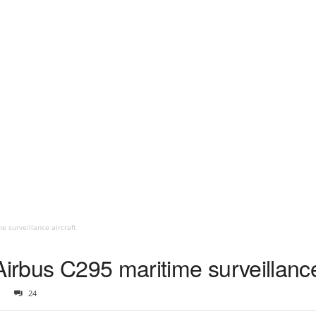
e surveillance aircraft
Airbus C295 maritime surveillance
24