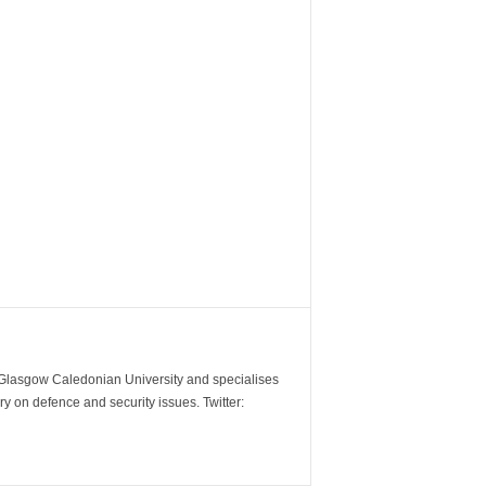
m Glasgow Caledonian University and specialises
y on defence and security issues. Twitter: