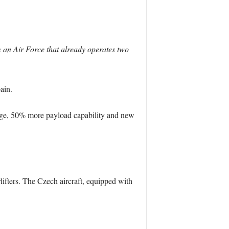
m an Air Force that already operates two
ain.
lage, 50% more payload capability and new
lifters. The Czech aircraft, equipped with