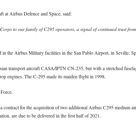
aft at Airbus Defence and Space, said:
Corps to our family of C295 operators, a signal of continued trust fro
 the Airbus Military facilities in the San Pablo Airport, in Seville, Sp
esian transport aircraft CASA/IPTN CN-235, but with a stretched fuse
p engines. The C-295 made its maiden flight in 1998.
 Force.
a contract for the acquisition of two additional Airbus C295 medium air
ion, are due to be delivered in the first half of 2021.