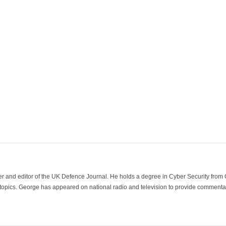
der and editor of the UK Defence Journal. He holds a degree in Cyber Security fro
 topics. George has appeared on national radio and television to provide commentar