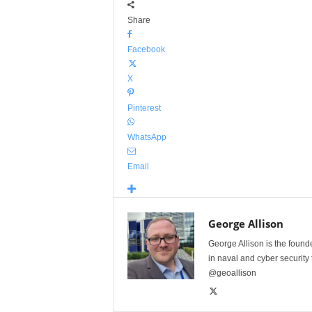
Share
Facebook
X
Pinterest
WhatsApp
Email
George Allison
George Allison is the foun
in naval and cyber security
@geoallison