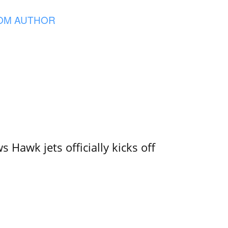
OM AUTHOR
 Hawk jets officially kicks off