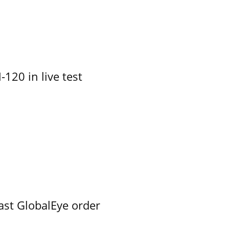
-120 in live test
ast GlobalEye order