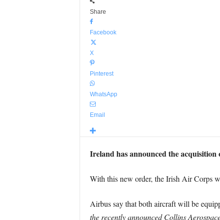
Share
Facebook
X
Pinterest
WhatsApp
Email
Ireland has announced the acquisition 
With this new order, the Irish Air Corps 
Airbus say that both aircraft will be equi
the recently announced Collins Aerospace