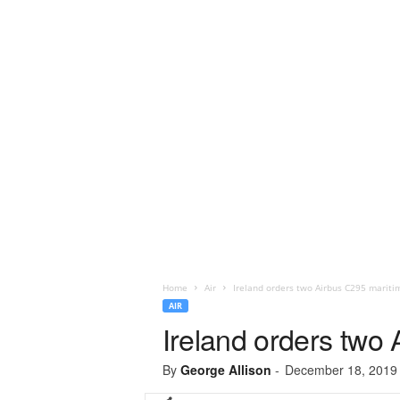
Home
Air
Ireland orders two Airbus C295 maritim
AIR
Ireland orders two 
By
George Allison
-
December 18, 2019