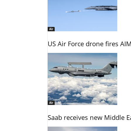
Air
US Air Force drone fires AIM
Air
Saab receives new Middle E