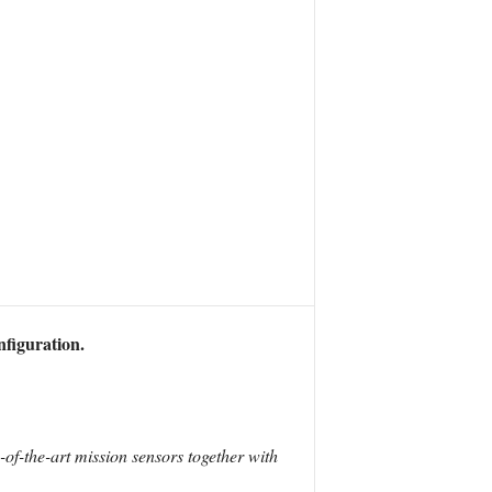
nfiguration.
e-of-the-art mission sensors together with