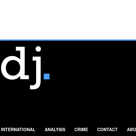
INTERNATIONAL
ANALYSIS
CRIME
CONTACT
ABO