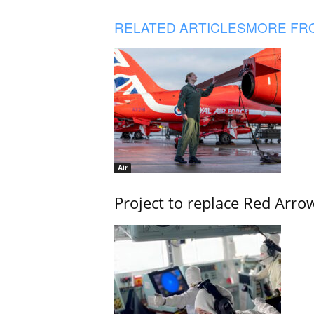
RELATED ARTICLES
MORE FR
Air
Project to replace Red Arrows