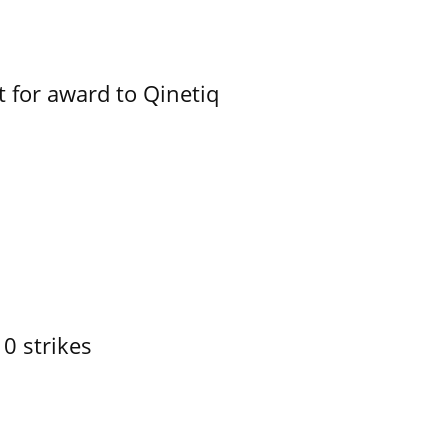
 for award to Qinetiq
10 strikes