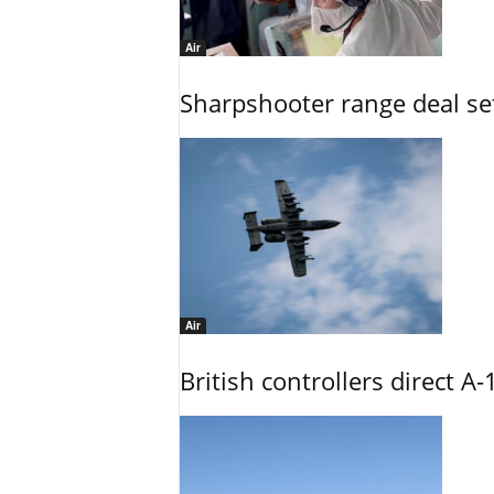
Air
Sharpshooter range deal set
Air
British controllers direct A-