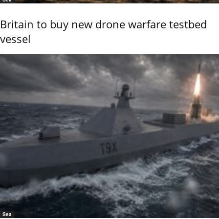
Britain to buy new drone warfare testbed
vessel
Sea