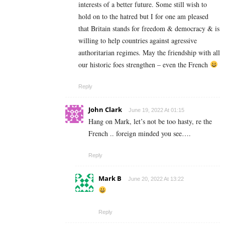
interests of a better future. Some still wish to
hold on to the hatred but I for one am pleased
that Britain stands for freedom & democracy & is
willing to help countries against agressive
authoritarian regimes. May the friendship with all
our historic foes strengthen – even the French
Reply
John Clark
June 19, 2022 At 01:15
Hang on Mark, let’s not be too hasty, re the
French .. foreign minded you see….
Reply
Mark B
June 20, 2022 At 13:22
Reply