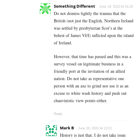
Something Different
June 19, 2022 At 15:25
Do not dismiss lightly the trauma that the
British (not just the English, Northern Ireland
was settled by presbyterian Scot’s at the
behest of James VI/I) inflicted upon the island
of Ireland.
However, that time has passed and this was a
survey vessel on legitimate business in a
friendly port at the invitation of an allied
nation. Do not take as representative one
person with an axe to grind nor use it as an
excuse to white wash history and push out
chauvinistic view points either.
Reply
Mark B
June 20, 2022 At 13:21
History is just that. I do not take issue