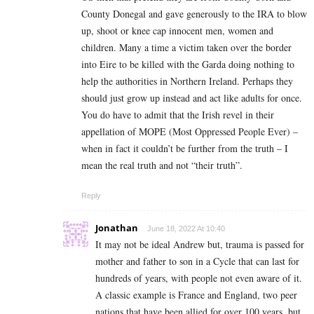
County Donegal and gave generously to the IRA to blow
up, shoot or knee cap innocent men, women and
children. Many a time a victim taken over the border
into Eire to be killed with the Garda doing nothing to
help the authorities in Northern Ireland. Perhaps they
should just grow up instead and act like adults for once.
You do have to admit that the Irish revel in their
appellation of MOPE (Most Oppressed People Ever) –
when in fact it couldn’t be further from the truth – I
mean the real truth and not “their truth”.
Reply
Jonathan
June 18, 2022 At 10:40
It may not be ideal Andrew but, trauma is passed for
mother and father to son in a Cycle that can last for
hundreds of years, with people not even aware of it.
A classic example is France and England, two peer
nations that have been allied for over 100 years, but