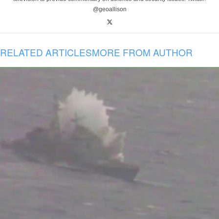
@geoallison
RELATED ARTICLES
MORE FROM AUTHOR