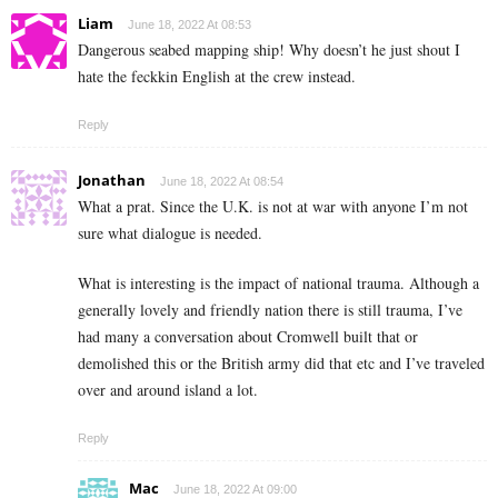
Liam
June 18, 2022 At 08:53
Dangerous seabed mapping ship! Why doesn’t he just shout I
hate the feckkin English at the crew instead.
Reply
Jonathan
June 18, 2022 At 08:54
What a prat. Since the U.K. is not at war with anyone I’m not
sure what dialogue is needed.
What is interesting is the impact of national trauma. Although a
generally lovely and friendly nation there is still trauma, I’ve
had many a conversation about Cromwell built that or
demolished this or the British army did that etc and I’ve traveled
over and around island a lot.
Reply
Mac
June 18, 2022 At 09:00