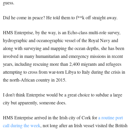
guess.
Did he come in peace? He told them to f**k off straight away.
HMS Enterprise, by the way, is an Echo-class multi-role survey,
hydrographic and oceanographic vessel of the Royal Navy and
along with surveying and mapping the ocean depths, she has been
involved in many humanitarian and emergency missions in recent
years, including rescuing more than 2,400 migrants and refugees
attempting to cross from war-torn Libya to Italy during the crisis in
the north-African country in 2015.
I don’t think Enterprise would be a great choice to subdue a large
city but apparently, someone does.
HMS Enterprise arrived in the Irish city of Cork for
a routine port
call during the week
, not long after an Irish vessel visited the British