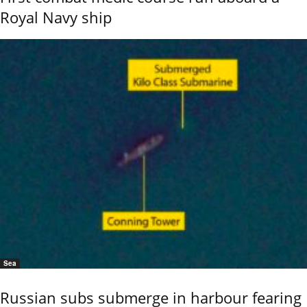
Royal Navy ship
Sea
Russian subs submerge in harbour fearing