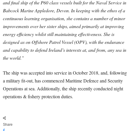
and final ship of the P60 class vessels built for the Naval Service in
Babcock Marine Appledore, Devon. In keeping with the ethos of a
continuous learning organisation, she contains a number of minor
improvements over her sister ships, aimed primarily at improving
energy efficiency whilst still maintaining effectiveness. She is
designed as on Offshore Patrol Vessel (OPV), with the endurance
and capability to defend Ireland’s interests at, and from, any sea in
the world.”
The ship was accepted into service in October 2018, and, following
a military fit-out, has commenced Maritime Defence and Security
Operations at sea. Additionally, the ship recently conducted night
operations & fishery protection duties.
Share