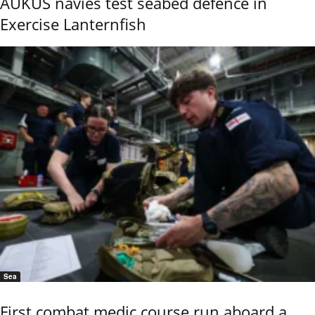
AUKUS navies test seabed defence in
Exercise Lanternfish
Sea
First combat medic course run aboard a