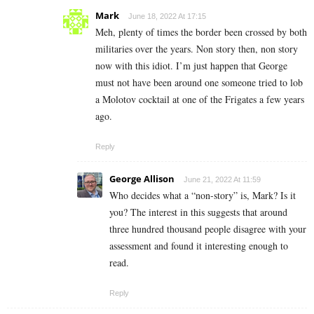
Mark
June 18, 2022 At 17:15
Meh, plenty of times the border been crossed by both
militaries over the years. Non story then, non story
now with this idiot. I’m just happen that George
must not have been around one someone tried to lob
a Molotov cocktail at one of the Frigates a few years
ago.
Reply
George Allison
June 21, 2022 At 11:59
Who decides what a “non-story” is, Mark? Is it
you? The interest in this suggests that around
three hundred thousand people disagree with your
assessment and found it interesting enough to
read.
Reply