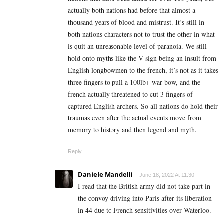
actually both nations had before that almost a
thousand years of blood and mistrust. It’s still in
both nations characters not to trust the other in what
is quit an unreasonable level of paranoia. We still
hold onto myths like the V sign being an insult from
English longbowmen to the french, it’s not as it takes
three fingers to pull a 100lb+ war bow, and the
french actually threatened to cut 3 fingers of
captured English archers. So all nations do hold their
traumas even after the actual events move from
memory to history and then legend and myth.
Reply
Daniele Mandelli
June 18, 2022 At 11:30
I read that the British army did not take part in
the convoy driving into Paris after its liberation
in 44 due to French sensitivities over Waterloo.