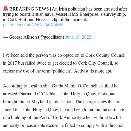
BREAKING NEWS | An Irish politician has been arrested after
trying to board British naval vessel HMS Enterprise, a survey ship,
in Cork Harbour. Here's a clip of the incident.
pic.twitter.com/NWNT4oXaMK
— George Allison (@geoallison)
June 18, 2022
I’ve been told the person was co-opted on to Cork County Council
in 2017 but failed twice to get elected to Cork City Council, so
excuse my use of the term ‘politician’. ‘Activist’ is more apt.
According to local media, Garda Martin O’Connell testified he
arrested Diarmuid O’Cadhla at John Horgan Quay, Cork, and
brought him to Mayfield garda station. The charge states that on
June 16 at John Horgan Quay, having been found on the curtilage
of a building of the Port of Cork Authority when without lawful
authority or reasonable excuse he failed to comply with a direction