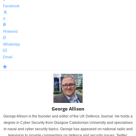
Facebook
X
Pinterest
WhatsApp
Email
George Allison
George Allison is the founder and editor of the UK Defence Journal. He holds a
degree in Cyber Security from Glasgow Caledonian University and specialises
in naval and cyber security topics. George has appeared on national radio and
television to provide commentary on defence and security issues. Twitter: