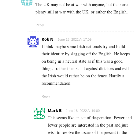
The UK may not be at war with anyone, but their are
plenty still at war with the UK, or rather the English.
Reply
Rob N
June 18, 2022 At 17:09
I think maybe some Irish nationals try and build
their identity by slagging off the English. He keeps
on being in a neutral state as if this was a good
thing… rather then stand against dictators and evil
the Irish would rather be on the fence. Hardly a
recommendation.
Reply
Mark B
June 18, 2022 At 19:00
This seems like an act of desperation. Fewer and
fewer people are interested in the past and just
wish to resolve the issues of the present in the