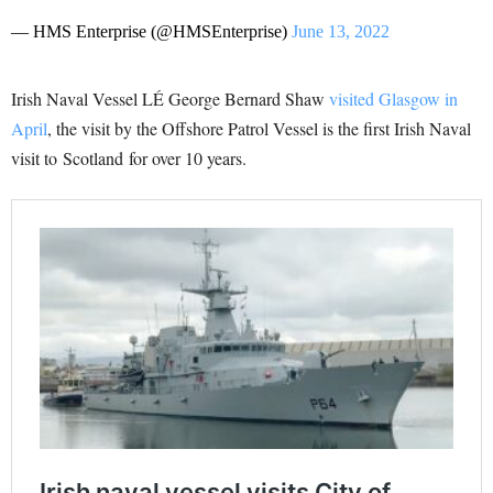
— HMS Enterprise (@HMSEnterprise)
June 13, 2022
Irish Naval Vessel LÉ George Bernard Shaw
visited Glasgow in
April
, th
e visit by the Offshore Patrol Vessel is the first Irish Naval
visit to
Scotland
for over 10 years.