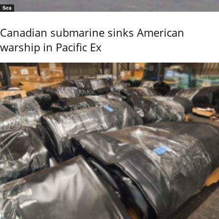
Sea
Canadian submarine sinks American
warship in Pacific Ex