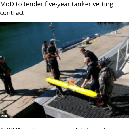
MoD to tender five-year tanker vetting
contract
Sea