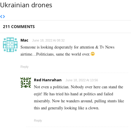
Ukrainian drones
211 COMMENTS
Mac
June 18, 2022 At 08:32
Someone is looking desperately for attention & Tv News
airtime…Politicians, same the world over.
Reply
Red Hanrahan
June 18, 2022 At 13:56
Not even a politician. Nobody over here can stand the
eejit! He has tried his hand at politics and failed
miserably. Now he wanders around, pulling stunts like
this and generally looking like a clown.
Reply