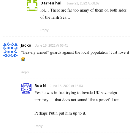
Darren hall
June 21, 2022 At 08:07
lol… There are far too many of them on both sides
of the Irish Sea…
Reply
Jacko
June 18, 2022 At 08:41
“Heavily armed” guards against the local population! Just love it
Reply
Rob N
June 18, 2022 At 16:53
Yes he was in fact trying to invade UK sovereign
territory…. that does not sound like a peaceful act…
Perhaps Putin put him up to it..
Reply