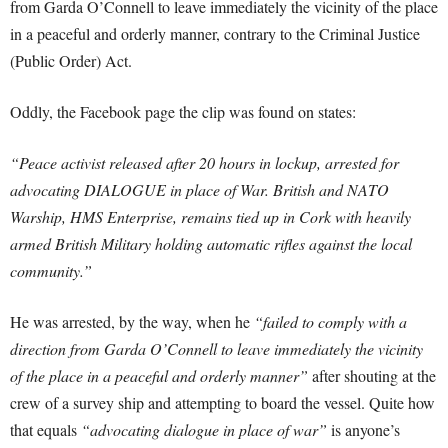
from Garda O’Connell to leave immediately the vicinity of the place
in a peaceful and orderly manner, contrary to the Criminal Justice
(Public Order) Act.
Oddly, the Facebook page the clip was found on states:
“Peace activist released after 20 hours in lockup, arrested for
advocating DIALOGUE in place of War. British and NATO
Warship, HMS Enterprise, remains tied up in Cork with heavily
armed British Military holding automatic rifles against the local
community.”
He was arrested, by the way, when he
“failed to comply with a
direction from Garda O’Connell to leave immediately the vicinity
of the place in a peaceful and orderly manner”
after shouting at the
crew of a survey ship and attempting to board the vessel. Quite how
that equals
“advocating dialogue in place of war”
is anyone’s