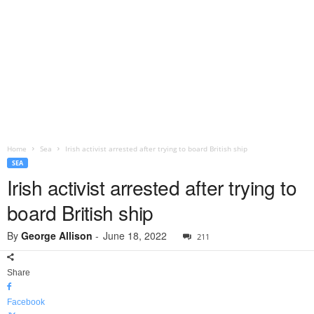
Home
Sea
Irish activist arrested after trying to board British ship
SEA
Irish activist arrested after trying to
board British ship
By
George Allison
-
June 18, 2022
211
Share
Facebook