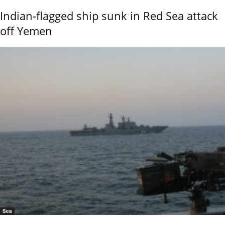
Indian-flagged ship sunk in Red Sea attack
off Yemen
Sea