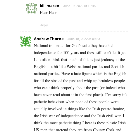
bill masen
June 19, 2022 At 12:45
Hear Hear.
Reply
Andrew Thorne
June 18, 2022 At 09:53
National trauma….for God’s sake they have had
independence for 100 years and these still can’t let it go.
I do often think that much of this is just jealousy at the
English – a bit like Welsh national parties and Scottish
national parties. Have a hate figure which is the English
for all the sins of the past and whip up brainless people
who can’t think properly about the past (or indeed who
have never read about it in the first place). I’m sorry it’s
pathetic behaviour when none of these people were
actually involved in things like the Irish potato famine,
the Irish war of independence and the Irish civil war. I
think the most pathetic thing I hear is these plastic Irish
US men that pretend they are from County Cork and