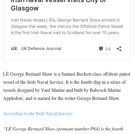
LÉ George Bernard Shaw is a Samuel Beckett-class offshore patrol
vessel of the Irish Naval Service. It is the fourth ship in a series of
vessels designed by Vard Marine and built by Babcock Marine
Appledore, and is named for the writer George Bernard Shaw.
According to the Irish Naval Service:
“LÉ George Bernard Shaw (pennant number P64) is the fourth