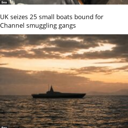
Sea
UK seizes 25 small boats bound for
Channel smuggling gangs
Sea