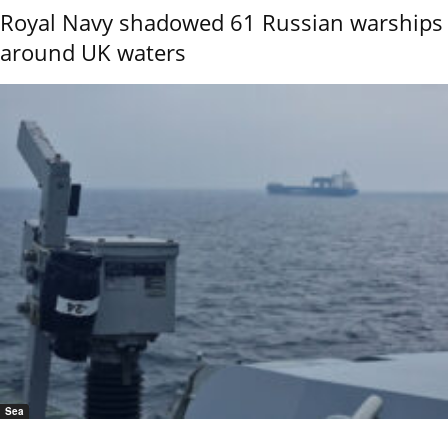
Royal Navy shadowed 61 Russian warships
around UK waters
Sea