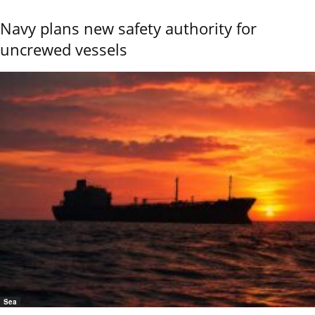
Navy plans new safety authority for
uncrewed vessels
Sea