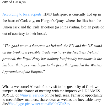
city of Glasgow.
According to local reports
, HMS Enterprise is currently tied up in
the heart of Cork city, on Horgan’s Quay, where she flies both the
Union Jack and the Irish Tricolour (as ships visiting foreign ports do
out of courtesy to their hosts).
“The good news is that even as Ireland, the EU and the UK stand
on the brink of a possible ‘trade war’ over the Northern Ireland
protocol, the Royal Navy has nothing but friendly intentions in the
harbour that once was home to the fleets that guarded the Western
Approaches of the Empire.”
What a welcome! Ahead of our visit to the great city of Cork we
jumped at the chance of meeting with the impressive LÉ JAMES
JOYCE of
@naval_service
on the high seas. Fantastic opportunity
to meet fellow mariners; share ideas as well as the inevitable navy
dits!
#boldlygo
pic.twitter.com/dMbhGFnZav