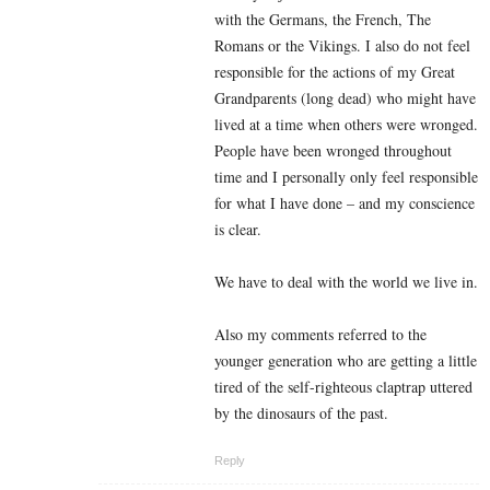
with the Germans, the French, The
Romans or the Vikings. I also do not feel
responsible for the actions of my Great
Grandparents (long dead) who might have
lived at a time when others were wronged.
People have been wronged throughout
time and I personally only feel responsible
for what I have done – and my conscience
is clear.
We have to deal with the world we live in.
Also my comments referred to the
younger generation who are getting a little
tired of the self-righteous claptrap uttered
by the dinosaurs of the past.
Reply