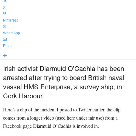
X
Pinterest
WhatsApp
Email
Irish activist Diarmuid O’Cadhla has been
arrested after trying to board British naval
vessel HMS Enterprise, a survey ship, in
Cork Harbour.
Here’s a clip of the incident I posted to Twitter earlier, the clip
comes from a longer video (used here under fair use) from a
Facebook page Diarmuid O’Cadhla is involved in.