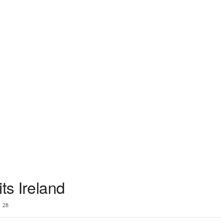
ts Ireland
28