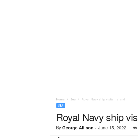
Home
Sea
Royal Navy ship visits Ireland
SEA
Royal Navy ship visi
By
George Allison
-
June 15, 2022