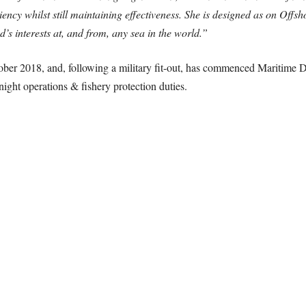
ency whilst still maintaining effectiveness. She is designed as on Offsh
’s interests at, and from, any sea in the world.”
ober 2018, and, following a military fit-out, has commenced Maritime D
night operations & fishery protection duties.