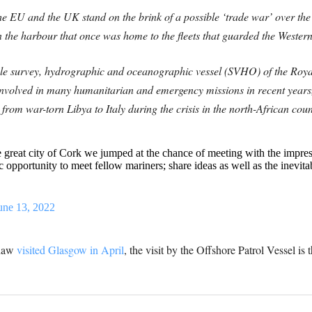
he EU and the UK stand on the brink of a possible ‘trade war’ over the
in the harbour that once was home to the fleets that guarded the Weste
ole survey, hydrographic and oceanographic vessel (SVHO) of the Roy
nvolved in many humanitarian and emergency missions in recent years
from war-torn Libya to Italy during the crisis in the north-African cou
he great city of Cork we jumped at the chance of meeting with the i
c opportunity to meet fellow mariners; share ideas as well as the inevita
une 13, 2022
Shaw
visited Glasgow in April
, th
e visit by the Offshore Patrol Vessel is t