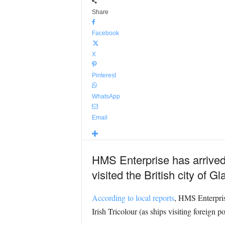
Share
Facebook
X
Pinterest
WhatsApp
Email
HMS Enterprise has arrived in
visited the British city of G
According to local reports
, HMS Enterprise
Irish Tricolour (as ships visiting foreign po