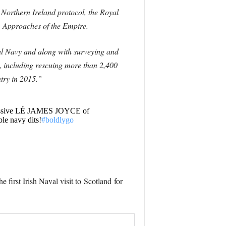
 Northern Ireland protocol, the Royal
rn Approaches of the Empire.
al Navy and along with surveying and
, including rescuing more than 2,400
ntry in 2015.”
mpressive LÉ JAMES JOYCE of
ble navy dits!
#boldlygo
he first Irish Naval visit to
Scotland
for