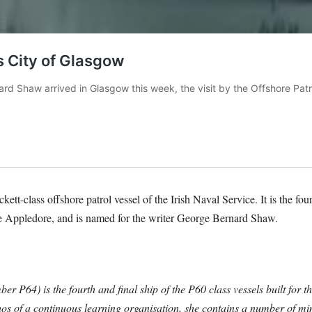
-class offshore patrol vessel of the Irish Naval Service. It is the fourt
 Appledore, and is named for the writer George Bernard Shaw.
P64) is the fourth and final ship of the P60 class vessels built for 
os of a continuous learning organisation, she contains a number of mi