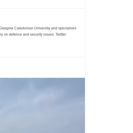
m Glasgow Caledonian University and specialises
y on defence and security issues. Twitter: