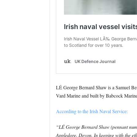
LÉ George Bernard Shaw is a Samuel Beckett
Vard Marine and built by Babcock Marine
According to the Irish Naval Service:
“LÉ George Bernard Shaw (pennant number 
Appledore, Devon. In keeping with the eth