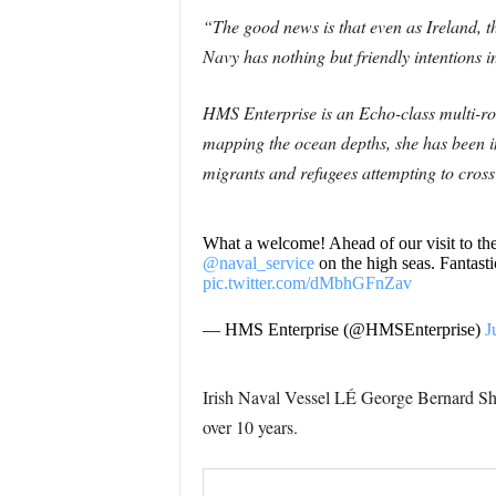
“The good news is that even as Ireland, t
Navy has nothing but friendly intentions 
HMS Enterprise is an Echo-class multi-r
mapping the ocean depths, she has been i
migrants and refugees attempting to cross 
What a welcome! Ahead of our visit to t
@naval_service
on the high seas. Fantasti
pic.twitter.com/dMbhGFnZav
— HMS Enterprise (@HMSEnterprise)
J
Irish Naval Vessel LÉ George Bernard 
over 10 years.