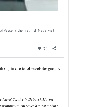
h ship in a series of vessels designed by
the Naval Service in Babcock Marine
nor improvements over her sister ships,