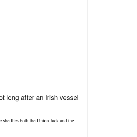
ot long after an Irish vessel
e she flies both the Union Jack and the