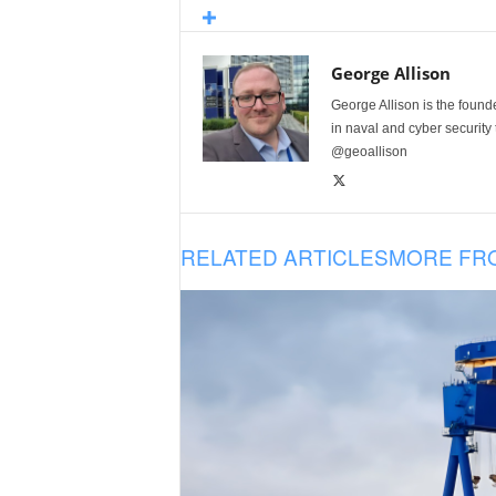
George Allison
George Allison is the foun
in naval and cyber security
@geoallison
RELATED ARTICLES
MORE FR