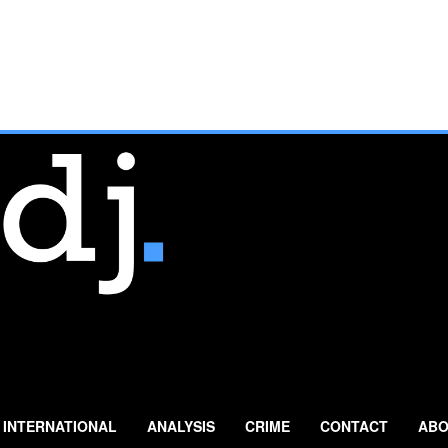
INTERNATIONAL
ANALYSIS
CRIME
CONTACT
ABO