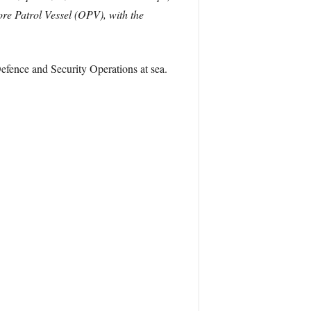
ore Patrol Vessel (OPV), with the
efence and Security Operations at sea.