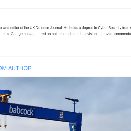
der and editor of the UK Defence Journal. He holds a degree in Cyber Security fro
 topics. George has appeared on national radio and television to provide commentar
OM AUTHOR