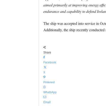
aimed primarily at improving energy effici
endurance and capability to defend Ireland
The ship was accepted into service in Oct
Additionally, the ship recently conducted 
Share
Facebook
X
Pinterest
WhatsApp
Email