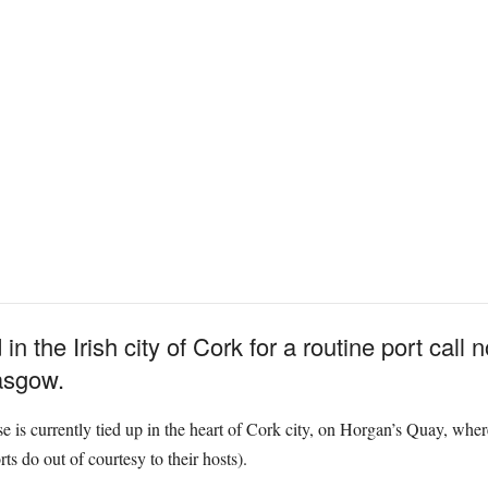
 the Irish city of Cork for a routine port call n
lasgow.
 is currently tied up in the heart of Cork city, on Horgan’s Quay, wher
rts do out of courtesy to their hosts).