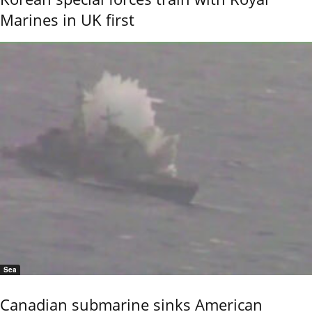
Marines in UK first
Sea
Canadian submarine sinks American