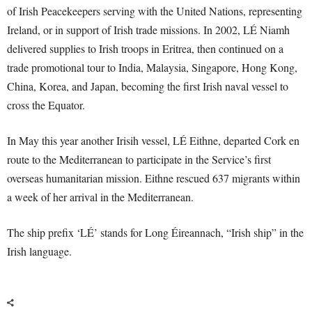
of Irish Peacekeepers serving with the United Nations, representing
Ireland, or in support of Irish trade missions. In 2002, LÉ Niamh
delivered supplies to Irish troops in Eritrea, then continued on a
trade promotional tour to India, Malaysia, Singapore, Hong Kong,
China, Korea, and Japan, becoming the first Irish naval vessel to
cross the Equator.
In May this year another Irisih vessel, LÉ Eithne, departed Cork en
route to the Mediterranean to participate in the Service’s first
overseas humanitarian mission. Eithne rescued 637 migrants within
a week of her arrival in the Mediterranean.
The ship prefix ‘LÉ’ stands for Long Éireannach, “Irish ship” in the
Irish language.