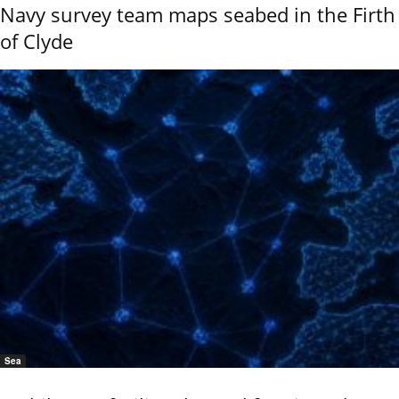
Navy survey team maps seabed in the Firth
of Clyde
Sea