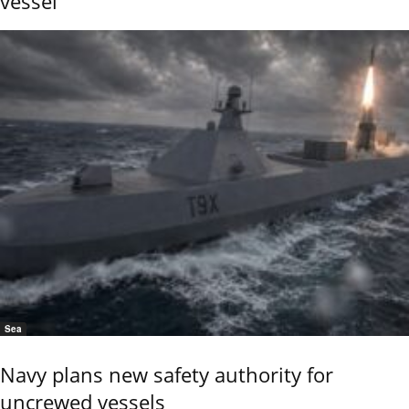
vessel
Sea
Navy plans new safety authority for
uncrewed vessels