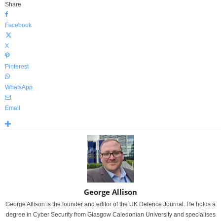
Share
Facebook
X
Pinterest
WhatsApp
Email
George Allison
George Allison is the founder and editor of the UK Defence Journal. He holds a
degree in Cyber Security from Glasgow Caledonian University and specialises