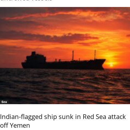
Sea
Indian-flagged ship sunk in Red Sea attack
off Yemen