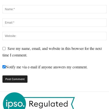
Save my name, email, and website in this browser for the next
time I comment.
Notify me via e-mail if anyone answers my comment.