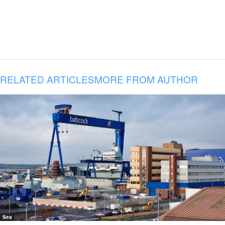
RELATED ARTICLES
MORE FROM AUTHOR
Sea