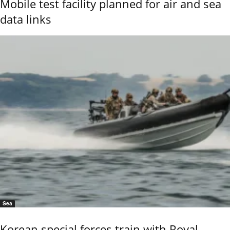
Mobile test facility planned for air and sea
data links
Sea
Korean special forces train with Royal