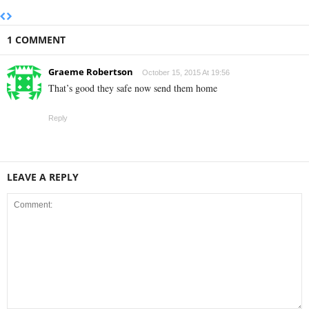
1 COMMENT
Graeme Robertson
October 15, 2015 At 19:56
That’s good they safe now send them home
Reply
LEAVE A REPLY