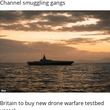
Channel smuggling gangs
Sea
Britain to buy new drone warfare testbed