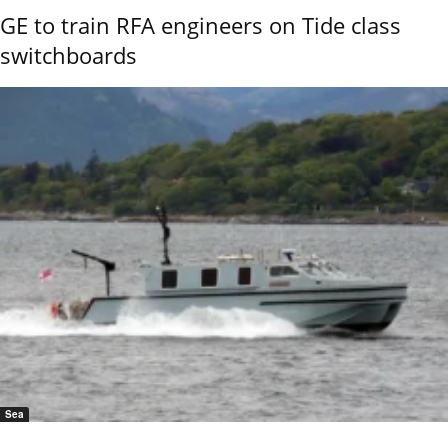
GE to train RFA engineers on Tide class
switchboards
Sea