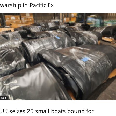
warship in Pacific Ex
Sea
UK seizes 25 small boats bound for