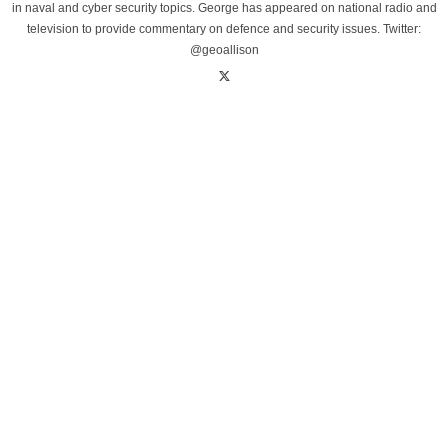
in naval and cyber security topics. George has appeared on national radio and
television to provide commentary on defence and security issues. Twitter:
@geoallison