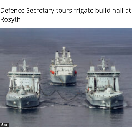
Defence Secretary tours frigate build hall at
Rosyth
Sea