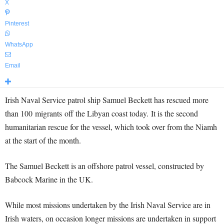
X
Pinterest
WhatsApp
Email
Irish Naval Service patrol ship Samuel Beckett has rescued more
than 100 migrants off the Libyan coast today. It is the second
humanitarian rescue for the vessel, which took over from the Niamh
at the start of the month.
The Samuel Beckett is an offshore patrol vessel, constructed by
Babcock Marine in the UK.
While most missions undertaken by the Irish Naval Service are in
Irish waters, on occasion longer missions are undertaken in support