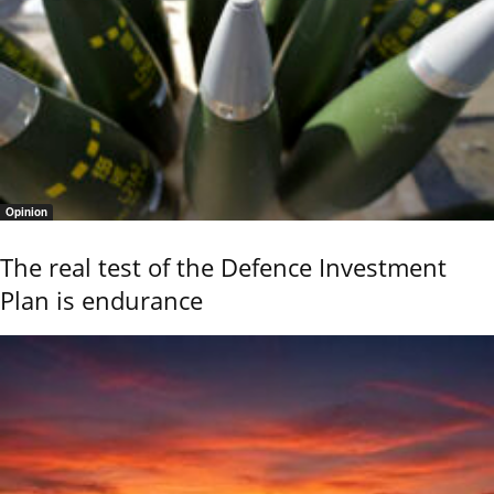
Opinion
The real test of the Defence Investment
Plan is endurance