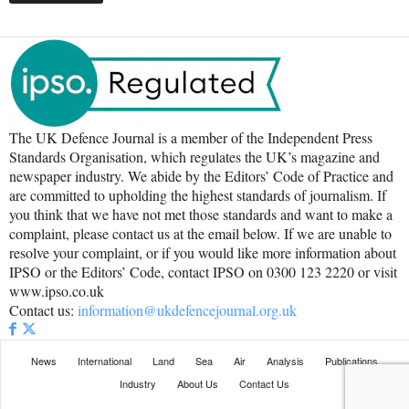
The UK Defence Journal is a member of the Independent Press
Standards Organisation, which regulates the UK’s magazine and
newspaper industry. We abide by the Editors’ Code of Practice and
are committed to upholding the highest standards of journalism. If
you think that we have not met those standards and want to make a
complaint, please contact us at the email below. If we are unable to
resolve your complaint, or if you would like more information about
IPSO or the Editors’ Code, contact IPSO on 0300 123 2220 or visit
www.ipso.co.uk
Contact us:
information@ukdefencejournal.org.uk
News
International
Land
Sea
Air
Analysis
Publications
Industry
About Us
Contact Us