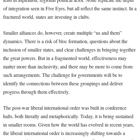
of integration seen in Five Eyes, but all reflect the same instinct. In a
fractured world, states are investing in clubs.
Smaller alliances do, however, create multiple “us and them”
dynamics. There is a risk of bloc formation, questions about the
inclusion of smaller states, and clear challenges in bringing together
the great powers. But in a fragmented world, effectiveness may
matter more than inclusivity, and there may be more to come from
such arrangements. The challenge for governments will be to
identify the connections between these groupings and deliver
progress through them effectively.
The post-war liberal international order was built in conference
halls, both literally and metaphorically. Today, it is being sustained
in smaller rooms. Given how the world has evolved in recent years,
the liberal international order is increasingly shifting towards a