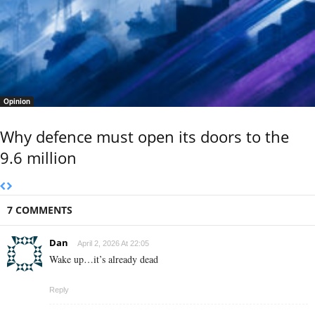
Opinion
Why defence must open its doors to the
9.6 million
7 COMMENTS
Dan
April 2, 2026 At 22:05
Wake up…it’s already dead
Reply