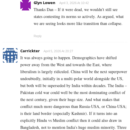
Glyn Lowen
April 3, 2026 At 10:42
Thanks Dan – If it were dead, we wouldn’t still see
states contesting its norms so actively. As argued, what
we are seeing looks more like transition than collapse.
Reply
Carrickter
April 5, 2026 At 20:27
It was always going to happen. Demographics have shifted
power away from the West and towards the East, where
liberalism is largely ridiculed. China will be the next superpower
undoubtedly, initially in a multi-polar world alongside the US,
but both will be superseded by India within decades. The India –
Pakistan cold war could well be the most dominating conflict of
the next century, given their huge size. And what makes that
conflict much more dangerous than Russia-USA, or China-USA;
is their land border (especially Kashmir). If it turns into an
explicitly Hindu vs Muslim conflict then it could also draw in
Bangladesh, not to mention India’s huge muslim minority. Three