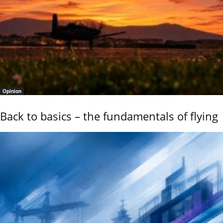
Opinion
Back to basics – the fundamentals of flying