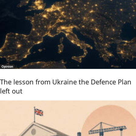
Opinion
The lesson from Ukraine the Defence Plan
left out