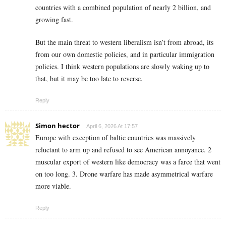
countries with a combined population of nearly 2 billion, and
growing fast.
But the main threat to western liberalism isn’t from abroad, its
from our own domestic policies, and in particular immigration
policies. I think western populations are slowly waking up to
that, but it may be too late to reverse.
Reply
Simon hector
April 6, 2026 At 17:57
Europe with exception of baltic countries was massively
reluctant to arm up and refused to see American annoyance. 2
muscular export of western like democracy was a farce that went
on too long. 3. Drone warfare has made asymmetrical warfare
more viable.
Reply