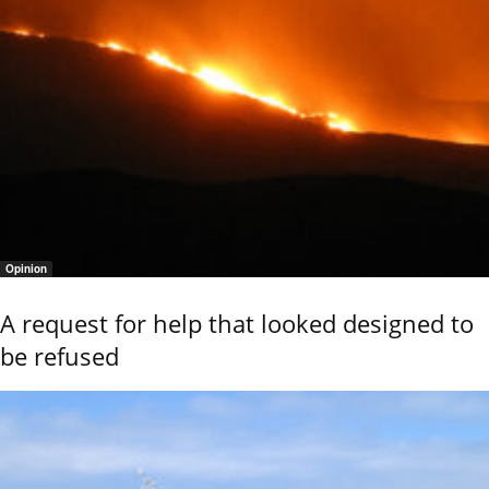
Opinion
A request for help that looked designed to
be refused