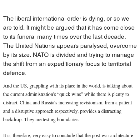
The liberal international order is dying, or so we
are told. It might be argued that it has come close
to its funeral many times over the last decade.
The United Nations appears paralysed, overcome
by its size. NATO is divided and trying to manage
the shift from an expeditionary focus to territorial
defence.
And the US, grappling with its place in the world, is talking about
the current administration’s “quick wins” while there is plenty to
distract. China and Russia’s increasing revisionism, from a patient
and a disruptive approach respectively, provides a distracting
backdrop. They are testing boundaries.
It is, therefore, very easy to conclude that the post-war architecture