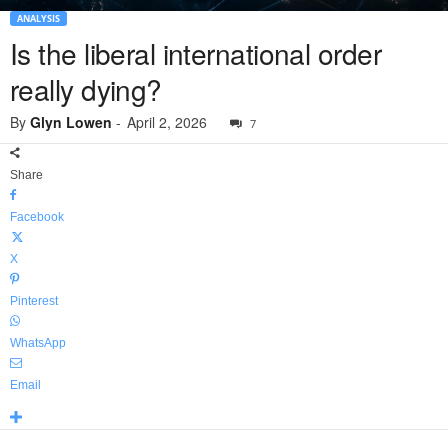
ANALYSIS
Is the liberal international order
really dying?
By
Glyn Lowen
-
April 2, 2026
7
Share
Facebook
X
Pinterest
WhatsApp
Email