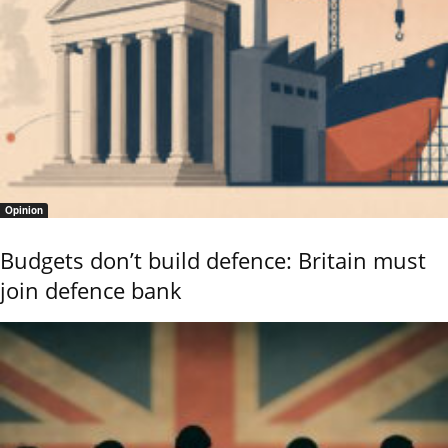
Opinion
Budgets don’t build defence: Britain must
join defence bank