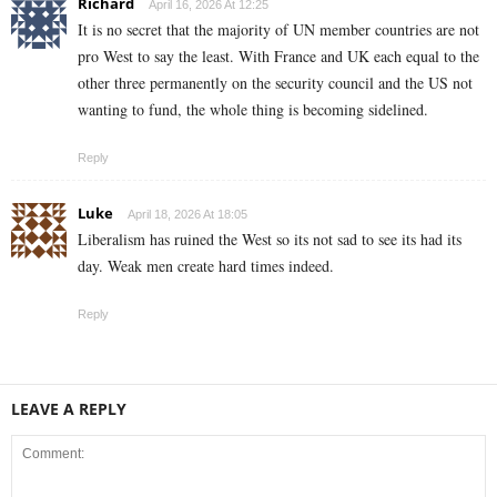
Richard
April 16, 2026 At 12:25
It is no secret that the majority of UN member countries are not
pro West to say the least. With France and UK each equal to the
other three permanently on the security council and the US not
wanting to fund, the whole thing is becoming sidelined.
Reply
Luke
April 18, 2026 At 18:05
Liberalism has ruined the West so its not sad to see its had its
day. Weak men create hard times indeed.
Reply
LEAVE A REPLY