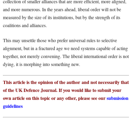
collection of smaller alliances that are more efficient, more aligned,
and more numerous. In the years ahead, liberal order will not be
measured by the size of its institutions, but by the strength of its
coalitions and alliances.
This may unsettle those who prefer universal rules to selective
alignment, but in a fractured age we need systems capable of acting
together, not merely convening. The liberal international order is not
dying, it is morphing into something new.
This article is the opinion of the author and not necessarily that
of the UK Defence Journal. If you would like to submit your
own article on this topic or any other, please see our
submission
guidelines