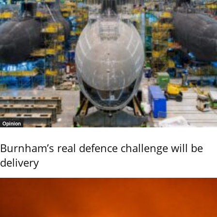
Opinion
Burnham’s real defence challenge will be
delivery