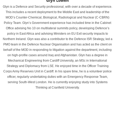
Glyn Lowen
Glyn is a Defence and Security professional, with over a decade of experience.
This includes a recent deployment to the Middle East and leadership of the
MOD’s Counter-Chemical, Biological, Radiological and Nuclear (C-CBRN)
Policy Team. Glyn’s Government experience has included time in the Cabinet
Office advising No 10 on multilateral summits policy, developing Defence’s
policy in East Africa and advising Ministers on EU Exit security impacts to
Northern Ireland. Glyn was also a contributor to the Defence ISR Strategy, led a
PMO team in the Defence Nuclear Organisation and has acted as the client on
behalf of the MOD in responding to litigation against the department, including
on high-profile cases around Iraq and Afghanistan. Glyn has a degree in
Mechanical Engineering from Cardiff University, an MSc in International
Strategy and Diplomacy from LSE. He enjoyed time in the Officer Training
Corps Army Reserves Unit in Cardiff. In his spare time, he is a volunteer police
officer, regularly undertaking duties with an Emergency Response Team,
serving South-West London. He is currently enjoying study into Systems
Thinking at Cranfield University.