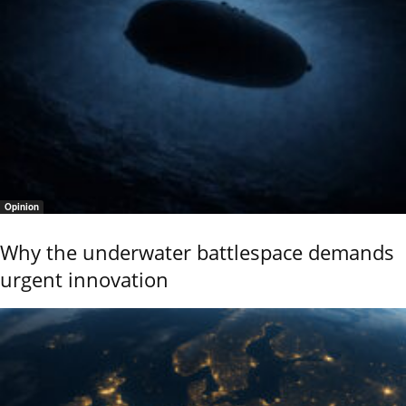
Opinion
Why the underwater battlespace demands
urgent innovation