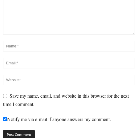
Save my name, email, and website in this browser for the next
time I comment.
Notify me via e-mail if anyone answers my comment.