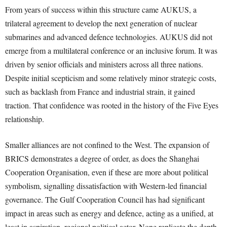
From years of success within this structure came AUKUS, a
trilateral agreement to develop the next generation of nuclear
submarines and advanced defence technologies. AUKUS did not
emerge from a multilateral conference or an inclusive forum. It was
driven by senior officials and ministers across all three nations.
Despite initial scepticism and some relatively minor strategic costs,
such as backlash from France and industrial strain, it gained
traction. That confidence was rooted in the history of the Five Eyes
relationship.
Smaller alliances are not confined to the West. The expansion of
BRICS demonstrates a degree of order, as does the Shanghai
Cooperation Organisation, even if these are more about political
symbolism, signalling dissatisfaction with Western-led financial
governance. The Gulf Cooperation Council has had significant
impact in areas such as energy and defence, acting as a unified, at
least in aspiration, regional political actor. None replicate the depth