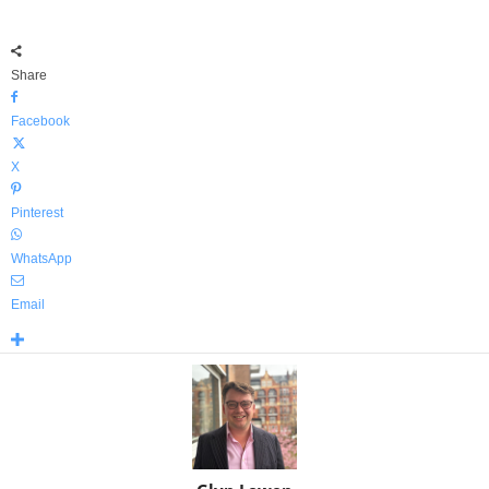
Share
Facebook
X
Pinterest
WhatsApp
Email