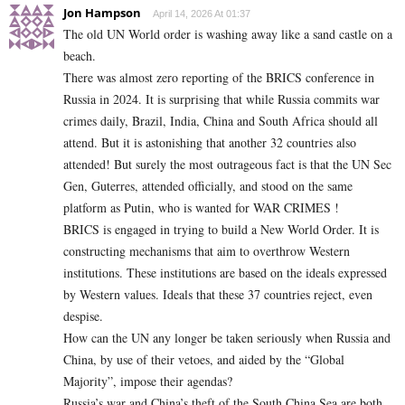
Jon Hampson
April 14, 2026 At 01:37
The old UN World order is washing away like a sand castle on a
beach.
There was almost zero reporting of the BRICS conference in
Russia in 2024. It is surprising that while Russia commits war
crimes daily, Brazil, India, China and South Africa should all
attend. But it is astonishing that another 32 countries also
attended! But surely the most outrageous fact is that the UN Sec
Gen, Guterres, attended officially, and stood on the same
platform as Putin, who is wanted for WAR CRIMES !
BRICS is engaged in trying to build a New World Order. It is
constructing mechanisms that aim to overthrow Western
institutions. These institutions are based on the ideals expressed
by Western values. Ideals that these 37 countries reject, even
despise.
How can the UN any longer be taken seriously when Russia and
China, by use of their vetoes, and aided by the “Global
Majority”, impose their agendas?
Russia’s war and China’s theft of the South China Sea are both