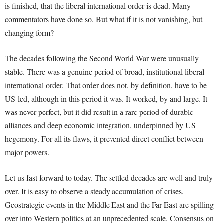
is finished, that the liberal international order is dead. Many
commentators have done so. But what if it is not vanishing, but
changing form?
The decades following the Second World War were unusually
stable. There was a genuine period of broad, institutional liberal
international order. That order does not, by definition, have to be
US-led, although in this period it was. It worked, by and large. It
was never perfect, but it did result in a rare period of durable
alliances and deep economic integration, underpinned by US
hegemony. For all its flaws, it prevented direct conflict between
major powers.
Let us fast forward to today. The settled decades are well and truly
over. It is easy to observe a steady accumulation of crises.
Geostrategic events in the Middle East and the Far East are spilling
over into Western politics at an unprecedented scale. Consensus on