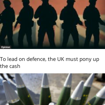
Opinion
To lead on defence, the UK must pony up
the cash