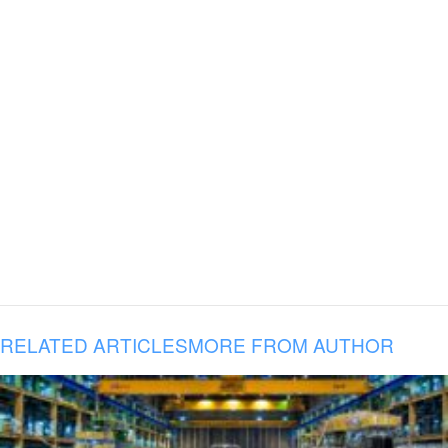
RELATED ARTICLES
MORE FROM AUTHOR