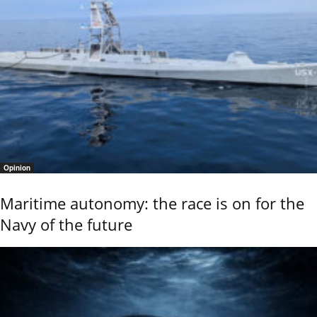
Opinion
Maritime autonomy: the race is on for the
Navy of the future