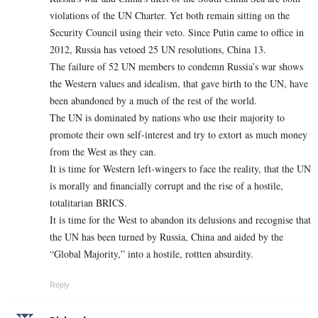
violations of the UN Charter. Yet both remain sitting on the
Security Council using their veto. Since Putin came to office in
2012, Russia has vetoed 25 UN resolutions, China 13.
The failure of 52 UN members to condemn Russia’s war shows
the Western values and idealism, that gave birth to the UN, have
been abandoned by a much of the rest of the world.
The UN is dominated by nations who use their majority to
promote their own self-interest and try to extort as much money
from the West as they can.
It is time for Western left-wingers to face the reality, that the UN
is morally and financially corrupt and the rise of a hostile,
totalitarian BRICS.
It is time for the West to abandon its delusions and recognise that
the UN has been turned by Russia, China and aided by the
“Global Majority,” into a hostile, rottten absurdity.
Reply