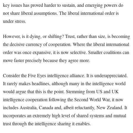
key issues has proved harder to sustain, and emerging powers do
not share liberal assumptions. The liberal international order is
under stress.
However, is it dying, or shifting? Trust, rather than size, is becoming
the decisive currency of cooperation. Where the liberal international
order was once expansive, it is now selective. Smaller coalitions can
move faster precisely because they agree more.
Consider the Five Eyes intelligence alliance. It is underappreciated.
It rarely makes headlines, although many in the intelligence world
would argue that this is the point. Stemming from US and UK
intelligence cooperation following the Second World War, it now
includes Australia, Canada and, albeit reluctantly, New Zealand. It
incorporates an extremely high level of shared systems and mutual
trust through the intelligence sharing it enables.