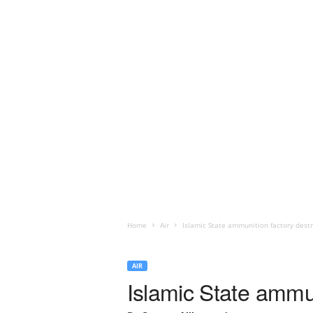
Home
Air
Islamic State ammunition factory destr
AIR
Islamic State ammun