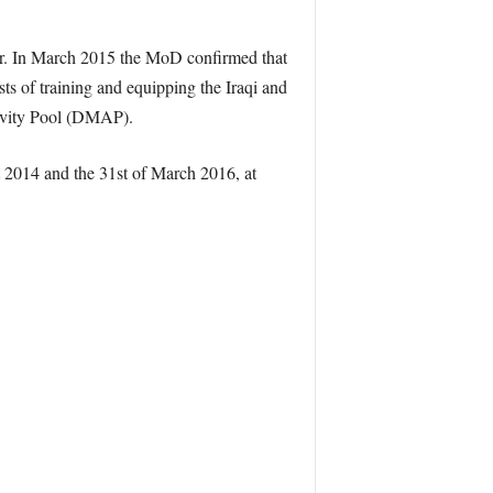
aper. In March 2015 the MoD confirmed that
sts of training and equipping the Iraqi and
tivity Pool (DMAP).
 2014 and the 31st of March 2016, at