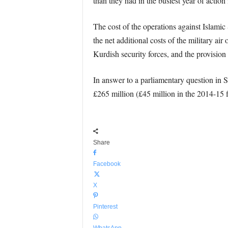
than they had in the busiest year of actio
The cost of the operations against Islami
the net additional costs of the military ai
Kurdish security forces, and the provisi
In answer to a parliamentary question in
£265 million (£45 million in the 2014-15 f
Share
Facebook
X
Pinterest