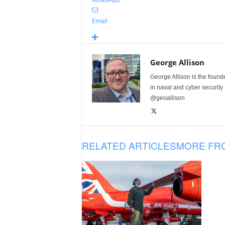
WhatsApp
Email
George Allison
George Allison is the foun
in naval and cyber security
@geoallison
RELATED ARTICLES
MORE FR