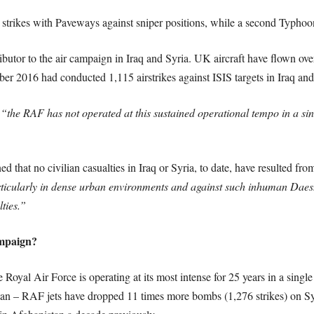
trikes with Paveways against sniper positions, while a second Typhoon f
butor to the air campaign in Iraq and Syria. UK aircraft have flown ove
r 2016 had conducted 1,115 airstrikes against ISIS targets in Iraq and
t
“the RAF has not operated at this sustained operational tempo in a singl
 that no civilian casualties in Iraq or Syria, to date, have resulted fro
rticularly in dense urban environments and against such inhuman Daesh 
ties.”
ampaign?
Royal Air Force is operating at its most intense for 25 years in a single
an – RAF jets have dropped 11 times more bombs (1,276 strikes) on Sy