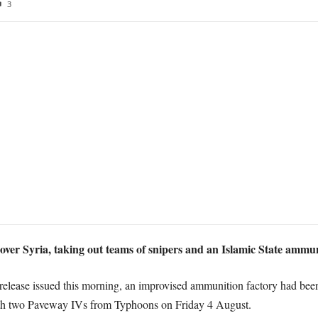
3
over Syria, taking out teams of snipers and an Islamic State ammun
elease issued this morning, an improvised ammunition factory had been i
with two Paveway IVs from Typhoons on Friday 4 August.