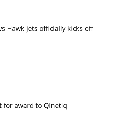
 Hawk jets officially kicks off
 for award to Qinetiq