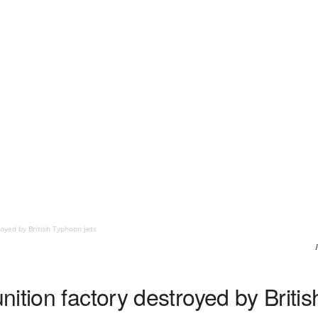
oyed by British Typhoon jets
ition factory destroyed by Britis