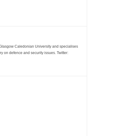
m Glasgow Caledonian University and specialises
y on defence and security issues. Twitter: