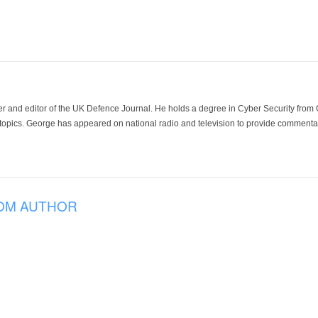
der and editor of the UK Defence Journal. He holds a degree in Cyber Security fro
 topics. George has appeared on national radio and television to provide commentar
OM AUTHOR