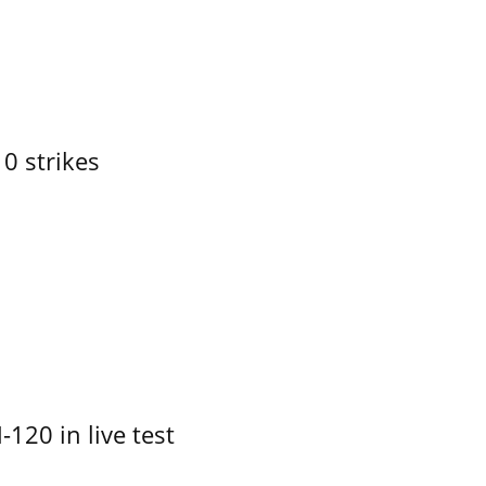
10 strikes
-120 in live test