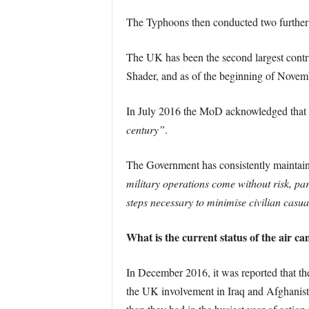
The Typhoons then conducted two further s
The UK has been the second largest contri
Shader, and as of the beginning of Novembe
In July 2016 the MoD acknowledged tha
century”
.
The Government has consistently maintained
military operations come without risk, pa
steps necessary to minimise civilian casual
What is the current status of the air c
In December 2016, it was reported that the 
the UK involvement in Iraq and Afghanist