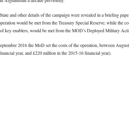
n in Afghanistan a decade previously.
c State and other details of the campaign were revealed in a briefing p
r operation would be met from the Treasury Special Reserve; while the co
on of key enablers, would be met from the MOD’s Deployed Military Ac
 September 2016 the MoD set the costs of the operation, between August
inancial year, and £220 million in the 2015-16 financial year).