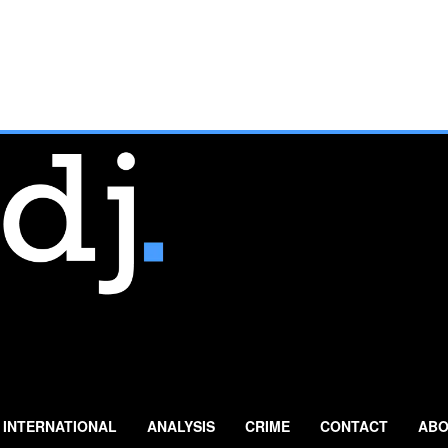
INTERNATIONAL
ANALYSIS
CRIME
CONTACT
ABO