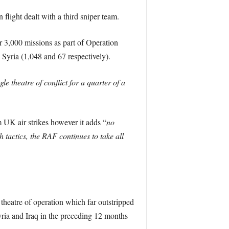
light dealt with a third sniper team.
r 3,000 missions as part of Operation
 Syria (1,048 and 67 respectively).
e theatre of conflict for a quarter of a
m UK air strikes however it adds “
no
tactics, the RAF continues to take all
 theatre of operation which far outstripped
ria and Iraq in the preceding 12 months