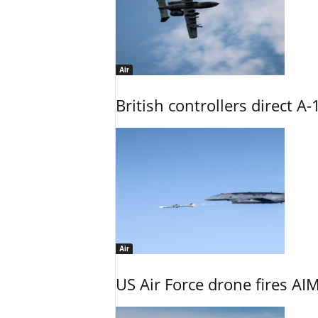
Air
British controllers direct A-
Air
US Air Force drone fires AIM