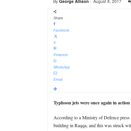
By
George Allison
-
August 8, 2017
Share
Facebook
X
Pinterest
WhatsApp
Email
Typhoon jets were once again in action 
According to a Ministry of Defence press r
building in Raqqa, and this was struck 