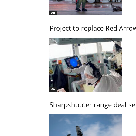
Air
Project to replace Red Arrows
Air
Sharpshooter range deal set