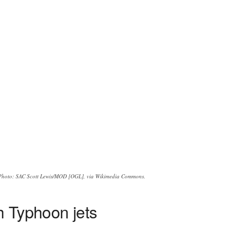
Photo: SAC Scott Lewis/MOD [OGL], via Wikimedia Commons.
h Typhoon jets