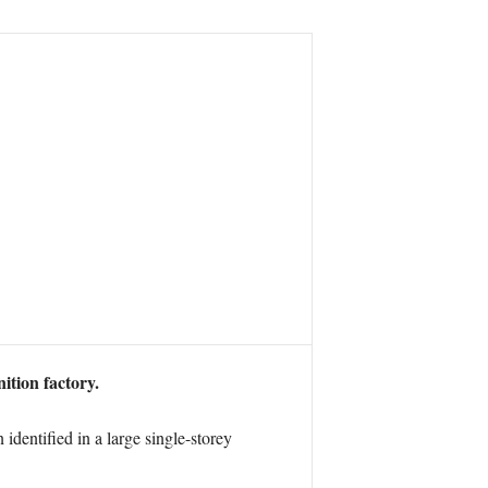
ition factory.
dentified in a large single-storey