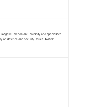
m Glasgow Caledonian University and specialises
y on defence and security issues. Twitter: