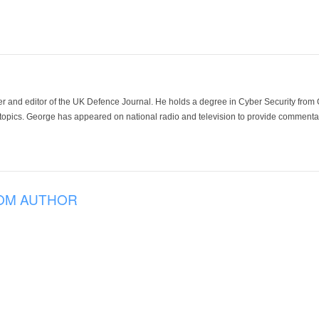
der and editor of the UK Defence Journal. He holds a degree in Cyber Security fro
 topics. George has appeared on national radio and television to provide commentar
OM AUTHOR