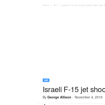
Home
Air
Israeli F-15 jet shoots down UAV over 
AIR
Israeli F-15 jet sh
By
George Allison
-
November 4, 2019