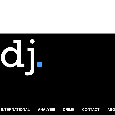
INTERNATIONAL
ANALYSIS
CRIME
CONTACT
ABO