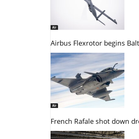
Air
Airbus Flexrotor begins Bal
Air
French Rafale shot down dron