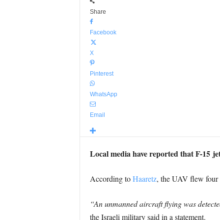
Share
Facebook
X
Pinterest
WhatsApp
Email
Local media have reported that F-15 jet
According to
Haaretz
, the UAV flew four 
“An unmanned aircraft flying was detected 
the Israeli military said in a statement.