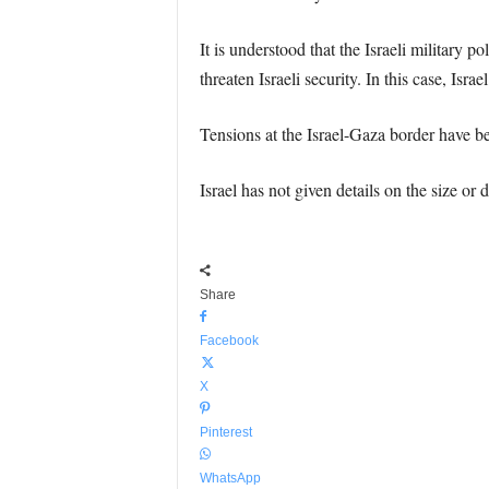
It is understood that the Israeli military p
threaten Israeli security. In this case, Israe
Tensions at the Israel-Gaza border have be
Israel has not given details on the size or
Share
Facebook
X
Pinterest
WhatsApp