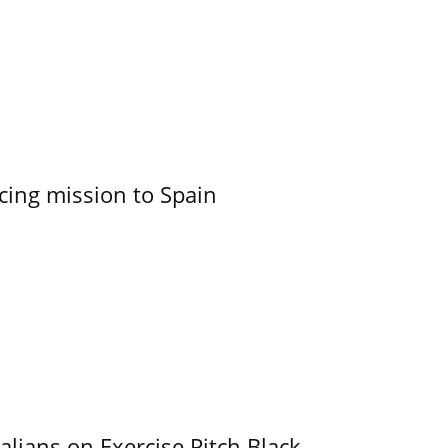
cing mission to Spain
alians on Exercise Pitch Black