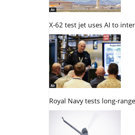
Air
X-62 test jet uses AI to inte
Air
Royal Navy tests long-rang