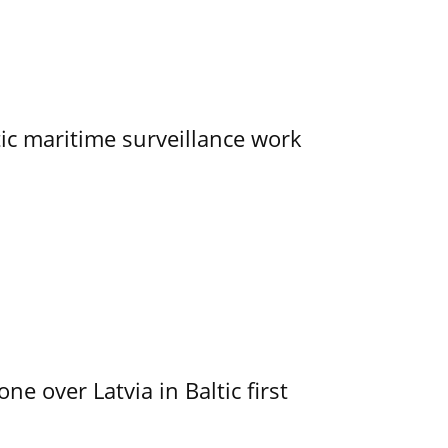
tic maritime surveillance work
e over Latvia in Baltic first