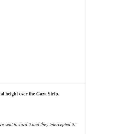
al height over the Gaza Strip.
e sent toward it and they intercepted it,”