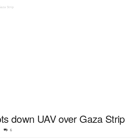
Gaza Strip
oots down UAV over Gaza Strip
6