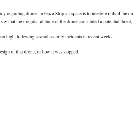
olicy regarding drones in Gaza Strip air space is to interfere only if the 
l say that the irregular altitude of the drone constituted a potential threat,
en high, following several security incidents in recent weeks.
 design of that drone, or how it was stopped.