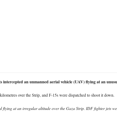
s intercepted an unmanned aerial vehicle (UAV) flying at an unusu
kilometres over the Strip, and F-15s were dispatched to shoot it down.
flying at an irregular altitude over the Gaza Strip. IDF fighter jets wer