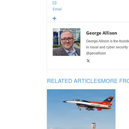
Email
George Allison
George Allison is the foun
in naval and cyber security
@geoallison
RELATED ARTICLES
MORE FR