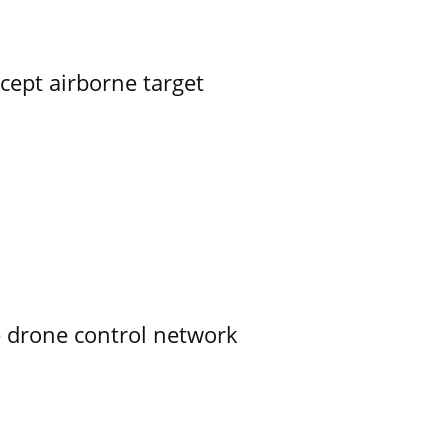
rcept airborne target
e drone control network