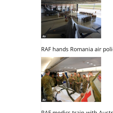
Air
RAF hands Romania air poli
Air
RAF medics train with Austr