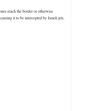
drones reach the border or otherwise
 causing it to be intercepted by Israeli jets.