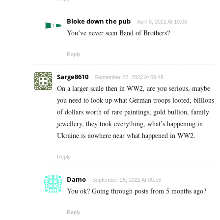
Bloke down the pub
April 8, 2022 At 10:00
You’ve never seen Band of Brothers?
Reply
Sarge8610
September 22, 2022 At 09:48
On a larger scale then in WW2, are you serious, maybe
you need to look up what German troops looted, billions
of dollars worth of rare paintings, gold bullion, family
jewellery, they took everything, what’s happening in
Ukraine is nowhere near what happened in WW2.
Reply
Damo
September 25, 2022 At 00:15
You ok? Going through posts from 5 months ago?
Reply