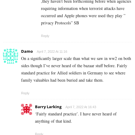
,they haven’t been forthcoming before when agencies
requiring information when terrorist attacks have
occurred and Apple phones were used they play ”
privacy Protocols” SB
Reply
Damo
April 7, 2022 At 11:16
On a significantly larger scale than what we saw in ww2 on both
sides though I’ve never heard of the bazaar stuff before. Fairly
standard practice for Allied soldiers in Germany to see where
family valuables had been buried and take them.
Reply
Barry Larking
April 7, 2022 At 16:43
‘Fairly standard practice’. I have never heard of
anything of that kind.
Reply