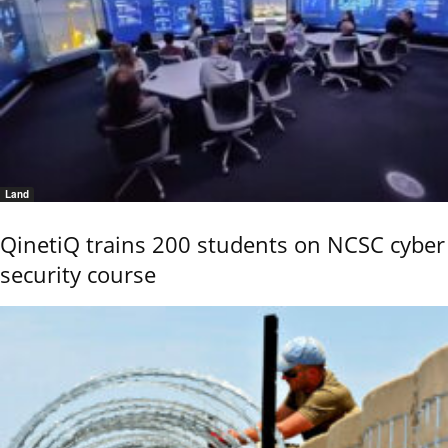
Land
QinetiQ trains 200 students on NCSC cyber
security course