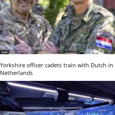
Land
Yorkshire officer cadets train with Dutch in
Netherlands