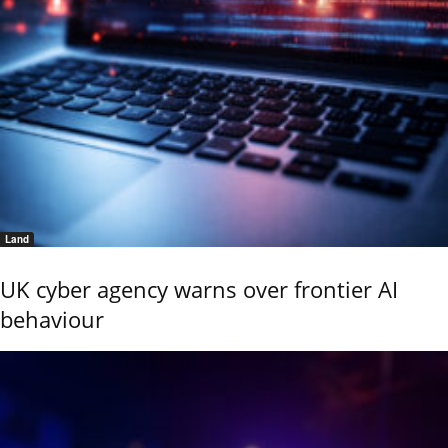
Land
UK cyber agency warns over frontier AI
behaviour