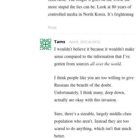
more stupid the lies can be. Look at 80 years of
controlled media in North Korea. It’s frightening
Reply
Tams
April 8, 2022 At 04:51
I wouldn’t believe it because it wouldn’t make
sense compared to the information that I’ve
gotten from sources
all over the world
.
I think people like you are too willing to give
Russians the benefit of the doubt.
Unfortunately, I think many, deep down,
actually are okay with this invasion.
Sure, there’s a sizeable, largely middle-class
population who aren’t. Instead they are too
scared to do anything, which isn’t that much
better.