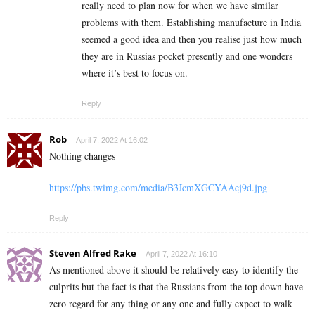
really need to plan now for when we have similar
problems with them. Establishing manufacture in India
seemed a good idea and then you realise just how much
they are in Russias pocket presently and one wonders
where it’s best to focus on.
Reply
Rob
April 7, 2022 At 16:02
Nothing changes
https://pbs.twimg.com/media/B3JcmXGCYAAej9d.jpg
Reply
Steven Alfred Rake
April 7, 2022 At 16:10
As mentioned above it should be relatively easy to identify the
culprits but the fact is that the Russians from the top down have
zero regard for any thing or any one and fully expect to walk