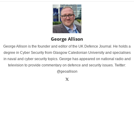
George Allison
George Allison is the founder and editor of the UK Defence Journal. He holds a
degree in Cyber Security from Glasgow Caledonian University and specialises
in naval and cyber security topics. George has appeared on national radio and
television to provide commentary on defence and security issues. Twitter:
@geoallison