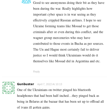
Good to see anonymous doing their bit as they have
been during the war. Really highlights how
important cyber space is in war seeing as they
effectively crippled Russian airlines. I hope to see
Ukraine forming teams like Mossad to get those
criminals after or even during this conflict, and the
wagner group merceneries who may have
contributed to those events in Bucha as per sources.
The Un and Hague most certainly fail to deliver
justice so I would think Ukrainians would do it
themselves like Mossad did in Argentina and etc.
Reply
Gunbuster
April 7, 2022 At 10:13
One of the Ukrainians on twitter pinged his bluetooth
headphones that had been half-inched…they pinged back as
being in Belarus at the bazaar that has been set up to offload all
of ivans ill gotten gains.