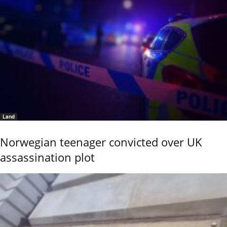
Land
Norwegian teenager convicted over UK
assassination plot