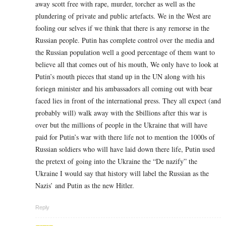
away scott free with rape, murder, torcher as well as the
plundering of private and public artefacts. We in the West are
fooling our selves if we think that there is any remorse in the
Russian people. Putin has complete control over the media and
the Russian population well a good percentage of them want to
believe all that comes out of his mouth, We only have to look at
Putin’s mouth pieces that stand up in the UN along with his
foriegn minister and his ambassadors all coming out with bear
faced lies in front of the international press. They all expect (and
probably will) walk away with the $billions after this war is
over but the millions of people in the Ukraine that will have
paid for Putin’s war with there life not to mention the 1000s of
Russian soldiers who will have laid down there life, Putin used
the pretext of going into the Ukraine the “De nazify” the
Ukraine I would say that history will label the Russian as the
Nazis’ and Putin as the new Hitler.
Reply