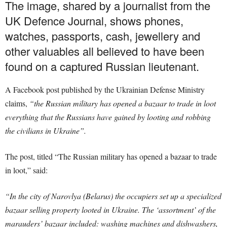
The image, shared by a journalist from the
UK Defence Journal, shows phones,
watches, passports, cash, jewellery and
other valuables all believed to have been
found on a captured Russian lieutenant.
A Facebook post published by the Ukrainian Defense Ministry
claims,
“the Russian military has opened a bazaar to trade in loot
everything that the Russians have gained by looting and robbing
the civilians in Ukraine”.
The post, titled “The Russian military has opened a bazaar to trade
in loot,” said:
“In the city of Narovlya (Belarus) the occupiers set up a specialized
bazaar selling property looted in Ukraine. The ‘assortment’ of the
marauders’ bazaar included: washing machines and dishwashers,