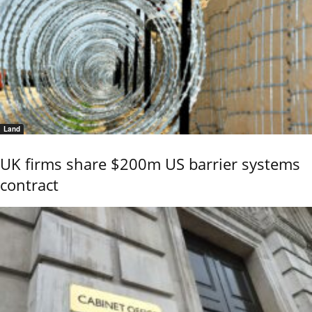
Land
UK firms share $200m US barrier systems
contract