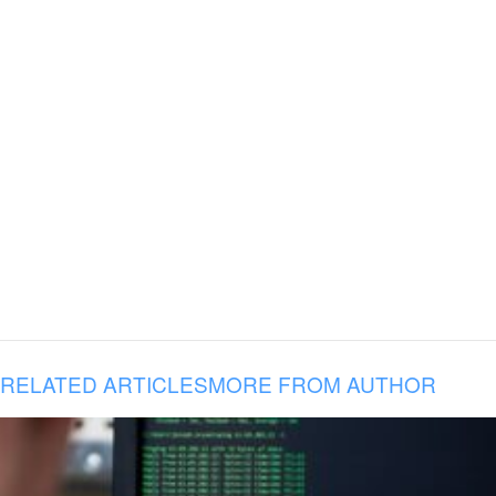
RELATED ARTICLES
MORE FROM AUTHOR