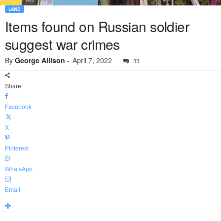
LAND
Items found on Russian soldier
suggest war crimes
By
George Allison
-
April 7, 2022
33
Share
Facebook
X
Pinterest
WhatsApp
Email