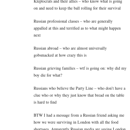
Kleptocrats and their allies – who know what is going
on and need to keep the ball rolling for their survival
Russian professional classes – who are generally
appalled at this and terrified as to what might happen
next
Russian abroad – who are almost universally
gobsmacked at how crazy this is
Russian grieving families – wtf is going on: why did my
boy die for what?
Russians who believe the Party Line – who don’t have a
clue who or why they just know that bread on the table
is hard to find
BTW I had a message from a Russian friend asking me
how we were surviving in London with all the food
shortages. Apparently Russian media are saying London