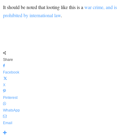
It should be noted that looting like this is a
war crime, and is
prohibited by international law
.
Share
Facebook
X
Pinterest
WhatsApp
Email