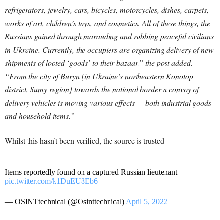
refrigerators, jewelry, cars, bicycles, motorcycles, dishes, carpets,
works of art, children’s toys, and cosmetics. All of these things, the
Russians gained through marauding and robbing peaceful civilians
in Ukraine. Currently, the occupiers are organizing delivery of new
shipments of looted ‘goods’ to their bazaar.” the post added.
“From the city of Buryn [in Ukraine’s northeastern Konotop
district, Sumy region] towards the national border a convoy of
delivery vehicles is moving various effects — both industrial goods
and household items.”
Whilst this hasn’t been verified, the source is trusted.
Items reportedly found on a captured Russian lieutenant
pic.twitter.com/k1DuEU8Eb6
— OSINTtechnical (@Osinttechnical)
April 5, 2022