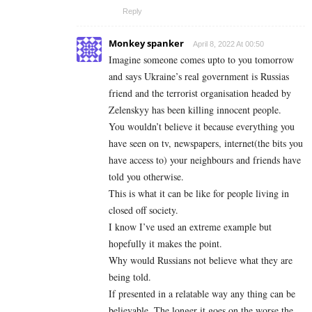
Reply
Monkey spanker
April 8, 2022 At 00:50
Imagine someone comes upto to you tomorrow
and says Ukraine’s real government is Russias
friend and the terrorist organisation headed by
Zelenskyy has been killing innocent people.
You wouldn’t believe it because everything you
have seen on tv, newspapers, internet(the bits you
have access to) your neighbours and friends have
told you otherwise.
This is what it can be like for people living in
closed off society.
I know I’ve used an extreme example but
hopefully it makes the point.
Why would Russians not believe what they are
being told.
If presented in a relatable way any thing can be
believable. The longer it goes on the worse the