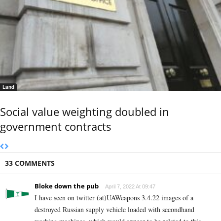
Land
Social value weighting doubled in
government contracts
33 COMMENTS
Bloke down the pub
April 7, 2022 At 09:47
I have seen on twitter (at)UAWeapons 3.4.22 images of a
destroyed Russian supply vehicle loaded with secondhand