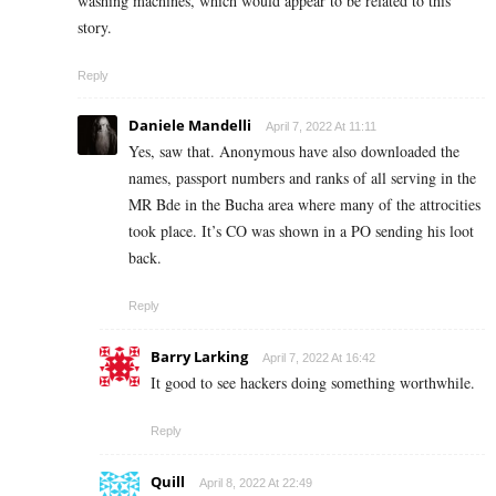
washing machines, which would appear to be related to this
story.
Reply
Daniele Mandelli
April 7, 2022 At 11:11
Yes, saw that. Anonymous have also downloaded the
names, passport numbers and ranks of all serving in the
MR Bde in the Bucha area where many of the attrocities
took place. It’s CO was shown in a PO sending his loot
back.
Reply
Barry Larking
April 7, 2022 At 16:42
It good to see hackers doing something worthwhile.
Reply
Quill
April 8, 2022 At 22:49