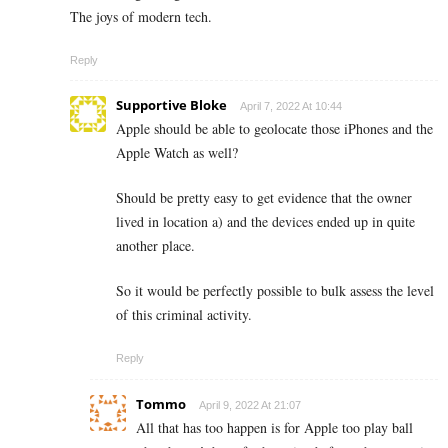
The joys of modern tech.
Reply
Supportive Bloke
April 7, 2022 At 10:44
Apple should be able to geolocate those iPhones and the
Apple Watch as well?
Should be pretty easy to get evidence that the owner
lived in location a) and the devices ended up in quite
another place.
So it would be perfectly possible to bulk assess the level
of this criminal activity.
Reply
Tommo
April 9, 2022 At 21:07
All that has too happen is for Apple too play ball