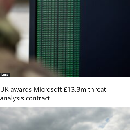
Land
UK awards Microsoft £13.3m threat
analysis contract