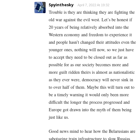
Spyinthesky
April 7, 2022 At 19:32
Trouble is they are thinking they are fighting the
old war against the evil west. Let’s be honest if
20 years of being relatively absorbed into the
Western economy and freedom to experience it
and people hasn’t changed their attitudes even the
younger ones, nothing will now, so we just have
to accept they need to be closed out as far as
possible for as our society becomes more and
more guilt ridden theirs is almost as nationalistic
as they ever were, democracy will never sink in
to over half of them. Maybe this will turn out to
be a timely warning it would only been more
difficult the longer the process progressed and
Europe got drawn into the myth of them being
just like us.
Good news mind to hear how the Belarusians are
sabotaging train infrastructure to slow Russias