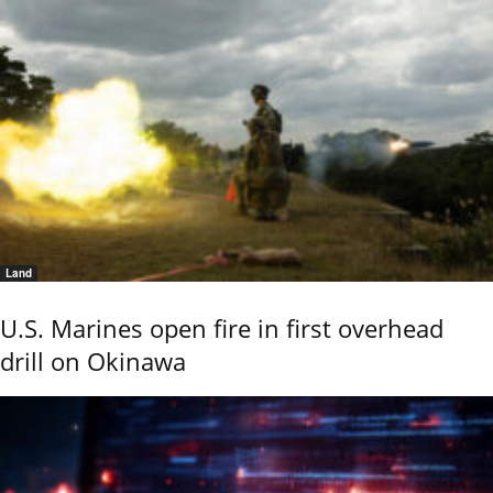
Land
U.S. Marines open fire in first overhead
drill on Okinawa