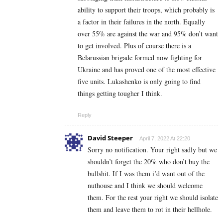
ability to support their troops, which probably is
a factor in their failures in the north. Equally
over 55% are against the war and 95% don’t want
to get involved. Plus of course there is a
Belarussian brigade formed now fighting for
Ukraine and has proved one of the most effective
five units. Lukashenko is only going to find
things getting tougher I think.
Reply
David Steeper
April 7, 2022 At 22:20
Sorry no notification. Your right sadly but we
shouldn’t forget the 20% who don’t buy the
bullshit. If I was them i’d want out of the
nuthouse and I think we should welcome
them. For the rest your right we should isolate
them and leave them to rot in their hellhole.