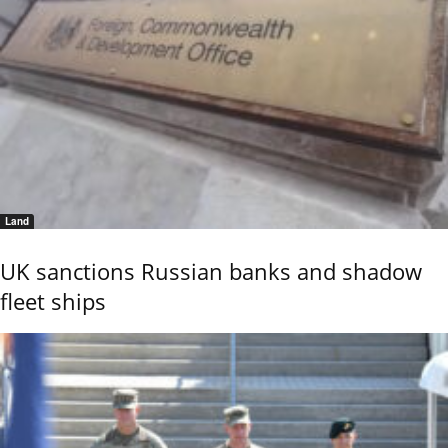
Land
UK sanctions Russian banks and shadow
fleet ships