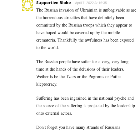
Supportive Bloke
April 7, 2022 At 16:35
The Russian invasion of Ukrainian is unforgivable as are
the horrendous atrocities that have definitely been
committed by the Russian troops which they appear to
have hoped would be covered up by the mobile
crematoria. Thankfully the awfulness has been exposed
to the world.
The Russian people have suffer for a very, very long
time at the hands of the delusions of their leaders.
Wether is be the Tzars or the Pogroms or Putins
kleptocracy.
Suffering has been ingrained in the national psyche and
the source of the suffering is projected by the leadership
onto external actors.
Don’t forget you have many strands of Russians