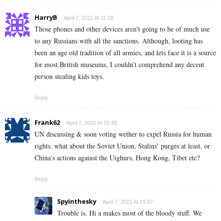
HarryB
April 7, 2022 At 11:18
Those phones and other devices aren’t going to be of much use
to any Russians with all the sanctions. Although, looting has
been an age old tradition of all armies, and lets face it is a source
for most British museums, I couldn’t comprehend any decent
person stealing kids toys.
Reply
Frank62
April 7, 2022 At 15:39
UN discussing & soon voting wether to expel Russia for human
rights. what about the Soviet Union, Stalins’ purges at least, or
China’s actions against the Uighurs, Hong Kong, Tibet etc?
Reply
Spyinthesky
April 7, 2022 At 19:07
Trouble is. Hi a makes most of the bloody stuff. We