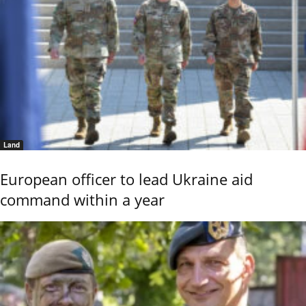
Land
European officer to lead Ukraine aid
command within a year