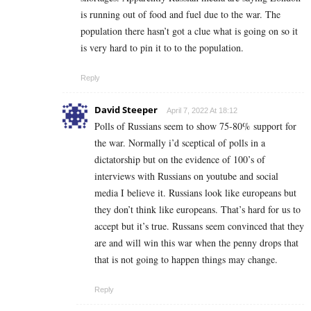
is running out of food and fuel due to the war. The
population there hasn’t got a clue what is going on so it
is very hard to pin it to to the population.
Reply
David Steeper
April 7, 2022 At 18:12
Polls of Russians seem to show 75-80% support for
the war. Normally i’d sceptical of polls in a
dictatorship but on the evidence of 100’s of
interviews with Russians on youtube and social
media I believe it. Russians look like europeans but
they don’t think like europeans. That’s hard for us to
accept but it’s true. Russans seem convinced that they
are and will win this war when the penny drops that
that is not going to happen things may change.
Reply