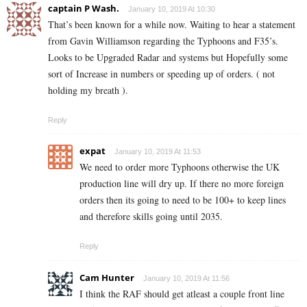
captain P Wash.
January 10, 2019 At 10:30
That’s been known for a while now. Waiting to hear a statement
from Gavin Williamson regarding the Typhoons and F35’s.
Looks to be Upgraded Radar and systems but Hopefully some
sort of Increase in numbers or speeding up of orders. ( not
holding my breath ).
Reply
expat
January 10, 2019 At 11:53
We need to order more Typhoons otherwise the UK
production line will dry up. If there no more foreign
orders then its going to need to be 100+ to keep lines
and therefore skills going until 2035.
Reply
Cam Hunter
January 10, 2019 At 11:56
I think the RAF should get atleast a couple front line