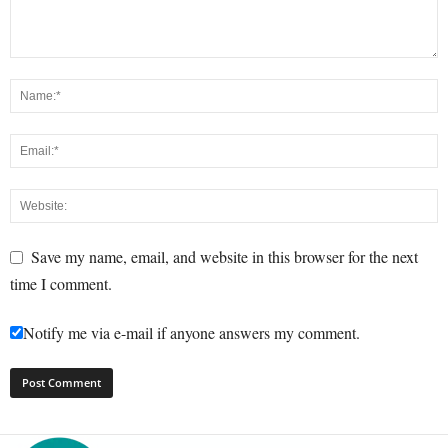
Save my name, email, and website in this browser for the next
time I comment.
Notify me via e-mail if anyone answers my comment.