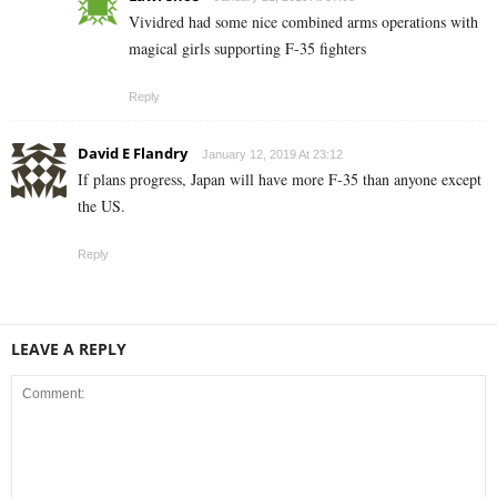
Vividred had some nice combined arms operations with
magical girls supporting F-35 fighters
Reply
David E Flandry
January 12, 2019 At 23:12
If plans progress, Japan will have more F-35 than anyone except
the US.
Reply
LEAVE A REPLY