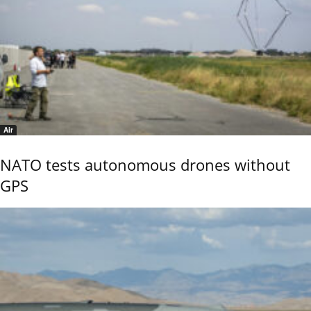
Air
NATO tests autonomous drones without
GPS