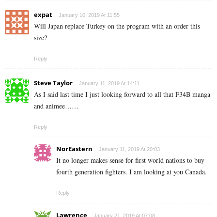
expat
January 10, 2019 At 11:55
Will Japan replace Turkey on the program with an order this
size?
Reply
Steve Taylor
January 11, 2019 At 14:11
As I said last time I just looking forward to all that F34B manga
and animee……
Reply
NorEastern
January 11, 2019 At 20:03
It no longer makes sense for first world nations to buy
fourth generation fighters. I am looking at you Canada.
Reply
Lawrence
January 21, 2019 At 07:08