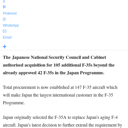
X
Pinterest
WhatsApp
Email
The Japanese National Security Council and Cabinet
authorised acquisition for 105 additional F-35s beyond the
already approved 42 F-35s in the Japan Programme.
Total procurement is now established at 147 F-35 aircraft which
will make Japan the largest international customer in the F-35
Programme.
Japan originally selected the F-35A to replace Japan’s aging F-4
aircraft. Japan’s latest decision to further extend the requirement by