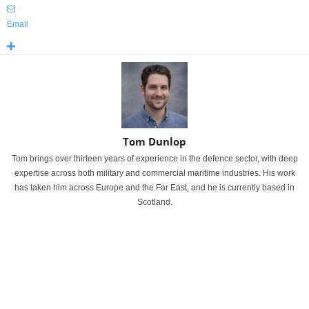
Email
Tom Dunlop
Tom brings over thirteen years of experience in the defence sector, with deep
expertise across both military and commercial maritime industries. His work
has taken him across Europe and the Far East, and he is currently based in
Scotland.