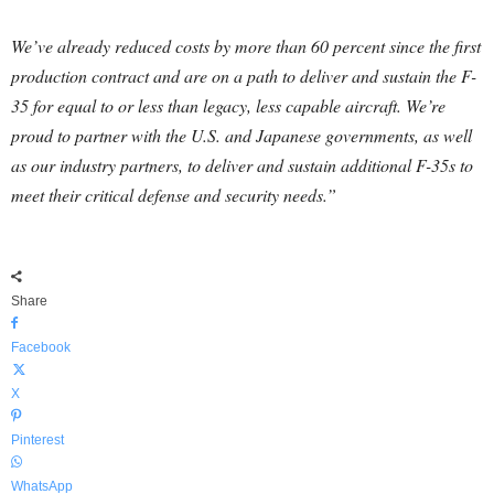
We’ve already reduced costs by more than 60 percent since the first
production contract and are on a path to deliver and sustain the F-
35 for equal to or less than legacy, less capable aircraft. We’re
proud to partner with the U.S. and Japanese governments, as well
as our industry partners, to deliver and sustain additional F-35s to
meet their critical defense and security needs.”
Share
Facebook
X
Pinterest
WhatsApp