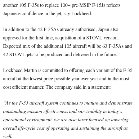
another 105 F-35s to replace 100+ pre-MSIP F-15Js reflects
Japanese confidence in the jet, say Lockheed.
In addition to the 42 F-35As already authorised, Japan also
approved for the first time, acquisition of a STOVL version.
Expected mix of the additional 105 aircraft will be 63 F-35As and
42 STOVL jets to be produced and delivered in the future.
Lockheed Martin is committed to offering each variant of the F-35
aircraft at the lowest price possible year over year and in the most
cost efficient manner. The company said in a statement:
“As the F-35 aircraft system continues to mature and demonstrate
outstanding mission effectiveness and survivability in today’s
operational environment, we are also laser focused on lowering
overall life-cycle cost of operating and sustaining the aircraft as
well.