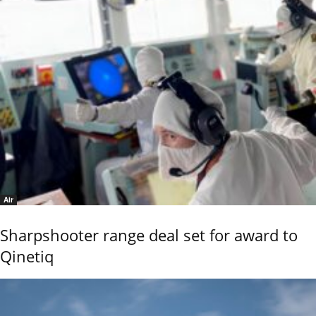
Air
Sharpshooter range deal set for award to
Qinetiq