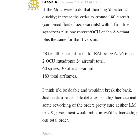
Steve R
January 10, 2019 At 16:37
If the MoD were to do that then they’d better act
quickly; increase the order to around 180 aircraft
(combined fleet of a&b variants) with 4 frontline
squadrons plus one reserve/OCU of the A variant
plus the same for the B version.
48 frontline aircraft each for RAF & FAA: 96 total.
2 OCU squadrons: 24 aircraft total.
60 spares; 30 of each variant
180 total airframes.
I think it’d be doable and wouldn’t break the bank.
Just needs a reasonable defenexspending increase and
some reworking of the order; pretty sure neither LM
or US government would mind as we’d be increasing
our total order.
Reply