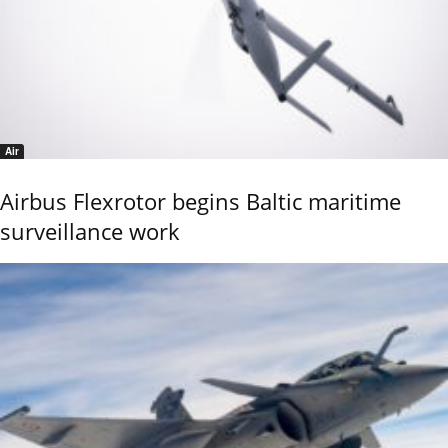
Air
Airbus Flexrotor begins Baltic maritime
surveillance work