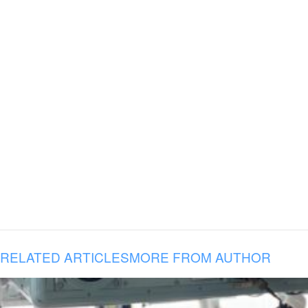
RELATED ARTICLES
MORE FROM AUTHOR