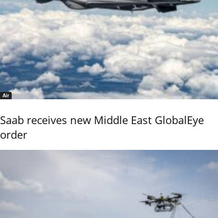
Air
Saab receives new Middle East GlobalEye
order