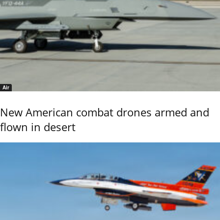
Air
New American combat drones armed and
flown in desert