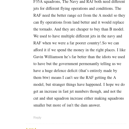
F35A squadrons, The Navy and RAf both need different
jets for different flying operations and conditions. The
RAF need the better range ect from the A model so they
can fly operations from land better and it would replace
the tornado. And they are cheaper to buy than B model.
We used to have multiple different jets in the navy and
RAF when we were a far poorer country!.So we can
afford it if we spend the money in the right places. I like
Gavin Williamson he’s far better than the idiots we used
to have but the government permenantly telling us we
have a huge defence deficit (that’s entirely made by
them btw) means I can’t see the RAF getting the A
model, but stranger things have happened. I hope we do
get an increase in fast jet numbers though, and not the
cut and shut squadron increase either making squadrons
smaller but more of isn’t the dam answer.
Reply