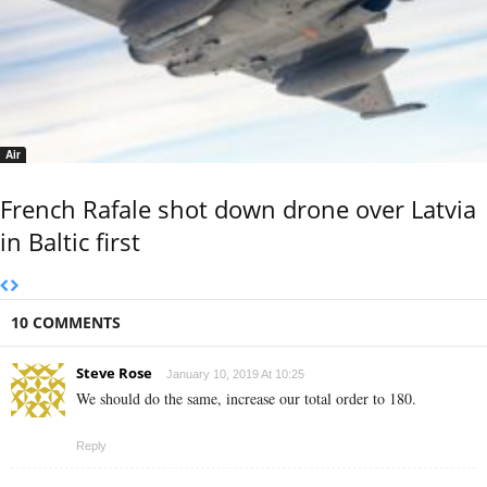
Air
French Rafale shot down drone over Latvia
in Baltic first
10 COMMENTS
Steve Rose
January 10, 2019 At 10:25
We should do the same, increase our total order to 180.
Reply