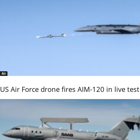
Air
US Air Force drone fires AIM-120 in live test