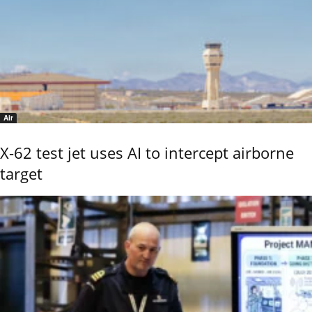
Air
X-62 test jet uses AI to intercept airborne
target