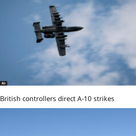
Air
British controllers direct A-10 strikes