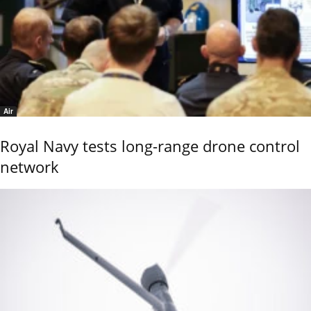
Air
Royal Navy tests long-range drone control
network