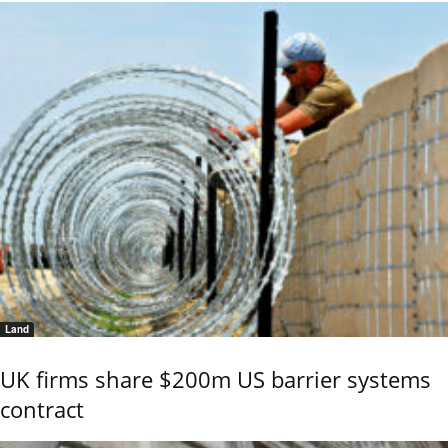
Land
UK firms share $200m US barrier systems
contract