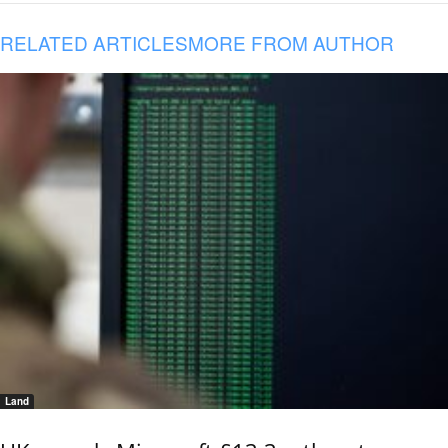
RELATED ARTICLES
MORE FROM AUTHOR
Land