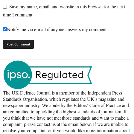
Save my name, email, and website in this browser for the next
time I comment.
Notify me via e-mail if anyone answers my comment.
The UK Defence Journal is a member of the Independent Press
Standards Organisation, which regulates the UK’s magazine and
newspaper industry. We abide by the Editors’ Code of Practice and
are committed to upholding the highest standards of journalism. If
you think that we have not met those standards and want to make a
complaint, please contact us at the email below. If we are unable to
resolve your complaint, or if you would like more information about