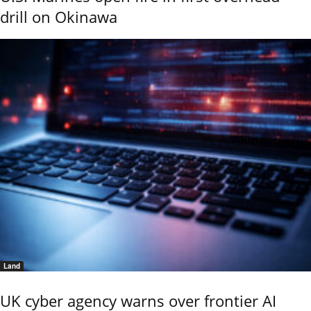
drill on Okinawa
Land
UK cyber agency warns over frontier AI