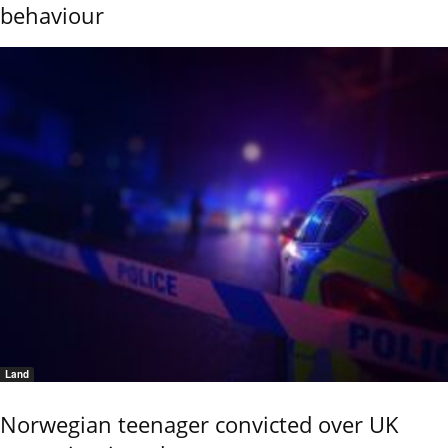
behaviour
Land
Norwegian teenager convicted over UK