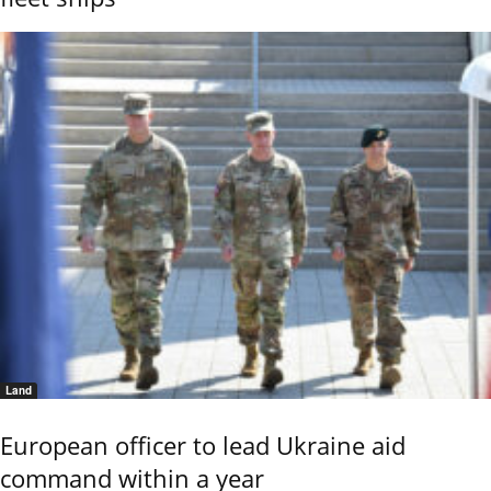
Land
European officer to lead Ukraine aid
command within a year