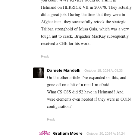
Helmand on HERRICK VII in 2007/8. They actually
did a great job. During the time that they were in
Afghanistan, they successfully retook the strategic
Taliban stronghold of Musa Qala, which was a very
tough nut to crack. Brigadier MacKay subsequently
received a CBE for his work.
Reply
Daniele Mandelli
October 18, 2024 At 09:33
On the other article I’ve expanded on this, and
gone off on a bit of a rant I’m afraid.
What CS CSS did 52 have in Helmand? And
were elements even needed if they were in COIN
configuration?
Reply
Graham Moore
October 20, 2024 At 14:24