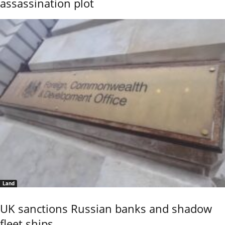
assassination plot
Land
UK sanctions Russian banks and shadow
fleet ships