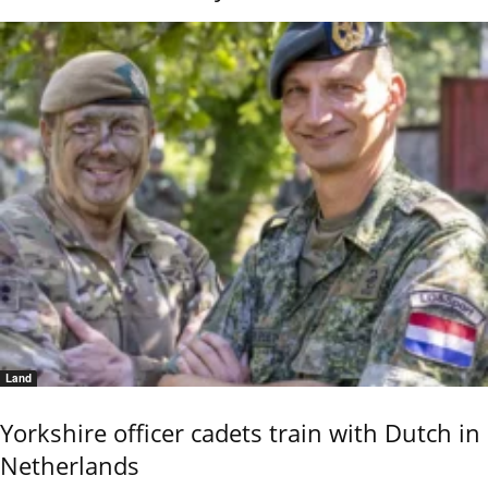
Land
Yorkshire officer cadets train with Dutch in
Netherlands