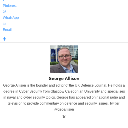
Pinterest
WhatsApp
Email
George Allison
George Allison is the founder and editor of the UK Defence Journal. He holds a
degree in Cyber Security from Glasgow Caledonian University and specialises
in naval and cyber security topics. George has appeared on national radio and
television to provide commentary on defence and security issues. Twitter:
@geoallison