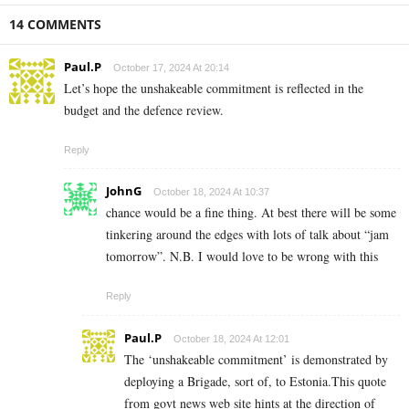
14 COMMENTS
Paul.P
October 17, 2024 At 20:14
Let’s hope the unshakeable commitment is reflected in the
budget and the defence review.
Reply
JohnG
October 18, 2024 At 10:37
chance would be a fine thing. At best there will be some
tinkering around the edges with lots of talk about “jam
tomorrow”. N.B. I would love to be wrong with this
Reply
Paul.P
October 18, 2024 At 12:01
The ‘unshakeable commitment’ is demonstrated by
deploying a Brigade, sort of, to Estonia.This quote
from govt news web site hints at the direction of