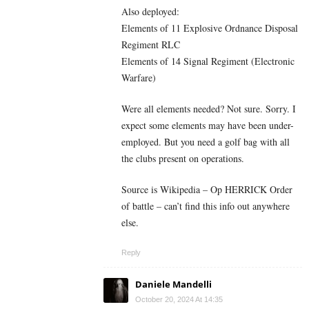
Also deployed:
Elements of 11 Explosive Ordnance Disposal
Regiment RLC
Elements of 14 Signal Regiment (Electronic
Warfare)
Were all elements needed? Not sure. Sorry. I
expect some elements may have been under-
employed. But you need a golf bag with all
the clubs present on operations.
Source is Wikipedia – Op HERRICK Order
of battle – can’t find this info out anywhere
else.
Reply
Daniele Mandelli
October 20, 2024 At 14:35