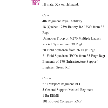
Hi mate. 52x on Helmand:
CS –
4th Regiment Royal Artillery
18 (Quebec 1759) Battery RA UAVs from 32
Regt
Unknown Troop of M270 Multiple Launch
Rocket System from 39 Regt
20 Field Squadron from 36 Engr Regt
21 Field Squadron (EOD) from 33 Engr Regt
Elements of 170 (Infrastructure Support)
Engineer Group RE
CSS –
27 Transport Regiment RLC
5 General Support Medical Regiment
1 Bn REME
101 Provost Company, RMP