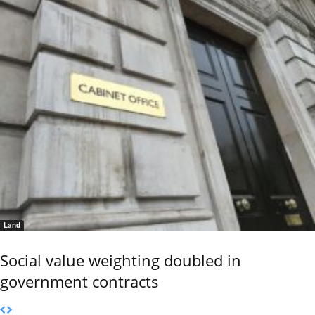
Land
Social value weighting doubled in
government contracts