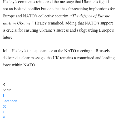
Healey’s comments reinforced the message that Ukraine’s fight is
not an isolated conflict but one that has far-reaching implications for
Europe and NATO’s collective security.
“The defence of Europe
starts in Ukraine,”
Healey remarked, adding that NATO’s support
is crucial for ensuring Ukraine’s success and safeguarding Europe’s
future.
John Healey’s first appearance at the NATO meeting in Brussels
delivered a clear message: the UK remains a committed and leading
force within NATO.
Share
Facebook
X