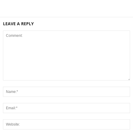
LEAVE A REPLY