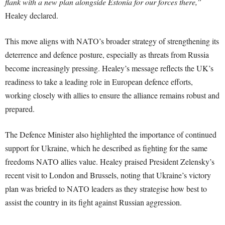
flank with a new plan alongside Estonia for our forces there,”
Healey declared.
This move aligns with NATO’s broader strategy of strengthening its
deterrence and defence posture, especially as threats from Russia
become increasingly pressing. Healey’s message reflects the UK’s
readiness to take a leading role in European defence efforts,
working closely with allies to ensure the alliance remains robust and
prepared.
The Defence Minister also highlighted the importance of continued
support for Ukraine, which he described as fighting for the same
freedoms NATO allies value. Healey praised President Zelensky’s
recent visit to London and Brussels, noting that Ukraine’s victory
plan was briefed to NATO leaders as they strategise how best to
assist the country in its fight against Russian aggression.