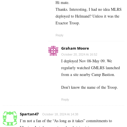
Hi mate.
Thanks. Interesting, I had no idea MLRS
deployed to Helmand? Unless it was the
Exactor Troop.
Reply
Graham Moore
October 20, 2024 At 16:52
I deployed Nov 08-May 09. We
regularly watched GMLRS launched
from a site nearby Camp Bastion.
Don’t know the name of the Troop.
Reply
Spartan47
October 18, 2024 At 14:38
I’m not a fan of the “As long as it takes” commitments to