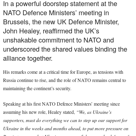
In a powerful doorstep statement at the
NATO Defence Ministers’ meeting in
Brussels, the new UK Defence Minister,
John Healey, reaffirmed the UK’s
unshakable commitment to NATO and
underscored the shared values binding the
alliance together.
His remarks come at a critical time for Europe, as tensions with
Russia continue to rise, and the role of NATO remains central to
maintaining the continent’s security.
Speaking at his first NATO Defence Ministers’ meeting since
assuming his new role, Healey stated,
“We, as Ukraine’s
supporters, must do everything we can to step up our support for
Ukraine in the weeks and months ahead, to put more pressure on