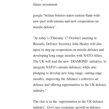
future investment.
google “britain-bolsters-natos-eastern-flank-with-
new-pact-with-estonia-and-new-cooperation-on-
missile-defence”.
“At today’s (Thursday 17 October) meeting in
Brussels, Defence Secretary John Healey will also
agree to step up cooperation on missile defence and
developing long range missiles with NATO Allies.
The UK will lead the new ‘DIAMOND’ initiative, to
integrate NATO’s missile defences, while also
pledging to develop new long-range, cutting-edge
missiles, improving the Alliance’s collective air
defence and offering opportunities to the UK defence
industry.”
The clue is in the ‘opportunities to the UK defence
industry’. Govt sees economic growth in defence.