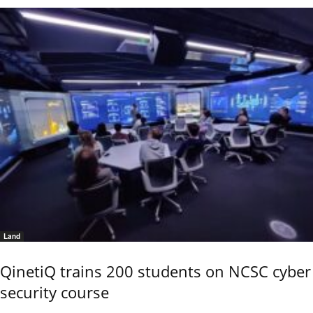
Land
QinetiQ trains 200 students on NCSC cyber
security course