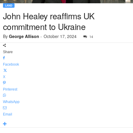
LAND
John Healey reaffirms UK
commitment to Ukraine
By
George Allison
-
October 17, 2024
14
Share
Facebook
X
Pinterest
WhatsApp
Email