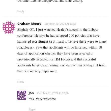
Ukraine. Lets be
unequivocal and state victory.
Reply
Graham Moore
October 20, 2024 At 13:58
Slightly OT. I just watched Healey’s speech to the Labour
conference. He says he has scrapped 100 policies that have
hampered recruitment (a bit hard to believe there were so many
roadblocks). Says that applicants will be informed within 10
days of application whether they have been rejected or
provisionally accepted for HM Forces and that succesful
applicants be given a training start date within 30 days. If true,
that is massively impressive.
Reply
Jon
October 21, 2024 At 12:26
Yes. Very welcome.
Reply