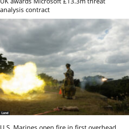
UK awards Microsoft £13.3m threat
analysis contract
Land
U.S. Marines open fire in first overhead