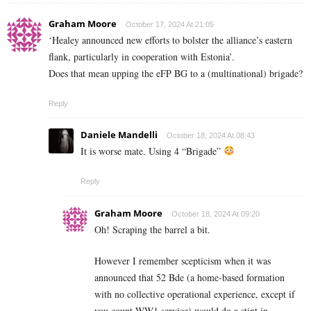
Graham Moore
October 17, 2024 At 21:05
‘Healey announced new efforts to bolster the alliance’s eastern
flank, particularly in cooperation with Estonia’.
Does that mean upping the eFP BG to a (multinational) brigade?
Reply
Daniele Mandelli
October 18, 2024 At 08:43
It is worse mate. Using 4 “Brigade”
Reply
Graham Moore
October 18, 2024 At 09:20
Oh! Scraping the barrel a bit.
However I remember scepticism when it was
announced that 52 Bde (a home-based formation
with no collective operational experience, except if
you count WW1 service) would do a stint in