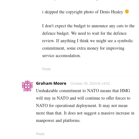
i skipped the copyright photo of Denis Healey
I don’t expect the budget to announce any cuts to the
defence budget. We need to wait for the defence
review. If anything I think we might see a symbolic
commitment, some extra money for improving
service accomodation.
Reply
Graham Moore
October 20, 2024 At 14:01
Unshakeable commitment to NATO means that HMG
will stay in NATO and will continue to offer forces to
NATO for operational deployment. It may not mean
more than that. It does not suggest a massive increase in
manpower and platforms.
Reply