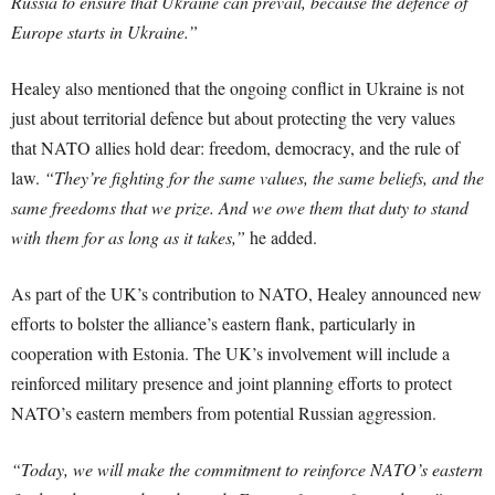
Russia to ensure that Ukraine can prevail, because the defence of
Europe starts in Ukraine.”
Healey also mentioned that the ongoing conflict in Ukraine is not
just about territorial defence but about protecting the very values
that NATO allies hold dear: freedom, democracy, and the rule of
law.
“They’re fighting for the same values, the same beliefs, and the
same freedoms that we prize. And we owe them that duty to stand
with them for as long as it takes,”
he added.
As part of the UK’s contribution to NATO, Healey announced new
efforts to bolster the alliance’s eastern flank, particularly in
cooperation with Estonia. The UK’s involvement will include a
reinforced military presence and joint planning efforts to protect
NATO’s eastern members from potential Russian aggression.
“Today, we will make the commitment to reinforce NATO’s eastern