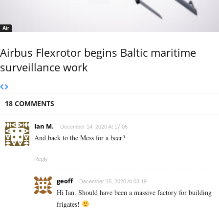
Air
Airbus Flexrotor begins Baltic maritime
surveillance work
18 COMMENTS
Ian M.
December 14, 2020 At 17:06
And back to the Mess for a beer?
Reply
geoff
December 15, 2020 At 03:19
Hi Ian. Should have been a massive factory for building
frigates!