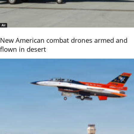
Air
New American combat drones armed and
flown in desert