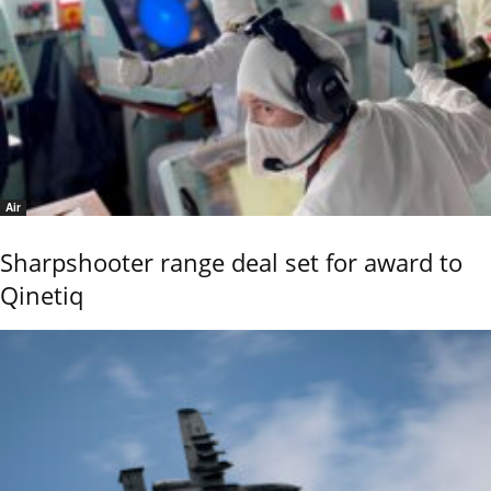
Air
Sharpshooter range deal set for award to
Qinetiq