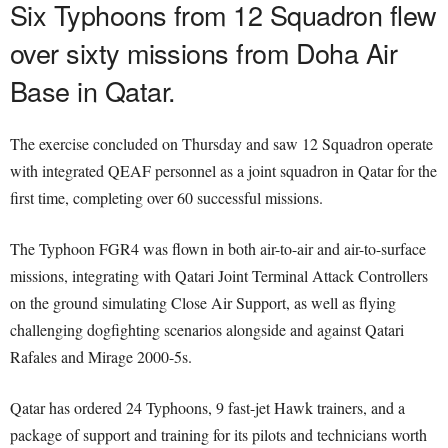
Six Typhoons from 12 Squadron flew
over sixty missions from Doha Air
Base in Qatar.
The exercise concluded on Thursday and saw 12 Squadron operate
with integrated QEAF personnel as a joint squadron in Qatar for the
first time, completing over 60 successful missions.
The Typhoon FGR4 was flown in both air-to-air and air-to-surface
missions, integrating with Qatari Joint Terminal Attack Controllers
on the ground simulating Close Air Support, as well as flying
challenging dogfighting scenarios alongside and against Qatari
Rafales and Mirage 2000-5s.
Qatar has ordered 24 Typhoons, 9 fast-jet Hawk trainers, and a
package of support and training for its pilots and technicians worth