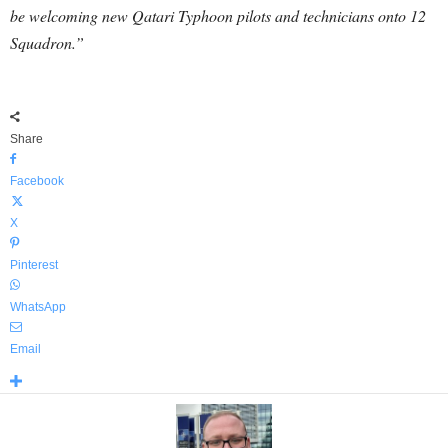
be welcoming new Qatari Typhoon pilots and technicians onto 12
Squadron.”
Share
Facebook
X
Pinterest
WhatsApp
Email