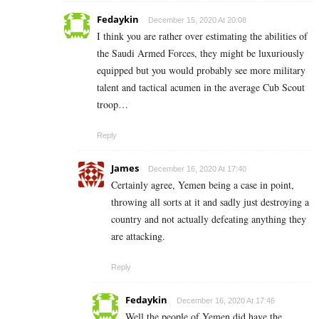
Fedaykin
December 15, 2020 At 20:08
I think you are rather over estimating the abilities of
the Saudi Armed Forces, they might be luxuriously
equipped but you would probably see more military
talent and tactical acumen in the average Cub Scout
troop…
Reply
James
December 16, 2020 At 17:40
Certainly agree, Yemen being a case in point,
throwing all sorts at it and sadly just destroying a
country and not actually defeating anything they
are attacking.
Reply
Fedaykin
December 16, 2020 At 17:46
Well the people of Yemen did have the