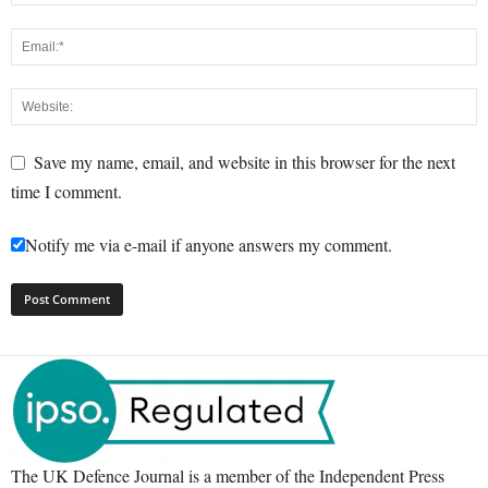
Save my name, email, and website in this browser for the next
time I comment.
Notify me via e-mail if anyone answers my comment.
The UK Defence Journal is a member of the Independent Press