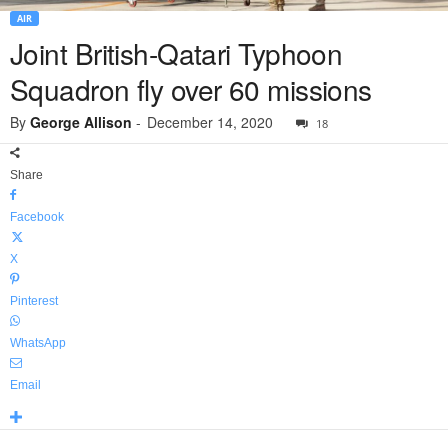
AIR
Joint British-Qatari Typhoon
Squadron fly over 60 missions
By
George Allison
-
December 14, 2020
18
Share
Facebook
X
Pinterest
WhatsApp
Email