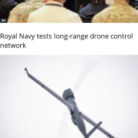
Air
Royal Navy tests long-range drone control
network