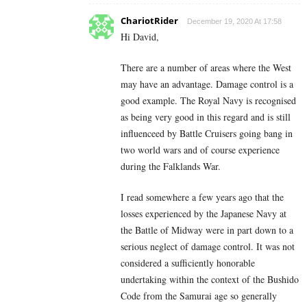
ChariotRider
December 19, 2020 At 17:58
Hi David,
There are a number of areas where the West
may have an advantage. Damage control is a
good example. The Royal Navy is recognised
as being very good in this regard and is still
influenceed by Battle Cruisers going bang in
two world wars and of course experience
during the Falklands War.
I read somewhere a few years ago that the
losses experienced by the Japanese Navy at
the Battle of Midway were in part down to a
serious neglect of damage control. It was not
considered a sufficiently honorable
undertaking within the context of the Bushido
Code from the Samurai age so generally