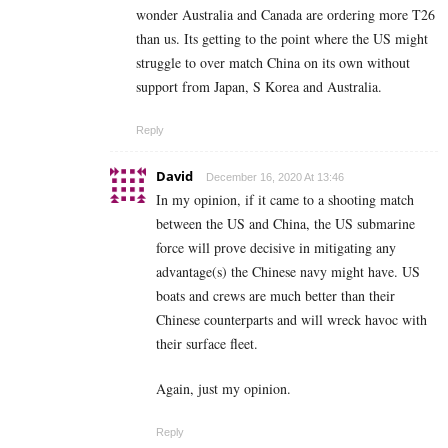
wonder Australia and Canada are ordering more T26
than us. Its getting to the point where the US might
struggle to over match China on its own without
support from Japan, S Korea and Australia.
Reply
David
December 16, 2020 At 13:46
In my opinion, if it came to a shooting match
between the US and China, the US submarine
force will prove decisive in mitigating any
advantage(s) the Chinese navy might have. US
boats and crews are much better than their
Chinese counterparts and will wreck havoc with
their surface fleet.
Again, just my opinion.
Reply