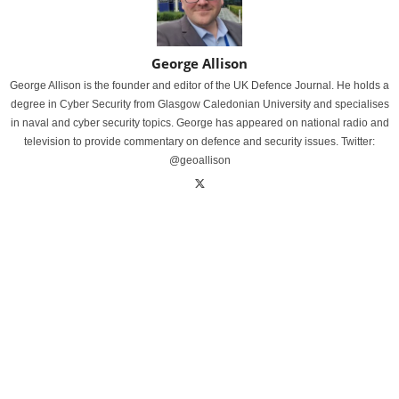
George Allison
George Allison is the founder and editor of the UK Defence Journal. He holds a
degree in Cyber Security from Glasgow Caledonian University and specialises
in naval and cyber security topics. George has appeared on national radio and
television to provide commentary on defence and security issues. Twitter:
@geoallison