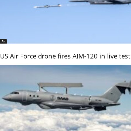
Air
US Air Force drone fires AIM-120 in live test