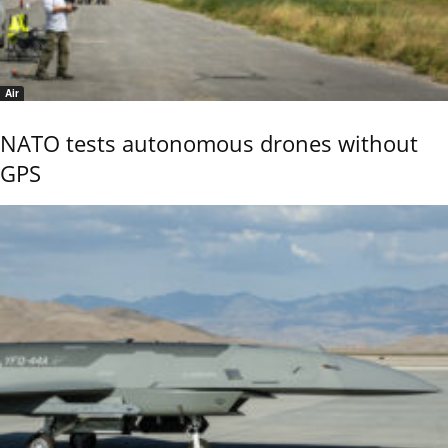
Air
NATO tests autonomous drones without
GPS