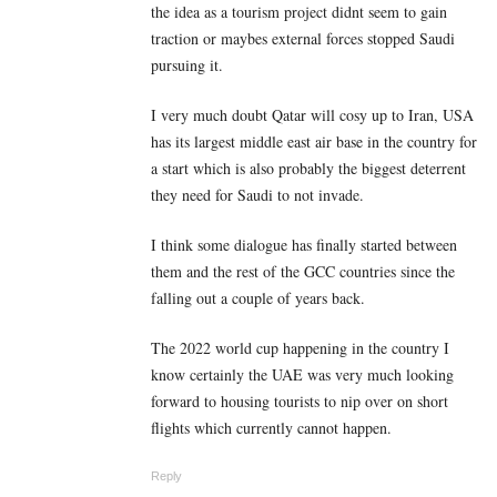
the idea as a tourism project didnt seem to gain
traction or maybes external forces stopped Saudi
pursuing it.
I very much doubt Qatar will cosy up to Iran, USA
has its largest middle east air base in the country for
a start which is also probably the biggest deterrent
they need for Saudi to not invade.
I think some dialogue has finally started between
them and the rest of the GCC countries since the
falling out a couple of years back.
The 2022 world cup happening in the country I
know certainly the UAE was very much looking
forward to housing tourists to nip over on short
flights which currently cannot happen.
Reply