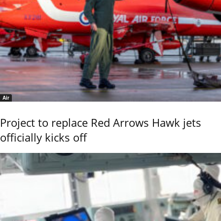
Air
Project to replace Red Arrows Hawk jets
officially kicks off