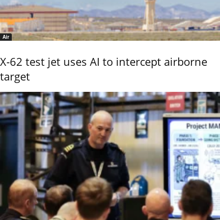
Air
X-62 test jet uses AI to intercept airborne
target