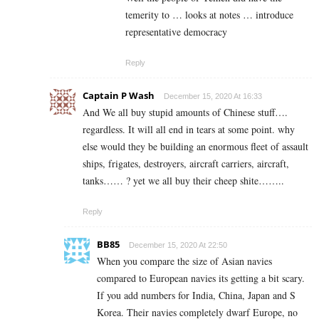
temerity to … looks at notes … introduce
representative democracy
Reply
Captain P Wash
December 15, 2020 At 16:33
And We all buy stupid amounts of Chinese stuff….
regardless. It will all end in tears at some point. why
else would they be building an enormous fleet of assault
ships, frigates, destroyers, aircraft carriers, aircraft,
tanks…… ? yet we all buy their cheep shite……..
Reply
BB85
December 15, 2020 At 22:50
When you compare the size of Asian navies
compared to European navies its getting a bit scary.
If you add numbers for India, China, Japan and S
Korea. Their navies completely dwarf Europe, no