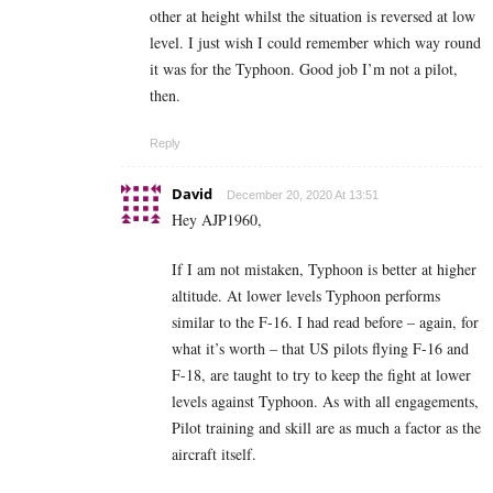
other at height whilst the situation is reversed at low
level. I just wish I could remember which way round
it was for the Typhoon. Good job I’m not a pilot,
then.
Reply
David
December 20, 2020 At 13:51
Hey AJP1960,
If I am not mistaken, Typhoon is better at higher
altitude. At lower levels Typhoon performs
similar to the F-16. I had read before – again, for
what it’s worth – that US pilots flying F-16 and
F-18, are taught to try to keep the fight at lower
levels against Typhoon. As with all engagements,
Pilot training and skill are as much a factor as the
aircraft itself.