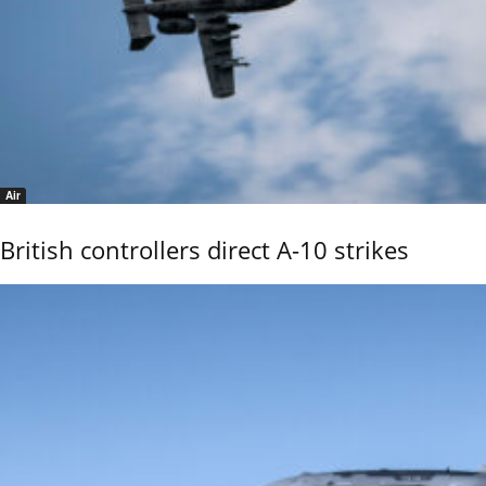
Air
British controllers direct A-10 strikes