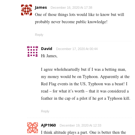
James
December 16, 2020 At 17:38
One of those things lots would like to know but will
probably never become public knowledge!
Reply
David
December 17, 2020 At 00:44
Hi James,
I agree wholeheartedly but if I was a betting man,
my money would be on Typhoon. Apparently at the
Red Flag events in the US, Typhoon was a beast! I
read – for what it’s worth – that it was considered a
feather in the cap of a pilot if he got a Typhoon kill.
Reply
AJP1960
December 19, 2020 At 12:33
I think altitude plays a part. One is better then the