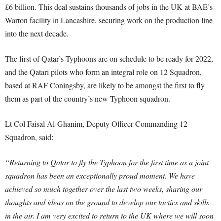
£6 billion. This deal sustains thousands of jobs in the UK at BAE’s
Warton facility in Lancashire, securing work on the production line
into the next decade.
The first of Qatar’s Typhoons are on schedule to be ready for 2022,
and the Qatari pilots who form an integral role on 12 Squadron,
based at RAF Coningsby, are likely to be amongst the first to fly
them as part of the country’s new Typhoon squadron.
Lt Col Faisal Al-Ghanim, Deputy Officer Commanding 12
Squadron, said:
“Returning to Qatar to fly the Typhoon for the first time as a joint
squadron has been an exceptionally proud moment. We have
achieved so much together over the last two weeks, sharing our
thoughts and ideas on the ground to develop our tactics and skills
in the air. I am very excited to return to the UK where we will soon