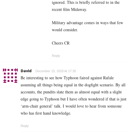
ignored. This is briefly referred to in the
recent film Midaway.
Military advantage comes in ways that few
would consider.
Cheers CR
Reply
David
December 15, 2020 At 17:35
Be interesting to see how Typhoon faired against Rafale
assuming all things being equal in the dogfight scenario. By all
accounts, the pundits slate them as almost equal with a slight
edge going to Typhoon but I have often wondered if that is just
‘arm-chair general’ talk. I would love to hear from someone
who has first hand knowledge.
Reply