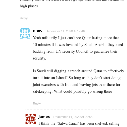
high places.
Reply
BB85
December 14, 2020 At 17:46
Yeah militarily I just can’t see Qatar lasting more than
10 minutes if it was invaded by Saudi Arabia, they need
backing from UN security Council to guarantee their
security.
Is Saudi still digging a trench around Qatar to effectively
turn it into an Island? So long as they don’t start doing
joint exercises with Iran and leaving jets over there for
safekeeping. What could possibly go wrong there
Reply
James
December 14, 2020 At 20:53
I think the ‘Salwa Canal’ has been shelved, selling