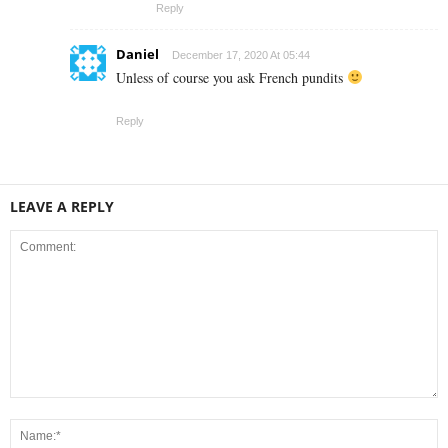
Reply
Daniel
December 17, 2020 At 05:44
Unless of course you ask French pundits
Reply
LEAVE A REPLY