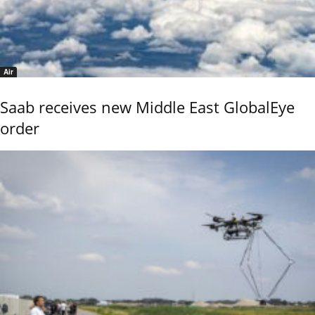
Air
Saab receives new Middle East GlobalEye
order