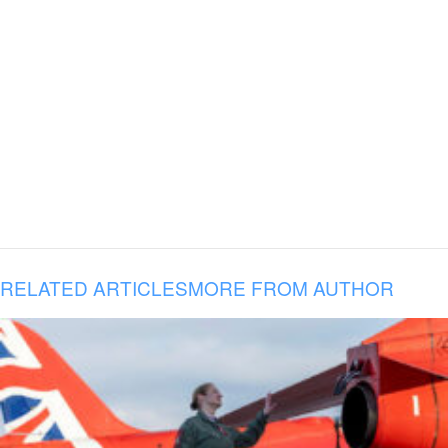
RELATED ARTICLES
MORE FROM AUTHOR