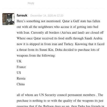
Reply
farouk
December 14, 2020 At 17:20
Here’s something not mentioned. Qatar a Gulf state has fallen
out with all the neighbours who accuse it of getting into bed
with Iran. Currently all borders (Air/sea and land) are closed off
Where once Qatar received its food stuffs through Saudi Arabia
now it is shipped in from iran and Turkey. Knowing that it faced
a threat from its Sunni Kin, Doha decided to purchase lots of
weapons from the following:
UK
France
US
Russia
China
all of whom are UN Security council permanent members . The
purchase is nothing to so with the quality of the weapons its just
ensuring that if the Balloon does go up, then Doha has friends in