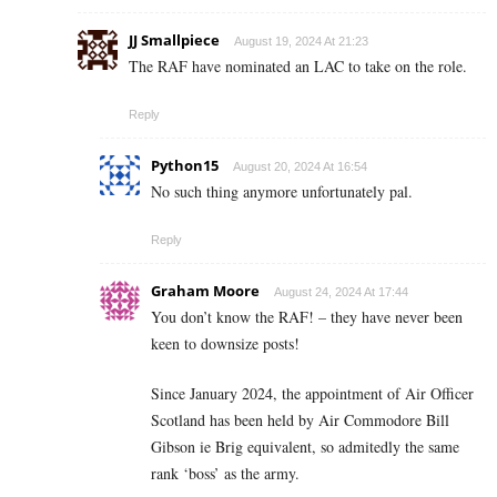
JJ Smallpiece
August 19, 2024 At 21:23
The RAF have nominated an LAC to take on the role.
Reply
Python15
August 20, 2024 At 16:54
No such thing anymore unfortunately pal.
Reply
Graham Moore
August 24, 2024 At 17:44
You don’t know the RAF! – they have never been
keen to downsize posts!
Since January 2024, the appointment of Air Officer
Scotland has been held by Air Commodore Bill
Gibson ie Brig equivalent, so admitedly the same
rank ‘boss’ as the army.