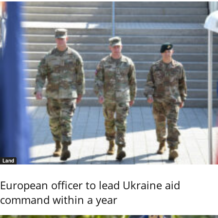
Land
European officer to lead Ukraine aid
command within a year