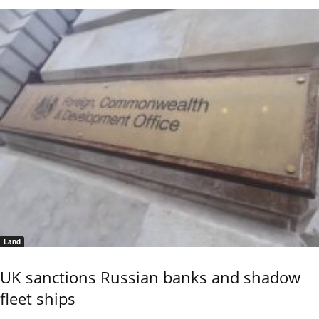
Land
UK sanctions Russian banks and shadow
fleet ships