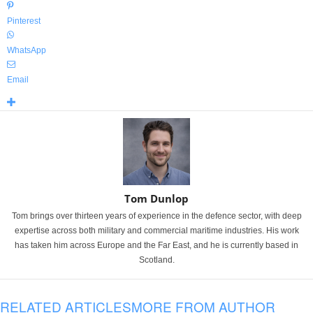
Pinterest
WhatsApp
Email
Tom Dunlop
Tom brings over thirteen years of experience in the defence sector, with deep
expertise across both military and commercial maritime industries. His work
has taken him across Europe and the Far East, and he is currently based in
Scotland.
RELATED ARTICLES
MORE FROM AUTHOR