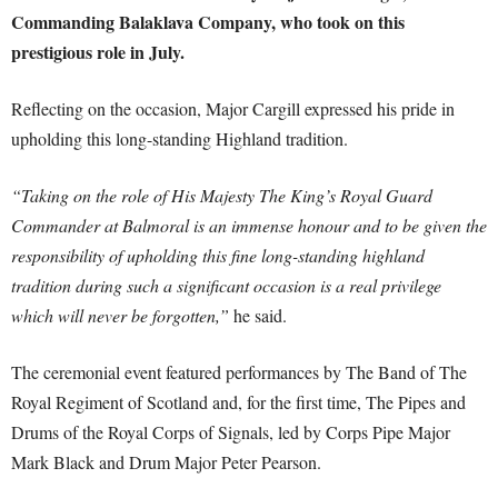
Commanding Balaklava Company, who took on this
prestigious role in July.
Reflecting on the occasion, Major Cargill expressed his pride in
upholding this long-standing Highland tradition.
“Taking on the role of His Majesty The King’s Royal Guard
Commander at Balmoral is an immense honour and to be given the
responsibility of upholding this fine long-standing highland
tradition during such a significant occasion is a real privilege
which will never be forgotten,”
he said.
The ceremonial event featured performances by The Band of The
Royal Regiment of Scotland and, for the first time, The Pipes and
Drums of the Royal Corps of Signals, led by Corps Pipe Major
Mark Black and Drum Major Peter Pearson.