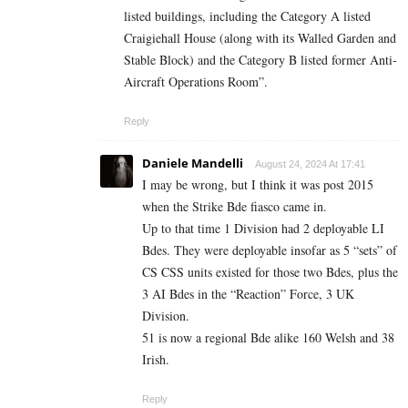
listed buildings, including the Category A listed
Craigiehall House (along with its Walled Garden and
Stable Block) and the Category B listed former Anti-
Aircraft Operations Room”.
Reply
Daniele Mandelli
August 24, 2024 At 17:41
I may be wrong, but I think it was post 2015
when the Strike Bde fiasco came in.
Up to that time 1 Division had 2 deployable LI
Bdes. They were deployable insofar as 5 “sets” of
CS CSS units existed for those two Bdes, plus the
3 AI Bdes in the “Reaction” Force, 3 UK
Division.
51 is now a regional Bde alike 160 Welsh and 38
Irish.
Reply