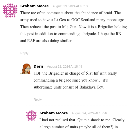
Graham Moore
August 19, 2024 At 18:13
There are often comments about the abundance of braid. The
army used to have a Lt Gen as GOC Scotland many moons ago.
Then reduced the post to Maj Gen. Now it is a Brigadier holding
this post in addition to commanding a brigade. I hope the RN
and RAF are also doing similar.
Reply
Dern
August 19, 2024 At 18:49
TBF the Brigadier in charge of 51st Inf isn’t really
commanding a brigade since you know… it’s
subordinate units consist of Balaklava Coy.
Reply
Graham Moore
August 24, 2024 At 16:56
I had not realised that. Quite a shock to me. Clearly
a large number of units (maybe all of them?) in