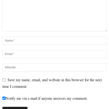
Save my name, email, and website in this browser for the next
time I comment.
Notify me via e-mail if anyone answers my comment.