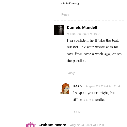
referencing.
Reply
Daniele Mandelli
August 20, 2024 At 10:20
I’m confident he’ll take the bait,
but not link your words with his
own from over a week ago, or see
the parallels.
Reply
Dern
August 20, 2024 At 12:34
I suspect you are right, but it
still made me smile.
Reply
Graham Moore
August 24, 2024 At 17:01