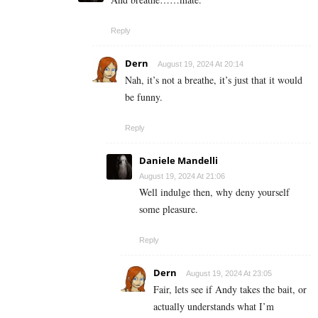
Reply
Dern
August 19, 2024 At 20:14
Nah, it’s not a breathe, it’s just that it would
be funny.
Reply
Daniele Mandelli
August 19, 2024 At 21:06
Well indulge then, why deny yourself
some pleasure.
Reply
Dern
August 19, 2024 At 23:05
Fair, lets see if Andy takes the bait, or
actually understands what I’m