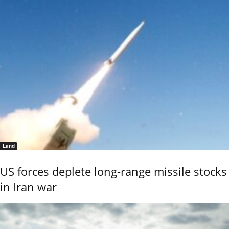
Land
US forces deplete long-range missile stocks
in Iran war