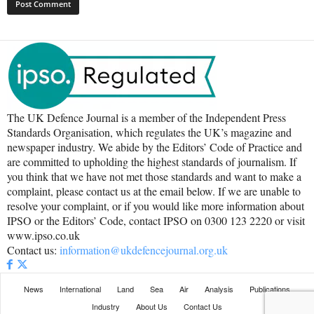
The UK Defence Journal is a member of the Independent Press
Standards Organisation, which regulates the UK’s magazine and
newspaper industry. We abide by the Editors’ Code of Practice and
are committed to upholding the highest standards of journalism. If
you think that we have not met those standards and want to make a
complaint, please contact us at the email below. If we are unable to
resolve your complaint, or if you would like more information about
IPSO or the Editors’ Code, contact IPSO on 0300 123 2220 or visit
www.ipso.co.uk
Contact us:
information@ukdefencejournal.org.uk
News
International
Land
Sea
Air
Analysis
Publications
Industry
About Us
Contact Us