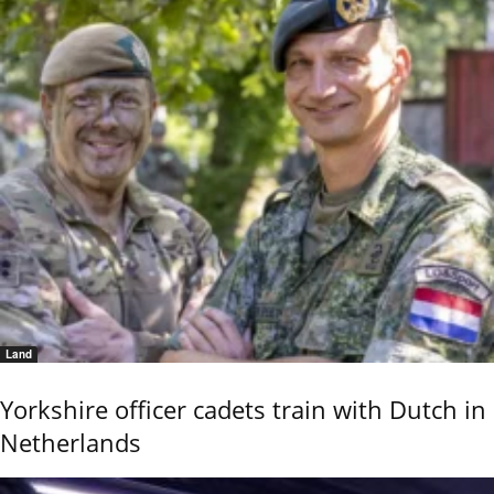
Land
Yorkshire officer cadets train with Dutch in
Netherlands