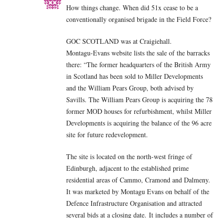
How things change. When did 51x cease to be a
conventionally organised brigade in the Field Force?
GOC SCOTLAND was at Craigiehall.
Montagu-Evans website lists the sale of the barracks
there: “The former headquarters of the British Army
in Scotland has been sold to Miller Developments
and the William Pears Group, both advised by
Savills. The William Pears Group is acquiring the 78
former MOD houses for refurbishment, whilst Miller
Developments is acquiring the balance of the 96 acre
site for future redevelopment.
The site is located on the north-west fringe of
Edinburgh, adjacent to the established prime
residential areas of Cammo, Cramond and Dalmeny.
It was marketed by Montagu Evans on behalf of the
Defence Infrastructure Organisation and attracted
several bids at a closing date. It includes a number of