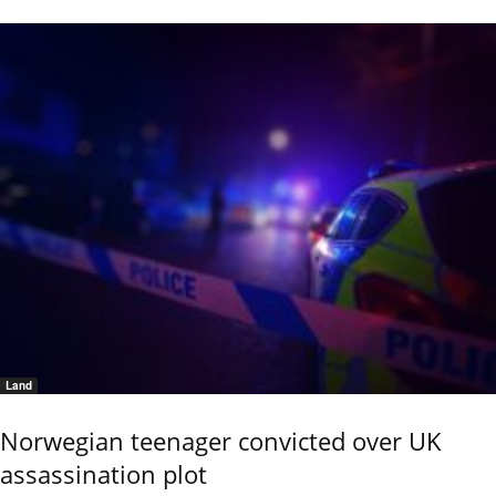
Land
Norwegian teenager convicted over UK
assassination plot