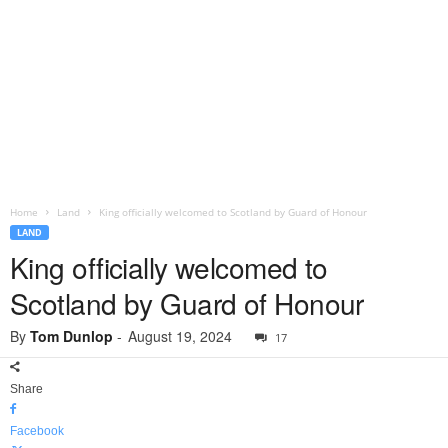
Home
Land
King officially welcomed to Scotland by Guard of Honour
LAND
King officially welcomed to
Scotland by Guard of Honour
By
Tom Dunlop
-
August 19, 2024
17
Share
Facebook