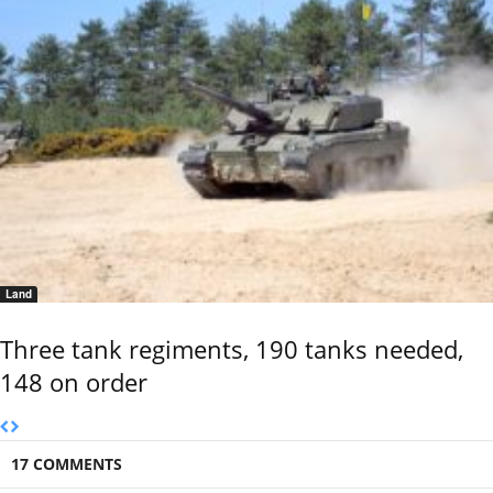
Land
Three tank regiments, 190 tanks needed,
148 on order
17 COMMENTS