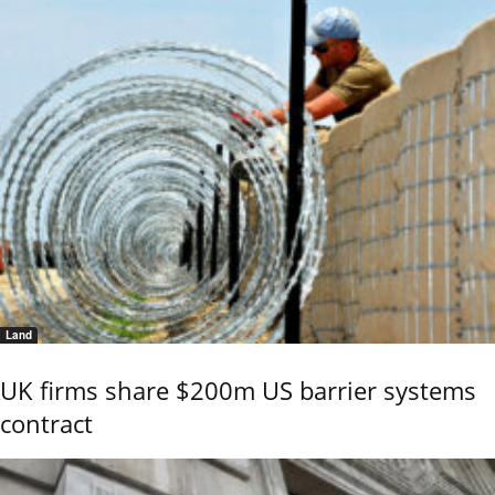
Land
UK firms share $200m US barrier systems
contract