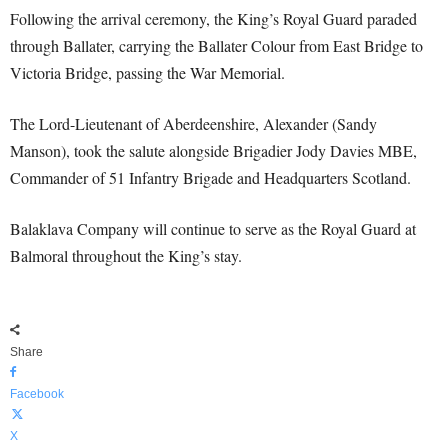
Following the arrival ceremony, the King’s Royal Guard paraded
through Ballater, carrying the Ballater Colour from East Bridge to
Victoria Bridge, passing the War Memorial.
The Lord-Lieutenant of Aberdeenshire, Alexander (Sandy
Manson), took the salute alongside Brigadier Jody Davies MBE,
Commander of 51 Infantry Brigade and Headquarters Scotland.
Balaklava Company will continue to serve as the Royal Guard at
Balmoral throughout the King’s stay.
Share
Facebook
X