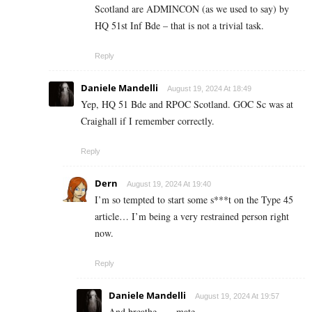
Scotland are ADMINCON (as we used to say) by
HQ 51st Inf Bde – that is not a trivial task.
Reply
Daniele Mandelli
August 19, 2024 At 18:49
Yep, HQ 51 Bde and RPOC Scotland. GOC Sc was at
Craighall if I remember correctly.
Reply
Dern
August 19, 2024 At 19:40
I’m so tempted to start some s***t on the Type 45
article… I’m being a very restrained person right
now.
Reply
Daniele Mandelli
August 19, 2024 At 19:57
And breathe……mate.