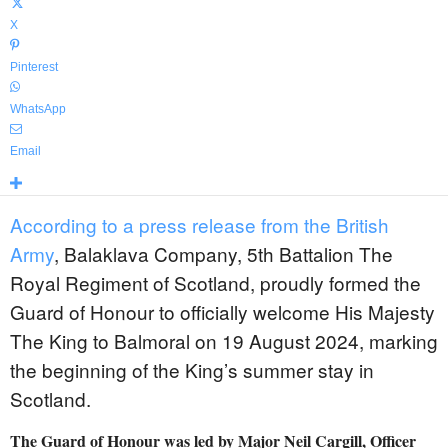
X
Pinterest
WhatsApp
Email
According to a press release from the British
Army
, Balaklava Company, 5th Battalion The
Royal Regiment of Scotland, proudly formed the
Guard of Honour to officially welcome His Majesty
The King to Balmoral on 19 August 2024, marking
the beginning of the King’s summer stay in
Scotland.
The Guard of Honour was led by Major Neil Cargill, Officer