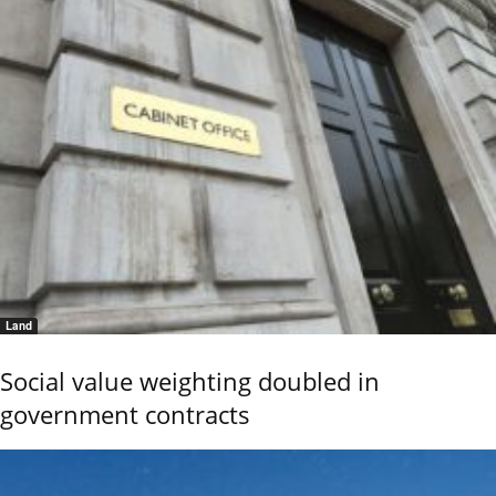
Land
Social value weighting doubled in
government contracts