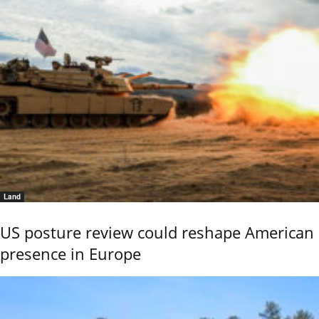
Land
US posture review could reshape American
presence in Europe