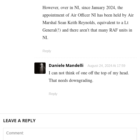
However, over in NI, since January 2024, the
appointment of Air Officer NI has been held by Air
Marshal Sean Keith Reynolds, equivalent to a Lt
General(!) and there aren’t that many RAF units in
NI.
Reply
Daniele Mandelli
August 24, 2024 At 17:59
I can not think of one off the top of my head.
That needs downgrading.
Reply
LEAVE A REPLY