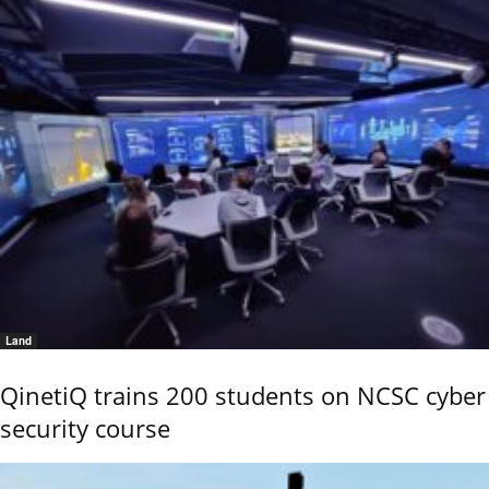
Land
QinetiQ trains 200 students on NCSC cyber
security course