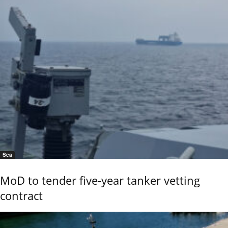
Sea
MoD to tender five-year tanker vetting
contract