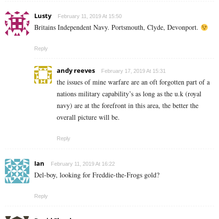
Lusty
February 11, 2019 At 15:50
Britains Independent Navy. Portsmouth, Clyde, Devonport.
Reply
andy reeves
February 17, 2019 At 15:31
the issues of mine warfare are an oft forgotten part of a
nations military capability’s as long as the u.k (royal
navy) are at the forefront in this area, the better the
overall picture will be.
Reply
Ian
February 11, 2019 At 16:22
Del-boy, looking for Freddie-the-Frogs gold?
Reply