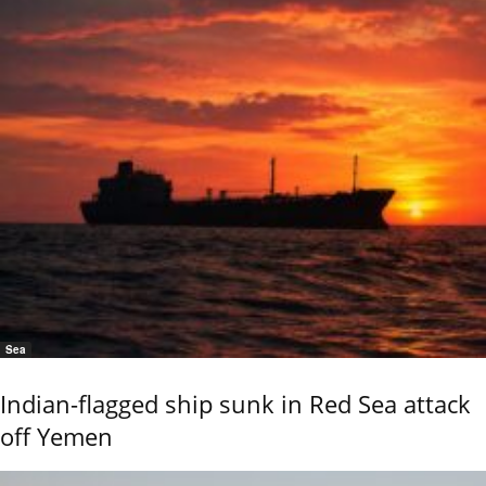
Sea
Indian-flagged ship sunk in Red Sea attack
off Yemen