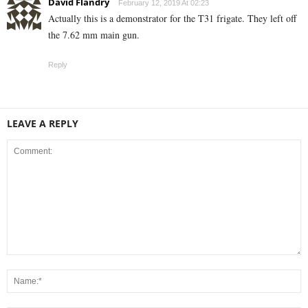
David Flandry
February 12, 2019 At 02:23
Actually this is a demonstrator for the T31 frigate. They left off
the 7.62 mm main gun.
Reply
LEAVE A REPLY