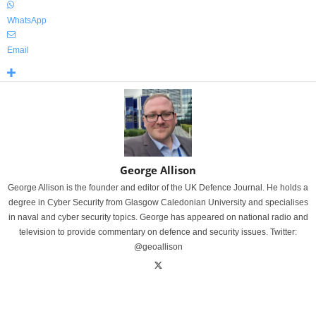
WhatsApp
Email
George Allison
George Allison is the founder and editor of the UK Defence Journal. He holds a
degree in Cyber Security from Glasgow Caledonian University and specialises
in naval and cyber security topics. George has appeared on national radio and
television to provide commentary on defence and security issues. Twitter:
@geoallison