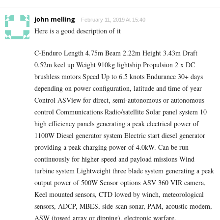
john melling
February 11, 2019 At 15:40
Here is a good description of it
C-Enduro Length 4.75m Beam 2.22m Height 3.43m Draft
0.52m keel up Weight 910kg lightship Propulsion 2 x DC
brushless motors Speed Up to 6.5 knots Endurance 30+ days
depending on power configuration, latitude and time of year
Control ASView for direct, semi-autonomous or autonomous
control Communications Radio/satellite Solar panel system 10
high efficiency panels generating a peak electrical power of
1100W Diesel generator system Electric start diesel generator
providing a peak charging power of 4.0kW. Can be run
continuously for higher speed and payload missions Wind
turbine system Lightweight three blade system generating a peak
output power of 500W Sensor options ASV 360 VIR camera,
Keel mounted sensors, CTD lowed by winch, meteorological
sensors, ADCP, MBES, side-scan sonar, PAM, acoustic modem,
ASW (towed array or dipping), electronic warfare.