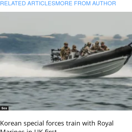
RELATED ARTICLES
MORE FROM AUTHOR
Sea
Korean special forces train with Royal
Marines in UK first