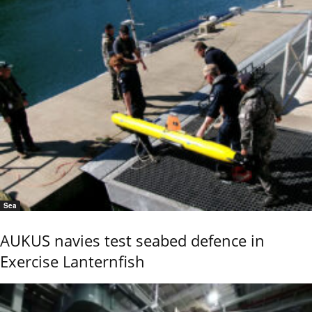
Sea
AUKUS navies test seabed defence in
Exercise Lanternfish