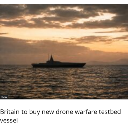
Sea
Britain to buy new drone warfare testbed
vessel