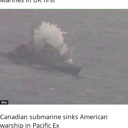
Sea
Canadian submarine sinks American
warship in Pacific Ex