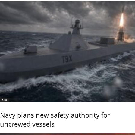
Sea
Navy plans new safety authority for
uncrewed vessels