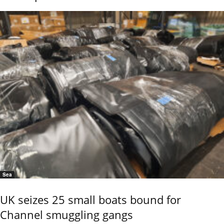
Sea
UK seizes 25 small boats bound for
Channel smuggling gangs