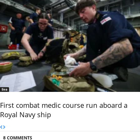
Sea
First combat medic course run aboard a
Royal Navy ship
8 COMMENTS