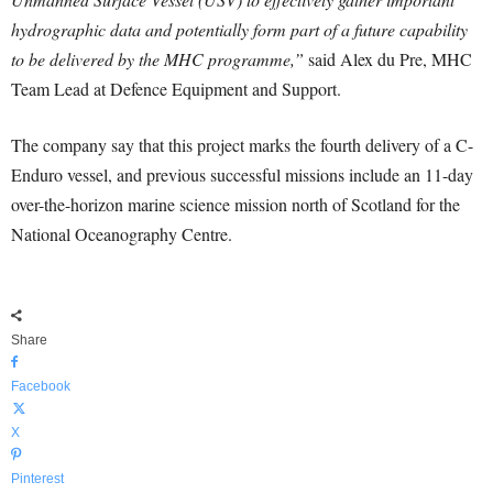
hydrographic data and potentially form part of a future capability
to be delivered by the MHC programme,”
said Alex du Pre, MHC
Team Lead at Defence Equipment and Support.
The company say that this project marks the fourth delivery of a C-
Enduro vessel, and previous successful missions include an 11-day
over-the-horizon marine science mission north of Scotland for the
National Oceanography Centre.
Share
Facebook
X
Pinterest