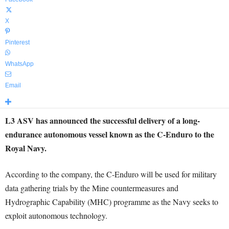
X
Pinterest
WhatsApp
Email
L3 ASV has announced the successful delivery of a long-
endurance autonomous vessel known as the C-Enduro to the
Royal Navy.
According to the company, the C-Enduro will be used for military
data gathering trials by the Mine countermeasures and
Hydrographic Capability (MHC) programme as the Navy seeks to
exploit autonomous technology.