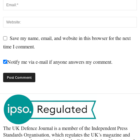
Save my name, email, and website in this browser for the next
time I comment.
Notify me via e-mail if anyone answers my comment.
The UK Defence Journal is a member of the Independent Press
Standards Organisation, which regulates the UK’s magazine and