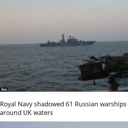
Sea
Royal Navy shadowed 61 Russian warships
around UK waters