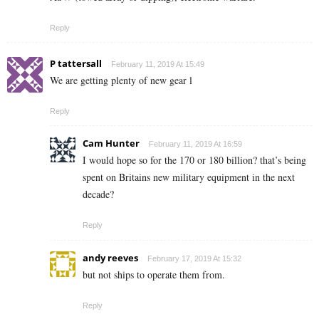
Reply
P tattersall
February 11, 2019 At 15:49
We are getting plenty of new gear l
Reply
Cam Hunter
February 11, 2019 At 16:59
I would hope so for the 170 or 180 billion? that’s being
spent on Britains new military equipment in the next
decade?
Reply
andy reeves
February 17, 2019 At 15:32
but not ships to operate them from.
Reply