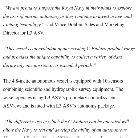
“We are proud to support the Royal Navy in their plans to explore
the uses of marine autonomy as they continue to invest in new and
exciting technology,”
said Vince Dobbin, Sales and Marketing
Director for L3 ASV.
“This vessel is an evolution of our existing C-Enduro product range
and provides the unique capability to collect a variety of data
during any one mission over extended periods.”
The 4.8-metre autonomous vessel is equipped with 10 sensors
combining scientific and hydrographic survey equipment. The
vessel operates using L3 ASV’s proprietary control system,
ASView, and is fitted with L3 ASV’s autonomy package.
“The different ways in which the C-Enduro can be operated will
allow the Navy to test and develop the ability of an autonomous
Unmanned Surface Vessel (USV) to effectively gather important