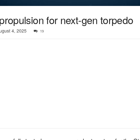
propulsion for next-gen torpedo
ugust 4, 2025
19