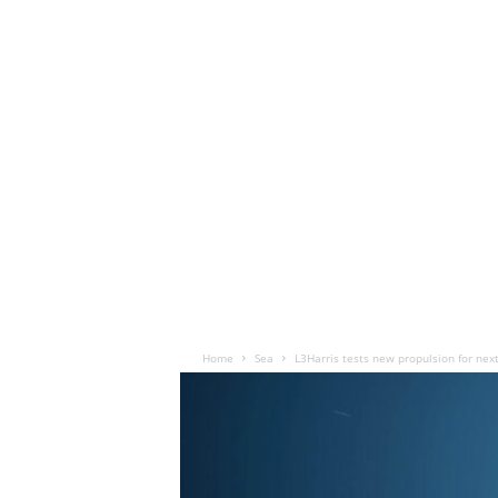
Home
Sea
L3Harris tests new propulsion for nex