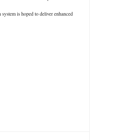
system is hoped to deliver enhanced