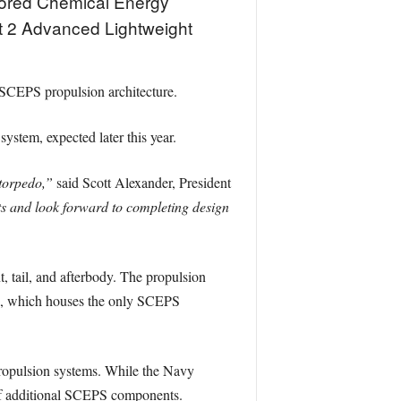
Stored Chemical Energy
t 2 Advanced Lightweight
 SCEPS propulsion architecture.
 system, expected later this year.
torpedo,”
said Scott Alexander, President
ts and look forward to completing design
, tail, and afterbody. The propulsion
da, which houses the only SCEPS
 propulsion systems. While the Navy
of additional SCEPS components.