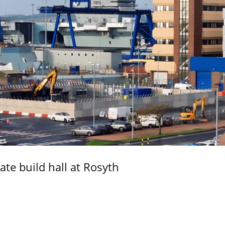
ate build hall at Rosyth