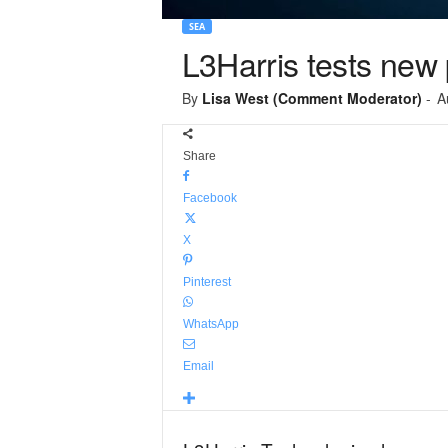
SEA
L3Harris tests new 
By
Lisa West (Comment Moderator)
-
A
Share
Facebook
X
Pinterest
WhatsApp
Email