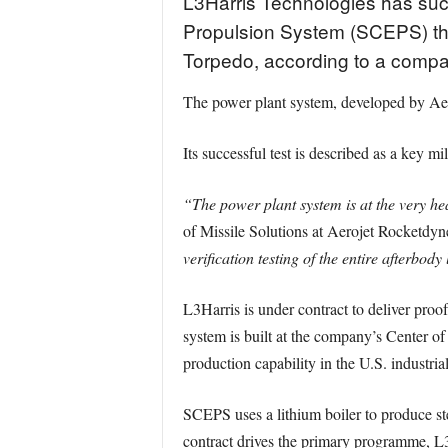
L3Harris Technologies has suc
Propulsion System (SCEPS) tha
Torpedo, according to a compan
The power plant system, developed by Aer
Its successful test is described as a key mi
“The power plant system is at the very h
of Missile Solutions at Aerojet Rocketdyn
verification testing of the entire afterbody 
L3Harris is under contract to deliver proo
system is built at the company’s Center 
production capability in the U.S. industria
SCEPS uses a lithium boiler to produce st
contract drives the primary programme, L