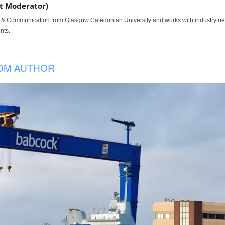
t Moderator)
 & Communication from Glasgow Caledonian University and works with industry news,
nts.
OM AUTHOR