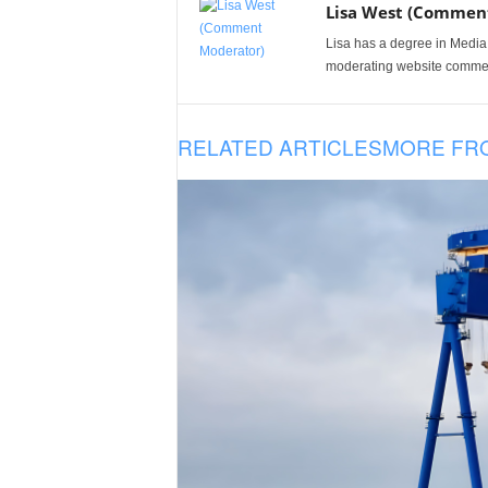
Lisa West (Commen
Lisa has a degree in Media
moderating website comme
RELATED ARTICLES
MORE FR