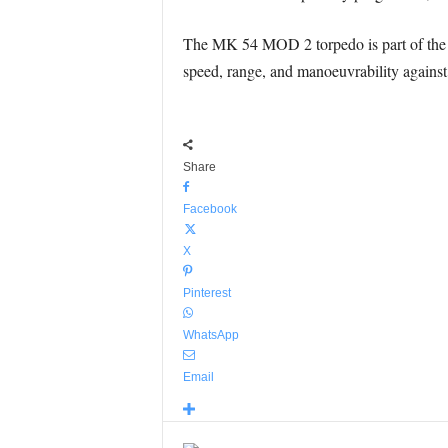
The MK 54 MOD 2 torpedo is part of the 
speed, range, and manoeuvrability against 
Share
Facebook
X
Pinterest
WhatsApp
Email