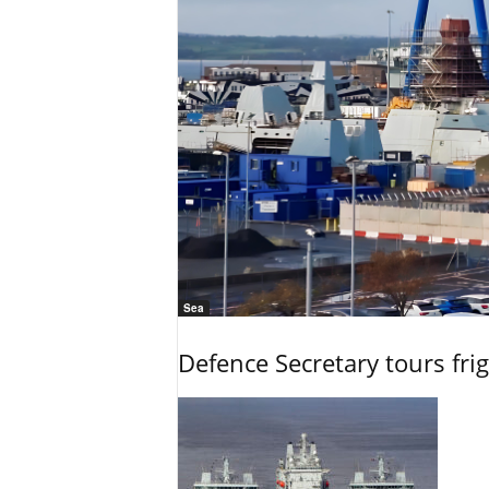
Sea
Defence Secretary tours frig