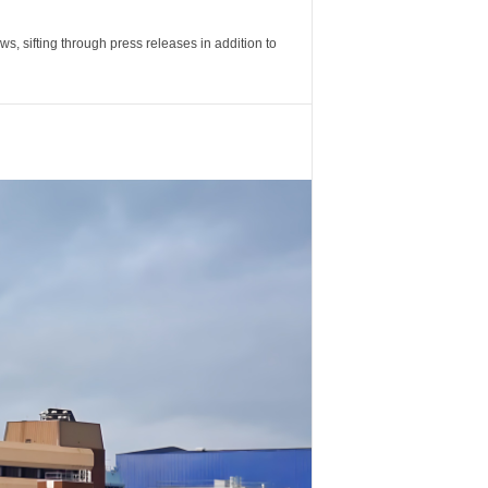
 sifting through press releases in addition to