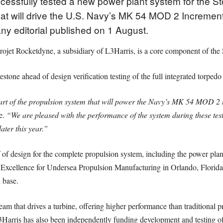
cessfully tested a new power plant system for the 
t will drive the U.S. Navy’s MK 54 MOD 2 Incremen
y editorial published on 1 August.
ojet Rocketdyne, a subsidiary of L3Harris, is a core component of the
lestone ahead of design verification testing of the full integrated torpedo
eart of the propulsion system that will power the Navy’s MK 54 MOD 2 
e.
“We are pleased with the performance of the system during these tes
later this year.”
f of design for the complete propulsion system, including the power plant
of Excellence for Undersea Propulsion Manufacturing in Orlando, Flori
l base.
eam that drives a turbine, offering higher performance than traditional
3Harris has also been independently funding development and testing 