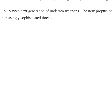
U.S. Navy’s next generation of undersea weapons. The new propulsion 
increasingly sophisticated threats.