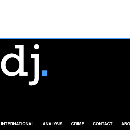
INTERNATIONAL
ANALYSIS
CRIME
CONTACT
ABO