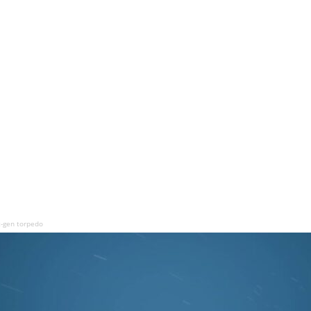
t-gen torpedo