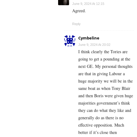
June 9, 2024 At 12:15
Agreed.
Reply
Cymbeline
June 9, 2024 At 20:02
I think clearly the Tories are
going to get a pounding at the
next GE. My personal thoughts
are that in giving Labour a
huge majority we will be in the
same boat as when Tony Blair
and then Boris were given huge
majorities government’s think
they can do what they like and
generally do as there is no
effective opposition. Much
better if it’s close then