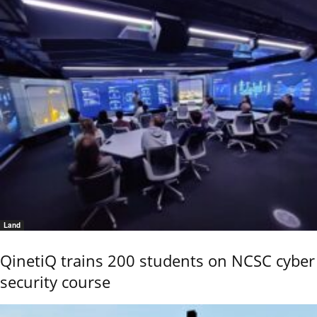
Land
QinetiQ trains 200 students on NCSC cyber
security course