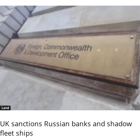
Land
UK sanctions Russian banks and shadow
fleet ships