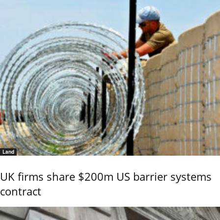
Land
UK firms share $200m US barrier systems
contract