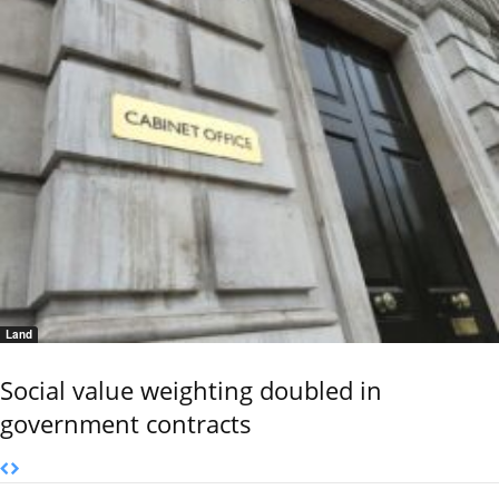
Land
Social value weighting doubled in
government contracts