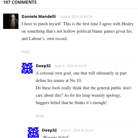
107 COMMENTS
Daniele Mandelli
June 8, 2024 At 08:39
I have to pinch myself. This is the first time I agree with Healey
on something that’s not hollow political blame games given his,
and Labour’s, own record.
Reply
Deep32
June 8, 2024 At 10:20
A colossal own goal, one that will ultimately in part
define his tenure at No.10.
Do these fools really think that the general public don’t
care about this? As for his limp weasely apology,
buggers belief that he thinks it’s enough!
Reply
Deep32
June 8, 2024 At 10:21
‘Beggers belief’