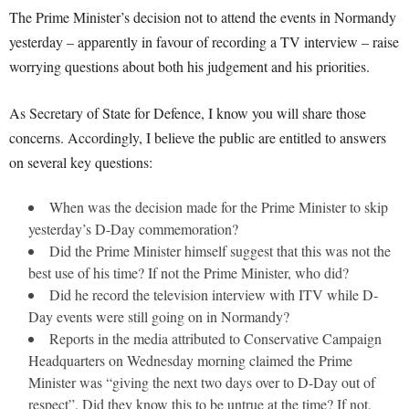
The Prime Minister’s decision not to attend the events in Normandy
yesterday – apparently in favour of recording a TV interview – raise
worrying questions about both his judgement and his priorities.
As Secretary of State for Defence, I know you will share those
concerns. Accordingly, I believe the public are entitled to answers
on several key questions:
When was the decision made for the Prime Minister to skip
yesterday’s D-Day commemoration?
Did the Prime Minister himself suggest that this was not the
best use of his time? If not the Prime Minister, who did?
Did he record the television interview with ITV while D-
Day events were still going on in Normandy?
Reports in the media attributed to Conservative Campaign
Headquarters on Wednesday morning claimed the Prime
Minister was “giving the next two days over to D-Day out of
respect”. Did they know this to be untrue at the time? If not,