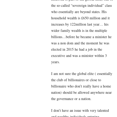
the so-called “sovereign individual” class
who essentially are beyond states. His
household wealth is £650 million and it
increases by 122million last year… his
wider family wealth is in the multiple
billions…before he became a minister he
was a non dom and the moment he was
elected in 2015 he had a job in the
executive and was a minister within 3
years.
I am not sure the global elite ( essentially
the club of billionaires or close to
billionaire who don’t really have a home
nation) should be allowed anywhere near
the governance or a nation.
I don’t have an issue with very talented
and wealthy individuals entering