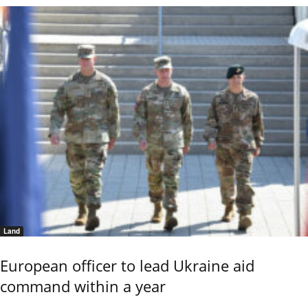
Land
European officer to lead Ukraine aid
command within a year