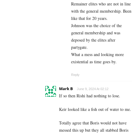
Remainer elites who are not in line
with the general membership. Been
like that for 20 years.
Johnson was the choice of the
general membership and was
deposed by the elites after
partygate.
What a mess and looking more
existential as time goes by.
Reply
Mark B
June 9, 2024 At 02:12
If so then Rishi had nothing to lose.
Keir looked like a fish out of water to me.
Totally agree that Boris would not have
messed this up but they all stabbed Boris