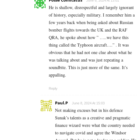
Posse Comitatus
June 8, 2024 At 13:01
He is shallow, disrespectful and largely ignorant
of history, especially military. I remember him a
few years back when being asked about Russian
bomber flights towards the UK and the RAF
QRA, he spoke about how ” …..we have this
thing called the Typhoon aircraft….” . It was
obvious that he had not one clue about what he
was talking about and was just repeating a
soundbite. This is just more of the same. It’s
appalling.
Reply
Paul.P
June 8, 2024 At 15:03
Not making excuses but in his defence
Sunak’s talents as a creative and pragmatic
finance wizard were what the country needed
to navigate covid and agree the Windsor