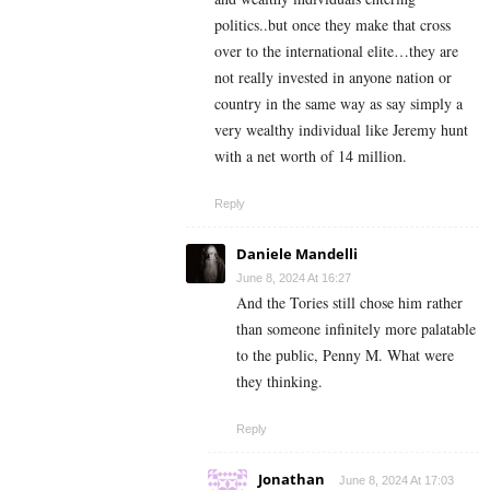
politics..but once they make that cross
over to the international elite…they are
not really invested in anyone nation or
country in the same way as say simply a
very wealthy individual like Jeremy hunt
with a net worth of 14 million.
Reply
Daniele Mandelli
June 8, 2024 At 16:27
And the Tories still chose him rather
than someone infinitely more palatable
to the public, Penny M. What were
they thinking.
Reply
Jonathan
June 8, 2024 At 17:03