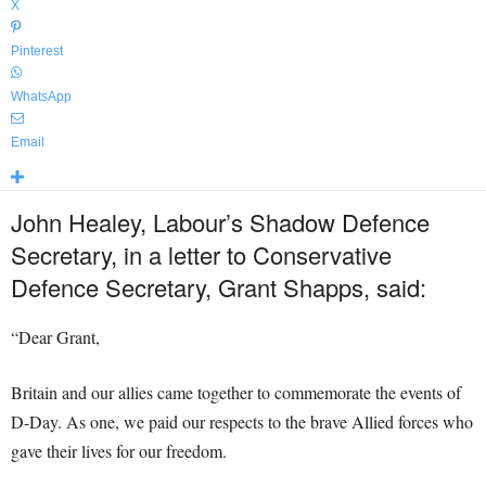
X
Pinterest
WhatsApp
Email
John Healey, Labour’s Shadow Defence
Secretary, in a letter to Conservative
Defence Secretary, Grant Shapps, said:
“Dear Grant,
Britain and our allies came together to commemorate the events of
D-Day. As one, we paid our respects to the brave Allied forces who
gave their lives for our freedom.