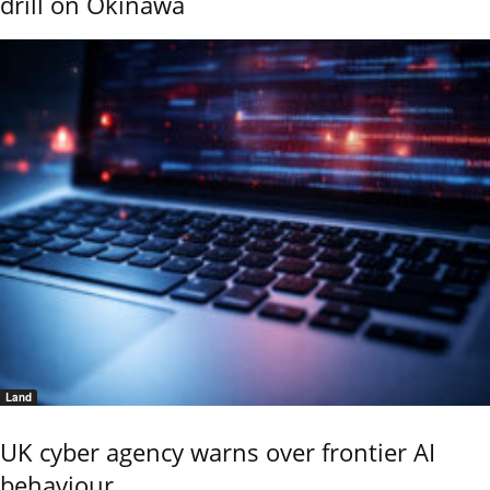
drill on Okinawa
Land
UK cyber agency warns over frontier AI
behaviour