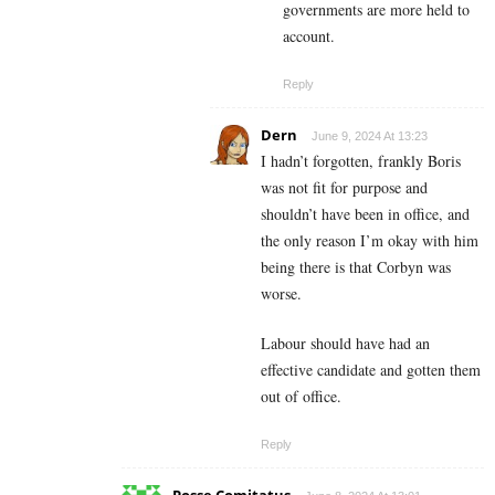
governments are more held to
account.
Reply
Dern
June 9, 2024 At 13:23
I hadn’t forgotten, frankly Boris
was not fit for purpose and
shouldn’t have been in office, and
the only reason I’m okay with him
being there is that Corbyn was
worse.
Labour should have had an
effective candidate and gotten them
out of office.
Reply