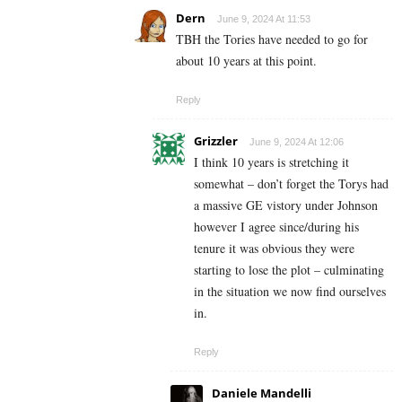
Dern
June 9, 2024 At 11:53
TBH the Tories have needed to go for
about 10 years at this point.
Reply
Grizzler
June 9, 2024 At 12:06
I think 10 years is stretching it
somewhat – don’t forget the Torys had
a massive GE vistory under Johnson
however I agree since/during his
tenure it was obvious they were
starting to lose the plot – culminating
in the situation we now find ourselves
in.
Reply
Daniele Mandelli