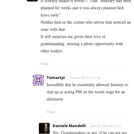
It actually makes it worse!!! That “itinerary had been
planned for weeks and it was always planned hed
leave early”
Neither him or the cretins who advise him noticed an
issue with that.
It still surprises me given their love of
grandstanding, missing a photo opportunity with
other leaders.
Reply
Tomartyr
June 8, 2024 At 12:30
Incredible that he essentially allowed Starmer to
step up as acting PM on the world stage for an
afternoon
Reply
Daniele Mandelli
June 8, 2024 At 12:47
Yes. Grandstanding or not, if he can not see