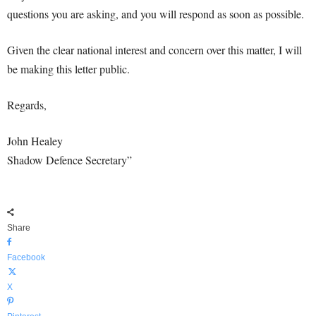
questions you are asking, and you will respond as soon as possible.
Given the clear national interest and concern over this matter, I will
be making this letter public.
Regards,
John Healey
Shadow Defence Secretary”
Share
Facebook
X