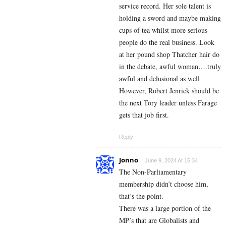
service record. Her sole talent is
holding a sword and maybe making
cups of tea whilst more serious
people do the real business. Look
at her pound shop Thatcher hair do
in the debate, awful woman….truly
awful and delusional as well
However, Robert Jenrick should be
the next Tory leader unless Farage
gets that job first.
Reply
Jonno
June 9, 2024 At 15:34
The Non-Parliamentary
membership didn’t choose him,
that’s the point.
There was a large portion of the
MP’s that are Globalists and