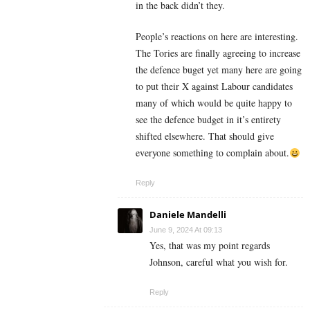
in the back didn’t they.
People’s reactions on here are interesting.
The Tories are finally agreeing to increase
the defence buget yet many here are going
to put their X against Labour candidates
many of which would be quite happy to
see the defence budget in it’s entirety
shifted elsewhere. That should give
everyone something to complain about.
Reply
Daniele Mandelli
June 9, 2024 At 09:13
Yes, that was my point regards
Johnson, careful what you wish for.
Reply