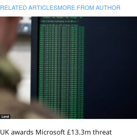
RELATED ARTICLES
MORE FROM AUTHOR
Land
UK awards Microsoft £13.3m threat