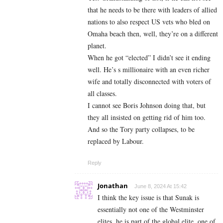
that he needs to be there with leaders of allied
nations to also respect US vets who bled on
Omaha beach then, well, they’re on a different
planet.
When he got “elected” I didn’t see it ending
well. He’s s millionaire with an even richer
wife and totally disconnected with voters of
all classes.
I cannot see Boris Johnson doing that, but
they all insisted on getting rid of him too.
And so the Tory party collapses, to be
replaced by Labour.
Reply
Jonathan
June 8, 2024 At 15:42
I think the key issue is that Sunak is
essentially not one of the Westminster
elites..he is part of the global elite, one of