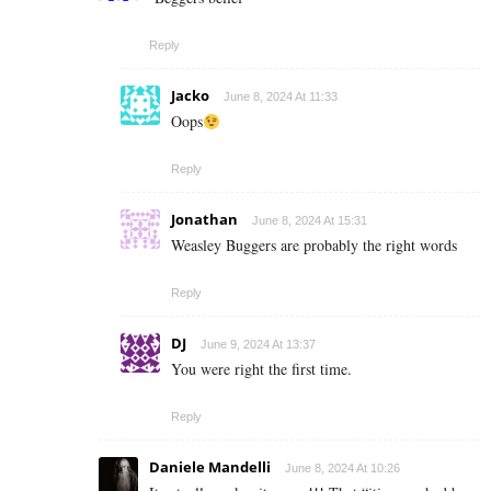
Reply
Jacko
June 8, 2024 At 11:33
Oops
Reply
Jonathan
June 8, 2024 At 15:31
Weasley Buggers are probably the right words
Reply
DJ
June 9, 2024 At 13:37
You were right the first time.
Reply
Daniele Mandelli
June 8, 2024 At 10:26