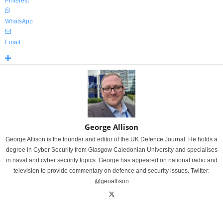
Pinterest
WhatsApp
Email
George Allison
George Allison is the founder and editor of the UK Defence Journal. He holds a
degree in Cyber Security from Glasgow Caledonian University and specialises
in naval and cyber security topics. George has appeared on national radio and
television to provide commentary on defence and security issues. Twitter:
@geoallison