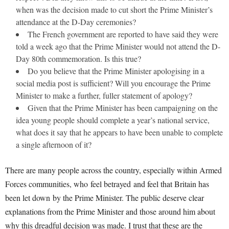
when was the decision made to cut short the Prime Minister’s
attendance at the D-Day ceremonies?
The French government are reported to have said they were
told a week ago that the Prime Minister would not attend the D-
Day 80th commemoration. Is this true?
Do you believe that the Prime Minister apologising in a
social media post is sufficient? Will you encourage the Prime
Minister to make a further, fuller statement of apology?
Given that the Prime Minister has been campaigning on the
idea young people should complete a year’s national service,
what does it say that he appears to have been unable to complete
a single afternoon of it?
There are many people across the country, especially within Armed
Forces communities, who feel betrayed and feel that Britain has
been let down by the Prime Minister. The public deserve clear
explanations from the Prime Minister and those around him about
why this dreadful decision was made. I trust that these are the