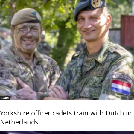
Land
Yorkshire officer cadets train with Dutch in
Netherlands