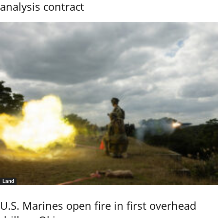
analysis contract
Land
U.S. Marines open fire in first overhead