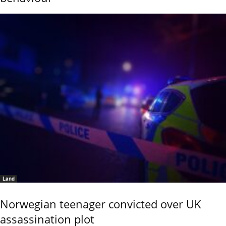
Land
Norwegian teenager convicted over UK
assassination plot