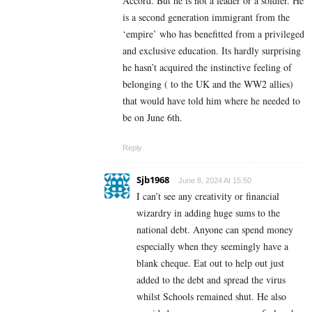
Accord. But he is not a leader or a soldier. He
is a second generation immigrant from the
‘empire’ who has benefitted from a privileged
and exclusive education. Its hardly surprising
he hasn’t acquired the instinctive feeling of
belonging ( to the UK and the WW2 allies)
that would have told him where he needed to
be on June 6th.
Reply
Sjb1968
June 8, 2024 At 15:50
I can’t see any creativity or financial
wizardry in adding huge sums to the
national debt. Anyone can spend money
especially when they seemingly have a
blank cheque. Eat out to help out just
added to the debt and spread the virus
whilst Schools remained shut. He also