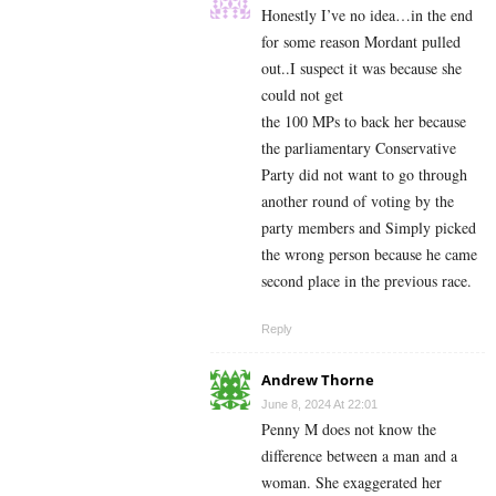
Honestly I’ve no idea…in the end
for some reason Mordant pulled
out..I suspect it was because she
could not get
the 100 MPs to back her because
the parliamentary Conservative
Party did not want to go through
another round of voting by the
party members and Simply picked
the wrong person because he came
second place in the previous race.
Reply
Andrew Thorne
June 8, 2024 At 22:01
Penny M does not know the
difference between a man and a
woman. She exaggerated her