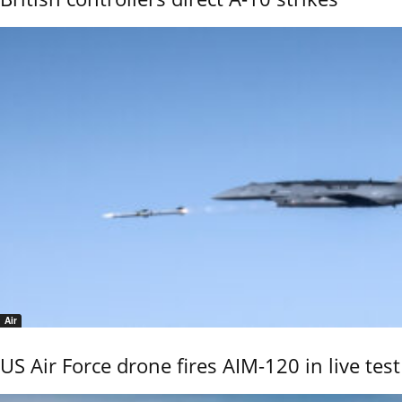
Air
US Air Force drone fires AIM-120 in live test