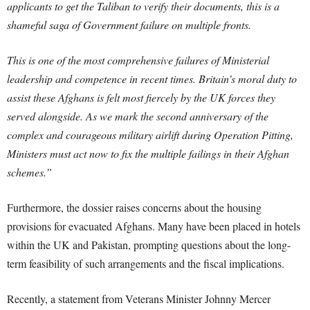
applicants to get the Taliban to verify their documents, this is a
shameful saga of Government failure on multiple fronts.
This is one of the most comprehensive failures of Ministerial
leadership and competence in recent times. Britain’s moral duty to
assist these Afghans is felt most fiercely by the UK forces they
served alongside. As we mark the second anniversary of the
complex and courageous military airlift during Operation Pitting,
Ministers must act now to fix the multiple failings in their Afghan
schemes.”
Furthermore, the dossier raises concerns about the housing
provisions for evacuated Afghans. Many have been placed in hotels
within the UK and Pakistan, prompting questions about the long-
term feasibility of such arrangements and the fiscal implications.
Recently, a statement from Veterans Minister Johnny Mercer