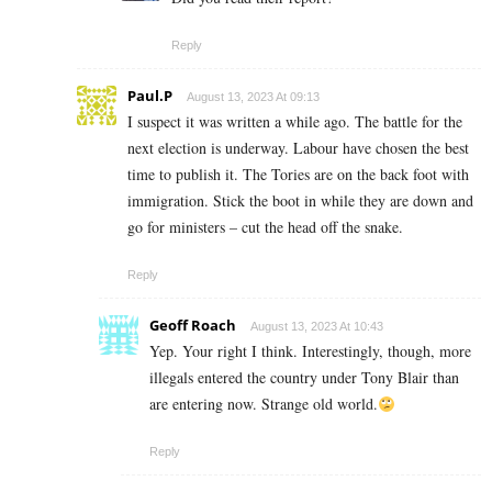
Reply
Paul.P
August 13, 2023 At 09:13
I suspect it was written a while ago. The battle for the
next election is underway. Labour have chosen the best
time to publish it. The Tories are on the back foot with
immigration. Stick the boot in while they are down and
go for ministers – cut the head off the snake.
Reply
Geoff Roach
August 13, 2023 At 10:43
Yep. Your right I think. Interestingly, though, more
illegals entered the country under Tony Blair than
are entering now. Strange old world.
Reply