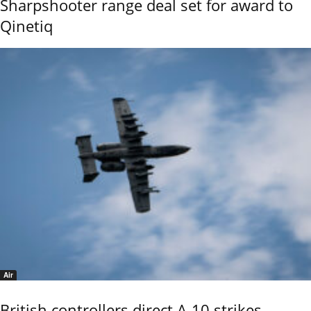
Sharpshooter range deal set for award to
Qinetiq
Air
British controllers direct A-10 strikes