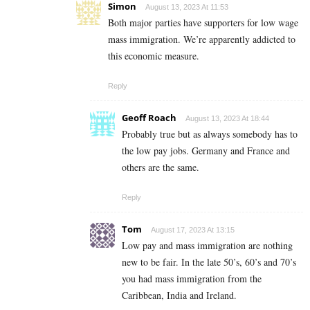
Simon
August 13, 2023 At 11:53
Both major parties have supporters for low wage
mass immigration. We’re apparently addicted to
this economic measure.
Reply
Geoff Roach
August 13, 2023 At 18:44
Probably true but as always somebody has to
the low pay jobs. Germany and France and
others are the same.
Reply
Tom
August 17, 2023 At 13:15
Low pay and mass immigration are nothing
new to be fair. In the late 50’s, 60’s and 70’s
you had mass immigration from the
Caribbean, India and Ireland.