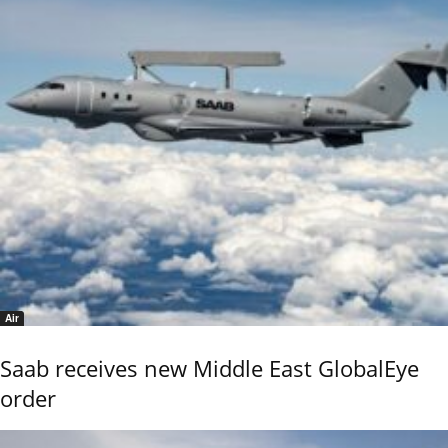
Air
Saab receives new Middle East GlobalEye
order