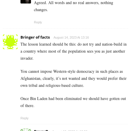
Agreed. All words and no real answers, nothing
changes.
Reply
Bringer of facts
August 14, 2023 At 13:16
The lesson learned should be this: do not try and nation-build in
a country where most of the population sees you as just another
invader.
You cannot impose Western-style democracy in such places as
Afghanistan, clearly, it’s not wanted and they would prefer their
own tribal and religious-based culture.
Once Bin Laden had been eliminated we should have gotten out
of there.
Reply