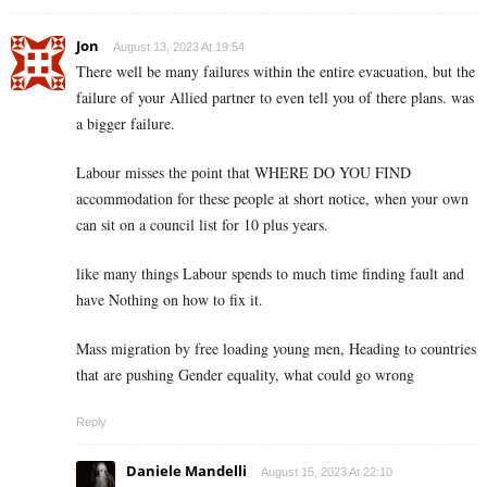
Jon
August 13, 2023 At 19:54
There well be many failures within the entire evacuation, but the
failure of your Allied partner to even tell you of there plans. was
a bigger failure.
Labour misses the point that WHERE DO YOU FIND
accommodation for these people at short notice, when your own
can sit on a council list for 10 plus years.
like many things Labour spends to much time finding fault and
have Nothing on how to fix it.
Mass migration by free loading young men, Heading to countries
that are pushing Gender equality, what could go wrong
Reply
Daniele Mandelli
August 15, 2023 At 22:10