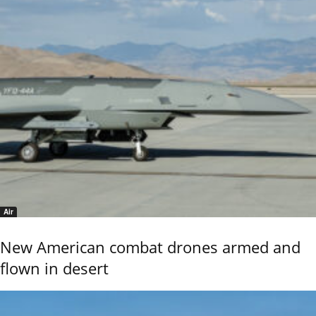
Air
New American combat drones armed and
flown in desert