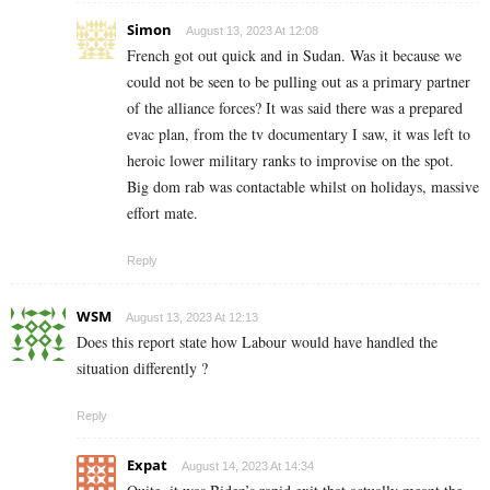
Simon
August 13, 2023 At 12:08
French got out quick and in Sudan. Was it because we
could not be seen to be pulling out as a primary partner
of the alliance forces? It was said there was a prepared
evac plan, from the tv documentary I saw, it was left to
heroic lower military ranks to improvise on the spot.
Big dom rab was contactable whilst on holidays, massive
effort mate.
Reply
WSM
August 13, 2023 At 12:13
Does this report state how Labour would have handled the
situation differently ?
Reply
Expat
August 14, 2023 At 14:34