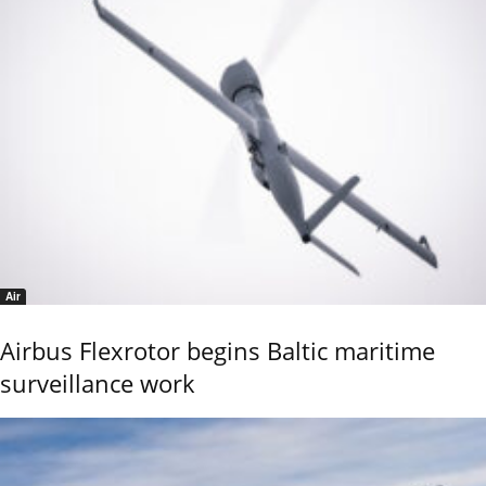
Air
Airbus Flexrotor begins Baltic maritime
surveillance work