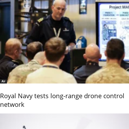
Air
Royal Navy tests long-range drone control
network