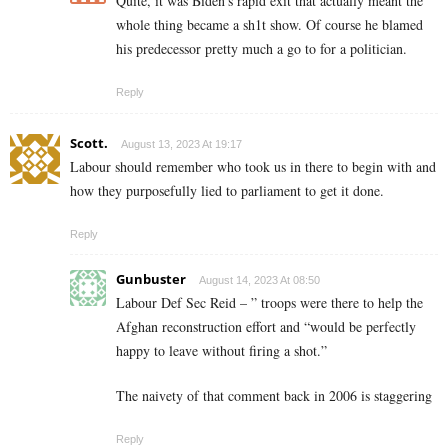
Quite, it was Biden’s rapid exit that actually meant the
whole thing became a sh1t show. Of course he blamed
his predecessor pretty much a go to for a politician.
Reply
Scott.
August 13, 2023 At 19:17
Labour should remember who took us in there to begin with and
how they purposefully lied to parliament to get it done.
Reply
Gunbuster
August 14, 2023 At 08:50
Labour Def Sec Reid – ” troops were there to help the
Afghan reconstruction effort and “would be perfectly
happy to leave without firing a shot.”
The naivety of that comment back in 2006 is staggering
Reply