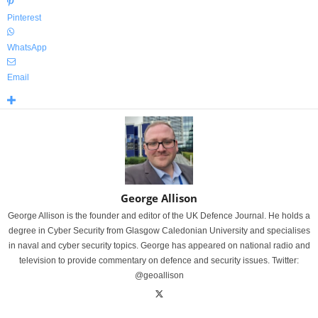
Pinterest
WhatsApp
Email
George Allison
George Allison is the founder and editor of the UK Defence Journal. He holds a
degree in Cyber Security from Glasgow Caledonian University and specialises
in naval and cyber security topics. George has appeared on national radio and
television to provide commentary on defence and security issues. Twitter:
@geoallison