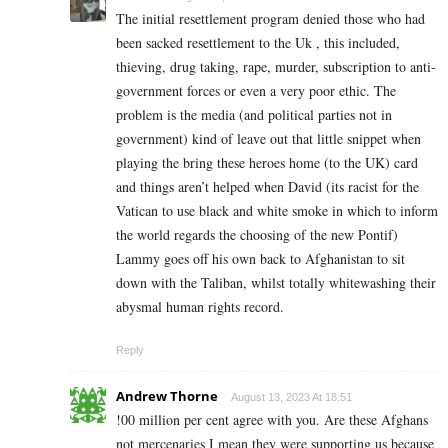
The initial resettlement program denied those who had
been sacked resettlement to the Uk , this included,
thieving, drug taking, rape, murder, subscription to anti-
government forces or even a very poor ethic. The
problem is the media (and political parties not in
government) kind of leave out that little snippet when
playing the bring these heroes home (to the UK) card
and things aren’t helped when David (its racist for the
Vatican to use black and white smoke in which to inform
the world regards the choosing of the new Pontif)
Lammy goes off his own back to Afghanistan to sit
down with the Taliban, whilst totally whitewashing their
abysmal human rights record.
Reply
Andrew Thorne
August 13, 2023 At 18:51
!00 million per cent agree with you. Are these Afghans
not mercenaries I mean they were supporting us because