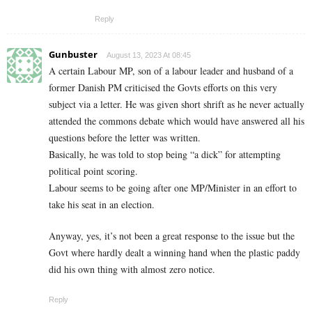
Reply
Gunbuster
August 13, 2023 At 08:45
A certain Labour MP, son of a labour leader and husband of a
former Danish PM criticised the Govts efforts on this very
subject via a letter. He was given short shrift as he never actually
attended the commons debate which would have answered all his
questions before the letter was written.
Basically, he was told to stop being “a dick” for attempting
political point scoring.
Labour seems to be going after one MP/Minister in an effort to
take his seat in an election.
Anyway, yes, it’s not been a great response to the issue but the
Govt where hardly dealt a winning hand when the plastic paddy
did his own thing with almost zero notice.
Reply