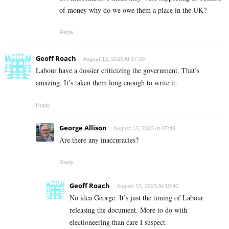
of money why do we owe them a place in the UK?
Reply
Geoff Roach
August 13, 2023 At 07:00
Labour have a dossier criticizing the government. That’s
amazing. It’s taken them long enough to write it.
Reply
George Allison
August 13, 2023 At 07:49
Are there any inaccuracies?
Reply
Geoff Roach
August 13, 2023 At 10:40
No idea George. It’s just the timing of Labour
releasing the document. More to do with
electioneering than care I suspect.