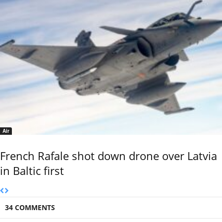
Air
French Rafale shot down drone over Latvia
in Baltic first
34 COMMENTS