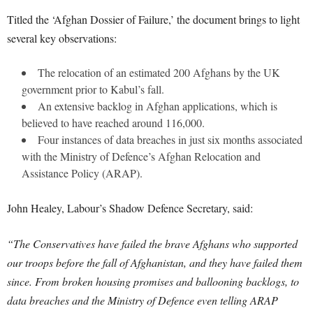
Titled the ‘Afghan Dossier of Failure,’ the document brings to light
several key observations:
The relocation of an estimated 200 Afghans by the UK
government prior to Kabul’s fall.
An extensive backlog in Afghan applications, which is
believed to have reached around 116,000.
Four instances of data breaches in just six months associated
with the Ministry of Defence’s Afghan Relocation and
Assistance Policy (ARAP).
John Healey, Labour’s Shadow Defence Secretary, said:
“The Conservatives have failed the brave Afghans who supported
our troops before the fall of Afghanistan, and they have failed them
since. From broken housing promises and ballooning backlogs, to
data breaches and the Ministry of Defence even telling ARAP