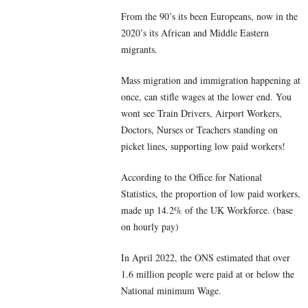
From the 90’s its been Europeans, now in the
2020’s its African and Middle Eastern
migrants.
Mass migration and immigration happening at
once, can stifle wages at the lower end. You
wont see Train Drivers, Airport Workers,
Doctors, Nurses or Teachers standing on
picket lines, supporting low paid workers!
According to the Office for National
Statistics, the proportion of low paid workers,
made up 14.2% of the UK Workforce. (base
on hourly pay)
In April 2022, the ONS estimated that over
1.6 million people were paid at or below the
National minimum Wage.