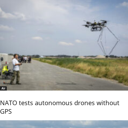
Air
NATO tests autonomous drones without
GPS