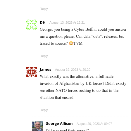
Reply
DH
August 13, 2023 At 12:21
George, you being a Cyber Boffin, could you answer
me a question please. Can data “outs”, releases, be,
traced to source?
TVM.
Reply
James
August 19, 2023 At 20:20
What exactly was the alternative, a full scale
invasion of Afghanistan by UK forces? Didnt exacty
see other NATO forces rushing to do that in the
situation that ensued.
Reply
George Allison
August 20, 2023 At 09:07
Did you read their report?