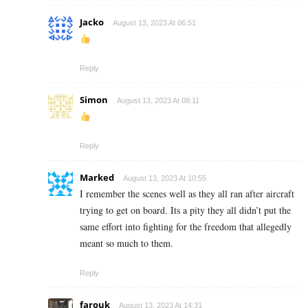
Jacko
August 13, 2023 At 06:51
Reply
Simon
August 13, 2023 At 08:11
Reply
Marked
August 13, 2023 At 10:55
I remember the scenes well as they all ran after aircraft
trying to get on board. Its a pity they all didn’t put the
same effort into fighting for the freedom that allegedly
meant so much to them.
Reply
farouk
August 13, 2023 At 14:31