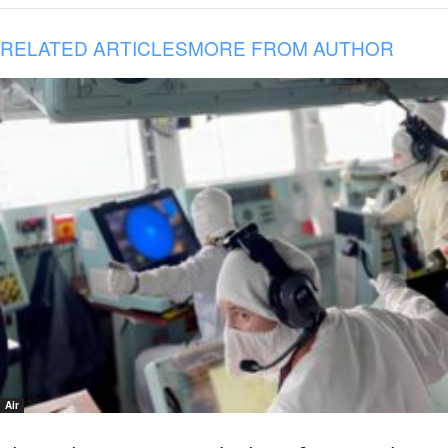
RELATED ARTICLES
MORE FROM AUTHOR
Air