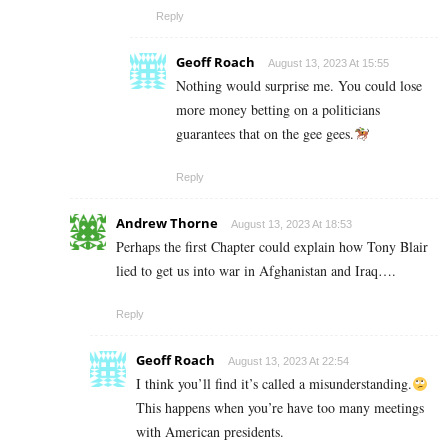
Reply
Geoff Roach
August 13, 2023 At 15:55
Nothing would surprise me. You could lose
more money betting on a politicians
guarantees that on the gee gees.
Reply
Andrew Thorne
August 13, 2023 At 18:53
Perhaps the first Chapter could explain how Tony Blair
lied to get us into war in Afghanistan and Iraq….
Reply
Geoff Roach
August 13, 2023 At 22:54
I think you’ll find it’s called a misunderstanding.
This happens when you’re have too many meetings
with American presidents.