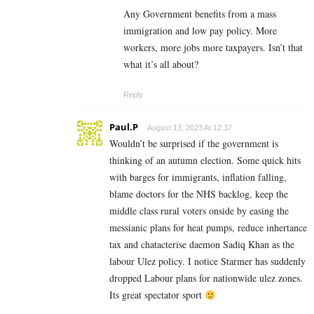
Any Government benefits from a mass
immigration and low pay policy. More
workers, more jobs more taxpayers. Isn’t that
what it’s all about?
Reply
Paul.P
August 13, 2023 At 12:37
Wouldn’t be surprised if the government is
thinking of an autumn election. Some quick hits
with barges for immigrants, inflation falling,
blame doctors for the NHS backlog, keep the
middle class rural voters onside by easing the
messianic plans for heat pumps, reduce inhertance
tax and chatacterise daemon Sadiq Khan as the
labour Ulez policy. I notice Starmer has suddenly
dropped Labour plans for nationwide ulez zones.
Its great spectator sport