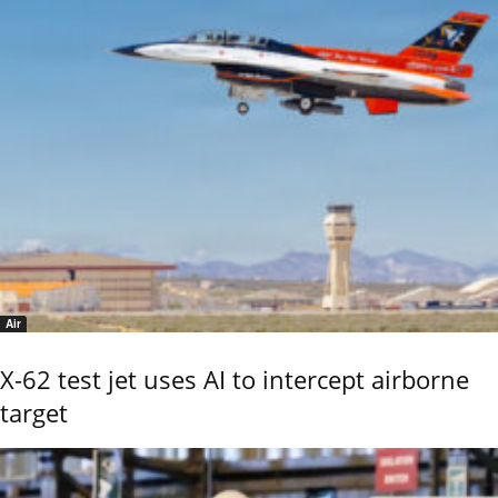
Air
X-62 test jet uses AI to intercept airborne
target