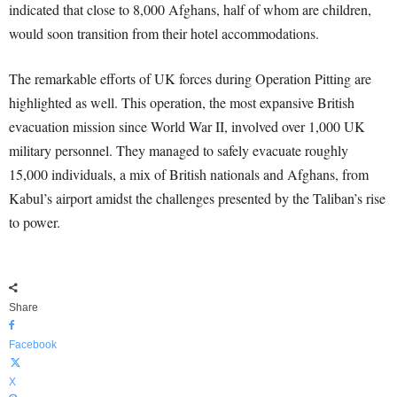
indicated that close to 8,000 Afghans, half of whom are children,
would soon transition from their hotel accommodations.
The remarkable efforts of UK forces during Operation Pitting are
highlighted as well. This operation, the most expansive British
evacuation mission since World War II, involved over 1,000 UK
military personnel. They managed to safely evacuate roughly
15,000 individuals, a mix of British nationals and Afghans, from
Kabul’s airport amidst the challenges presented by the Taliban’s rise
to power.
Share
Facebook
X