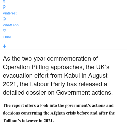
X
Pinterest
WhatsApp
Email
As the two-year commemoration of
Operation Pitting approaches, the UK’s
evacuation effort from Kabul in August
2021, the Labour Party has released a
detailed dossier on Government actions.
The report offers a look into the government’s actions and
decisions concerning the Afghan crisis before and after the
Taliban’s takeover in 2021.