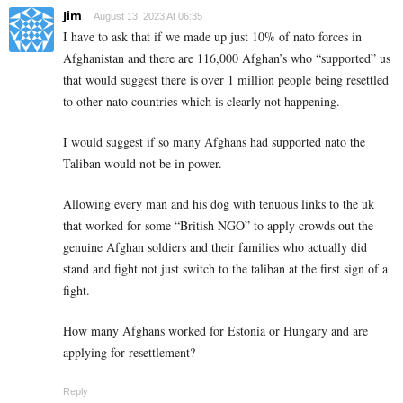
Jim
August 13, 2023 At 06:35
I have to ask that if we made up just 10% of nato forces in
Afghanistan and there are 116,000 Afghan’s who “supported” us
that would suggest there is over 1 million people being resettled
to other nato countries which is clearly not happening.
I would suggest if so many Afghans had supported nato the
Taliban would not be in power.
Allowing every man and his dog with tenuous links to the uk
that worked for some “British NGO” to apply crowds out the
genuine Afghan soldiers and their families who actually did
stand and fight not just switch to the taliban at the first sign of a
fight.
How many Afghans worked for Estonia or Hungary and are
applying for resettlement?
Reply